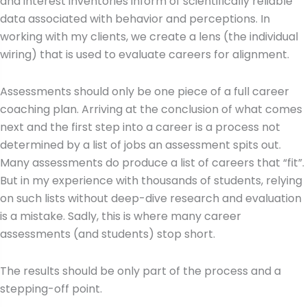
and interest inventories inform of scientifically reliable
data associated with behavior and perceptions. In
working with my clients, we create a lens (the individual
wiring) that is used to evaluate careers for alignment.
Assessments should only be one piece of a full career
coaching plan. Arriving at the conclusion of what comes
next and the first step into a career is a process not
determined by a list of jobs an assessment spits out.
Many assessments do produce a list of careers that “fit”.
But in my experience with thousands of students, relying
on such lists without deep-dive research and evaluation
is a mistake. Sadly, this is where many career
assessments (and students) stop short.
The results should be only part of the process and a
stepping-off point.