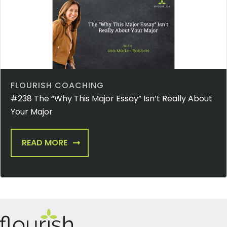
FLOURISH COACHING
#238 The “Why This Major Essay” Isn’t Really About
Your Major
READ MORE