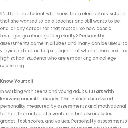
It’s the rare student who knew from elementary school
that she wanted to be a teacher and still wants to be
one, or any career for that matter. So how does a
teenager go about getting clarity? Personality
assessments come in all sizes and many can be useful to
varying extents in helping figure out what comes next for
high school students who are embarking on college
counseling.
Know Yourself
In working with teens and young adults,
I start with
knowing oneself….deeply
. This includes hardwired
personality measured by assessments and motivational
factors from interest inventories but also includes
grades, test scores, and values. Personality assessments