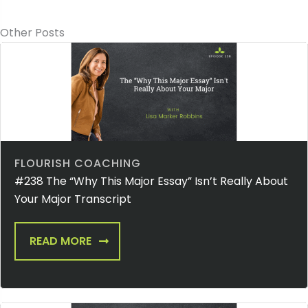
Other Posts
FLOURISH COACHING
#238 The “Why This Major Essay” Isn’t Really About
Your Major Transcript
READ MORE