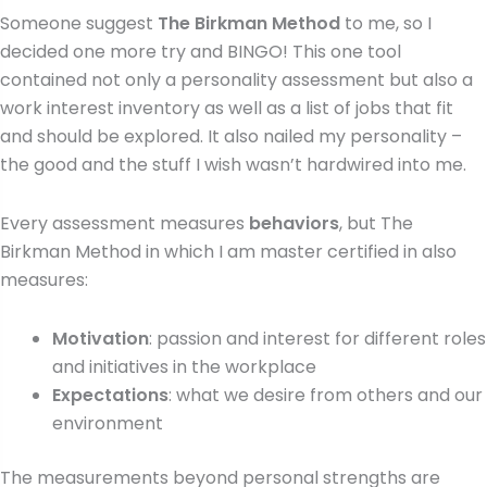
Someone suggest
The Birkman Method
to me, so I
decided one more try and BINGO! This one tool
contained not only a personality assessment but also a
work interest inventory as well as a list of jobs that fit
and should be explored. It also nailed my personality –
the good and the stuff I wish wasn’t hardwired into me.
Every assessment measures
behaviors
, but The
Birkman Method in which I am master certified in also
measures:
Motivation
: passion and interest for different roles
and initiatives in the workplace
Expectations
: what we desire from others and our
environment
The measurements beyond personal strengths are