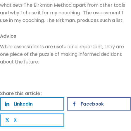
what sets The Birkman Method apart from other tools
and why I chose it for my coaching. The assessment I
use in my coaching, The Birkman, produces such a list.
Advice
While assessments are useful and important, they are
one piece of the puzzle of making informed decisions
about the future.
Share this article :
Linkedin
Facebook
X
𝕏