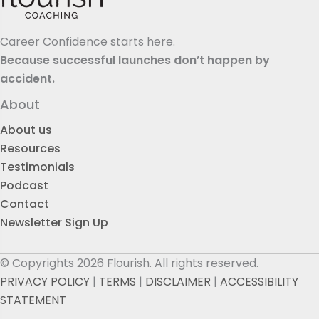
Career Confidence starts here.
Because successful launches don’t happen by
accident.
About
About us
Resources
Testimonials
Podcast
Contact
Newsletter Sign Up
© Copyrights 2026 Flourish. All rights reserved.
PRIVACY POLICY
|
TERMS
|
DISCLAIMER
|
ACCESSIBILITY
STATEMENT