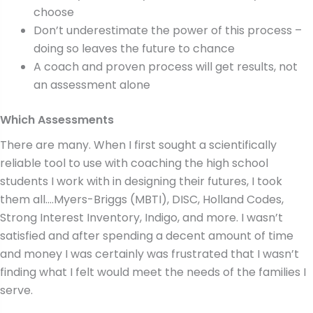
choose
Don’t underestimate the power of this process –
doing so leaves the future to chance
A coach and proven process will get results, not
an assessment alone
Which Assessments
There are many. When I first sought a scientifically
reliable tool to use with coaching the high school
students I work with in designing their futures, I took
them all….Myers-Briggs (MBTI), DISC, Holland Codes,
Strong Interest Inventory, Indigo, and more. I wasn’t
satisfied and after spending a decent amount of time
and money I was certainly was frustrated that I wasn’t
finding what I felt would meet the needs of the families I
serve.