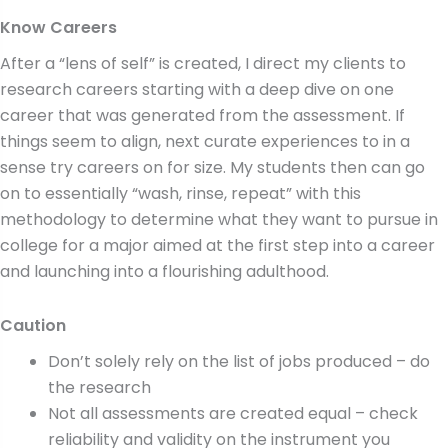
Know Careers
After a “lens of self” is created, I direct my clients to
research careers starting with a deep dive on one
career that was generated from the assessment. If
things seem to align, next curate experiences to in a
sense try careers on for size. My students then can go
on to essentially “wash, rinse, repeat” with this
methodology to determine what they want to pursue in
college for a major aimed at the first step into a career
and launching into a flourishing adulthood.
Caution
Don’t solely rely on the list of jobs produced – do
the research
Not all assessments are created equal – check
reliability and validity on the instrument you