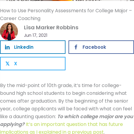
How to Use Personality Assessments for College Major –
Career Coaching
Lisa Marker Robbins
Jun 17, 2021
Linkedin
Facebook
X
𝕏
By the mid-point of 10th grade, it’s time for college-
bound high school students to begin considering what
comes after graduation. By the beginning of the senior
year, college applicants will be faced with what can feel
like a daunting question:
To which college major are you
applying?
It’s an important question that has future
implications as I explained in a previous post
.