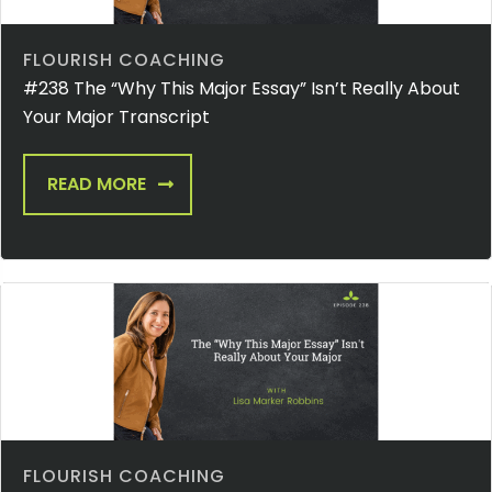
FLOURISH COACHING
#238 The “Why This Major Essay” Isn’t Really About
Your Major Transcript
READ MORE
FLOURISH COACHING