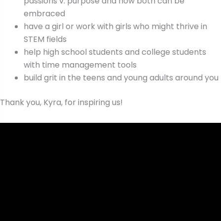
passions v. purpose and how both can be
embraced
have a girl or work with girls who might thrive in
STEM fields
help high school students and college students
with time management tools
build grit in the teens and young adults around you
Thank you, Kyra, for inspiring us!