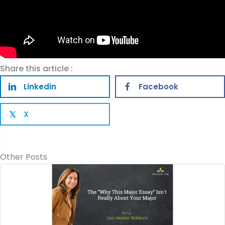
Share this article :
Linkedin
Facebook
X
𝕏
Other Posts