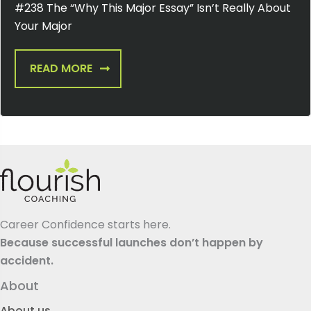
#238 The “Why This Major Essay” Isn’t Really About
Your Major
READ MORE
Career Confidence starts here.
Because successful launches don’t happen by
accident.
About
About us