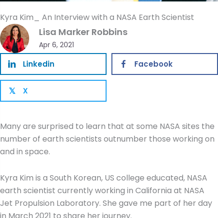
Kyra Kim_ An Interview with a NASA Earth Scientist
Lisa Marker Robbins
Apr 6, 2021
Linkedin
Facebook
X
𝕏
Many are surprised to learn that at some NASA sites the
number of earth scientists outnumber those working on
and in space.
Kyra Kim is a South Korean, US college educated, NASA
earth scientist currently working in California at NASA
Jet Propulsion Laboratory. She gave me part of her day
in March 2021 to share her journey.