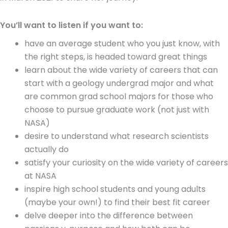
You’ll want to listen if you want to:
have an average student who you just know, with
the right steps, is headed toward great things
learn about the wide variety of careers that can
start with a geology undergrad major and what
are common grad school majors for those who
choose to pursue graduate work (not just with
NASA)
desire to understand what research scientists
actually do
satisfy your curiosity on the wide variety of careers
at NASA
inspire high school students and young adults
(maybe your own!) to find their best fit career
delve deeper into the difference between