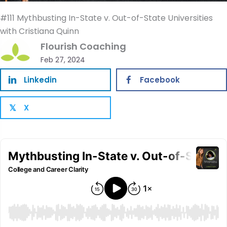
#111 Mythbusting In-State v. Out-of-State Universities
with Cristiana Quinn
Flourish Coaching
Feb 27, 2024
Linkedin
Facebook
X
𝕏