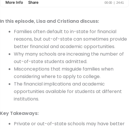
In this episode, Lisa and Cristiana discuss:
Families often default to in-state for financial
reasons, but out-of-state can sometimes provide
better financial and academic opportunities.
Why many schools are increasing the number of
out-of-state students admitted.
Misconceptions that misguide families when
considering where to apply to college.
The financial implications and academic
opportunities available for students at different
institutions.
Key Takeaways:
Private or out-of-state schools may have better