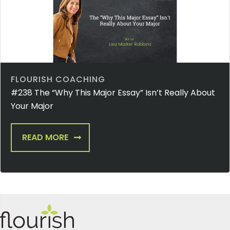
FLOURISH COACHING
#238 The “Why This Major Essay” Isn’t Really About
Your Major
READ MORE