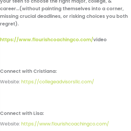
your teen to choose the right major, college, &
career…(without painting themselves into a corner,
missing crucial deadlines, or risking choices you both
regret).
https://www.flourishcoachingco.com/
video
Connect with Cristiana:
Website:
https://collegeadvisorsllc.com/
Connect with Lisa:
Website:
https://www.flourishcoachingco.com/