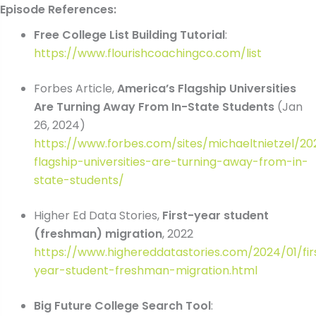
Episode References:
Free College List Building Tutorial
:
https://www.flourishcoachingco.com/list
Forbes Article,
America’s Flagship Universities
Are Turning Away From In-State Students
(Jan
26, 2024)
https://www.forbes.com/sites/michaeltnietzel/2
flagship-universities-are-turning-away-from-in-
state-students/
Higher Ed Data Stories,
First-year student
(freshman) migration
, 2022
https://www.highereddatastories.com/2024/01/fir
year-student-freshman-migration.html
Big Future College Search Tool
: