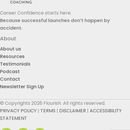
Career Confidence starts here.
Because successful launches don’t happen by
accident.
About
About us
Resources
Testimonials
Podcast
Contact
Newsletter Sign Up
© Copyrights 2026 Flourish. All rights reserved.
PRIVACY POLICY
|
TERMS
|
DISCLAIMER
|
ACCESSIBILITY
STATEMENT