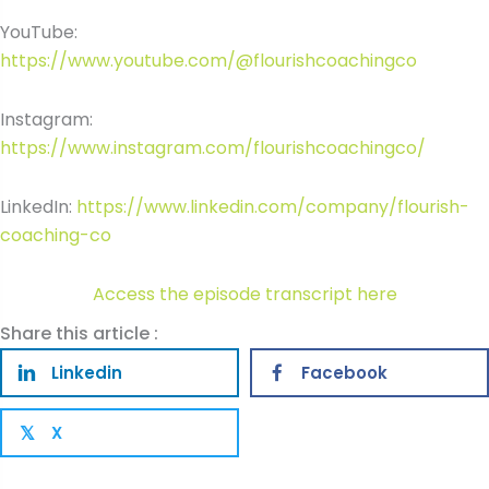
YouTube:
https://www.youtube.com/@flourishcoachingco
Instagram:
https://www.instagram.com/flourishcoachingco/
LinkedIn:
https://www.linkedin.com/company/flourish-
coaching-co
Access the episode transcript here
Share this article :
Linkedin
Facebook
X
𝕏