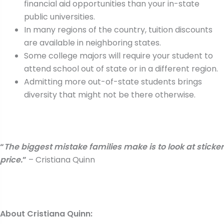
financial aid opportunities than your in-state
public universities.
In many regions of the country, tuition discounts
are available in neighboring states.
Some college majors will require your student to
attend school out of state or in a different region.
Admitting more out-of-state students brings
diversity that might not be there otherwise.
“
The biggest mistake families make is to look at sticker
price.
”
– Cristiana Quinn
About Cristiana Quinn: