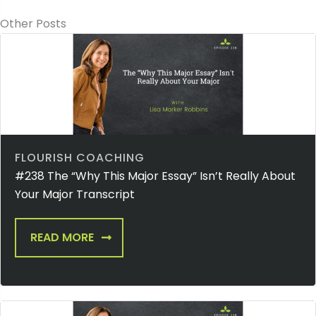
Other Posts
FLOURISH COACHING
#238 The “Why This Major Essay” Isn’t Really About
Your Major Transcript
READ MORE