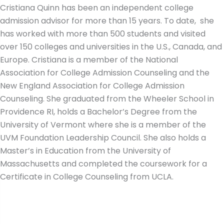
Cristiana Quinn has been an independent college
admission advisor for more than 15 years. To date, she
has worked with more than 500 students and visited
over 150 colleges and universities in the U.S., Canada, and
Europe. Cristiana is a member of the National
Association for College Admission Counseling and the
New England Association for College Admission
Counseling. She graduated from the Wheeler School in
Providence RI, holds a Bachelor’s Degree from the
University of Vermont where she is a member of the
UVM Foundation Leadership Council. She also holds a
Master’s in Education from the University of
Massachusetts and completed the coursework for a
Certificate in College Counseling from UCLA.