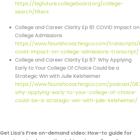
https://bigfuture.collegeboard.org/college-
search/filters
College and Career Clarity Ep 61: COVID Impact on
College Admissions
https://www.flourishcoachingco.com/transcripts/
covid-impact-on-college-admissions-transcript/
College and Career Clarity Ep 87: Why Applying
Early to Your College Of Choice Could be a
Strategic Win with Julie Kelsheimer
https://www.flourishcoachingco.com/podcast/08
why-applying-early-to-your-college-of-choice-
could-be-a-strategic-win-with-julie-kelsheimer/
Get Lisa’s Free on-demand video: How-to guide for