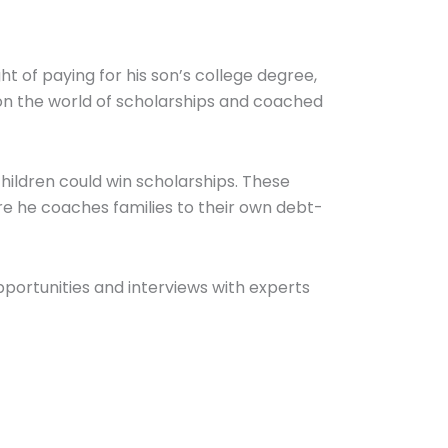
 of paying for his son’s college degree,
on the world of scholarships and coached
children could win scholarships. These
e he coaches families to their own debt-
pportunities and interviews with experts