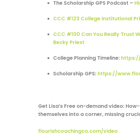
The Scholarship GPS Podcast –
Hi
CCC #123 College Institutional Pr
CCC #100 Can You Really Trust W
Becky Priest
College Planning Timeline:
https:
Scholarship GPS:
https://www.fl
Get Lisa’s Free on-demand video: How-t
themselves into a corner, missing crucia
flourishcoachingco.com/video