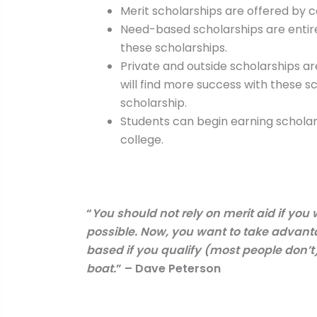
Merit scholarships are offered by 
Need-based scholarships are entirel
these scholarships.
Private and outside scholarships ar
will find more success with these 
scholarship.
Students can begin earning scholars
college.
“
You should not rely on merit aid if you
possible. Now, you want to take advantag
based if you qualify (most people don’t)
boat.
” – Dave Peterson