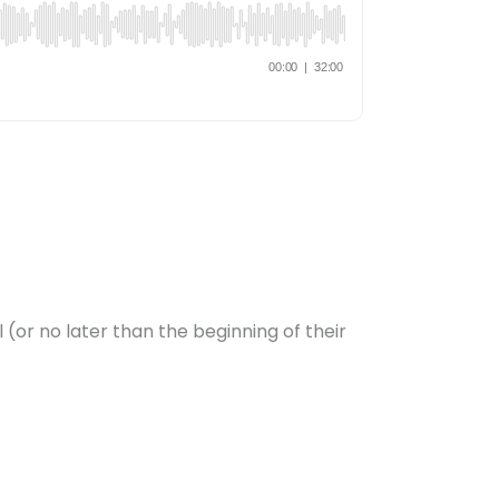
 (or no later than the beginning of their