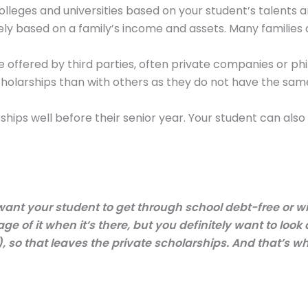
colleges and universities based on your student’s talents
y based on a family’s income and assets. Many families ar
e offered by third parties, often private companies or ph
scholarships than with others as they do not have the s
hips well before their senior year. Your student can also
 want your student to get through school debt-free or wit
e of it when it’s there, but you definitely want to look
, so that leaves the private scholarships. And that’s wh