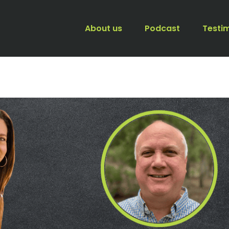
About us
Podcast
Testi