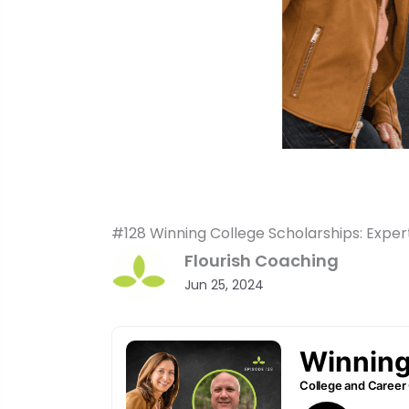
#128 Winning College Scholarships: Exper
Flourish Coaching
Jun 25, 2024