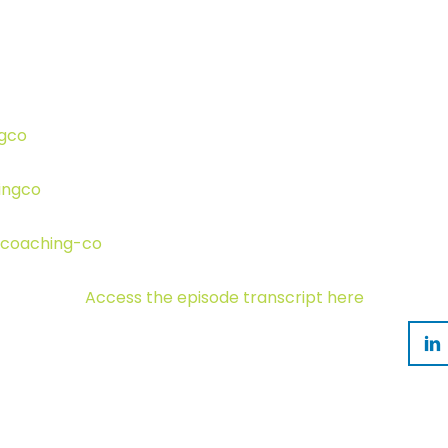
ngco
ingco
-coaching-co
Access the episode transcript here