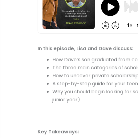
In this episode, Lisa and Dave discuss:
How Dave’s son graduated from col
The three main categories of schol
How to uncover private scholarshi
A step-by-step guide for your tee
Why you should begin looking for sc
junior year).
Key Takeaways: