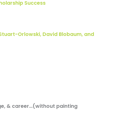
cholarship Success
Stuart-Orlowski, David Blobaum, and
ge, & career…(without painting