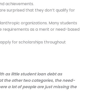
 and achievements.
e surprised that they don’t qualify for
ilanthropic organizations. Many students
ame requirements as a merit or need-based
 apply for scholarships throughout
h as little student loan debt as
 at the other two categories, the need-
ere a lot of people are just missing the