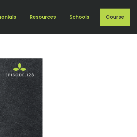
monials
Resources
Schools
Course