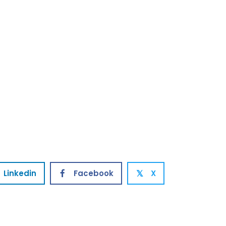
Linkedin
Facebook
X
𝕏