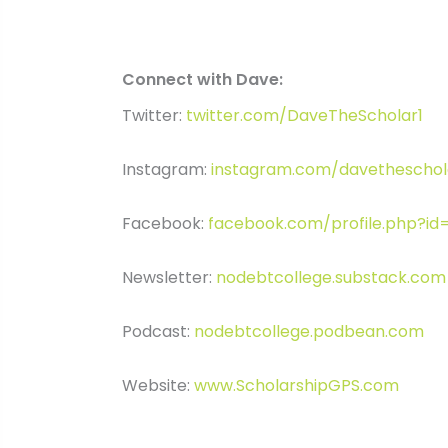
Connect with Dave:
Twitter:
twitter.com/DaveTheScholar1
Instagram:
instagram.com/davetheschol
Facebook:
facebook.com/profile.php?i
Newsletter:
nodebtcollege.substack.com
Podcast:
nodebtcollege.podbean.com
Website:
www.ScholarshipGPS.com