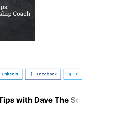
Linkedin
Facebook
X
𝕏