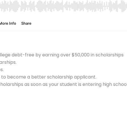
lege debt-free by earning over $50,000 in scholarships
arships.
ps.
n to become a better scholarship applicant.
holarships as soon as your student is entering high school