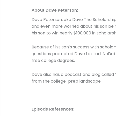
About Dave Peterson:
Dave Peterson, aka Dave The Scholarship 
and even more worried about his son bein
his son to win nearly $100,000 in scholars
Because of his son’s success with scholar
questions prompted Dave to start NoDebt
free college degrees.
Dave also has a podcast and blog called “
from the college-prep landscape.
Episode References: