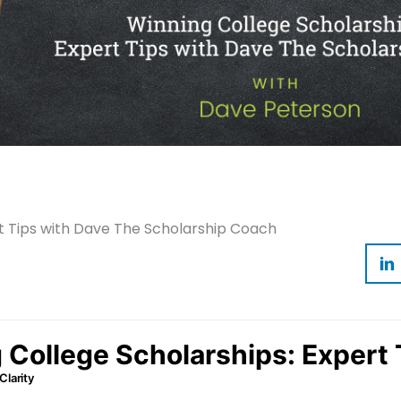
t Tips with Dave The Scholarship Coach