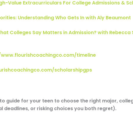
gh-Value Extracurriculars For College Admissions & S
iorities: Understanding Who Gets In with Aly Beaumont
hat Colleges Say Matters in Admission? with Rebecca 
//www.flourishcoachingco.com/timeline
ourishcoachingco.com/scholarshipgps
o guide for your teen to choose the right major, colle
l deadlines, or risking choices you both regret).