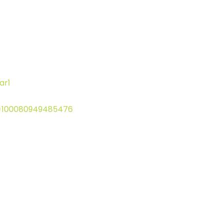
ar1
d=100080949485476