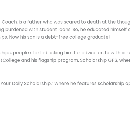
Coach, is a father who was scared to death at the thought
g burdened with student loans. So, he educated himself 
hips. Now his son is a debt-free college graduate!
ships, people started asking him for advice on how their 
College and his flagship program, Scholarship GPS, wher
Your Daily Scholarship,” where he features scholarship o