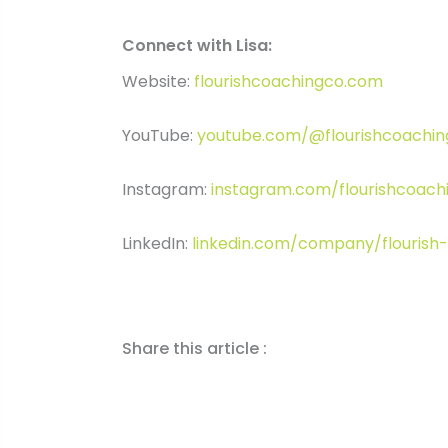
Connect with Lisa:
Website:
flourishcoachingco.com
YouTube:
youtube.com/@flourishcoachi
Instagram:
instagram.com/flourishcoach
LinkedIn:
linkedin.com/company/flourish
Share this article :