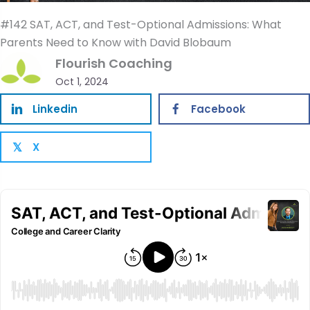
#142 SAT, ACT, and Test-Optional Admissions: What
Parents Need to Know with David Blobaum
Flourish Coaching
Oct 1, 2024
Linkedin
Facebook
X
𝕏