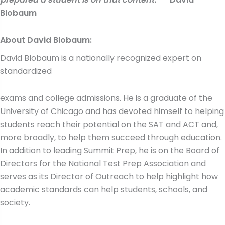
Blobaum
About David Blobaum:
David Blobaum is a nationally recognized expert on
standardized
exams and college admissions. He is a graduate of the
University of Chicago and has devoted himself to helping
students reach their potential on the SAT and ACT and,
more broadly, to help them succeed through education.
In addition to leading Summit Prep, he is on the Board of
Directors for the National Test Prep Association and
serves as its Director of Outreach to help highlight how
academic standards can help students, schools, and
society.