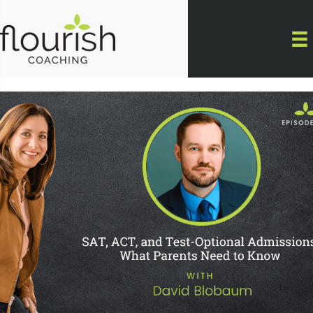
Skip
to
content