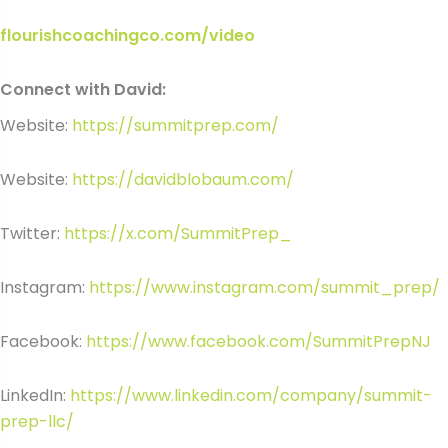
flourishcoachingco.com/video
Connect with David:
Website:
https://summitprep.com/
Website:
https://davidblobaum.com/
Twitter:
https://x.com/SummitPrep_
Instagram:
https://www.instagram.com/summit_prep/
Facebook:
https://www.facebook.com/SummitPrepNJ
LinkedIn:
https://www.linkedin.com/company/summit-
prep-llc/