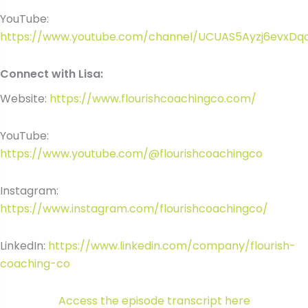
YouTube:
https://www.youtube.com/channel/UCUAS5Ayzj6evxDq
Connect with Lisa:
Website:
https://www.flourishcoachingco.com/
YouTube:
https://www.youtube.com/@flourishcoachingco
Instagram:
https://www.instagram.com/flourishcoachingco/
LinkedIn:
https://www.linkedin.com/company/flourish-
coaching-co
Access the episode transcript here