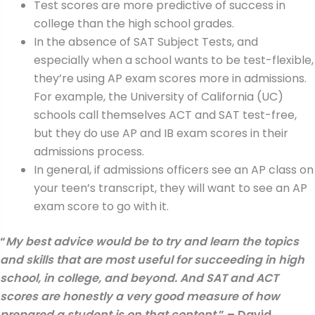
Test scores are more predictive of success in
college than the high school grades.
In the absence of SAT Subject Tests, and
especially when a school wants to be test-flexible,
they’re using AP exam scores more in admissions.
For example, the University of California (UC)
schools call themselves ACT and SAT test-free,
but they do use AP and IB exam scores in their
admissions process.
In general, if admissions officers see an AP class on
your teen’s transcript, they will want to see an AP
exam score to go with it.
“
My best advice would be to try and learn the topics
and skills that are most useful for succeeding in high
school, in college, and beyond. And SAT and ACT
scores are honestly a very good measure of how
prepared a student is on that content.
” – David