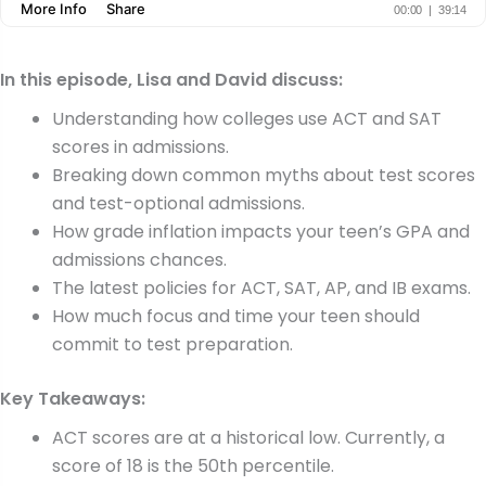
In this episode, Lisa and David discuss:
Understanding how colleges use ACT and SAT
scores in admissions.
Breaking down common myths about test scores
and test-optional admissions.
How grade inflation impacts your teen’s GPA and
admissions chances.
The latest policies for ACT, SAT, AP, and IB exams.
How much focus and time your teen should
commit to test preparation.
Key Takeaways:
ACT scores are at a historical low. Currently, a
score of 18 is the 50th percentile.