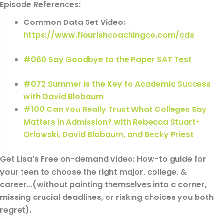
Episode References:
Common Data Set Video:
https://www.flourishcoachingco.com/cds
#060 Say Goodbye to the Paper SAT Test
#072 Summer is the Key to Academic Success
with David Blobaum
#100 Can You Really Trust What Colleges Say
Matters in Admission? with Rebecca Stuart-
Orlowski, David Blobaum, and Becky Priest
Get Lisa’s Free on-demand video: How-to guide for
your teen to choose the right major, college, &
career…(without painting themselves into a corner,
missing crucial deadlines, or risking choices you both
regret).