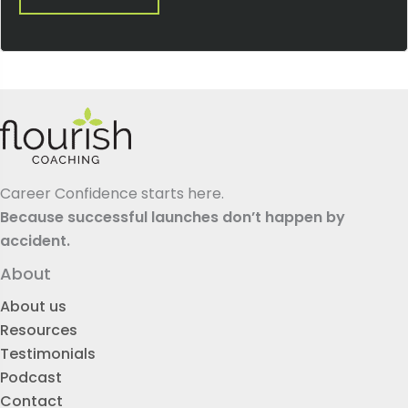
Career Confidence starts here.
Because successful launches don’t happen by
accident.
About
About us
Resources
Testimonials
Podcast
Contact