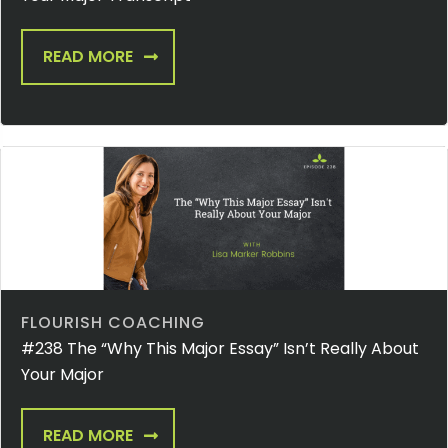
READ MORE
FLOURISH COACHING
#238 The “Why This Major Essay” Isn’t Really About
Your Major
READ MORE