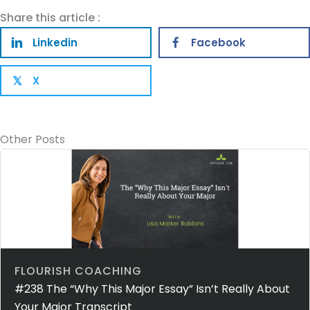
Share this article :
Linkedin
Facebook
X
𝕏
Other Posts
FLOURISH COACHING
#238 The “Why This Major Essay” Isn’t Really About
Your Major Transcript