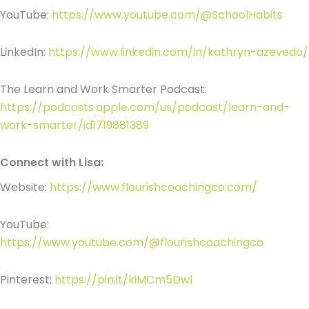
YouTube:
https://www.youtube.com/@SchoolHabits
LinkedIn:
https://www.linkedin.com/in/kathryn-azevedo/
The Learn and Work Smarter Podcast:
https://podcasts.apple.com/us/podcast/learn-and-
work-smarter/id1719881389
Connect with Lisa:
Website:
https://www.flourishcoachingco.com/
YouTube:
https://www.youtube.com/@flourishcoachingco
Pinterest:
https://pin.it/kiMCm5Dwl