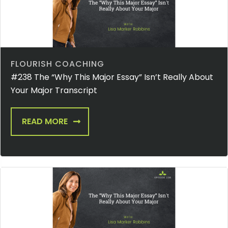
FLOURISH COACHING
#238 The “Why This Major Essay” Isn’t Really About
Your Major Transcript
READ MORE