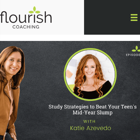
Skip
to
content