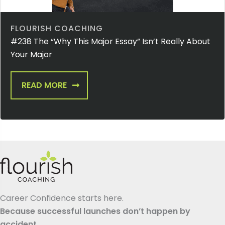
FLOURISH COACHING
#238 The “Why This Major Essay” Isn’t Really About
Your Major
READ MORE
Career Confidence starts here.
Because successful launches don’t happen by
accident.