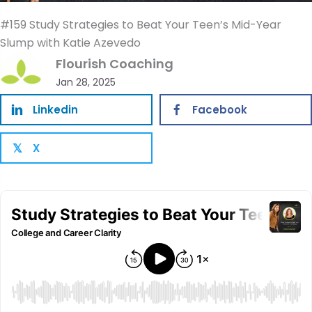
#159 Study Strategies to Beat Your Teen’s Mid-Year
Slump with Katie Azevedo
Flourish Coaching
Jan 28, 2025
Linkedin
Facebook
X
𝕏