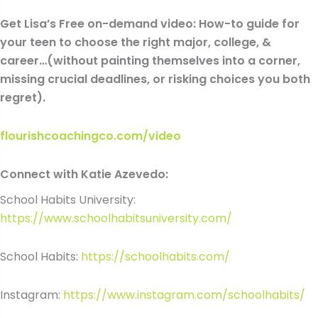
Get Lisa’s Free on-demand video: How-to guide for
your teen to choose the right major, college, &
career…(without painting themselves into a corner,
missing crucial deadlines, or risking choices you both
regret).
flourishcoachingco.com/video
Connect with Katie Azevedo:
School Habits University:
https://www.schoolhabitsuniversity.com/
School Habits:
https://schoolhabits.com/
Instagram:
https://www.instagram.com/schoolhabits/