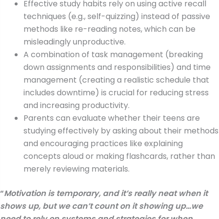
Effective study habits rely on using active recall
techniques (e.g., self-quizzing) instead of passive
methods like re-reading notes, which can be
misleadingly unproductive.
A combination of task management (breaking
down assignments and responsibilities) and time
management (creating a realistic schedule that
includes downtime) is crucial for reducing stress
and increasing productivity.
Parents can evaluate whether their teens are
studying effectively by asking about their methods
and encouraging practices like explaining
concepts aloud or making flashcards, rather than
merely reviewing materials.
“
Motivation is temporary, and it’s really neat when it
shows up, but we can’t count on it showing up…we
need to rely on systems and strategies for when