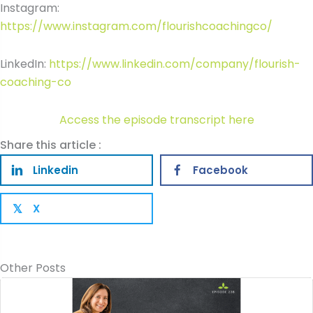
Instagram:
https://www.instagram.com/flourishcoachingco/
LinkedIn:
https://www.linkedin.com/company/flourish-
coaching-co
Access the episode transcript here
Share this article :
Linkedin
Facebook
X
𝕏
Other Posts