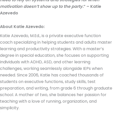
motivation doesn’t show up to the party.
” – Katie
Azevedo
About
Katie Azevedo
:
Katie Azevedo, M.Ed., is a private executive function
coach specializing in helping students and adults master
learning and productivity strategies. With a master’s
degree in special education, she focuses on supporting
individuals with ADHD, ASD, and other learning
challenges, working seamlessly alongside IEPs when
needed. Since 2006, Katie has coached thousands of
students on executive functions, study skills, test
preparation, and writing, from grade 6 through graduate
school. A mother of two, she balances her passion for
teaching with a love of running, organization, and
simplicity.