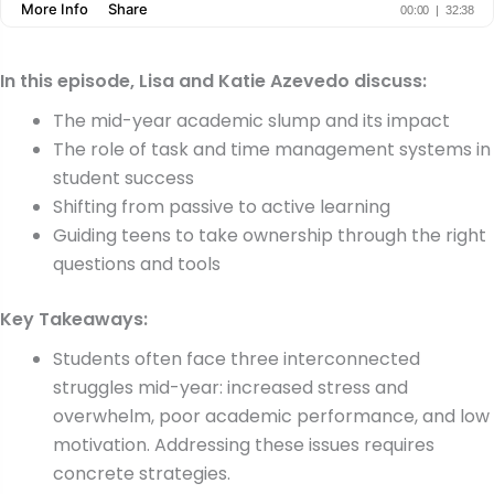
In this episode, Lisa and Katie Azevedo discuss:
The mid-year academic slump and its impact
The role of task and time management systems in
student success
Shifting from passive to active learning
Guiding teens to take ownership through the right
questions and tools
Key Takeaways:
Students often face three interconnected
struggles mid-year: increased stress and
overwhelm, poor academic performance, and low
motivation. Addressing these issues requires
concrete strategies.