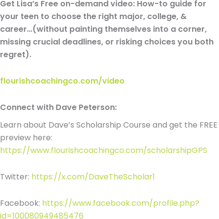
Get Lisa’s Free on-demand video: How-to guide for
your teen to choose the right major, college, &
career…(without painting themselves into a corner,
missing crucial deadlines, or risking choices you both
regret).
flourishcoachingco.com/video
Connect with Dave Peterson:
Learn about Dave’s Scholarship Course and get the FREE
preview here:
https://www.flourishcoachingco.com/scholarshipGPS
Twitter:
https://x.com/DaveTheScholar1
Facebook:
https://www.facebook.com/profile.php?
id=100080949485476