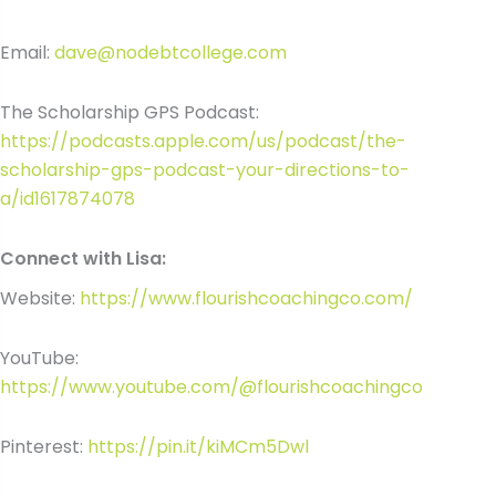
Email:
dave@nodebtcollege.com
The Scholarship GPS Podcast:
https://podcasts.apple.com/us/podcast/the-
scholarship-gps-podcast-your-directions-to-
a/id1617874078
Connect with Lisa:
Website:
https://www.flourishcoachingco.com/
YouTube:
https://www.youtube.com/@flourishcoachingco
Pinterest:
https://pin.it/kiMCm5Dwl