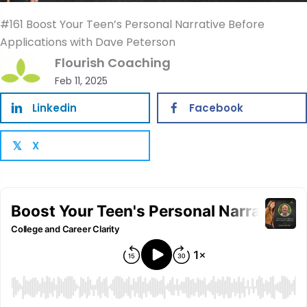
#161 Boost Your Teen’s Personal Narrative Before
Applications with Dave Peterson
Flourish Coaching
Feb 11, 2025
Linkedin
Facebook
X
𝕏