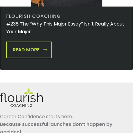
FLOURISH COACHING
#238 The “Why This Major Essay” Isn’t Really About
Your Major
READ MORE
Career Confidence starts here.
Because successful launches don’t happen by
accident.