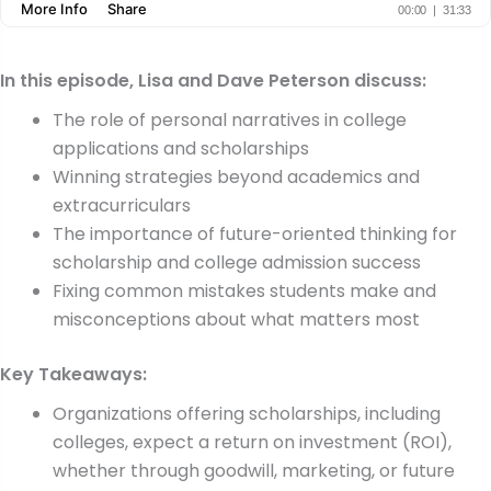
In this episode, Lisa and Dave Peterson discuss:
The role of personal narratives in college
applications and scholarships
Winning strategies beyond academics and
extracurriculars
The importance of future-oriented thinking for
scholarship and college admission success
Fixing common mistakes students make and
misconceptions about what matters most
Key Takeaways:
Organizations offering scholarships, including
colleges, expect a return on investment (ROI),
whether through goodwill, marketing, or future