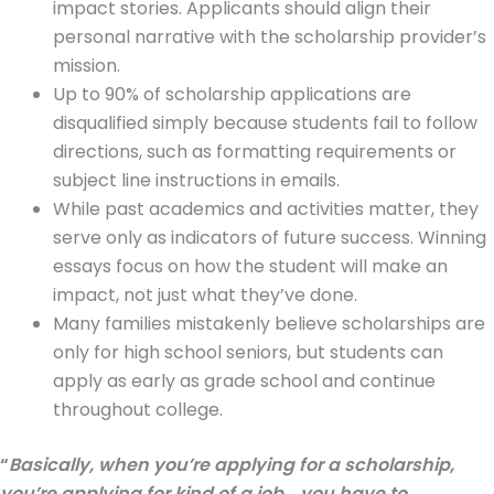
impact stories. Applicants should align their
personal narrative with the scholarship provider’s
mission.
Up to 90% of scholarship applications are
disqualified simply because students fail to follow
directions, such as formatting requirements or
subject line instructions in emails.
While past academics and activities matter, they
serve only as indicators of future success. Winning
essays focus on how the student will make an
impact, not just what they’ve done.
Many families mistakenly believe scholarships are
only for high school seniors, but students can
apply as early as grade school and continue
throughout college.
“
Basically, when you’re applying for a scholarship,
you’re applying for kind of a job… you have to