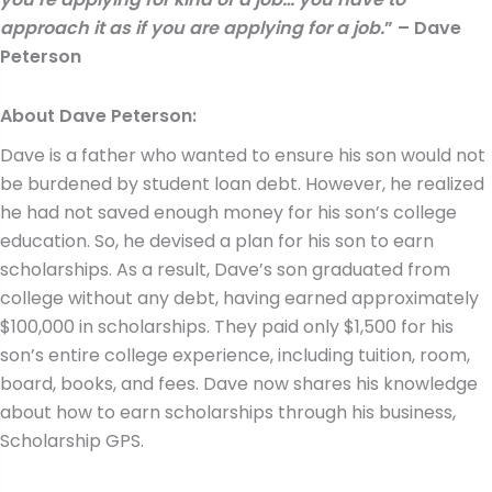
approach it as if you are applying for a job.
” – Dave
Peterson
About Dave Peterson:
Dave is a father who wanted to ensure his son would not
be burdened by student loan debt. However, he realized
he had not saved enough money for his son’s college
education. So, he devised a plan for his son to earn
scholarships. As a result, Dave’s son graduated from
college without any debt, having earned approximately
$100,000 in scholarships. They paid only $1,500 for his
son’s entire college experience, including tuition, room,
board, books, and fees. Dave now shares his knowledge
about how to earn scholarships through his business,
Scholarship GPS.