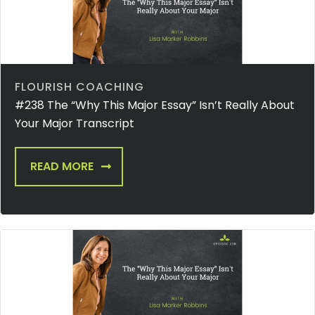
FLOURISH COACHING
#238 The “Why This Major Essay” Isn’t Really About
Your Major Transcript
READ MORE