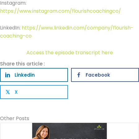
Instagram:
https://www.instagram.com/flourishcoachingco/
LinkedIn:
https://www.linkedin.com/company/flourish-
coaching-co
Access the episode transcript here
Share this article :
Linkedin
Facebook
X
𝕏
Other Posts