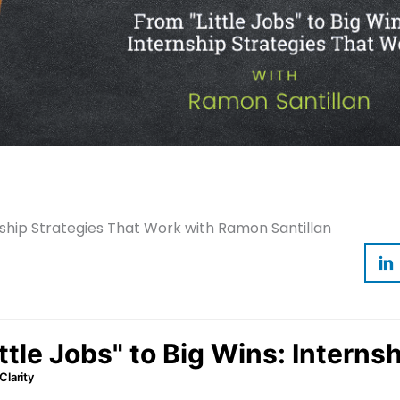
rnship Strategies That Work with Ramon Santillan