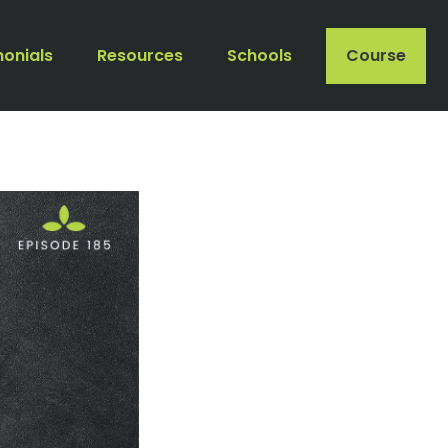
monials
Resources
Schools
Course