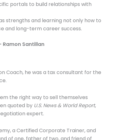
ic portals to build relationships with
as strengths and learning not only how to
nce and long-term career success.
– Ramon Santillan
ion Coach, he was a tax consultant for the
ce.
em the right way to sell themselves
been quoted by
U.S. News & World Report
,
egotiation expert.
emy, a Certified Corporate Trainer, and
d of one, father of two, and friend of