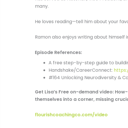
many.
He loves reading—tell him about your favor
Ramon also enjoys writing about himself in 
Episode References:
A free step-by-step guide to buildin
Handshake/CareerConnect:
https
#164 Unlocking Neurodiversity & C
Get Lisa’s Free on-demand video: How-t
themselves into a corner, missing crucia
flourishcoachingco.com/video