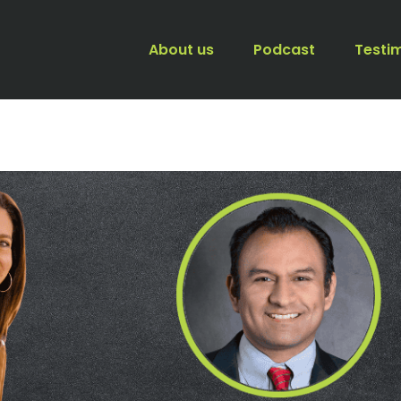
About us
Podcast
Testi