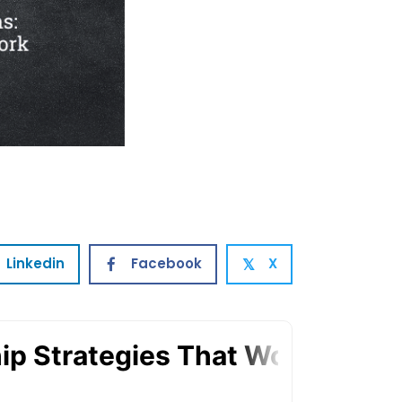
Linkedin
Facebook
X
𝕏