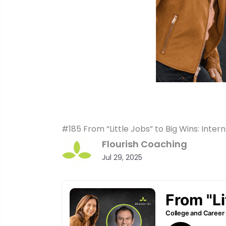
#185 From “Little Jobs” to Big Wins: Inte
Flourish Coaching
Jul 29, 2025