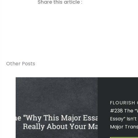
Share this article :
Other Posts
FLOURISH
#238 The “
Essay” Isn’
Major Trans