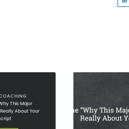
 COACHING
Why This Major
t Really About Your
cript