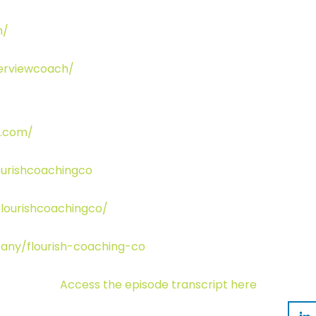
m/
terviewcoach/
o.com/
urishcoachingco
lourishcoachingco/
any/flourish-coaching-co
Access the episode transcript here