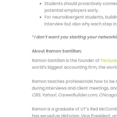
Students should proactively connect
potential employers early.
For neurodivergent students, build
interview but also why each step i
“
I don’t want you starting your networki
About Ramon Santillan:
Ramon Santillan is the founder of
Persuas
world’s biggest accounting firm, the world’
Ramon teaches professionals how to be m
during interviews and client meetings, an
CBS
,
Yahoo!
,
CareerBuilder.com
,
Chicago
Ramon is a graduate of UT’s Red McCombs 
has served as Historian, Vice President, a