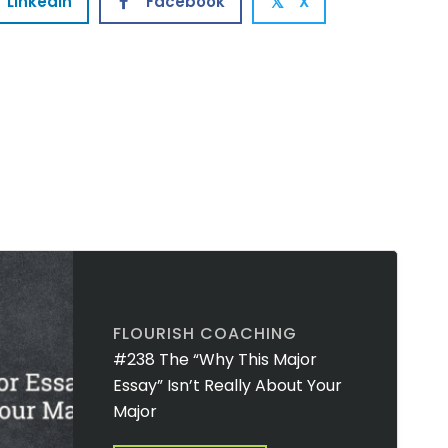
Linkedin
Facebook
X
𝕏
FLOURISH COACHING
#238 The “Why This Major
Essay” Isn’t Really About Your
Major