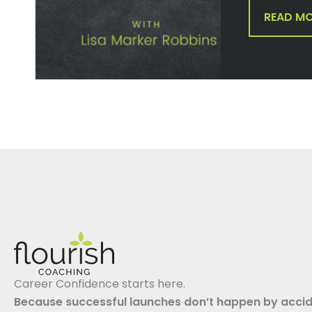
READ M
Career Confidence starts here.
Because successful launches don’t happen by accid