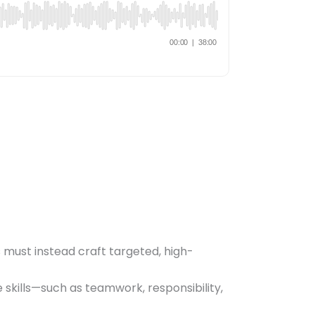
s must instead craft targeted, high-
e skills—such as teamwork, responsibility,