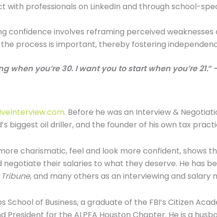
 with professionals on LinkedIn and through school-specif
ing confidence involves reframing perceived weaknesses 
n the process is important, thereby fostering independe
ng when you’re 30. I want you to start when you’re 21.
” 
iveInterview.com
. Before he was an Interview & Negotiat
s biggest oil driller, and the founder of his own tax practi
ore charismatic, feel and look more confident, shows th
d negotiate their salaries to what they deserve. He has 
 Tribune
, and many others as an interviewing and salary n
School of Business, a graduate of the FBI’s Citizen Acad
nd President for the ALPFA Houston Chapter. He is a husban