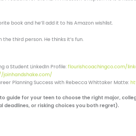
ite book and he’ll add it to his Amazon wishlist.
the third person. He thinks it’s fun.
g a Student LinkedIn Profile:
flourishcoachingco.com/link
://joinhandshake.com/
areer Planning Success with Rebecca Whittaker Matte:
ht
o guide for your teen to choose the right major, colle
l deadlines, or risking choices you both regret).