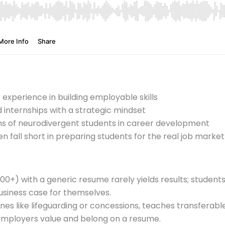
experience in building employable skills
internships with a strategic mindset
hs of neurodivergent students in career development
n fall short in preparing students for the real job market
500+) with a generic resume rarely yields results; student
business case for themselves.
” ones like lifeguarding or concessions, teaches transferabl
ployers value and belong on a resume.