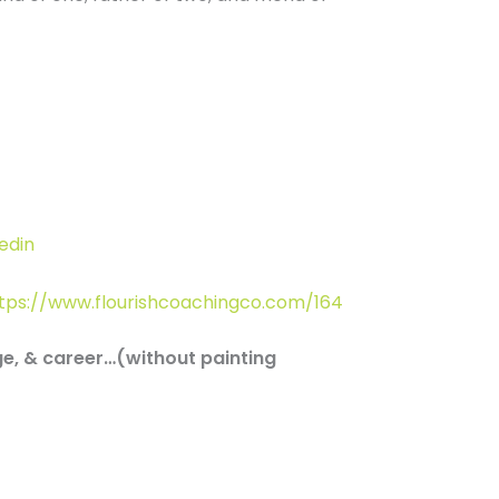
edin
tps://www.flourishcoachingco.com/164
ge, & career…(without painting