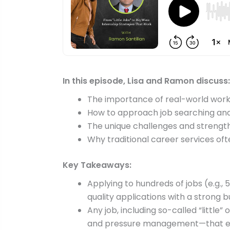
In this episode, Lisa and Ramon discuss:
The importance of real-world work 
How to approach job searching and 
The unique challenges and strengt
Why traditional career services ofte
Key Takeaways:
Applying to hundreds of jobs (e.g., 
quality applications with a strong 
Any job, including so-called “little
and pressure management—that em