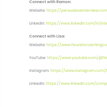
Connect with Ramon:
Website:
https://persuasiveinterview.co
LinkedIn:
https://www.linkedin.com/in/in
Connect with Lisa:
Website:
https://www.flourishcoachingc
YouTube:
https://www.youtube.com/@flo
Instagram:
https://www.instagram.com/f
LinkedIn:
https://www.linkedin.com/comp