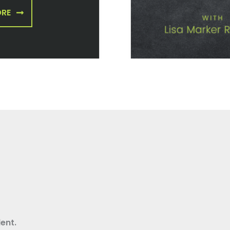
ORE
ent.