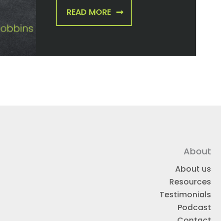
READ MORE
About
About us
Resources
Testimonials
Podcast
Contact