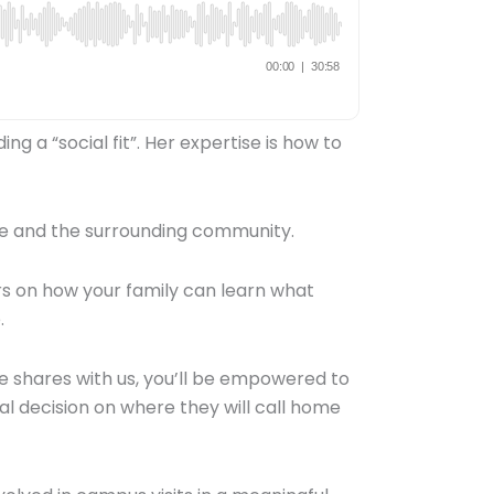
g a “social fit”. Her expertise is how to
 life and the surrounding community.
ers on how your family can learn what
e.
he shares with us, you’ll be empowered to
al decision on where they will call home