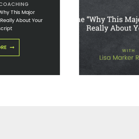
 COACHING
Why This Major
t Really About Your
cript
ORE