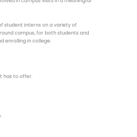
volved in campus visits in a meaningful
 student interns on a variety of
 around campus, for both students and
d enrolling in college.
 has to offer.
m.