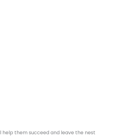
will help them succeed and leave the nest