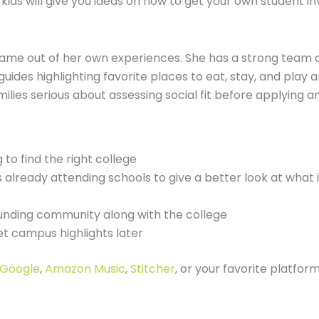
ids will give you ideas on how to get your own student in
ame out of her own experiences. She has a strong team of
ides highlighting favorite places to eat, stay, and play
ilies serious about assessing social fit before applying an
 to find the right college
already attending schools to give a better look at what it
ounding community along with the college
et campus highlights later
Google
,
Amazon Music
,
Stitcher
, or your favorite platfor