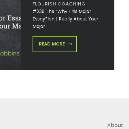
FLOURISH COACHING
#238 The “Why This Major
Essay” Isn’t Really About Your
Major
READ MORE
About