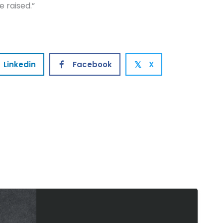
 raised.”
Linkedin
Facebook
X
𝕏