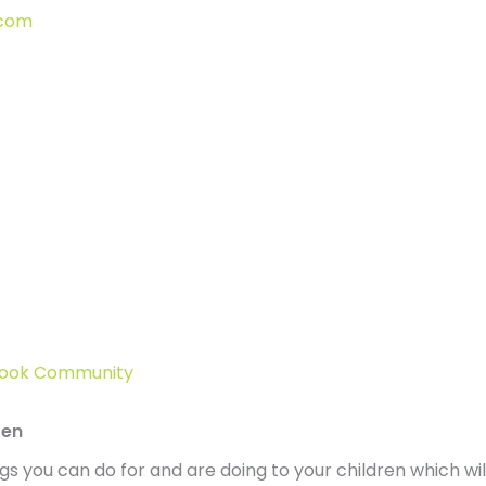
.com
ebook Community
ren
hings you can do for and are doing to your children which 