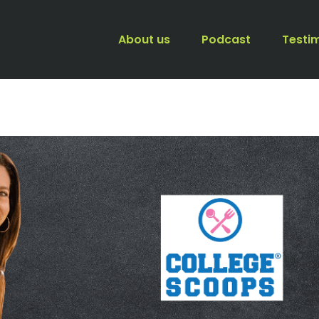
About us
Podcast
Testi