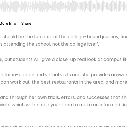
should be the fun part of the college-bound journey, findin
s attending the school, not the college itself.
al, but students will give a close-up real look at campus
red for in-person and virtual visits and she provides answ
 can work out, the best restaurants in the area, and mor
and through her own trials, errors, and successes that s
sits which will enable your teen to make an informed fin