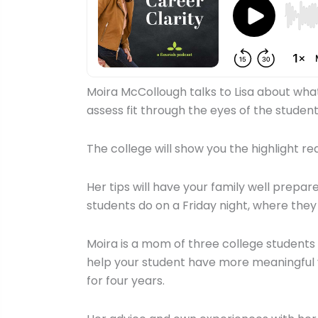
Moira McCollough talks to Lisa about what 
assess fit through the eyes of the student
The college will show you the highlight re
Her tips will have your family well prepa
students do on a Friday night, where they
Moira is a mom of three college students 
help your student have more meaningful vi
for four years.