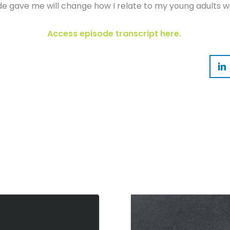
ode gave me will change how I relate to my young adults we
Access episode transcript here.