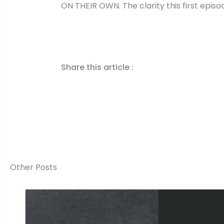
ON THEIR OWN. The clarity this first epis
Share this article :
Other Posts