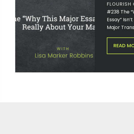
FLOURISH
#238 The “
Essay” Isn’
Major Trans
READ M