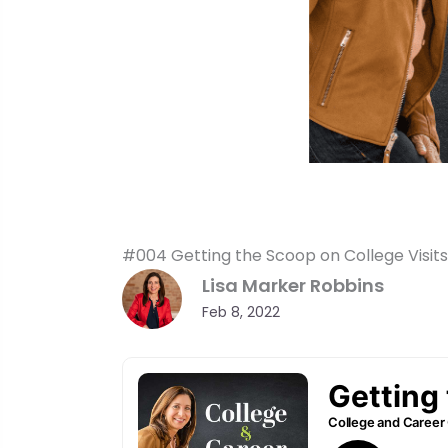
#004 Getting the Scoop on College Visits
Lisa Marker Robbins
Feb 8, 2022