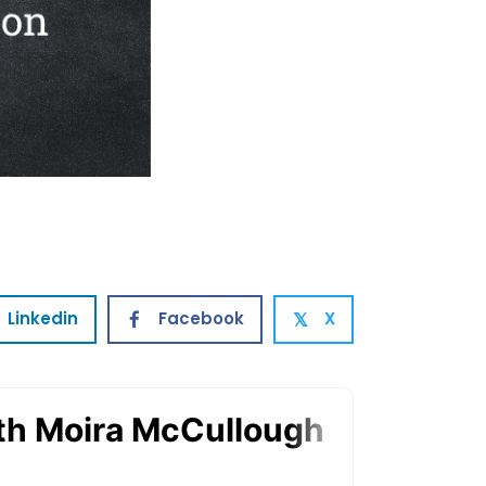
Linkedin
Facebook
X
𝕏