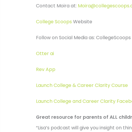
Contact Moira at:
Moira@collegescoops
College Scoops
Website
Follow on Social Media as: CollegeScoops
Otter ai
Rev App
Launch College & Career Clarity Course
Launch College and Career Clarity Fac
Great resource for parents of ALL child
“Lisa’s podcast will give you insight on t