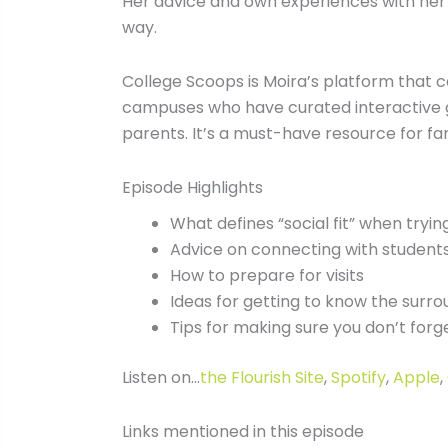
Her advice and own experiences with her k
way.
College Scoops is Moira’s platform that c
campuses who have curated interactive gu
parents. It’s a must-have resource for fam
Episode Highlights
What defines “social fit” when trying
Advice on connecting with students 
How to prepare for visits
Ideas for getting to know the surr
Tips for making sure you don’t forg
Listen on…
the Flourish Site
,
Spotify
,
Apple
,
Links mentioned in this episode