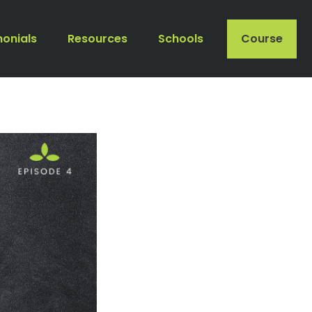
monials
Resources
Schools
Course