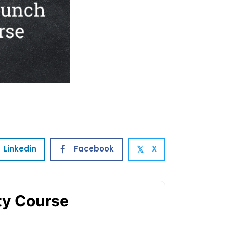
Linkedin
Facebook
X
𝕏