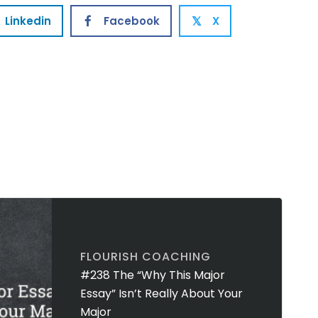
Linkedin
Facebook
X
𝕏
FLOURISH COACHING
#238 The “Why This Major
Essay” Isn’t Really About Your
Major