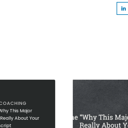
 COACHING
Why This Major
t Really About Your
cript