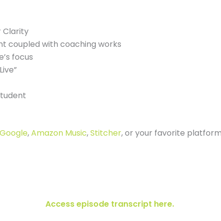
 Clarity
nt coupled with coaching works
’s focus
Live”
student
Google
,
Amazon Music
,
Stitcher
, or your favorite platfor
Access episode transcript here.