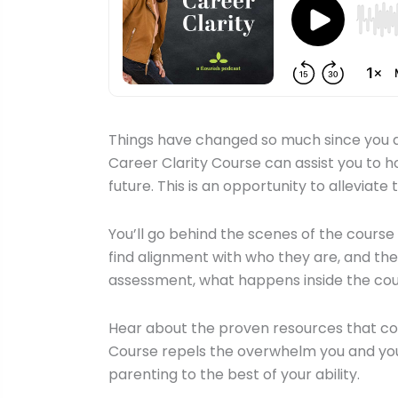
Things have changed so much since you dec
Career Clarity Course can assist you to ho
future. This is an opportunity to alleviat
You’ll go behind the scenes of the cours
find alignment with who they are, and the
assessment, what happens inside the co
Hear about the proven resources that com
Course repels the overwhelm you and your c
parenting to the best of your ability.