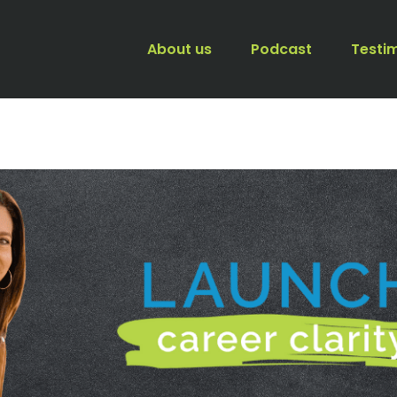
About us
Podcast
Testi