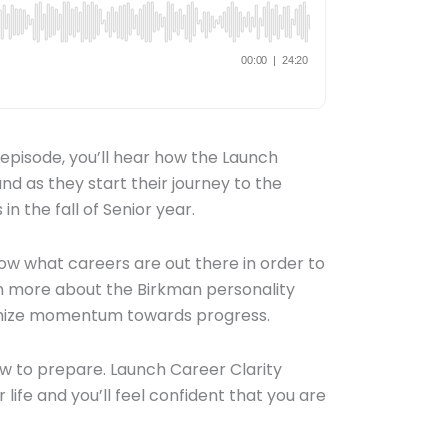
 episode, you’ll hear how the Launch
nd as they start their journey to the
in the fall of Senior year.
w what careers are out there in order to
arn more about the Birkman personality
imize momentum towards progress.
w to prepare. Launch Career Clarity
life and you’ll feel confident that you are