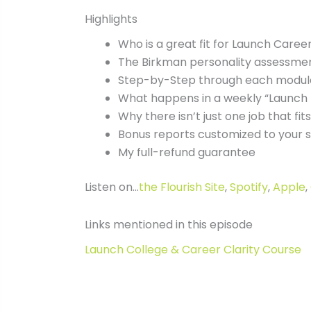
Highlights
Who is a great fit for Launch Career
The Birkman personality assessme
Step-by-Step through each module
What happens in a weekly “Launch 
Why there isn’t just one job that fits
Bonus reports customized to your 
My full-refund guarantee
Listen on…
the Flourish Site
,
Spotify
,
Apple
,
Links mentioned in this episode
Launch College & Career Clarity Course