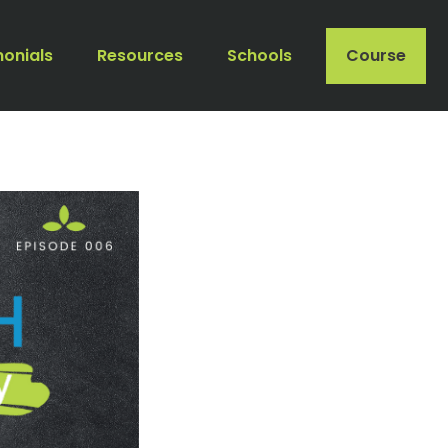
monials
Resources
Schools
Course