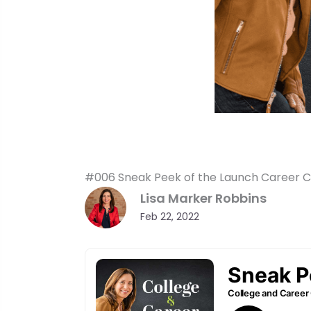
#006 Sneak Peek of the Launch Career Cl
Lisa Marker Robbins
Feb 22, 2022