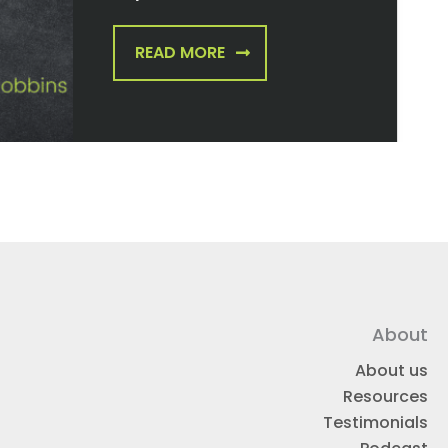
READ MORE
About
About us
Resources
Testimonials