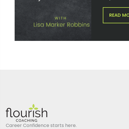
READ M
Career Confidence starts here.