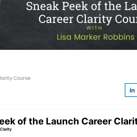
arity Course