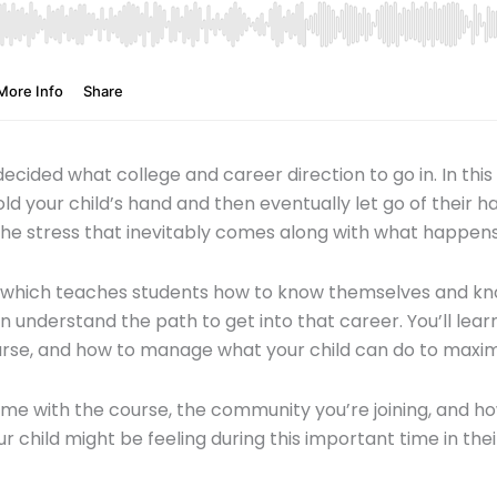
ided what college and career direction to go in. In this
ld your child’s hand and then eventually let go of their ha
e the stress that inevitably comes along with what happens 
e which teaches students how to know themselves and kno
n understand the path to get into that career. You’ll le
urse, and how to manage what your child can do to max
e with the course, the community you’re joining, and ho
hild might be feeling during this important time in their 