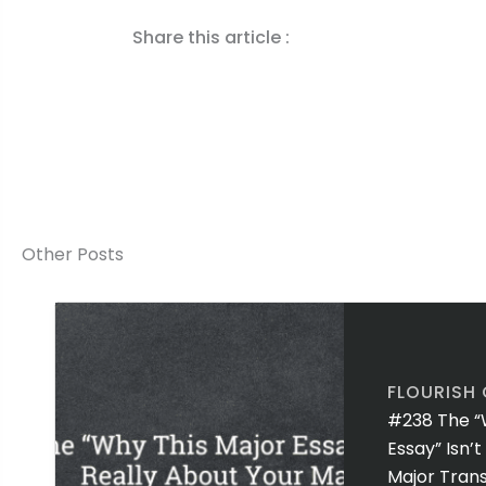
Share this article :
Other Posts
FLOURISH
#238 The “
Essay” Isn’
Major Trans