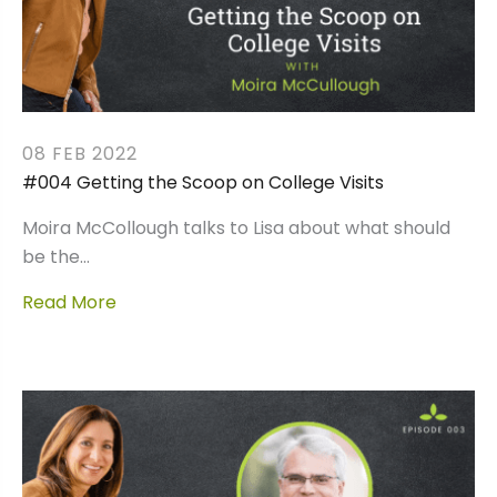
08 FEB 2022
#004 Getting the Scoop on College Visits
Moira McCollough talks to Lisa about what should
be the…
Read More