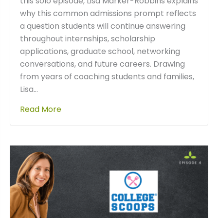
this solo episode, Lisa Marker-Robbins explains
why this common admissions prompt reflects
a question students will continue answering
throughout internships, scholarship
applications, graduate school, networking
conversations, and future careers. Drawing
from years of coaching students and families,
Lisa…
Read More