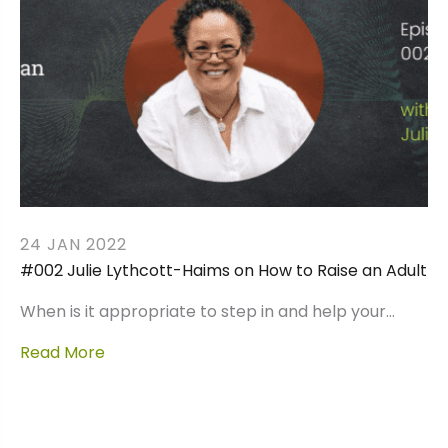
24 JAN 2022
#002 Julie Lythcott-Haims on How to Raise an Adult
When is it appropriate to step in and help your…
Read More