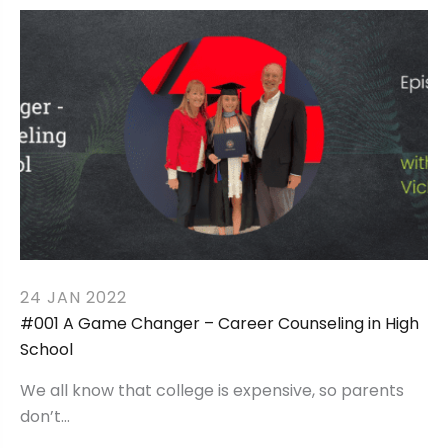
24 JAN 2022
#001 A Game Changer – Career Counseling in High
School
We all know that college is expensive, so parents
don’t…