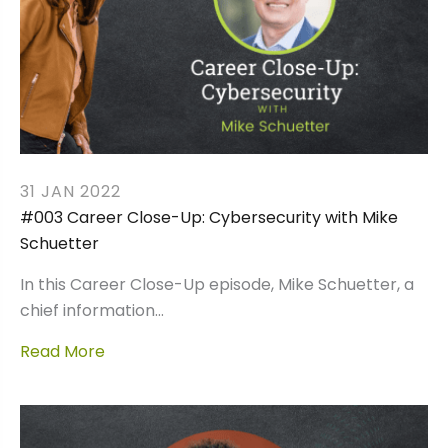
31 JAN 2022
#003 Career Close-Up: Cybersecurity with Mike
Schuetter
In this Career Close-Up episode, Mike Schuetter, a
chief information…
Read More