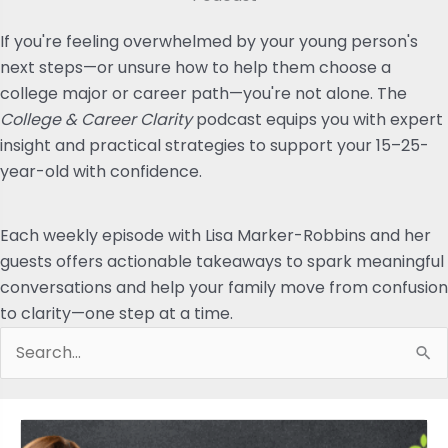
If you're feeling overwhelmed by your young person's
next steps—or unsure how to help them choose a
college major or career path—you're not alone. The
College & Career Clarity
podcast equips you with expert
insight and practical strategies to support your 15–25-
year-old with confidence.
Each weekly episode with Lisa Marker-Robbins and her
guests offers actionable takeaways to spark meaningful
conversations and help your family move from confusion
to clarity—one step at a time.
Search
for: