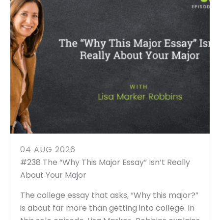
04 AUG 2026
#238 The “Why This Major Essay” Isn’t Really
About Your Major
The college essay that asks, “Why this major?”
is about far more than getting into college. In