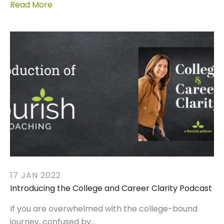
Read More
17 JAN 2022
Introducing the College and Career Clarity Podcast
If you are overwhelmed with the college-bound
journey, confused by…