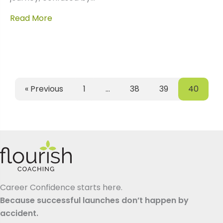
Read More
« Previous
1
…
38
39
40
Career Confidence starts here.
Because successful launches don’t happen by
accident.