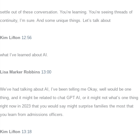
settle out of these conversation. You’re learning. You’re seeing threads of
continuity, I’m sure. And some unique things. Let’s talk about
Kim Lifton
12:56
what I’ve learned about AI.
Lisa Marker Robbins
13:00
We’ve had talking about AI, I’ve been telling me Okay, well would be one
thing, and it might be related to chat GPT AI, or it might not what’s one thing
right now in 2023 that you would say might surprise families the most that
you learn from admissions officers.
Kim Lifton
13:18