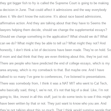
they got bigger fish to fry is called the Supreme Court is going to be making
a decision in June. That could affect it admissions and the way everybody
does it. We don’t know the outcome. It’s about race based admissions,
affirmative action. And they are talking about that they have to Seems the
lawyers helping them decide, should we change the supplemental essays?
Should we change something in the application? What should we do? What
can we do? What might they be able to tell us? What might they not? And
honestly, I don’t think a lot of decisions have been made. They’re on hold. So
if mom and dad think that they are even thinking about this, they’re just not.
There are people who have predicted the end of college essays, which is my
area anyway, which is my comeback to that. But maybe one. And I have
talked to so many I’ve gone to conferences, I’ve listened to presentations.
There was somebody from, I think it was a NAT MIT who went to Cal Tech,
who basically said, thing I, we’re not, it’s not that big of a deal. Like, I’m not
going to, like, invest in all this stuff, just to do some tests to see if this might
have been written by that or not. They just want to know who you are. And
they’re not talking about this so much. That I think would surprise people that