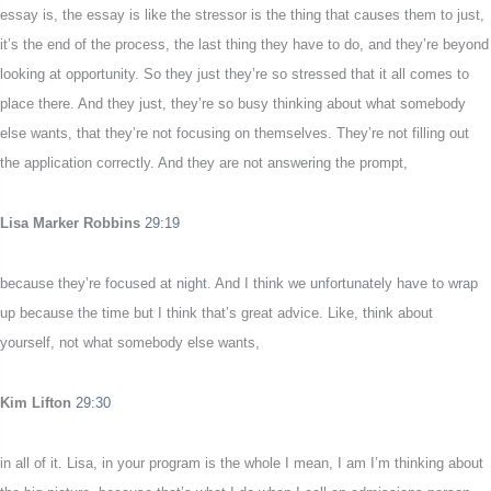
essay is, the essay is like the stressor is the thing that causes them to just,
it’s the end of the process, the last thing they have to do, and they’re beyond
looking at opportunity. So they just they’re so stressed that it all comes to
place there. And they just, they’re so busy thinking about what somebody
else wants, that they’re not focusing on themselves. They’re not filling out
the application correctly. And they are not answering the prompt,
Lisa Marker Robbins
29:19
because they’re focused at night. And I think we unfortunately have to wrap
up because the time but I think that’s great advice. Like, think about
yourself, not what somebody else wants,
Kim Lifton
29:30
in all of it. Lisa, in your program is the whole I mean, I am I’m thinking about