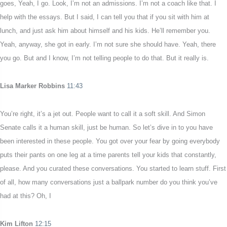
goes, Yeah, I go. Look, I’m not an admissions. I’m not a coach like that. I
help with the essays. But I said, I can tell you that if you sit with him at
lunch, and just ask him about himself and his kids. He’ll remember you.
Yeah, anyway, she got in early. I’m not sure she should have. Yeah, there
you go. But and I know, I’m not telling people to do that. But it really is.
Lisa Marker Robbins
11:43
You’re right, it’s a jet out. People want to call it a soft skill. And Simon
Senate calls it a human skill, just be human. So let’s dive in to you have
been interested in these people. You got over your fear by going everybody
puts their pants on one leg at a time parents tell your kids that constantly,
please. And you curated these conversations. You started to learn stuff. First
of all, how many conversations just a ballpark number do you think you’ve
had at this? Oh, I
Kim Lifton
12:15