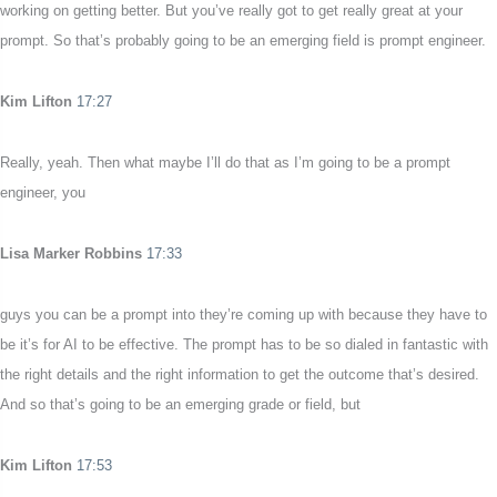
working on getting better. But you’ve really got to get really great at your
prompt. So that’s probably going to be an emerging field is prompt engineer.
Kim Lifton
17:27
Really, yeah. Then what maybe I’ll do that as I’m going to be a prompt
engineer, you
Lisa Marker Robbins
17:33
guys you can be a prompt into they’re coming up with because they have to
be it’s for AI to be effective. The prompt has to be so dialed in fantastic with
the right details and the right information to get the outcome that’s desired.
And so that’s going to be an emerging grade or field, but
Kim Lifton
17:53