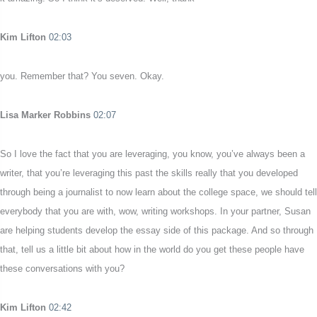
Kim Lifton
02:03
you. Remember that? You seven. Okay.
Lisa Marker Robbins
02:07
So I love the fact that you are leveraging, you know, you’ve always been a
writer, that you’re leveraging this past the skills really that you developed
through being a journalist to now learn about the college space, we should tell
everybody that you are with, wow, writing workshops. In your partner, Susan
are helping students develop the essay side of this package. And so through
that, tell us a little bit about how in the world do you get these people have
these conversations with you?
Kim Lifton
02:42