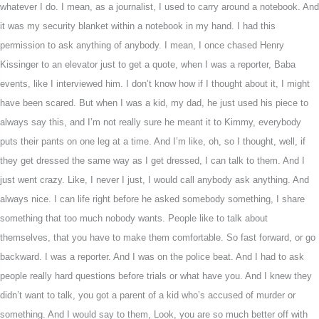
whatever I do. I mean, as a journalist, I used to carry around a notebook. And
it was my security blanket within a notebook in my hand. I had this
permission to ask anything of anybody. I mean, I once chased Henry
Kissinger to an elevator just to get a quote, when I was a reporter, Baba
events, like I interviewed him. I don’t know how if I thought about it, I might
have been scared. But when I was a kid, my dad, he just used his piece to
always say this, and I’m not really sure he meant it to Kimmy, everybody
puts their pants on one leg at a time. And I’m like, oh, so I thought, well, if
they get dressed the same way as I get dressed, I can talk to them. And I
just went crazy. Like, I never I just, I would call anybody ask anything. And
always nice. I can life right before he asked somebody something, I share
something that too much nobody wants. People like to talk about
themselves, that you have to make them comfortable. So fast forward, or go
backward. I was a reporter. And I was on the police beat. And I had to ask
people really hard questions before trials or what have you. And I knew they
didn’t want to talk, you got a parent of a kid who’s accused of murder or
something. And I would say to them, Look, you are so much better off with