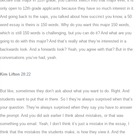
declare that major in 12th grade, you cannot switch into that major ever, it is
only open to 12th grade applicants because they have so much interest in it.
And going back to the saps, you talked about how succinct you know, a 50
word essay is theirs is 150 words. Why do you want this major 150 words,
which is still 150 words is challenging, but you can do it? And what are you
going to do with this major? And that’s really what they’re interested in a
backwards look. And a forwards look? Yeah, you agree with that? But in the
conversations you’ve had, yeah.
Kim Lifton
28:22
But like, sometimes they don’t ask about what you want to do. Right. And
students want to put that in there. So I they’re always surprised when that’s
your question. They’re always surprised when they say you have to answer
the prompt. And you did ask earlier I think about mistakes, or that was
something you email. Yeah, I don’t think it’s just a mistake in the essay, I
think that the mistakes the students make, is how they view it. And the