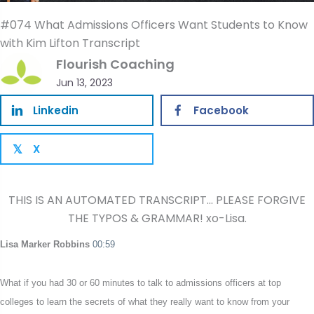
#074 What Admissions Officers Want Students to Know
with Kim Lifton Transcript
Flourish Coaching
Jun 13, 2023
Linkedin
Facebook
X
𝕏
THIS IS AN AUTOMATED TRANSCRIPT… PLEASE FORGIVE
THE TYPOS & GRAMMAR! xo-Lisa.
Lisa Marker Robbins
00:59
What if you had 30 or 60 minutes to talk to admissions officers at top
colleges to learn the secrets of what they really want to know from your