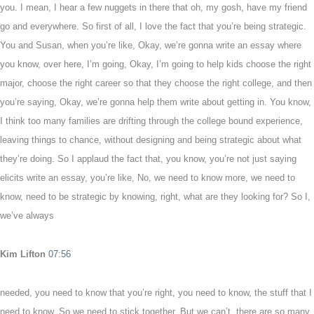
you. I mean, I hear a few nuggets in there that oh, my gosh, have my friend
go and everywhere. So first of all, I love the fact that you’re being strategic.
You and Susan, when you’re like, Okay, we’re gonna write an essay where
you know, over here, I’m going, Okay, I’m going to help kids choose the right
major, choose the right career so that they choose the right college, and then
you’re saying, Okay, we’re gonna help them write about getting in. You know,
I think too many families are drifting through the college bound experience,
leaving things to chance, without designing and being strategic about what
they’re doing. So I applaud the fact that, you know, you’re not just saying
elicits write an essay, you’re like, No, we need to know more, we need to
know, need to be strategic by knowing, right, what are they looking for? So I,
we’ve always
Kim Lifton
07:56
needed, you need to know that you’re right, you need to know, the stuff that I
need to know. So we need to stick together. But we can’t, there are so many