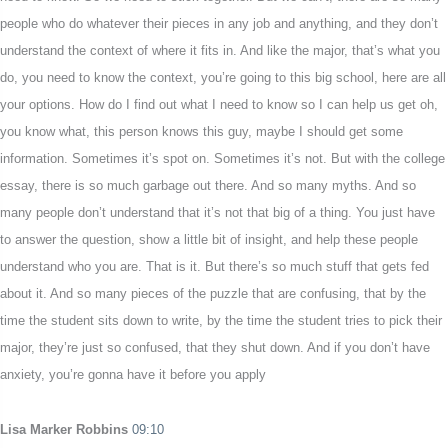
people who do whatever their pieces in any job and anything, and they don’t
understand the context of where it fits in. And like the major, that’s what you
do, you need to know the context, you’re going to this big school, here are all
your options. How do I find out what I need to know so I can help us get oh,
you know what, this person knows this guy, maybe I should get some
information. Sometimes it’s spot on. Sometimes it’s not. But with the college
essay, there is so much garbage out there. And so many myths. And so
many people don’t understand that it’s not that big of a thing. You just have
to answer the question, show a little bit of insight, and help these people
understand who you are. That is it. But there’s so much stuff that gets fed
about it. And so many pieces of the puzzle that are confusing, that by the
time the student sits down to write, by the time the student tries to pick their
major, they’re just so confused, that they shut down. And if you don’t have
anxiety, you’re gonna have it before you apply
Lisa Marker Robbins
09:10