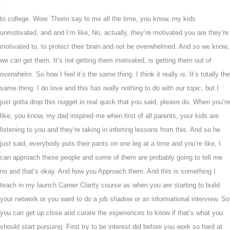
to college. Wow. Thorin say to me all the time, you know, my kids
unmotivated, and and I’m like, No, actually, they’re motivated you are they’re
motivated to, to protect their brain and not be overwhelmed. And so we know,
we can get them. It’s not getting them motivated, is getting them out of
overwhelm. So how I feel it’s the same thing. I think it really is. It’s totally the
same thing. I do love and this has really nothing to do with our topic, but I
just gotta drop this nugget in real quick that you said, please do. When you’re
like, you know, my dad inspired me when first of all parents, your kids are
listening to you and they’re taking in inferring lessons from this. And so he
just said, everybody puts their pants on one leg at a time and you’re like, I
can approach these people and some of them are probably going to tell me
no and that’s okay. And how you Approach them. And this is something I
teach in my launch Career Clarity course as when you are starting to build
your network or you want to do a job shadow or an informational interview. So
you can get up close and curate the experiences to know if that’s what you
should start pursuing. First try to be interest did before you work so hard at