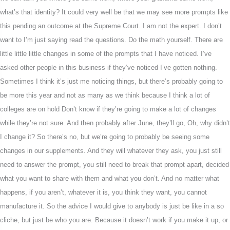
what’s that identity? It could very well be that we may see more prompts like
this pending an outcome at the Supreme Court. I am not the expert. I don’t
want to I’m just saying read the questions. Do the math yourself. There are
little little little changes in some of the prompts that I have noticed. I’ve
asked other people in this business if they’ve noticed I’ve gotten nothing.
Sometimes I think it’s just me noticing things, but there’s probably going to
be more this year and not as many as we think because I think a lot of
colleges are on hold Don’t know if they’re going to make a lot of changes
while they’re not sure. And then probably after June, they’ll go, Oh, why didn’t
I change it? So there’s no, but we’re going to probably be seeing some
changes in our supplements. And they will whatever they ask, you just still
need to answer the prompt, you still need to break that prompt apart, decided
what you want to share with them and what you don’t. And no matter what
happens, if you aren’t, whatever it is, you think they want, you cannot
manufacture it. So the advice I would give to anybody is just be like in a so
cliche, but just be who you are. Because it doesn’t work if you make it up, or