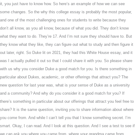
it, you just have to know how. So here’s an example of how we can see
some changes. So the why this college essay is probably the most popular,
and one of the most challenging ones for students to write because they
don’t all know, as you all know, because of what you did. They don’t know
what they want to do. They’re 17. And I’m not sure they should have to. But
they know what they like, they can figure out what to study and then figure it
out later, right. So Duke lit on 2021, they had this White House essay, and it
was I actually pulled it out so that I could share it with you. So please share
with us why you consider Duke a good match for you. Is there something in
particular about Dukes, academic, or other offerings that attract you? The
new question for last year was, what is your sense of Duke as a university
and a community? And why do you consider it a good match for you? If
there’s something in particular about our offerings that attract you feel free to
share? It is the same question, inviting you to share information about where
you come from. And while I can’t tell you that I know something secret. I’m
smart. Okay, I can read. And I look at this question. And I see a test to see if
we can ask you where you came from, where your grandma came from,