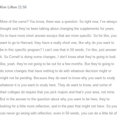
Kim Lifton
21:58
More of the same? You know, there was a question. So right now, I’ve always
thought and they’ve been talking about changing the supplements for years.
So to have more short answer essays that are more specific. So for like, you
want to go to Harvard, they have a really short one, like why do you want to
be in this specific program? I can’t see that in 50 words, I’m like, just answer
it. So Cornell is doing some changes, I don’t know what they’re going to look
like, yeah, they’re not going to be out for a few months. But they’re going to
do some changes that have nothing to do with whatever decision might or
might not be pending. Because they do want to know why you want to study
whatever it is you want to study here. They do want to know, and some of
their colleges do require that you pick majors and that’s your area, not mine.
But in the answer to the question about why you want to be here, they’re
looking for a little more reflection, and in the past that might not have. So you
can never go wrong with reflection, even in 50 words, you can do a little bit of