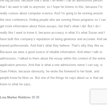
the big picture, because that’s what I do when I call an admissions person
that I do want to talk to anymore, so I hope he listens to this, because I’m
really curious about computer science. And I’m going to be running around
the next conference, finding people who are running those programs so I can
get more information about those assays, but that’s what I did. But I do I
really like I want to know it, because accuracy is what It’s what Susan and I
have built this company’s reputation on being generous and accurate. And we
trained professionals. And that’s what they believe. That’s why they like us.
Because we were a good source of reliable information. And when I talk to
admissions, I talked to them about the essay within the context of the entire
application process. And that is what a one admissions name I can say, is
Sean Felton, because obviously, he wrote the foreword to her book, and
people know he likes us. But one of the things he says about us is that we
listen to what he says,
Lisa Marker Robbins
30:39