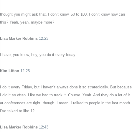
thought you might ask that. I don’t know. 50 to 100. I don’t know how can
this? Yeah, yeah, maybe more?
Lisa Marker Robbins
12:23
I have, you know, hey, you do it every friday.
Kim Lifton
12:25
I do it every Friday, but I haven’t always done it so strategically. But because
I did it so often. Like we had to track it. Course. Yeah. And they do a lot of it
at conferences are right, though. I mean, I talked to people in the last month
I’ve talked to like 12
Lisa Marker Robbins
12:43