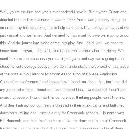
Well, you’re the first one who’s ever noticed I love it. But it when Susan and I
decided to start this business, it was in 2009. And it was probably felling up
on one of my friends asking me to help us cope with a college essay. And we
just we sat and we talked. And we tried to figure out how we were going to do
this. And the journalism piece came into play. And I said, well, we need to
know more. I mean, I help kids, but I don’t really know what I’m doing. We
need to know more because you can’t just go in and say we’re going to help
students write college essays if we don’t understand the context of this piece
of the puzzle. So I went to Michigan Association of College Admission
Counseling conference. Lord knows how I found out about this, but I just did
my journalistic thing I found out I was scared Lisa, I was scared. I don’t get
scared at people. I walk into this conference, thinking people won’t like me.
And their high school counselors dressed in their khaki pants and buttoned
down shirt. miling and I met this guy for Cranbrook schools. His name was
Bill Hancock, and he’s lived on he was like the dorm dad been at Cranbrook
forever like he was president. They were they’ve been involved in all these