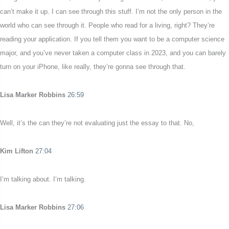
can’t make it up. I can see through this stuff. I’m not the only person in the
world who can see through it. People who read for a living, right? They’re
reading your application. If you tell them you want to be a computer science
major, and you’ve never taken a computer class in 2023, and you can barely
turn on your iPhone, like really, they’re gonna see through that.
Lisa Marker Robbins
26:59
Well, it’s the can they’re not evaluating just the essay to that. No,
Kim Lifton
27:04
I’m talking about. I’m talking.
Lisa Marker Robbins
27:06