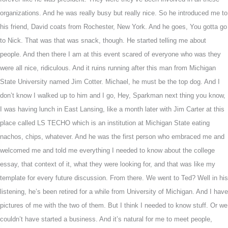
organizations. And he was really busy but really nice. So he introduced me to
his friend, David coats from Rochester, New York. And he goes, You gotta go
to Nick. That was that was snack, though. He started telling me about
people. And then there I am at this event scared of everyone who was they
were all nice, ridiculous. And it ruins running after this man from Michigan
State University named Jim Cotter. Michael, he must be the top dog. And I
don’t know I walked up to him and I go, Hey, Sparkman next thing you know,
I was having lunch in East Lansing, like a month later with Jim Carter at this
place called LS TECHO which is an institution at Michigan State eating
nachos, chips, whatever. And he was the first person who embraced me and
welcomed me and told me everything I needed to know about the college
essay, that context of it, what they were looking for, and that was like my
template for every future discussion. From there. We went to Ted? Well in his
listening, he’s been retired for a while from University of Michigan. And I have
pictures of me with the two of them. But I think I needed to know stuff. Or we
couldn’t have started a business. And it’s natural for me to meet people,