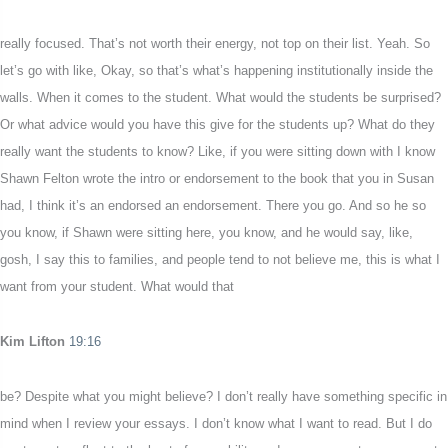
really focused. That’s not worth their energy, not top on their list. Yeah. So
let’s go with like, Okay, so that’s what’s happening institutionally inside the
walls. When it comes to the student. What would the students be surprised?
Or what advice would you have this give for the students up? What do they
really want the students to know? Like, if you were sitting down with I know
Shawn Felton wrote the intro or endorsement to the book that you in Susan
had, I think it’s an endorsed an endorsement. There you go. And so he so
you know, if Shawn were sitting here, you know, and he would say, like,
gosh, I say this to families, and people tend to not believe me, this is what I
want from your student. What would that
Kim Lifton
19:16
be? Despite what you might believe? I don’t really have something specific in
mind when I review your essays. I don’t know what I want to read. But I do