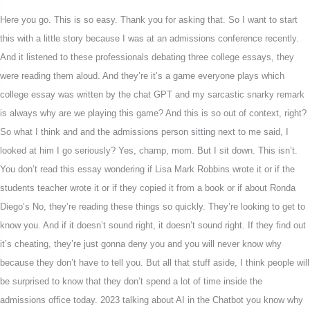
Here you go. This is so easy. Thank you for asking that. So I want to start
this with a little story because I was at an admissions conference recently.
And it listened to these professionals debating three college essays, they
were reading them aloud. And they’re it’s a game everyone plays which
college essay was written by the chat GPT and my sarcastic snarky remark
is always why are we playing this game? And this is so out of context, right?
So what I think and and the admissions person sitting next to me said, I
looked at him I go seriously? Yes, champ, mom. But I sit down. This isn’t.
You don’t read this essay wondering if Lisa Mark Robbins wrote it or if the
students teacher wrote it or if they copied it from a book or if about Ronda
Diego’s No, they’re reading these things so quickly. They’re looking to get to
know you. And if it doesn’t sound right, it doesn’t sound right. If they find out
it’s cheating, they’re just gonna deny you and you will never know why
because they don’t have to tell you. But all that stuff aside, I think people will
be surprised to know that they don’t spend a lot of time inside the
admissions office today. 2023 talking about AI in the Chatbot you know why