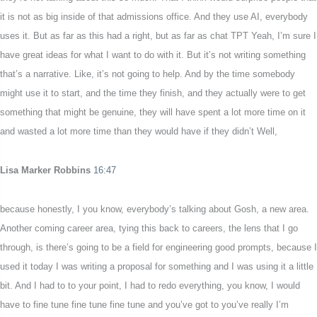
it is not as big inside of that admissions office. And they use AI, everybody
uses it. But as far as this had a right, but as far as chat TPT Yeah, I’m sure I
have great ideas for what I want to do with it. But it’s not writing something
that’s a narrative. Like, it’s not going to help. And by the time somebody
might use it to start, and the time they finish, and they actually were to get
something that might be genuine, they will have spent a lot more time on it
and wasted a lot more time than they would have if they didn’t Well,
Lisa Marker Robbins
16:47
because honestly, I you know, everybody’s talking about Gosh, a new area.
Another coming career area, tying this back to careers, the lens that I go
through, is there’s going to be a field for engineering good prompts, because I
used it today I was writing a proposal for something and I was using it a little
bit. And I had to to your point, I had to redo everything, you know, I would
have to fine tune fine tune fine tune and you’ve got to you’ve really I’m