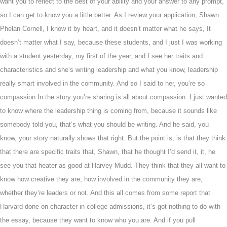
want you to reflect to the best of your ability and your answer to any prompt,
so I can get to know you a little better. As I review your application, Shawn
Phelan Cornell, I know it by heart, and it doesn’t matter what he says, It
doesn’t matter what I say, because these students, and I just I was working
with a student yesterday, my first of the year, and I see her traits and
characteristics and she’s writing leadership and what you know, leadership
really smart involved in the community. And so I said to her, you’re so
compassion In the story you’re sharing is all about compassion. I just wanted
to know where the leadership thing is coming from, because it sounds like
somebody told you, that’s what you should be writing. And he said, you
know, your story naturally shows that right. But the point is, is that they think
that there are specific traits that, Shawn, that he thought I’d send it, it, he
see you that heater as good at Harvey Mudd. They think that they all want to
know how creative they are, how involved in the community they are,
whether they’re leaders or not. And this all comes from some report that
Harvard done on character in college admissions, it’s got nothing to do with
the essay, because they want to know who you are. And if you pull