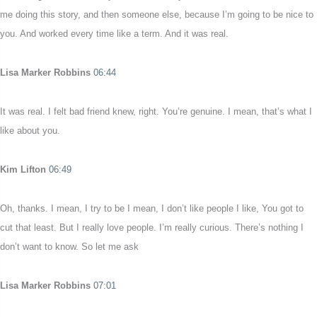
me doing this story, and then someone else, because I’m going to be nice to
you. And worked every time like a term. And it was real.
Lisa Marker Robbins
06:44
It was real. I felt bad friend knew, right. You’re genuine. I mean, that’s what I
like about you.
Kim Lifton
06:49
Oh, thanks. I mean, I try to be I mean, I don’t like people I like, You got to
cut that least. But I really love people. I’m really curious. There’s nothing I
don’t want to know. So let me ask
Lisa Marker Robbins
07:01