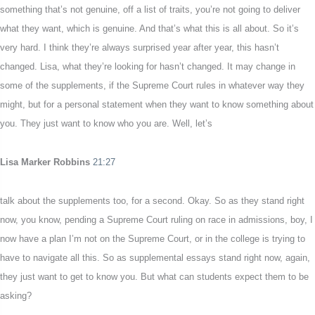
something that’s not genuine, off a list of traits, you’re not going to deliver
what they want, which is genuine. And that’s what this is all about. So it’s
very hard. I think they’re always surprised year after year, this hasn’t
changed. Lisa, what they’re looking for hasn’t changed. It may change in
some of the supplements, if the Supreme Court rules in whatever way they
might, but for a personal statement when they want to know something about
you. They just want to know who you are. Well, let’s
Lisa Marker Robbins
21:27
talk about the supplements too, for a second. Okay. So as they stand right
now, you know, pending a Supreme Court ruling on race in admissions, boy, I
now have a plan I’m not on the Supreme Court, or in the college is trying to
have to navigate all this. So as supplemental essays stand right now, again,
they just want to get to know you. But what can students expect them to be
asking?