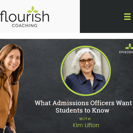
Skip
to
content