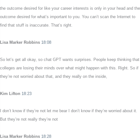
the outcome desired for like your career interests is only in your head and the
outcome desired for what’s important to you. You can’t scan the Internet to
find that stuff is inaccurate. That’s right.
Lisa Marker Robbins
18:08
So let’s get all okay, so chat GPT wants surprises. People keep thinking that
colleges are losing their minds over what might happen with this. Right. So if
they’re not worried about that, and they really on the inside,
Kim Lifton
18:23
I don’t know if they’re not let me bear I don’t know if they’re worried about it.
But they’re not really they’re not
Lisa Marker Robbins
18:28