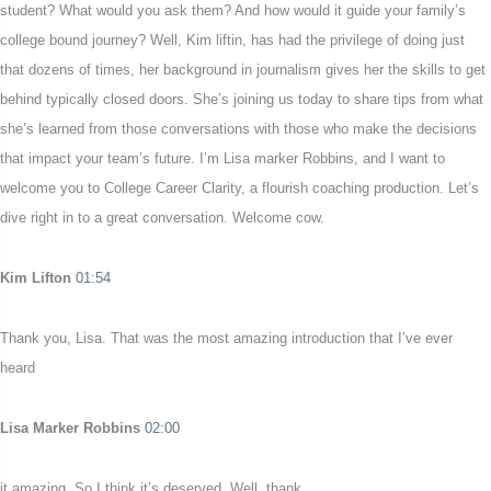
student? What would you ask them? And how would it guide your family’s
college bound journey? Well, Kim liftin, has had the privilege of doing just
that dozens of times, her background in journalism gives her the skills to get
behind typically closed doors. She’s joining us today to share tips from what
she’s learned from those conversations with those who make the decisions
that impact your team’s future. I’m Lisa marker Robbins, and I want to
welcome you to College Career Clarity, a flourish coaching production. Let’s
dive right in to a great conversation. Welcome cow.
Kim Lifton
01:54
Thank you, Lisa. That was the most amazing introduction that I’ve ever
heard
Lisa Marker Robbins
02:00
it amazing. So I think it’s deserved. Well, thank