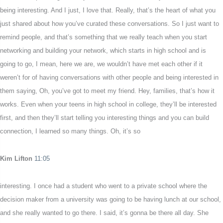
being interesting. And I just, I love that. Really, that’s the heart of what you
just shared about how you’ve curated these conversations. So I just want to
remind people, and that’s something that we really teach when you start
networking and building your network, which starts in high school and is
going to go, I mean, here we are, we wouldn’t have met each other if it
weren’t for of having conversations with other people and being interested in
them saying, Oh, you’ve got to meet my friend. Hey, families, that’s how it
works. Even when your teens in high school in college, they’ll be interested
first, and then they’ll start telling you interesting things and you can build
connection, I learned so many things. Oh, it’s so
Kim Lifton
11:05
interesting. I once had a student who went to a private school where the
decision maker from a university was going to be having lunch at our school,
and she really wanted to go there. I said, it’s gonna be there all day. She