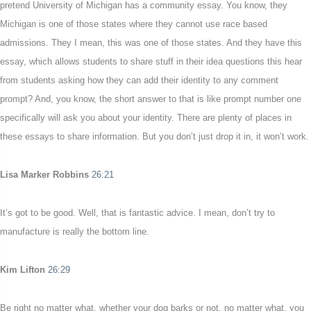
pretend University of Michigan has a community essay. You know, they
Michigan is one of those states where they cannot use race based
admissions. They I mean, this was one of those states. And they have this
essay, which allows students to share stuff in their idea questions this hear
from students asking how they can add their identity to any comment
prompt? And, you know, the short answer to that is like prompt number one
specifically will ask you about your identity. There are plenty of places in
these essays to share information. But you don’t just drop it in, it won’t work.
Lisa Marker Robbins
26:21
It’s got to be good. Well, that is fantastic advice. I mean, don’t try to
manufacture is really the bottom line.
Kim Lifton
26:29
Be right no matter what, whether your dog barks or not, no matter what, you