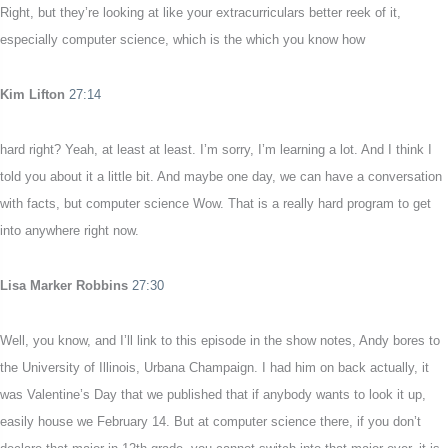
Right, but they’re looking at like your extracurriculars better reek of it,
especially computer science, which is the which you know how
Kim Lifton
27:14
hard right? Yeah, at least at least. I’m sorry, I’m learning a lot. And I think I
told you about it a little bit. And maybe one day, we can have a conversation
with facts, but computer science Wow. That is a really hard program to get
into anywhere right now.
Lisa Marker Robbins
27:30
Well, you know, and I’ll link to this episode in the show notes, Andy bores to
the University of Illinois, Urbana Champaign. I had him on back actually, it
was Valentine’s Day that we published that if anybody wants to look it up,
easily house we February 14. But at computer science there, if you don’t