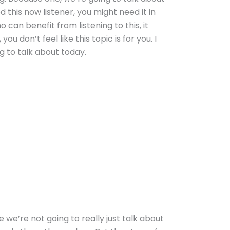
 this now listener, you might need it in
an benefit from listening to this, it
u don’t feel like this topic is for you. I
g to talk about today.
we’re not going to really just talk about