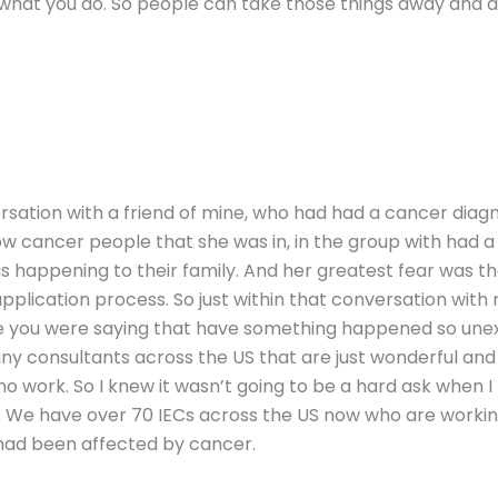
what you do. So people can take those things away and a
onversation with a friend of mine, who had had a cancer dia
ow cancer people that she was in, in the group with had a 
s happening to their family. And her greatest fear was t
pplication process. So just within that conversation with 
ike you were saying that have something happened so u
ny consultants across the US that are just wonderful and c
no work. So I knew it wasn’t going to be a hard ask when I
 We have over 70 IECs across the US now who are working
 had been affected by cancer.