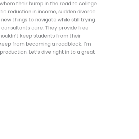
r whom their bump in the road to college
astic reduction in income, sudden divorce
ew things to navigate while still trying
e consultants care. They provide free
houldn’t keep students from their
. keep from becoming a roadblock. I’m
oduction. Let’s dive right in to a great