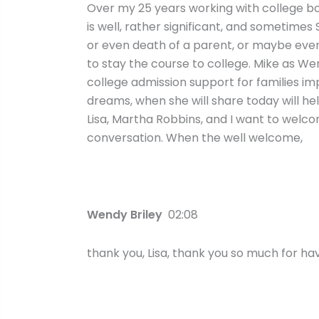
Over my 25 years working with college bou
is well, rather significant, and sometimes
or even death of a parent, or maybe even 
to stay the course to college. Mike as We
college admission support for families i
dreams, when she will share today will h
Lisa, Martha Robbins, and I want to welcom
conversation. When the well welcome,
Wendy Briley
02:08
thank you, Lisa, thank you so much for ha