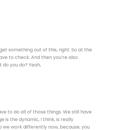
et something out of this, right. So at the
 have to check. And then you’re also
hat do you do? Yeah,
ve to do all of those things. We still have
s the dynamic, I think, is really
do we work differently now, because, you