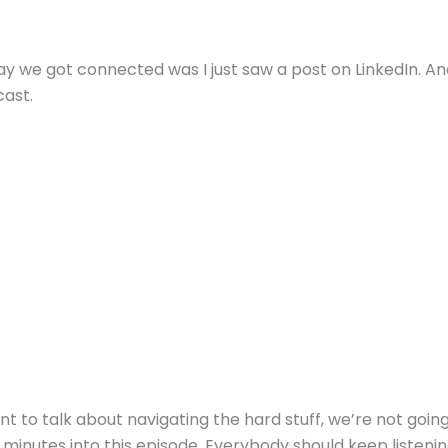
ay we got connected was I just saw a post on LinkedIn. And
ast.
nt to talk about navigating the hard stuff, we’re not going 
 minutes into this episode. Everybody should keep listeni