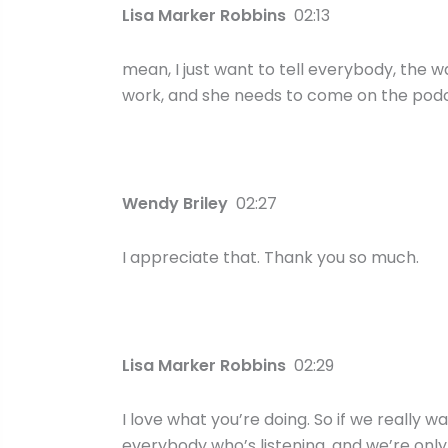
Lisa Marker Robbins
02:13
mean, I just want to tell everybody, the w
work, and she needs to come on the podc
Wendy Briley
02:27
I appreciate that. Thank you so much.
Lisa Marker Robbins
02:29
I love what you’re doing. So if we really wa
everybody who’s listening, and we’re only