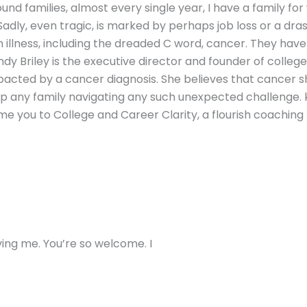
nd families, almost every single year, I have a family fo
 Sadly, even tragic, is marked by perhaps job loss or a dr
illness, including the dreaded C word, cancer. They have n
ndy Briley is the executive director and founder of colleg
mpacted by a cancer diagnosis. She believes that cancer s
elp any family navigating any such unexpected challenge
e you to College and Career Clarity, a flourish coaching pr
ving me. You’re so welcome. I