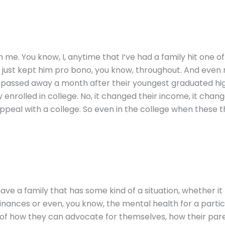
with me. You know, I, anytime that I’ve had a family hit one 
nd just kept him pro bono, you know, throughout. And eve
e passed away a month after their youngest graduated hig
y enrolled in college. No, it changed their income, it chang
peal with a college. So even in the college when these t
 have a family that has some kind of a situation, whether it 
nances or even, you know, the mental health for a particula
of how they can advocate for themselves, how their pare