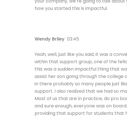
your company, we’re going to talk about 
how you started this is impactful.
Wendy Briley
03:45
Yeah, well, just like you said, it was a c
within that support group, one of the fell
this was a sudden impactful thing that wa
assist her son going through the college a
in there probably so many people just l
support. I also realized that we had so ma
Most of us that are in practice, do pro bo
and sure enough, everyone was on board.
providing that support for students that