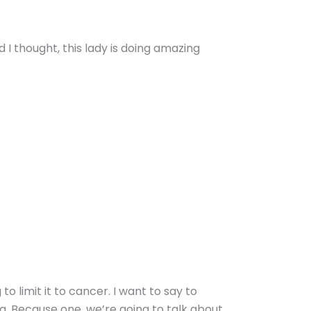
 I thought, this lady is doing amazing
to limit it to cancer. I want to say to
ng. Because one, we’re going to talk about