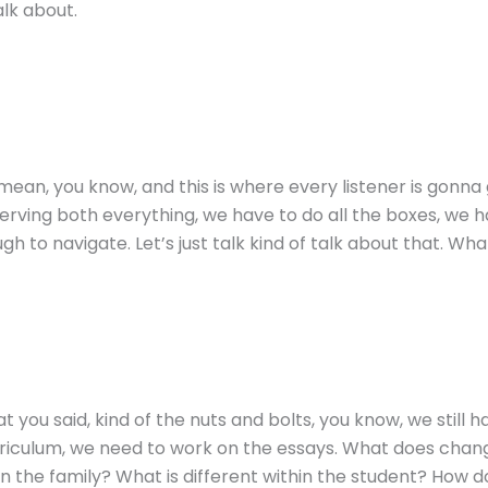
alk about.
mean, you know, and this is where every listener is gonna g
e, serving both everything, we have to do all the boxes, we
ough to navigate. Let’s just talk kind of talk about that. W
 you said, kind of the nuts and bolts, you know, we still ha
riculum, we need to work on the essays. What does change i
in the family? What is different within the student? How 