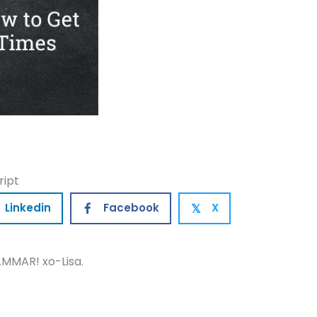
ript
Linkedin
Facebook
X
𝕏
MMAR! xo-Lisa.