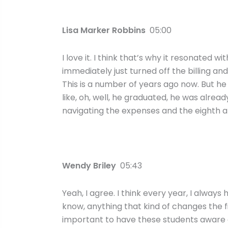
Lisa Marker Robbins
05:00
I love it. I think that’s why it resonated 
immediately just turned off the billing a
This is a number of years ago now. But h
like, oh, well, he graduated, he was alread
navigating the expenses and the eighth ap
Wendy Briley
05:43
Yeah, I agree. I think every year, I always
know, anything that kind of changes the fi
important to have these students aware 