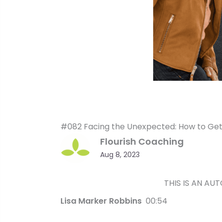
#082 Facing the Unexpected: How to Get 
Flourish Coaching
Aug 8, 2023
THIS IS AN AU
Lisa Marker Robbins
00:54