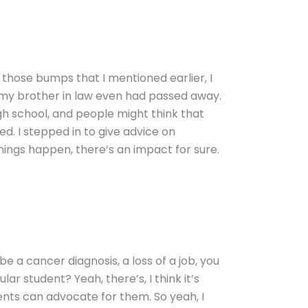
of those bumps that I mentioned earlier, I
n my brother in law even had passed away.
h school, and people might think that
ed. I stepped in to give advice on
hings happen, there’s an impact for sure.
be a cancer diagnosis, a loss of a job, you
r student? Yeah, there’s, I think it’s
nts can advocate for them. So yeah, I