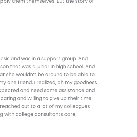
pply them themselves. But the story of
gnosis and was in a support group. And
son that was a junior in high school. And
hat she wouldn’t be around to be able to
my one friend, I realized, oh my goodness
nexpected and need some assistance and
aring and willing to give up their time.
 reached out to a lot of my colleagues
 with college consultants care,