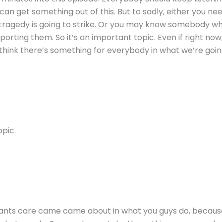
an get something out of this. But to sadly, either you need
agedy is going to strike. Or you may know somebody who c
rting them. So it’s an important topic. Even if right now, yo
think there’s something for everybody in what we’re goin
opic.
ltants care came came about in what you guys do, because 