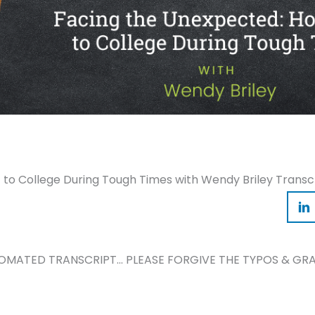
to College During Tough Times with Wendy Briley Transc
TOMATED TRANSCRIPT… PLEASE FORGIVE THE TYPOS & GRA