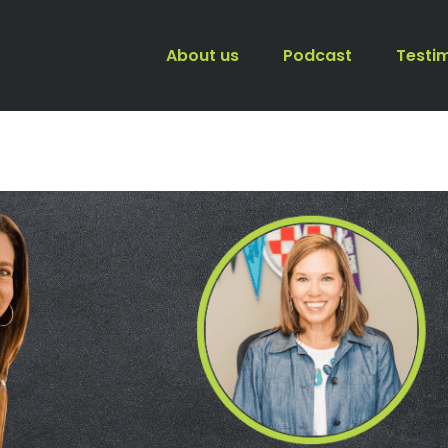
About us
Podcast
Testi