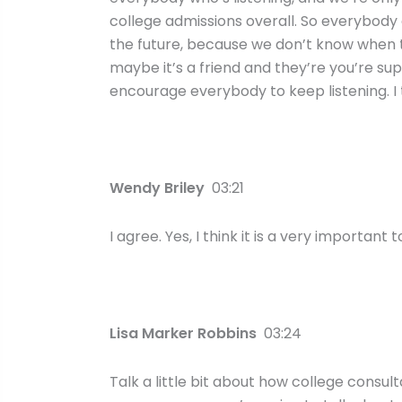
college admissions overall. So everybody c
the future, because we don’t know when tr
maybe it’s a friend and they’re you’re suppo
encourage everybody to keep listening. I 
Wendy Briley
03:21
I agree. Yes, I think it is a very important t
Lisa Marker Robbins
03:24
Talk a little bit about how college consu