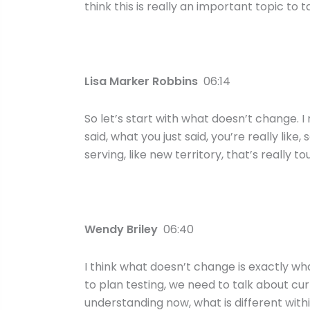
think this is really an important topic to t
Lisa Marker Robbins
06:14
So let’s start with what doesn’t change. I 
said, what you just said, you’re really lik
serving, like new territory, that’s really t
Wendy Briley
06:40
I think what doesn’t change is exactly what
to plan testing, we need to talk about cur
understanding now, what is different with