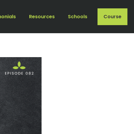
monials
Resources
Schools
Course