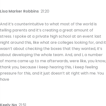
Lisa Marker Robbins
21:20
And it’s counterintuitive to what most of the world is
telling parents and it’s creating a great amount of
stress. I spoke at a private high school at an event last
night around this, like what are colleges looking for, and it
wasn’t about checking the boxes that they wanted, it’s
about developing the whole team. And, and I, a number
of moms came up to me afterwards, were like, you know,
thank you, because I keep hearing this, I keep feeling
pressure for this, and it just doesn’t sit right with me. You
have
Keely Ng
21:51