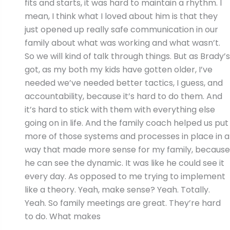
fits and starts, it was hard to maintain a rhythm. I
mean, I think what I loved about him is that they
just opened up really safe communication in our
family about what was working and what wasn’t.
So we will kind of talk through things. But as Brady’s
got, as my both my kids have gotten older, I’ve
needed we’ve needed better tactics, I guess, and
accountability, because it’s hard to do them. And
it’s hard to stick with them with everything else
going on in life. And the family coach helped us put
more of those systems and processes in place in a
way that made more sense for my family, because
he can see the dynamic. It was like he could see it
every day. As opposed to me trying to implement
like a theory. Yeah, make sense? Yeah. Totally.
Yeah. So family meetings are great. They’re hard
to do. What makes