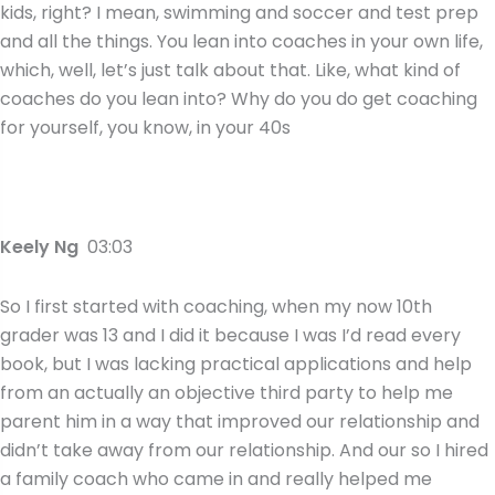
kids, right? I mean, swimming and soccer and test prep
and all the things. You lean into coaches in your own life,
which, well, let’s just talk about that. Like, what kind of
coaches do you lean into? Why do you do get coaching
for yourself, you know, in your 40s
Keely Ng
03:03
So I first started with coaching, when my now 10th
grader was 13 and I did it because I was I’d read every
book, but I was lacking practical applications and help
from an actually an objective third party to help me
parent him in a way that improved our relationship and
didn’t take away from our relationship. And our so I hired
a family coach who came in and really helped me