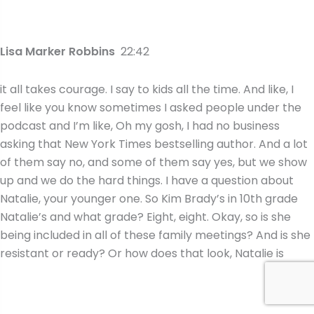
Lisa Marker Robbins
22:42
it all takes courage. I say to kids all the time. And like, I
feel like you know sometimes I asked people under the
podcast and I’m like, Oh my gosh, I had no business
asking that New York Times bestselling author. And a lot
of them say no, and some of them say yes, but we show
up and we do the hard things. I have a question about
Natalie, your younger one. So Kim Brady’s in 10th grade
Natalie’s and what grade? Eight, eight. Okay, so is she
being included in all of these family meetings? And is she
resistant or ready? Or how does that look, Natalie is