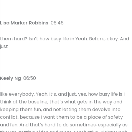
Lisa Marker Robbins
06:46
them hard? Isn’t how busy life in Yeah. Before, okay. And
just
Keely Ng
06:50
like everybody. Yeah, it’s, and just, yes, how busy life is I
think at the baseline, that’s what gets in the way and
keeping them fun, and not letting them devolve into
conflict, because I want them to be a place of safety
and fun. And that’s hard to do sometimes, especially as