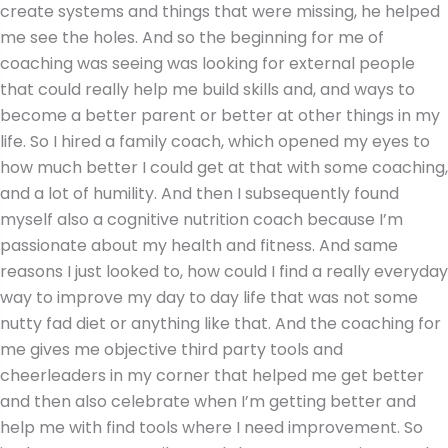
create systems and things that were missing, he helped
me see the holes. And so the beginning for me of
coaching was seeing was looking for external people
that could really help me build skills and, and ways to
become a better parent or better at other things in my
life. So I hired a family coach, which opened my eyes to
how much better I could get at that with some coaching,
and a lot of humility. And then I subsequently found
myself also a cognitive nutrition coach because I’m
passionate about my health and fitness. And same
reasons I just looked to, how could I find a really everyday
way to improve my day to day life that was not some
nutty fad diet or anything like that. And the coaching for
me gives me objective third party tools and
cheerleaders in my corner that helped me get better
and then also celebrate when I’m getting better and
help me with find tools where I need improvement. So