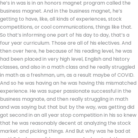
he’s in was is in an honors magnet program called the
business magnet. And in the business magnet, he’s
getting to have, like, all kinds of experiences, stock
competitions, or cool communications, things like that.
So that’s informing one part of his day to day, that’s a
four year curriculum. Those are all of his electives. And
then over here, he because of his reading level, he was
had been placed in very high level, English and history
classes, and also in a math class and he really struggled
in math as a freshman, um, as a result maybe of COVID.
And so he was having an he was having this mismatched
experience. He was super passionate successful in the
business magnate, and then really struggling in math
and was saying but that but by the way, was getting did
got second in an all year stop competition in his so knew
that he was reasonably decent at analyzing the stock
market and picking things. And But why was he bad at