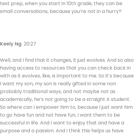
test prep, when you start in 10th grade, they can be
small conversations, because you’re not in a hurry?
Keely Ng
20:27
Well, and I find that it changes, it just evolves. And so also
having access to resources that you can check back in
with as it evolves, like, is important to me. So it’s because
I want my son, my son is really gifted in some non
probably traditional ways, and not maybe not as
academically, he’s not going to be a straight A student.
So where can I empower him to, because I just want him
to go have fun and not have fun, I want them to be
successful in life. And I want to enjoy that and have a
purpose and a passion. And I think this helps us have