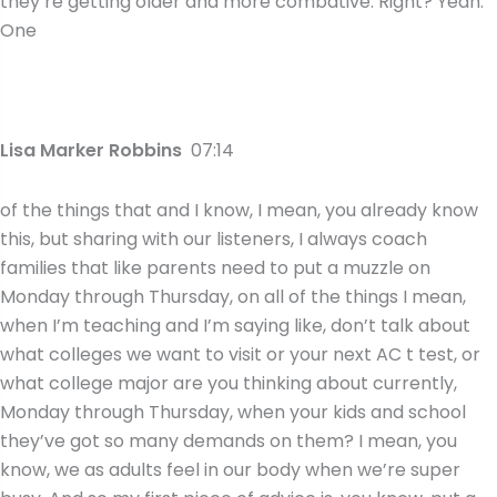
they’re getting older and more combative. Right? Yeah.
One
Lisa Marker Robbins
07:14
of the things that and I know, I mean, you already know
this, but sharing with our listeners, I always coach
families that like parents need to put a muzzle on
Monday through Thursday, on all of the things I mean,
when I’m teaching and I’m saying like, don’t talk about
what colleges we want to visit or your next AC t test, or
what college major are you thinking about currently,
Monday through Thursday, when your kids and school
they’ve got so many demands on them? I mean, you
know, we as adults feel in our body when we’re super