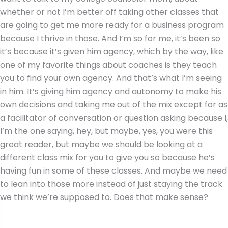
whether or not I’m better off taking other classes that
are going to get me more ready for a business program
because I thrive in those. And I’m so for me, it’s been so
it’s because it’s given him agency, which by the way, like
one of my favorite things about coaches is they teach
you to find your own agency. And that’s what I’m seeing
in him. It’s giving him agency and autonomy to make his
own decisions and taking me out of the mix except for as
a facilitator of conversation or question asking because I,
I’m the one saying, hey, but maybe, yes, you were this
great reader, but maybe we should be looking at a
different class mix for you to give you so because he’s
having fun in some of these classes. And maybe we need
to lean into those more instead of just staying the track
we think we’re supposed to. Does that make sense?