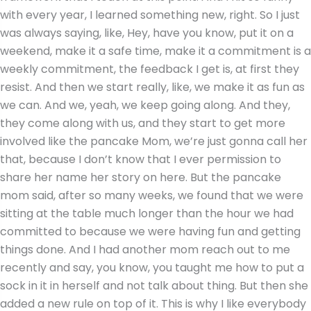
with every year, I learned something new, right. So I just
was always saying, like, Hey, have you know, put it on a
weekend, make it a safe time, make it a commitment is a
weekly commitment, the feedback I get is, at first they
resist. And then we start really, like, we make it as fun as
we can. And we, yeah, we keep going along. And they,
they come along with us, and they start to get more
involved like the pancake Mom, we’re just gonna call her
that, because I don’t know that I ever permission to
share her name her story on here. But the pancake
mom said, after so many weeks, we found that we were
sitting at the table much longer than the hour we had
committed to because we were having fun and getting
things done. And I had another mom reach out to me
recently and say, you know, you taught me how to put a
sock in it in herself and not talk about thing. But then she
added a new rule on top of it. This is why I like everybody