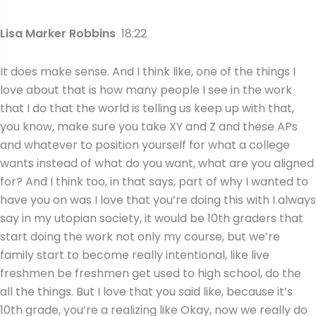
Lisa Marker Robbins
18:22
It does make sense. And I think like, one of the things I
love about that is how many people I see in the work
that I do that the world is telling us keep up with that,
you know, make sure you take XY and Z and these APs
and whatever to position yourself for what a college
wants instead of what do you want, what are you aligned
for? And I think too, in that says, part of why I wanted to
have you on was I love that you’re doing this with I always
say in my utopian society, it would be 10th graders that
start doing the work not only my course, but we’re
family start to become really intentional, like live
freshmen be freshmen get used to high school, do the
all the things. But I love that you said like, because it’s
10th grade, you’re a realizing like Okay, now we really do