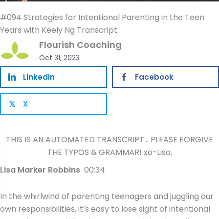
#094 Strategies for Intentional Parenting in the Teen
Years with Keely Ng Transcript
Flourish Coaching
Oct 31, 2023
Linkedin
Facebook
X
𝕏
THIS IS AN AUTOMATED TRANSCRIPT… PLEASE FORGIVE
THE TYPOS & GRAMMAR! xo-Lisa.
Lisa Marker Robbins
00:34
In the whirlwind of parenting teenagers and juggling our
own responsibilities, it’s easy to lose sight of intentional