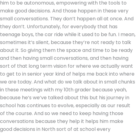
him to be autonomous, empowering with the tools to
make good decisions. And those happen in these very
small conversations. They don’t happen all at once. And
they don’t. Unfortunately, for everybody that has
teenage boys, the car ride while it used to be fun. I mean,
sometimes it’s silent, because they’re not ready to talk
about it. So giving them the space and time to be ready
and then having small conversations, and then having
sort of that long term vision for where we actually want
to get to in senior year kind of helps me back into where
we are today. And what do we talk about in small chunks
in these meetings with my 10th grader because yeah,
because he’s we’ve talked about this but his journey in
school has continues to evolve, especially as our result
of the course. And so we need to keep having those
conversations because they help it helps him make
good decisions in North sort of at school every