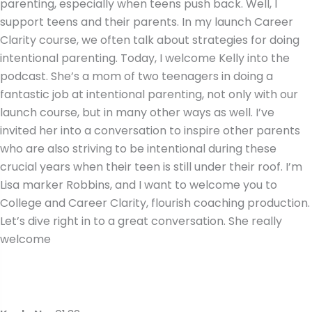
parenting, especially when teens push back. Well, I
support teens and their parents. In my launch Career
Clarity course, we often talk about strategies for doing
intentional parenting. Today, I welcome Kelly into the
podcast. She’s a mom of two teenagers in doing a
fantastic job at intentional parenting, not only with our
launch course, but in many other ways as well. I’ve
invited her into a conversation to inspire other parents
who are also striving to be intentional during these
crucial years when their teen is still under their roof. I’m
Lisa marker Robbins, and I want to welcome you to
College and Career Clarity, flourish coaching production.
Let’s dive right in to a great conversation. She really
welcome