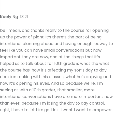
Keely Ng
13:21
be I mean, and thanks really to the course for opening
up the power of plant, it’s there’s the part of being
intentional planning ahead and having enough leeway to
feel like you can have small conversations but how
important they are now, one of the things that it’s
helped us to talk about for 10th grade is what the what
the course has, how it’s affecting my son’s day to day
decision making with his classes, what he’s enjoying and
how it’s opening his eyes. And so because we’re, I’m
seeing as with a 10th grader, that smaller, more
intentional conversations have are more important now
than ever, because I’m losing the day to day control,
right, I have to let him go. He’s I want I want to empower