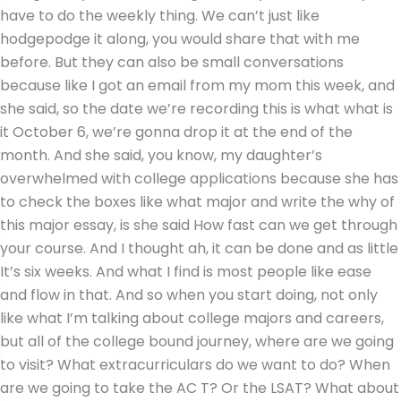
have to do the weekly thing. We can’t just like
hodgepodge it along, you would share that with me
before. But they can also be small conversations
because like I got an email from my mom this week, and
she said, so the date we’re recording this is what what is
it October 6, we’re gonna drop it at the end of the
month. And she said, you know, my daughter’s
overwhelmed with college applications because she has
to check the boxes like what major and write the why of
this major essay, is she said How fast can we get through
your course. And I thought ah, it can be done and as little
It’s six weeks. And what I find is most people like ease
and flow in that. And so when you start doing, not only
like what I’m talking about college majors and careers,
but all of the college bound journey, where are we going
to visit? What extracurriculars do we want to do? When
are we going to take the AC T? Or the LSAT? What about