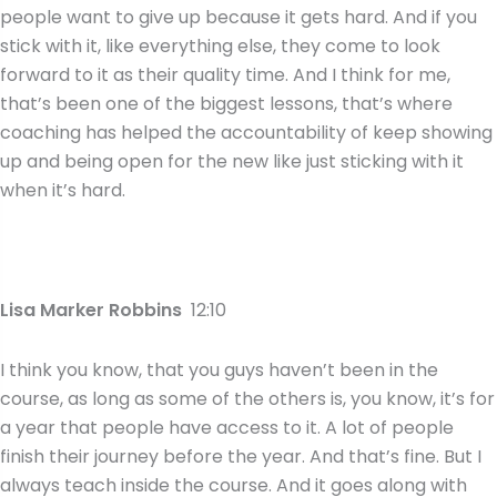
people want to give up because it gets hard. And if you
stick with it, like everything else, they come to look
forward to it as their quality time. And I think for me,
that’s been one of the biggest lessons, that’s where
coaching has helped the accountability of keep showing
up and being open for the new like just sticking with it
when it’s hard.
Lisa Marker Robbins
12:10
I think you know, that you guys haven’t been in the
course, as long as some of the others is, you know, it’s for
a year that people have access to it. A lot of people
finish their journey before the year. And that’s fine. But I
always teach inside the course. And it goes along with