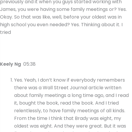
previously and it when you guys started working with
James, you were having some family meetings or? Yes.
Okay. So that was like, well, before your oldest was in
high school you even needed? Yes. Thinking about it. I
tried
Keely Ng
05:38
Yes. Yeah, I don’t know if everybody remembers
there was a Wall Street Journal article written
about family meetings a long time ago, and I read
it, bought the book, read the book. And I tried
relentlessly, to have family meetings of all kinds.
From the time I think that Brady was eight, my
oldest was eight. And they were great. But it was