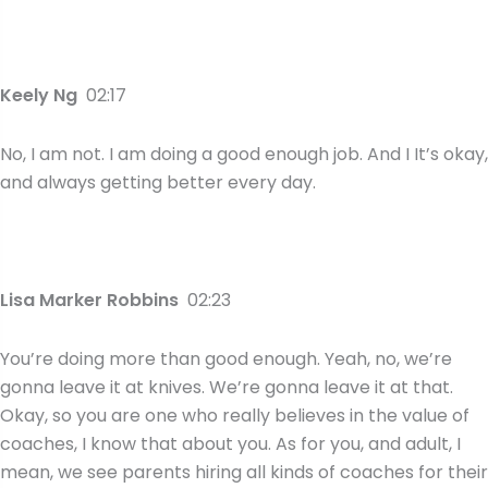
Keely Ng
02:17
No, I am not. I am doing a good enough job. And I It’s okay,
and always getting better every day.
Lisa Marker Robbins
02:23
You’re doing more than good enough. Yeah, no, we’re
gonna leave it at knives. We’re gonna leave it at that.
Okay, so you are one who really believes in the value of
coaches, I know that about you. As for you, and adult, I
mean, we see parents hiring all kinds of coaches for their