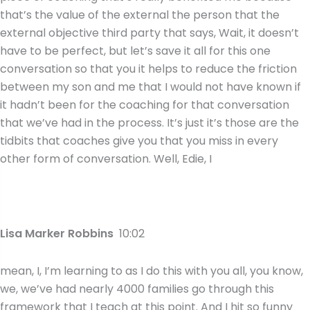
that’s the value of the external the person that the
external objective third party that says, Wait, it doesn’t
have to be perfect, but let’s save it all for this one
conversation so that you it helps to reduce the friction
between my son and me that I would not have known if
it hadn’t been for the coaching for that conversation
that we’ve had in the process. It’s just it’s those are the
tidbits that coaches give you that you miss in every
other form of conversation. Well, Edie, I
Lisa Marker Robbins
10:02
mean, I, I’m learning to as I do this with you all, you know,
we, we’ve had nearly 4000 families go through this
framework that I teach at this point. And I hit so funny