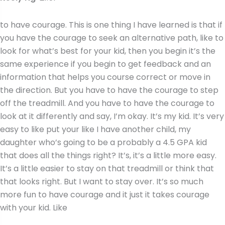
to have courage. This is one thing I have learned is that if
you have the courage to seek an alternative path, like to
look for what’s best for your kid, then you begin it’s the
same experience if you begin to get feedback and an
information that helps you course correct or move in
the direction. But you have to have the courage to step
off the treadmill. And you have to have the courage to
look at it differently and say, I’m okay. It’s my kid. It’s very
easy to like put your like I have another child, my
daughter who’s going to be a probably a 4.5 GPA kid
that does all the things right? It’s, it’s a little more easy.
It’s a little easier to stay on that treadmill or think that
that looks right. But I want to stay over. It’s so much
more fun to have courage and it just it takes courage
with your kid. Like