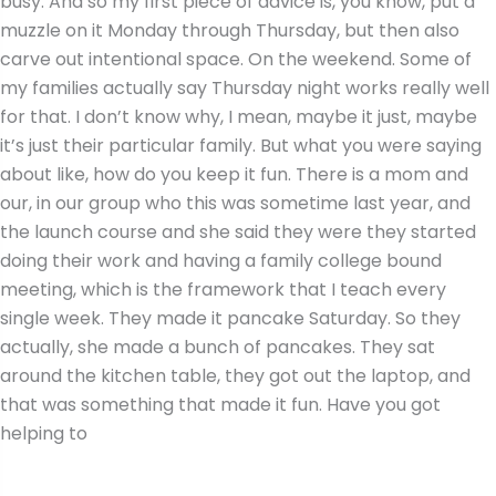
busy. And so my first piece of advice is, you know, put a
muzzle on it Monday through Thursday, but then also
carve out intentional space. On the weekend. Some of
my families actually say Thursday night works really well
for that. I don’t know why, I mean, maybe it just, maybe
it’s just their particular family. But what you were saying
about like, how do you keep it fun. There is a mom and
our, in our group who this was sometime last year, and
the launch course and she said they were they started
doing their work and having a family college bound
meeting, which is the framework that I teach every
single week. They made it pancake Saturday. So they
actually, she made a bunch of pancakes. They sat
around the kitchen table, they got out the laptop, and
that was something that made it fun. Have you got
helping to