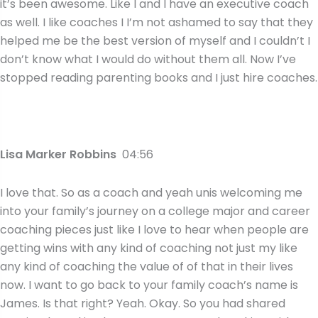
it’s been awesome. Like I and I have an executive coach
as well. I like coaches I I’m not ashamed to say that they
helped me be the best version of myself and I couldn’t I
don’t know what I would do without them all. Now I’ve
stopped reading parenting books and I just hire coaches.
Lisa Marker Robbins
04:56
I love that. So as a coach and yeah unis welcoming me
into your family’s journey on a college major and career
coaching pieces just like I love to hear when people are
getting wins with any kind of coaching not just my like
any kind of coaching the value of of that in their lives
now. I want to go back to your family coach’s name is
James. Is that right? Yeah. Okay. So you had shared