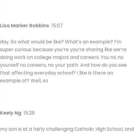
Lisa Marker Robbins
15:07
day. So what would be like? What’s an example? I’m
super curious because you’re you’re sharing like we’re
doing work on college majors and careers. You no no
yourself no careers, no your path. And how do you see
that affecting everyday school? I like is there an
example of? Well, so
Keely Ng
15:28
my son is at a fairly challenging Catholic High School, and