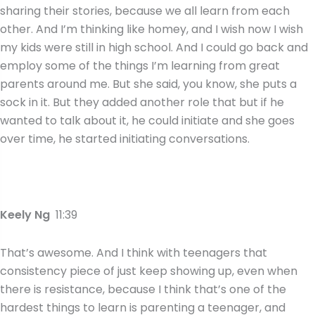
sharing their stories, because we all learn from each
other. And I’m thinking like homey, and I wish now I wish
my kids were still in high school. And I could go back and
employ some of the things I’m learning from great
parents around me. But she said, you know, she puts a
sock in it. But they added another role that but if he
wanted to talk about it, he could initiate and she goes
over time, he started initiating conversations.
Keely Ng
11:39
That’s awesome. And I think with teenagers that
consistency piece of just keep showing up, even when
there is resistance, because I think that’s one of the
hardest things to learn is parenting a teenager, and