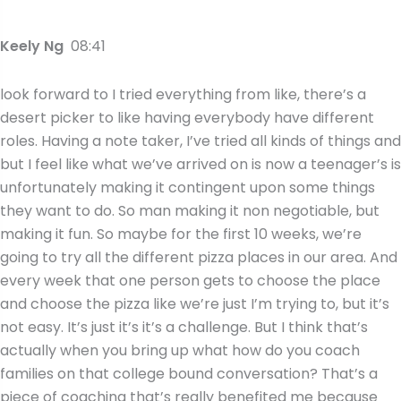
Keely Ng
08:41
look forward to I tried everything from like, there’s a
desert picker to like having everybody have different
roles. Having a note taker, I’ve tried all kinds of things and
but I feel like what we’ve arrived on is now a teenager’s is
unfortunately making it contingent upon some things
they want to do. So man making it non negotiable, but
making it fun. So maybe for the first 10 weeks, we’re
going to try all the different pizza places in our area. And
every week that one person gets to choose the place
and choose the pizza like we’re just I’m trying to, but it’s
not easy. It’s just it’s it’s a challenge. But I think that’s
actually when you bring up what how do you coach
families on that college bound conversation? That’s a
piece of coaching that’s really benefited me because