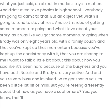
what you just said, an object in motion stays in motion.
And didn’t even take physics in high school. Everybody,
I’m going to admit to that. But an object yet wrath is
going to tend to stay at rest. And so this idea of getting
some momentum going and what I love about your
story, as it was like you got some momentum going when
Brady was only eight years old, with a family couch, and
that you’ve kept up that momentum because you’ve
kept up the consistency with it, that you are sharing to
me I want to talk a little bit about this about how you
said like, it’s been hard because of the busyness and you
have both Natalie and Brady are very active. And and
you’re very busy and involved. So to get that in you it’s
been a little bit hit or miss. But you’re feeling differently
about that now as you have a sophomore? Yes, you
know, that’ll