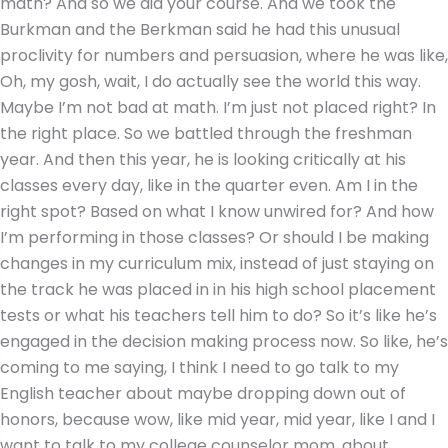
math? And so we did your course. And we took the
Burkman and the Berkman said he had this unusual
proclivity for numbers and persuasion, where he was like,
Oh, my gosh, wait, I do actually see the world this way.
Maybe I’m not bad at math. I’m just not placed right? In
the right place. So we battled through the freshman
year. And then this year, he is looking critically at his
classes every day, like in the quarter even. Am I in the
right spot? Based on what I know unwired for? And how
I’m performing in those classes? Or should I be making
changes in my curriculum mix, instead of just staying on
the track he was placed in in his high school placement
tests or what his teachers tell him to do? So it’s like he’s
engaged in the decision making process now. So like, he’s
coming to me saying, I think I need to go talk to my
English teacher about maybe dropping down out of
honors, because wow, like mid year, mid year, like I and I
want to talk to my college counselor mom, about