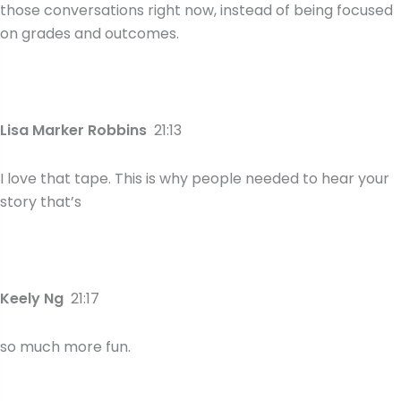
those conversations right now, instead of being focused
on grades and outcomes.
Lisa Marker Robbins
21:13
I love that tape. This is why people needed to hear your
story that’s
Keely Ng
21:17
so much more fun.