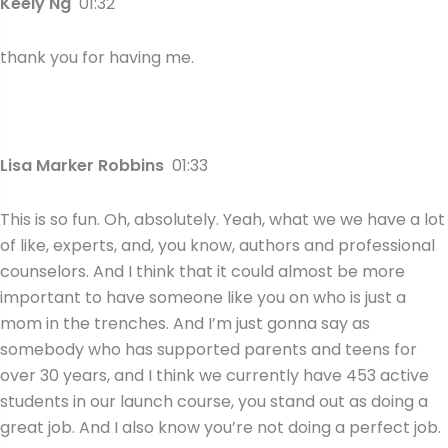
Keely Ng
01:32
thank you for having me.
Lisa Marker Robbins
01:33
This is so fun. Oh, absolutely. Yeah, what we we have a lot
of like, experts, and, you know, authors and professional
counselors. And I think that it could almost be more
important to have someone like you on who is just a
mom in the trenches. And I’m just gonna say as
somebody who has supported parents and teens for
over 30 years, and I think we currently have 453 active
students in our launch course, you stand out as doing a
great job. And I also know you’re not doing a perfect job.