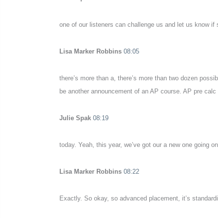
one of our listeners can challenge us and let us know if
Lisa Marker Robbins
08:05
there’s more than a, there’s more than two dozen possibl
be another announcement of an AP course. AP pre calc
Julie Spak
08:19
today. Yeah, this year, we’ve got our a new one going on
Lisa Marker Robbins
08:22
Exactly. So okay, so advanced placement, it’s standardiz