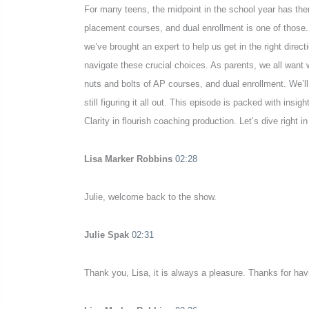
For many teens, the midpoint in the school year has th
placement courses, and dual enrollment is one of those. 
we’ve brought an expert to help us get in the right dire
navigate these crucial choices. As parents, we all want 
nuts and bolts of AP courses, and dual enrollment. We’ll
still figuring it all out. This episode is packed with i
Clarity in flourish coaching production. Let’s dive right i
Lisa Marker Robbins
02:28
Julie, welcome back to the show.
Julie Spak
02:31
Thank you, Lisa, it is always a pleasure. Thanks for ha