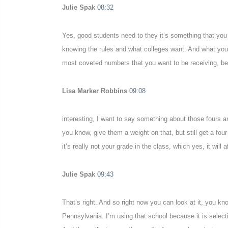
Julie Spak
08:32
Yes, good students need to they it’s something that you 
knowing the rules and what colleges want. And what your s
most coveted numbers that you want to be receiving, be
Lisa Marker Robbins
09:08
interesting, I want to say something about those fours and
you know, give them a weight on that, but still get a four
it’s really not your grade in the class, which yes, it wil
Julie Spak
09:43
That’s right. And so right now you can look at it, you kn
Pennsylvania. I’m using that school because it is selecti