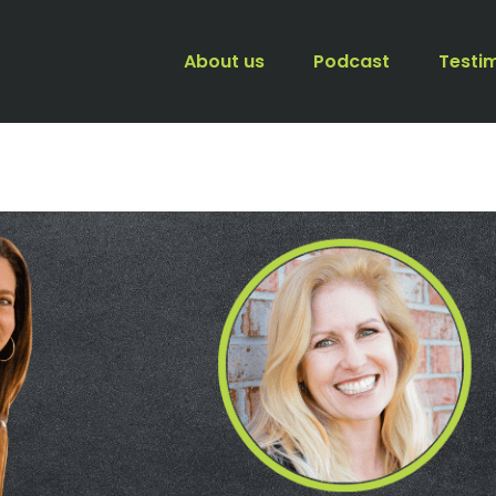
About us
Podcast
Testi