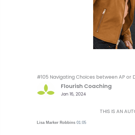
#105 Navigating Choices between AP or Du
Flourish Coaching
Jan 16, 2024
THIS IS AN AU
Lisa Marker Robbins
01:05