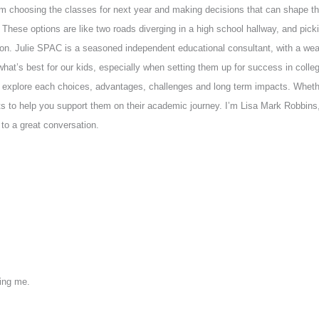
em choosing the classes for next year and making decisions that can shape 
These options are like two roads diverging in a high school hallway, and pick
ction. Julie SPAC is a seasoned independent educational consultant, with a we
what’s best for our kids, especially when setting them up for success in colle
 explore each choices, advantages, challenges and long term impacts. Whether 
nsights to help you support them on their academic journey. I’m Lisa Mark Robbi
n to a great conversation.
ving me.