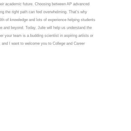
their academic future. Choosing between AP advanced
ing the right path can feel overwhelming. That’s why
alth of knowledge and lots of experience helping students
ge and beyond. Today, Julie will help us understand the
your team is a budding scientist in aspiring artists or
ns, and I want to welcome you to College and Career