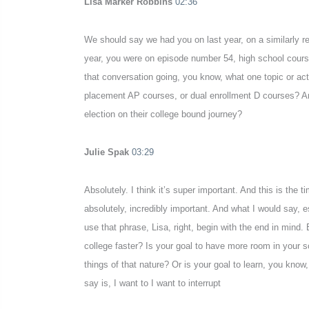
Lisa Marker Robbins
02:36
We should say we had you on last year, on a similarly re
year, you were on episode number 54, high school course
that conversation going, you know, what one topic or act
placement AP courses, or dual enrollment D courses? An
election on their college bound journey?
Julie Spak
03:29
Absolutely. I think it’s super important. And this is the 
absolutely, incredibly important. And what I would say, 
use that phrase, Lisa, right, begin with the end in mind.
college faster? Is your goal to have more room in your
things of that nature? Or is your goal to learn, you know,
say is, I want to I want to interrupt