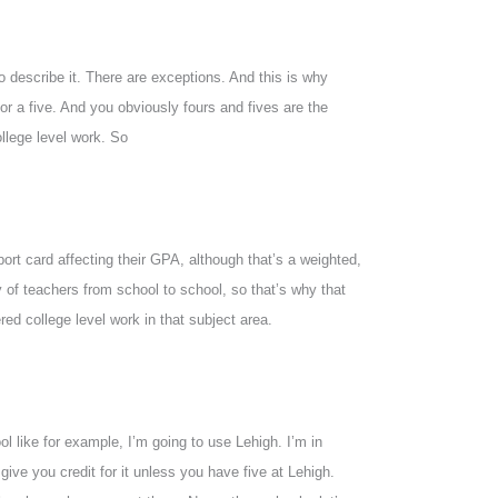
o describe it. There are exceptions. And this is why
or a five. And you obviously fours and fives are the
llege level work. So
eport card affecting their GPA, although that’s a weighted,
ty of teachers from school to school, so that’s why that
red college level work in that subject area.
ol like for example, I’m going to use Lehigh. I’m in
give you credit for it unless you have five at Lehigh.