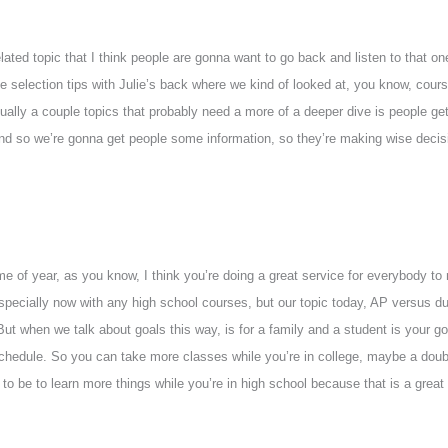
lated topic that I think people are gonna want to go back and listen to that o
 selection tips with Julie’s back where we kind of looked at, you know, cour
ually a couple topics that probably need a more of a deeper dive is people ge
d so we’re gonna get people some information, so they’re making wise decisio
time of year, as you know, I think you’re doing a great service for everybody to 
especially now with any high school courses, but our topic today, AP versus d
 But when we talk about goals this way, is for a family and a student is your g
 schedule. So you can take more classes while you’re in college, maybe a dou
 to be to learn more things while you’re in high school because that is a great 