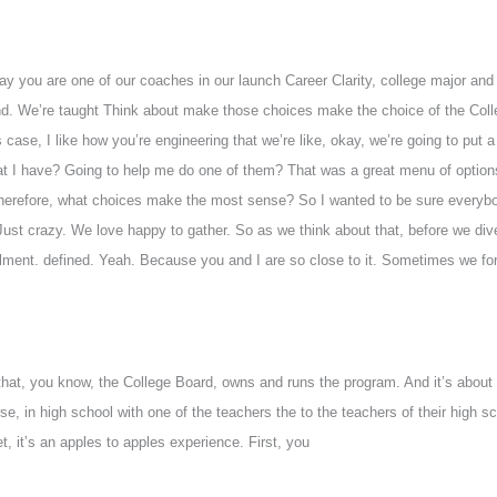
 say you are one of our coaches in our launch Career Clarity, college major a
ind. We’re taught Think about make those choices make the choice of the Coll
 case, I like how you’re engineering that we’re like, okay, we’re going to put a
hat I have? Going to help me do one of them? That was a great menu of optio
d therefore, what choices make the most sense? So I wanted to be sure everyb
ust crazy. We love happy to gather. So as we think about that, before we div
ollment. defined. Yeah. Because you and I are so close to it. Sometimes we fo
hat, you know, the College Board, owns and runs the program. And it’s about
se, in high school with one of the teachers the to the teachers of their high sc
t, it’s an apples to apples experience. First, you