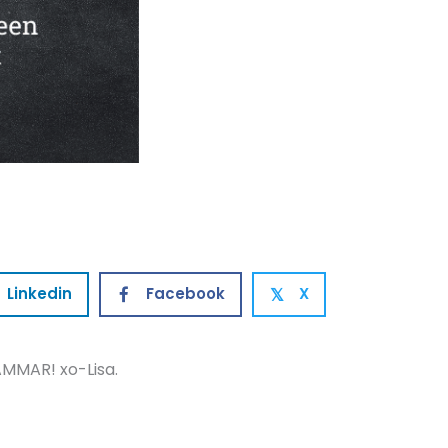
Linkedin
Facebook
X
𝕏
MMAR! xo-Lisa.