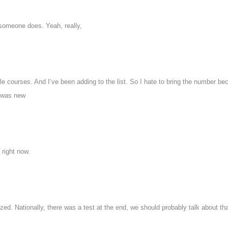
 someone does. Yeah, really,
e courses. And I’ve been adding to the list. So I hate to bring the number be
 was new
 right now.
ed. Nationally, there was a test at the end, we should probably talk about tha