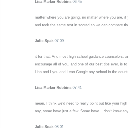
Lisa Marker Robbins
06:45
matter where you are going, no matter where you are, if 
and took the same test in scored so we can compare them 
Julie Spak
07:09
it for that. And most high school guidance counselors, an
encourage all of you, and one of our best tips ever, is to
Lisa and I you and I can Google any school in the countr
Lisa Marker Robbins
07:41
mean, I think we’d need to really point out like your h
any, some have just a few. Some have. I don’t know any
Julie Spak
08:01