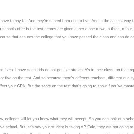
have to pay for. And they’re scored from one to five. And in the easiest way t
chools offer is the test scores are given either a one a two, a three, a four, 
cause that assures the college that you have passed the class and can do co
 fives. I have seen kids do not get like straight A’s in their class, on their r
 or five on the test. And so because there’s different teachers, different quali
l affect your GPA. But the score on the test that’s going to show if you’ve maste
ow, colleges will let you know what they will accept. So you can look at a scho
ve school. But let’s say your student is taking AP Calc, they are not going to 