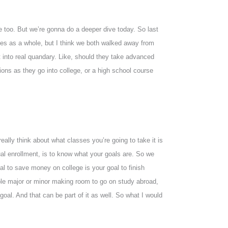
ne too. But we’re gonna do a deeper dive today. So last
ses as a whole, but I think we both walked away from
t into real quandary. Like, should they take advanced
ns as they go into college, or a high school course
really think about what classes you’re going to take it is
ual enrollment, is to know what your goals are. So we
oal to save money on college is your goal to finish
ble major or minor making room to go on study abroad,
goal. And that can be part of it as well. So what I would