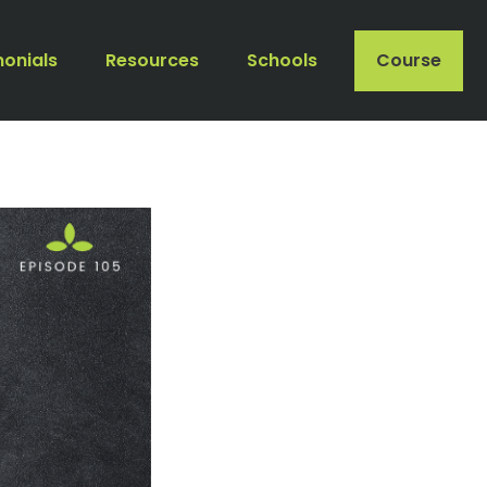
monials
Resources
Schools
Course