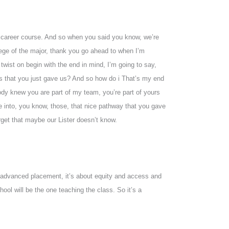
nd career course. And so when you said you know, we’re
ege of the major, thank you go ahead to when I’m
 twist on begin with the end in mind, I’m going to say,
ns that you just gave us? And so how do i That’s my end
ody knew you are part of my team, you’re part of yours
e into, you know, those, that nice pathway that you gave
rget that maybe our Lister doesn’t know.
 advanced placement, it’s about equity and access and
hool will be the one teaching the class. So it’s a