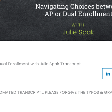
al Enrollment with Julie Spak Transcript
TOMATED TRANSCRIPT… PLEASE FORGIVE THE TYPOS & GRA