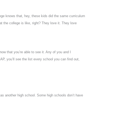
llege knows that, hey, these kids did the same curriculum
the college is like, right? They love it. They love
now that you’re able to see it. Any of you and I
 AP, you’ll see the list every school you can find out,
s as another high school. Some high schools don’t have