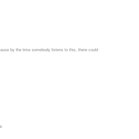
cause by the time somebody listens to this, there could
t.