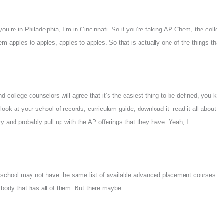
you’re in Philadelphia, I’m in Cincinnati. So if you’re taking AP Chem, the co
apples to apples, apples to apples. So that is actually one of the things that 
d college counselors will agree that it’s the easiest thing to be defined, you k
 look at your school of records, curriculum guide, download it, read it all about
y and probably pull up with the AP offerings that they have. Yeah, I
igh school may not have the same list of available advanced placement course
body that has all of them. But there maybe