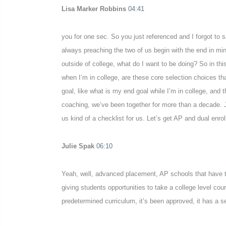
Lisa Marker Robbins
04:41
you for one sec. So you just referenced and I forgot to
always preaching the two of us begin with the end in m
outside of college, what do I want to be doing? So in this
when I’m in college, are these core selection choices t
goal, like what is my end goal while I’m in college, an
coaching, we’ve been together for more than a decade. J
us kind of a checklist for us. Let’s get AP and dual enr
Julie Spak
06:10
Yeah, well, advanced placement, AP schools that have t
giving students opportunities to take a college level cour
predetermined curriculum, it’s been approved, it has a se