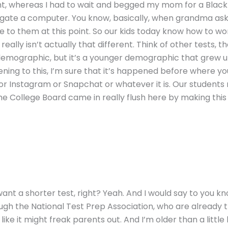
t, whereas I had to wait and begged my mom for a Blackbe
avigate a computer. You know, basically, when grandma a
re to them at this point. So our kids today know how to wo
it really isn’t actually that different. Think of other tests
er demographic, but it’s a younger demographic that grew up
ening to this, I’m sure that it’s happened before where y
 or Instagram or Snapchat or whatever it is. Our student
he College Board came in really flush here by making this t
 want a shorter test, right? Yeah. And I would say to you 
ugh the National Test Prep Association, who are already t
 like it might freak parents out. And I’m older than a little