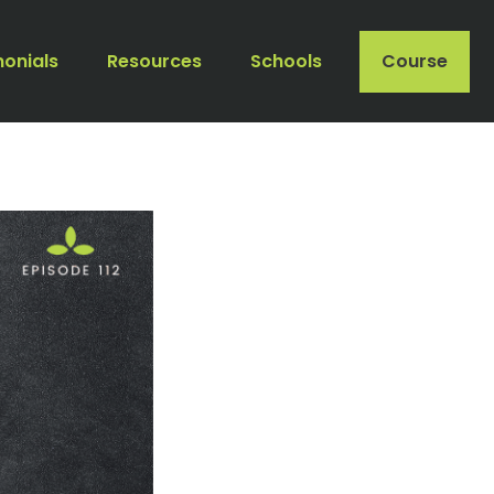
monials
Resources
Schools
Course