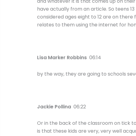
and whatever it is that comes up on their tic
have actually from an article. So teens 1
considered ages eight to 12 are on there 
relates to them using the internet for h
Lisa Marker Robbins
06:14
by the way, they are going to schools seven
Jackie Pollina
06:22
Or in the back of the classroom on tick t
is that these kids are very, very well ac