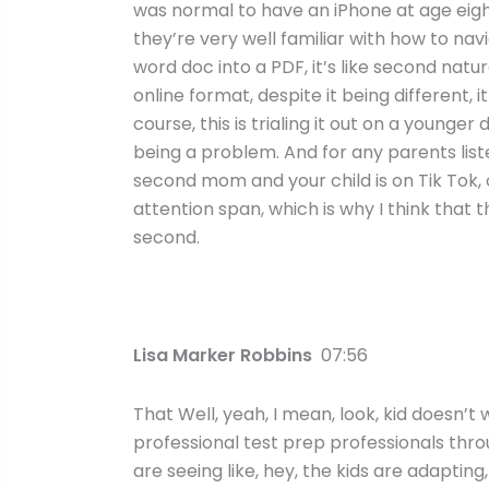
was normal to have an iPhone at age eigh
they’re very well familiar with how to n
word doc into a PDF, it’s like second natu
online format, despite it being different, 
course, this is trialing it out on a young
being a problem. And for any parents list
second mom and your child is on Tik Tok,
attention span, which is why I think that t
second.
Lisa Marker Robbins
07:56
That Well, yeah, I mean, look, kid doesn’t
professional test prep professionals thro
are seeing like, hey, the kids are adapting,