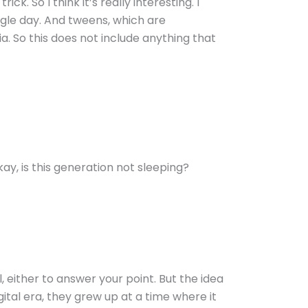
ck. So I think it’s really interesting. I
ngle day. And tweens, which are
a. So this does not include anything that
kay, is this generation not sleeping?
 either to answer your point. But the idea
ital era, they grew up at a time where it