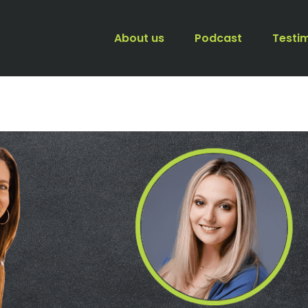
About us
Podcast
Testi