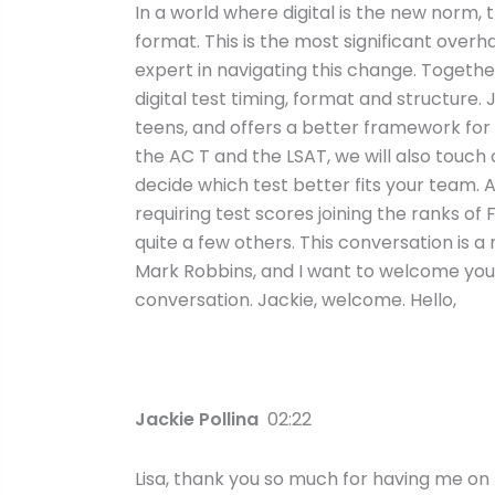
In a world where digital is the new norm
format. This is the most significant overha
expert in navigating this change. Togethe
digital test timing, format and structure. 
teens, and offers a better framework fo
the AC T and the LSAT, we will also touch
decide which test better fits your team. A
requiring test scores joining the ranks of
quite a few others. This conversation is a
Mark Robbins, and I want to welcome you to
conversation. Jackie, welcome. Hello,
Jackie Pollina
02:22
Lisa, thank you so much for having me on t