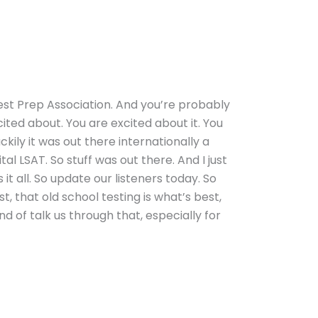
Test Prep Association. And you’re probably
cited about. You are excited about it. You
ckily it was out there internationally a
al LSAT. So stuff was out there. And I just
t all. So update our listeners today. So
, that old school testing is what’s best,
ind of talk us through that, especially for