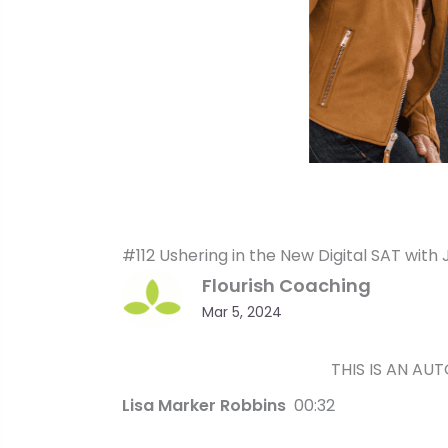
#112 Ushering in the New Digital SAT with 
Flourish Coaching
Mar 5, 2024
THIS IS AN AU
Lisa Marker Robbins
00:32