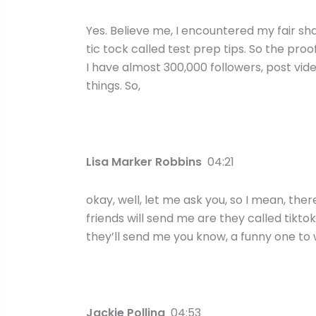
Yes. Believe me, I encountered my fair sha
tic tock called test prep tips. So the proo
I have almost 300,000 followers, post vid
things. So,
Lisa Marker Robbins
04:21
okay, well, let me ask you, so I mean, ther
friends will send me are they called tikto
they’ll send me you know, a funny one to 
Jackie Pollina
04:53