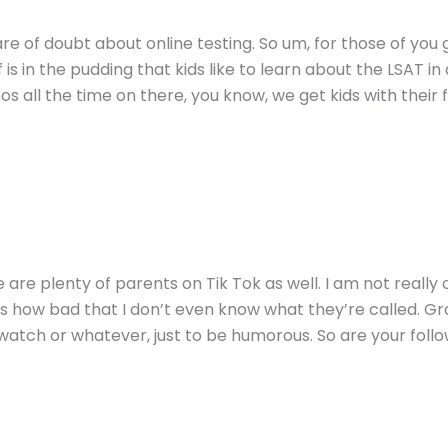
re of doubt about online testing. So um, for those of you 
f is in the pudding that kids like to learn about the LSAT i
eos all the time on there, you know, we get kids with the
e are plenty of parents on Tik Tok as well. I am not really
ks how bad that I don’t even know what they’re called. Gra
watch or whatever, just to be humorous. So are your foll