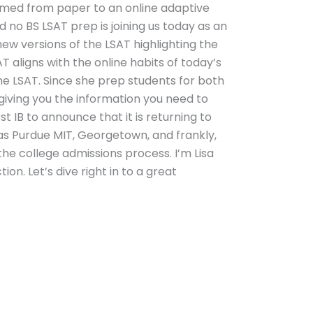
ormed from paper to an online adaptive
d no BS LSAT prep is joining us today as an
ew versions of the LSAT highlighting the
AT aligns with the online habits of today’s
e LSAT. Since she prep students for both
giving you the information you need to
t IB to announce that it is returning to
l as Purdue MIT, Georgetown, and frankly,
the college admissions process. I’m Lisa
n. Let’s dive right in to a great