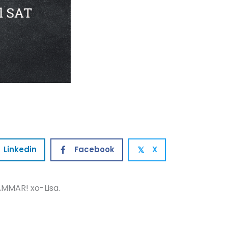
Linkedin
Facebook
X
𝕏
MMAR! xo-Lisa.