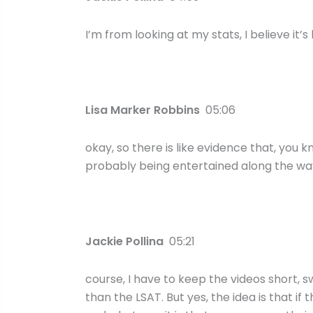
I’m from looking at my stats, I believe it’
Lisa Marker Robbins
05:06
okay, so there is like evidence that, you k
probably being entertained along the way
Jackie Pollina
05:21
course, I have to keep the videos short, s
than the LSAT. But yes, the idea is that 