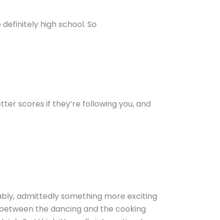
 definitely high school. So
tter scores if they’re following you, and
obably, admittedly something more exciting
nd between the dancing and the cooking