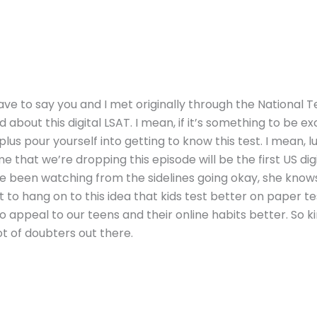
ve to say you and I met originally through the National 
about this digital LSAT. I mean, if it’s something to be ex
us pour yourself into getting to know this test. I mean, lu
 that we’re dropping this episode will be the first US digit
ve been watching from the sidelines going okay, she knows i
to hang on to this idea that kids test better on paper test
g to appeal to our teens and their online habits better. So k
lot of doubters out there.