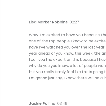
Lisa Marker Robbins
02:27
Wow. I’m excited to have you because I ha
one of the top people I know to be excited 
have I’ve watched you over the last year pl
year ahead of you know, this week, the time
I call you the expert on this because I ha
why do you you know, a lot of people want 
but you really firmly feel like this is goin
I’m gonna just say, I know there will be a 
Jackie Pollina
03:48