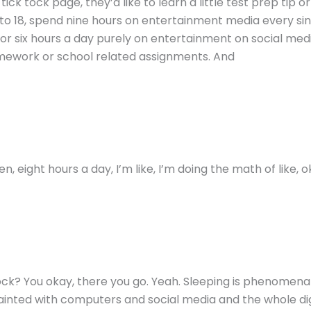
k tock page, they’d like to learn a little test prep tip or tri
3 to 18, spend nine hours on entertainment media every si
for six hours a day purely on entertainment on social medi
omework or school related assignments. And
, eight hours a day, I’m like, I’m doing the math of like, o
ock? You okay, there you go. Yeah. Sleeping is phenomenal,
quainted with computers and social media and the whole dig