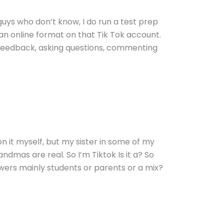
guys who don’t know, I do run a test prep
n an online format on that Tik Tok account.
ir feedback, asking questions, commenting
 on it myself, but my sister in some of my
ndmas are real. So I’m Tiktok Is it a? So
owers mainly students or parents or a mix?