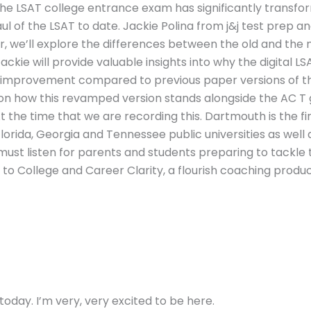
, the LSAT college entrance exam has significantly transf
ul of the LSAT to date. Jackie Polina from j&j test prep an
r, we’ll explore the differences between the old and the n
Jackie will provide valuable insights into why the digital LS
r improvement compared to previous paper versions of th
 on how this revamped version stands alongside the AC T 
t the time that we are recording this. Dartmouth is the firs
 Florida, Georgia and Tennessee public universities as wel
 must listen for parents and students preparing to tackle 
 College and Career Clarity, a flourish coaching productio
oday. I’m very, very excited to be here.