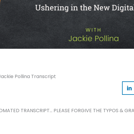
Jackie Pollina Transcript
TOMATED TRANSCRIPT… PLEASE FORGIVE THE TYPOS & GRA