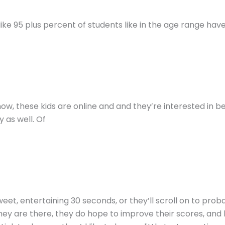
s like 95 plus percent of students like in the age range have
now, these kids are online and and they’re interested in be
 as well. Of
weet, entertaining 30 seconds, or they’ll scroll on to pr
if they are there, they do hope to improve their scores, a