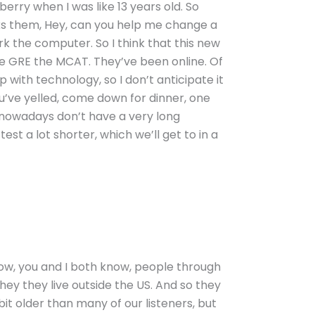
rry when I was like 13 years old. So
sks them, Hey, can you help me change a
rk the computer. So I think that this new
, the GRE the MCAT. They’ve been online. Of
 with technology, so I don’t anticipate it
ou’ve yelled, come down for dinner, one
s nowadays don’t have a very long
est a lot shorter, which we’ll get to in a
know, you and I both know, people through
hey they live outside the US. And so they
 bit older than many of our listeners, but