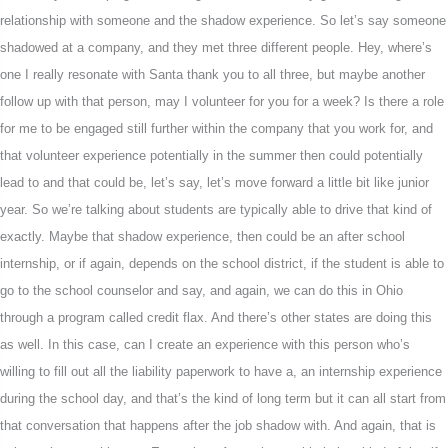
relationship with someone and the shadow experience. So let’s say someone
shadowed at a company, and they met three different people. Hey, where’s
one I really resonate with Santa thank you to all three, but maybe another
follow up with that person, may I volunteer for you for a week? Is there a role
for me to be engaged still further within the company that you work for, and
that volunteer experience potentially in the summer then could potentially
lead to and that could be, let’s say, let’s move forward a little bit like junior
year. So we’re talking about students are typically able to drive that kind of
exactly. Maybe that shadow experience, then could be an after school
internship, or if again, depends on the school district, if the student is able to
go to the school counselor and say, and again, we can do this in Ohio
through a program called credit flax. And there’s other states are doing this
as well. In this case, can I create an experience with this person who’s
willing to fill out all the liability paperwork to have a, an internship experience
during the school day, and that’s the kind of long term but it can all start from
that conversation that happens after the job shadow with. And again, that is