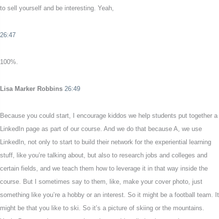
to sell yourself and be interesting. Yeah,
26:47
100%.
Lisa Marker Robbins
26:49
Because you could start, I encourage kiddos we help students put together a
LinkedIn page as part of our course. And we do that because A, we use
LinkedIn, not only to start to build their network for the experiential learning
stuff, like you’re talking about, but also to research jobs and colleges and
certain fields, and we teach them how to leverage it in that way inside the
course. But I sometimes say to them, like, make your cover photo, just
something like you’re a hobby or an interest. So it might be a football team. It
might be that you like to ski. So it’s a picture of skiing or the mountains.