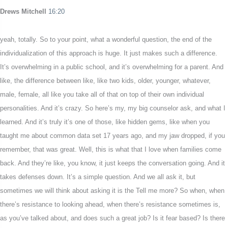
Drews Mitchell
16:20
yeah, totally. So to your point, what a wonderful question, the end of the
individualization of this approach is huge. It just makes such a difference.
It’s overwhelming in a public school, and it’s overwhelming for a parent. And
like, the difference between like, like two kids, older, younger, whatever,
male, female, all like you take all of that on top of their own individual
personalities. And it’s crazy. So here’s my, my big counselor ask, and what I
learned. And it’s truly it’s one of those, like hidden gems, like when you
taught me about common data set 17 years ago, and my jaw dropped, if you
remember, that was great. Well, this is what that I love when families come
back. And they’re like, you know, it just keeps the conversation going. And it
takes defenses down. It’s a simple question. And we all ask it, but
sometimes we will think about asking it is the Tell me more? So when, when
there’s resistance to looking ahead, when there’s resistance sometimes is,
as you’ve talked about, and does such a great job? Is it fear based? Is there