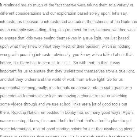
it reminded me so much of the fact that we were taking them to a variety of
different considerations and our exploration based solely upon, let’s say,
interests, as opposed to interests and aptitudes, the richness of the Berkman
as an example was a ding, ding, ding moment for me, because we then want
to ensure that kids were seeing themselves in a true light, not just based
upon what they knew or what they liked, or their passion, which is nothing
wrong with pursuing interests, obviously, you know, we’ve talked about that
before, but there has to be a tie to skills. So with that, in this, it was
important for us to ensure that they understood themselves from a true light,
and that they understand the world of work from a true light. So for us
experiential learning, really, in a formalized sense starts in sixth grade with
presentation formats where kids are having a chance to talk or watching
some videos through and we use school links are a lot of good tools out
there, Roadtrip Nation, embedded in Dobby has so many good ways. Again,
career onestop I know, Lisa and I both feel that that’s a terrific place to get
some information, a lot of good starting points for just that awakening piece.