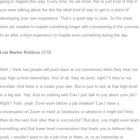
going to happen this way. Every time. As we know, this is just kind of that if
you were talking about the like the ideal kind of way to get to a place of
developing your own experience. That’s a good way to start. So the short
term job shadow to maybe something longer with volunteering in the summer,
to an after school experience to maybe even something during the day.
Lisa Marker Robbins
23:55
Well, I think two people will push back at me sometimes when they hear me
say high school internships, first of all, they do exist, right? It they’re not
invisible. And there is a create your own. But to just to ask at that high level
is a big ask. Yep. And so starting with Can I just talk to you about your job?
Right? Yeah, yeah. Even even before a job shadow? Can I have a
conversation on Zoom or meet at Starbucks or whatever it might be? And
then do the next Ask after that is successful? But plus, you might even learn
something and that lower level conversation that leads you to believe like,
yeah, I wouldn’t want to do a job chat or there, or, or an internship or