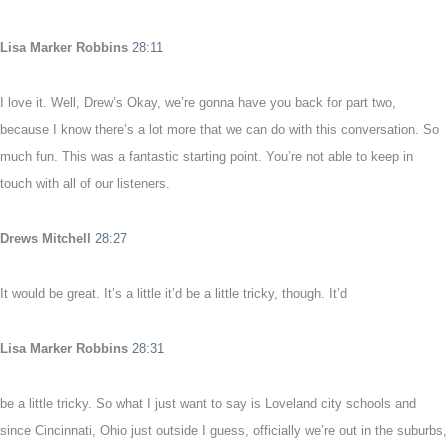
Lisa Marker Robbins
28:11
I love it. Well, Drew’s Okay, we’re gonna have you back for part two,
because I know there’s a lot more that we can do with this conversation. So
much fun. This was a fantastic starting point. You’re not able to keep in
touch with all of our listeners.
Drews Mitchell
28:27
It would be great. It’s a little it’d be a little tricky, though. It’d
Lisa Marker Robbins
28:31
be a little tricky. So what I just want to say is Loveland city schools and
since Cincinnati, Ohio just outside I guess, officially we’re out in the suburbs,