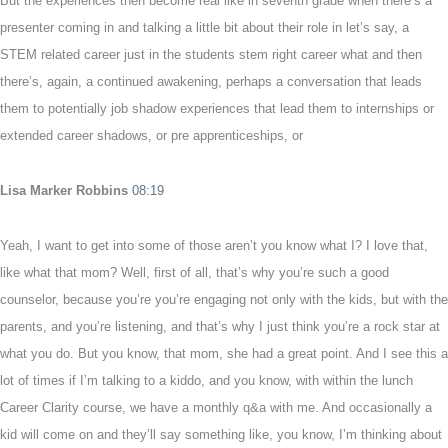
But the experiences then become real like in seventh grade when there’s a
presenter coming in and talking a little bit about their role in let’s say, a
STEM related career just in the students stem right career what and then
there’s, again, a continued awakening, perhaps a conversation that leads
them to potentially job shadow experiences that lead them to internships or
extended career shadows, or pre apprenticeships, or
Lisa Marker Robbins
08:19
Yeah, I want to get into some of those aren’t you know what I? I love that,
like what that mom? Well, first of all, that’s why you’re such a good
counselor, because you’re you’re engaging not only with the kids, but with the
parents, and you’re listening, and that’s why I just think you’re a rock star at
what you do. But you know, that mom, she had a great point. And I see this a
lot of times if I’m talking to a kiddo, and you know, with within the lunch
Career Clarity course, we have a monthly q&a with me. And occasionally a
kid will come on and they’ll say something like, you know, I’m thinking about