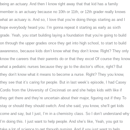
being an actuary. And then I know right away that that kid has a family
member is an actuary because no 10th or 11th, or 12th grader really knows
what an actuary is. And so, I love that you’re doing things starting as and I
hope everybody heard you. I’m gonna repeat it starting as early as sixth
grade. Yeah, you start building laying a foundation that you’re going to build
on through the upper grades once they get into high school, to start to build
awareness, because kids don’t know what they don’t know. Right? They only
know the careers that their parents do or that they excel Of course they know
what a pediatric nurses because they go to the doctor’s office, right? But
they don’t know what it means to become a nurse. Right? They you know,
they see that it’s caring for people. But in last week’s episode, I had Casey
Cordis from the University of Cincinnati on and she helps kids with like if
they get there and they’re uncertain about their major, figuring out if they To
stay or should they should switch. And she said, you know, she’ll get kids
come and say, but I just, I’m in a chemistry class. So I don’t understand why
I’m doing this. I just want to help people. And she’s like, Yeah, you got to
take a lot of science to get through nursing. And if you just want to help