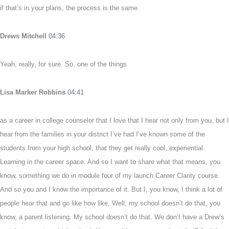
if that’s in your plans, the process is the same.
Drews Mitchell
04:36
Yeah, really, for sure. So, one of the things
Lisa Marker Robbins
04:41
as a career in college counselor that I love that I hear not only from you, but I
hear from the families in your district I’ve had I’ve known some of the
students from your high school, that they get really cool, experiential.
Learning in the career space. And so I want to share what that means, you
know, something we do in module four of my launch Career Clarity course.
And so you and I know the importance of it. But I, you know, I think a lot of
people hear that and go like how like, Well, my school doesn’t do that, you
know, a parent listening. My school doesn’t do that. We don’t have a Drew’s