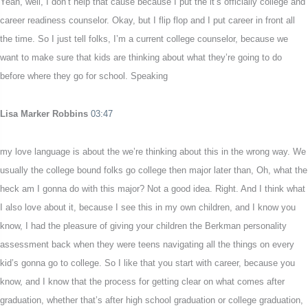
Yeah, well, I don’t help that cause because I put the it’s officially college and
career readiness counselor. Okay, but I flip flop and I put career in front all
the time. So I just tell folks, I’m a current college counselor, because we
want to make sure that kids are thinking about what they’re going to do
before where they go for school. Speaking
Lisa Marker Robbins
03:47
my love language is about the we’re thinking about this in the wrong way. We
usually the college bound folks go college then major later than, Oh, what the
heck am I gonna do with this major? Not a good idea. Right. And I think what
I also love about it, because I see this in my own children, and I know you
know, I had the pleasure of giving your children the Berkman personality
assessment back when they were teens navigating all the things on every
kid’s gonna go to college. So I like that you start with career, because you
know, and I know that the process for getting clear on what comes after
graduation, whether that’s after high school graduation or college graduation,