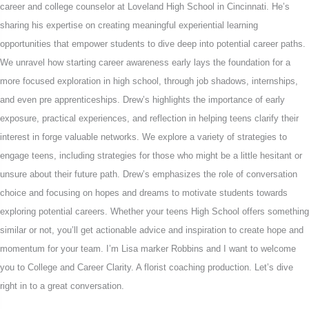
career and college counselor at Loveland High School in Cincinnati. He’s
sharing his expertise on creating meaningful experiential learning
opportunities that empower students to dive deep into potential career paths.
We unravel how starting career awareness early lays the foundation for a
more focused exploration in high school, through job shadows, internships,
and even pre apprenticeships. Drew’s highlights the importance of early
exposure, practical experiences, and reflection in helping teens clarify their
interest in forge valuable networks. We explore a variety of strategies to
engage teens, including strategies for those who might be a little hesitant or
unsure about their future path. Drew’s emphasizes the role of conversation
choice and focusing on hopes and dreams to motivate students towards
exploring potential careers. Whether your teens High School offers something
similar or not, you’ll get actionable advice and inspiration to create hope and
momentum for your team. I’m Lisa marker Robbins and I want to welcome
you to College and Career Clarity. A florist coaching production. Let’s dive
right in to a great conversation.