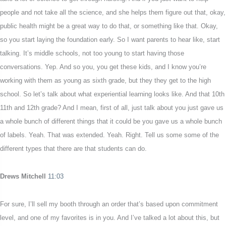
people and not take all the science, and she helps them figure out that, okay,
public health might be a great way to do that, or something like that. Okay,
so you start laying the foundation early. So I want parents to hear like, start
talking. It’s middle schools, not too young to start having those
conversations. Yep. And so you, you get these kids, and I know you’re
working with them as young as sixth grade, but they they get to the high
school. So let’s talk about what experiential learning looks like. And that 10th
11th and 12th grade? And I mean, first of all, just talk about you just gave us
a whole bunch of different things that it could be you gave us a whole bunch
of labels. Yeah. That was extended. Yeah. Right. Tell us some some of the
different types that there are that students can do.
Drews Mitchell
11:03
For sure, I’ll sell my booth through an order that’s based upon commitment
level, and one of my favorites is in you. And I’ve talked a lot about this, but