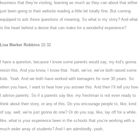
business that they’re visiting, learning as much as they can about that either
just been going to their website reading a little bit totally fine. But coming
equipped to ask those questions of meaning. So what is my story? And what
is the heart behind a desire that can make for a wonderful experience?
Lisa Marker Robbins
15:32
I have a question, because I know some parents would say, my kid’s gonna
resist this. And you know, I know that. Yeah, we’ve, we’ve both raised some
kids. Yeah. And we both have worked with teenagers for over 30 years. So
when you have, I want to hear how you answer this. And then I’ll tell you how
I advise parents. So if a parents say like, my freshman is not even ready to
think about their story, or any of this. Do you encourage people to, like, kind
of say, well, we’re just gonna do one? Or do you say, like, lay off for a while,
like, what is your experience been in the schools that you’re working with a
much wider array of students? And I am admittedly, yeah,