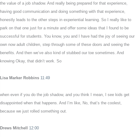
the value of a job shadow. And really being prepared for that experience,
having good communication and doing something with that experience,
honestly leads to the other steps in experiential learning. So I really like to
park on that one just for a minute and offer some ideas that I found to be
successful for students. You know, you and I have had the joy of seeing our
own now adult children, step through some of these doors and seeing the
benefits. And then we’ve also kind of stubbed our toe sometimes. And
knowing Okay, that didn’t work. So
Lisa Marker Robbins
11:49
when even if you do the job shadow, and you think I mean, I see kids get
disappointed when that happens. And I’m like, No, that’s the coolest,
because we just rolled something out.
Drews Mitchell
12:00