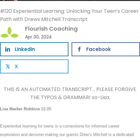
#120 Experiential Learning: Unlocking Your Teen’s Career
Path with Drews Mitchell Transcript
Flourish Coaching
Apr 30, 2024
Linkedin
Facebook
X
𝕏
THIS IS AN AUTOMATED TRANSCRIPT… PLEASE FORGIVE
THE TYPOS & GRAMMAR! xo-Lisa.
L
isa Marker Robbins
01:05
Experiential learning for teens is a cornerstone for informed career
exploration and decision making our guests Drew’s Mitchell is a dedicated