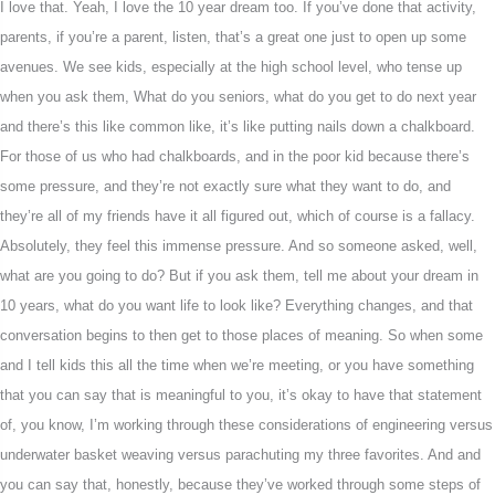
I love that. Yeah, I love the 10 year dream too. If you’ve done that activity,
parents, if you’re a parent, listen, that’s a great one just to open up some
avenues. We see kids, especially at the high school level, who tense up
when you ask them, What do you seniors, what do you get to do next year
and there’s this like common like, it’s like putting nails down a chalkboard.
For those of us who had chalkboards, and in the poor kid because there’s
some pressure, and they’re not exactly sure what they want to do, and
they’re all of my friends have it all figured out, which of course is a fallacy.
Absolutely, they feel this immense pressure. And so someone asked, well,
what are you going to do? But if you ask them, tell me about your dream in
10 years, what do you want life to look like? Everything changes, and that
conversation begins to then get to those places of meaning. So when some
and I tell kids this all the time when we’re meeting, or you have something
that you can say that is meaningful to you, it’s okay to have that statement
of, you know, I’m working through these considerations of engineering versus
underwater basket weaving versus parachuting my three favorites. And and
you can say that, honestly, because they’ve worked through some steps of