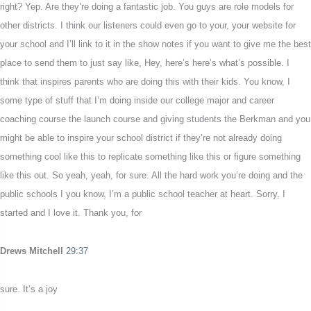
right? Yep. Are they’re doing a fantastic job. You guys are role models for
other districts. I think our listeners could even go to your, your website for
your school and I’ll link to it in the show notes if you want to give me the best
place to send them to just say like, Hey, here’s here’s what’s possible. I
think that inspires parents who are doing this with their kids. You know, I
some type of stuff that I’m doing inside our college major and career
coaching course the launch course and giving students the Berkman and you
might be able to inspire your school district if they’re not already doing
something cool like this to replicate something like this or figure something
like this out. So yeah, yeah, for sure. All the hard work you’re doing and the
public schools I you know, I’m a public school teacher at heart. Sorry, I
started and I love it. Thank you, for
Drews Mitchell
29:37
sure. It’s a joy