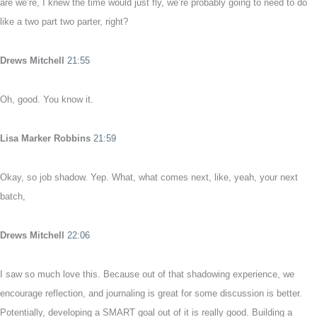
are we’re, I knew the time would just fly, we’re probably going to need to do
like a two part two parter, right?
Drews Mitchell
21:55
Oh, good. You know it.
Lisa Marker Robbins
21:59
Okay, so job shadow. Yep. What, what comes next, like, yeah, your next
batch,
Drews Mitchell
22:06
I saw so much love this. Because out of that shadowing experience, we
encourage reflection, and journaling is great for some discussion is better.
Potentially, developing a SMART goal out of it is really good. Building a