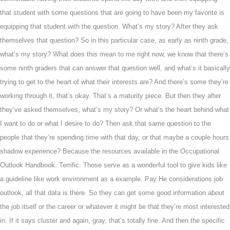
that student with some questions that are going to have been my favorite is
equipping that student with the question. What’s my story? After they ask
themselves that question? So in this particular case, as early as ninth grade,
what’s my story? What does this mean to me right now, we know that there’s
some ninth graders that can answer that question well, and what’s it basically
trying to get to the heart of what their interests are? And there’s some they’re
working through it, that’s okay. That’s a maturity piece. But then they after
they’ve asked themselves, what’s my story? Or what’s the heart behind what
I want to do or what I desire to do? Then ask that same question to the
people that they’re spending time with that day, or that maybe a couple hours
shadow experience? Because the resources available in the Occupational
Outlook Handbook. Terrific. Those serve as a wonderful tool to give kids like
a guideline like work environment as a example. Pay He considerations job
outlook, all that data is there. So they can get some good information about
the job itself or the career or whatever it might be that they’re most interested
in. If it says cluster and again, gray, that’s totally fine. And then the specific