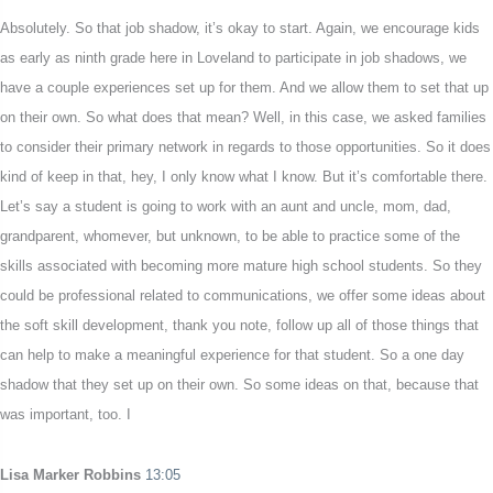
Absolutely. So that job shadow, it’s okay to start. Again, we encourage kids
as early as ninth grade here in Loveland to participate in job shadows, we
have a couple experiences set up for them. And we allow them to set that up
on their own. So what does that mean? Well, in this case, we asked families
to consider their primary network in regards to those opportunities. So it does
kind of keep in that, hey, I only know what I know. But it’s comfortable there.
Let’s say a student is going to work with an aunt and uncle, mom, dad,
grandparent, whomever, but unknown, to be able to practice some of the
skills associated with becoming more mature high school students. So they
could be professional related to communications, we offer some ideas about
the soft skill development, thank you note, follow up all of those things that
can help to make a meaningful experience for that student. So a one day
shadow that they set up on their own. So some ideas on that, because that
was important, too. I
Lisa Marker Robbins
13:05