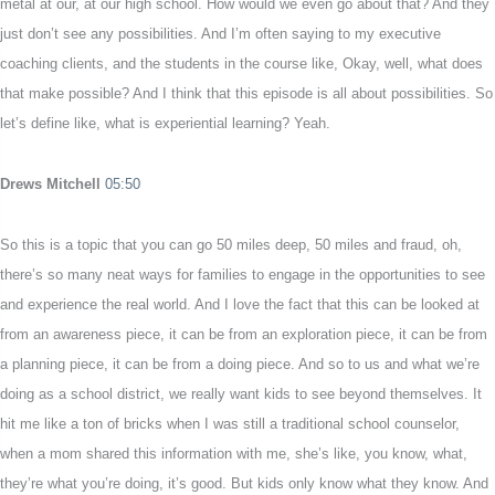
metal at our, at our high school. How would we even go about that? And they
just don’t see any possibilities. And I’m often saying to my executive
coaching clients, and the students in the course like, Okay, well, what does
that make possible? And I think that this episode is all about possibilities. So
let’s define like, what is experiential learning? Yeah.
Drews Mitchell
05:50
So this is a topic that you can go 50 miles deep, 50 miles and fraud, oh,
there’s so many neat ways for families to engage in the opportunities to see
and experience the real world. And I love the fact that this can be looked at
from an awareness piece, it can be from an exploration piece, it can be from
a planning piece, it can be from a doing piece. And so to us and what we’re
doing as a school district, we really want kids to see beyond themselves. It
hit me like a ton of bricks when I was still a traditional school counselor,
when a mom shared this information with me, she’s like, you know, what,
they’re what you’re doing, it’s good. But kids only know what they know. And