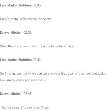
Lisa Marker Robbins
02:35
Drew’s metal Welcome to the show.
Drews Mitchell
02:39
Well, thank you so much. It’s a joy to be here, Lisa.
Lisa Marker Robbins
02:42
So I mean, we met when you were in your first year of a school counselor.
How many years ago was that?
Drews Mitchell
02:48
That was see 17 years ago. Okay.