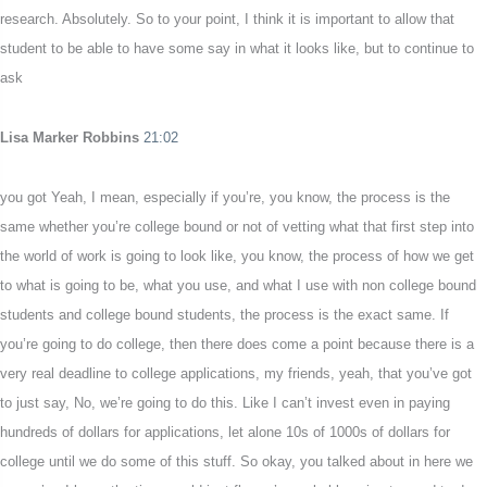
research. Absolutely. So to your point, I think it is important to allow that
student to be able to have some say in what it looks like, but to continue to
ask
Lisa Marker Robbins
21:02
you got Yeah, I mean, especially if you’re, you know, the process is the
same whether you’re college bound or not of vetting what that first step into
the world of work is going to look like, you know, the process of how we get
to what is going to be, what you use, and what I use with non college bound
students and college bound students, the process is the exact same. If
you’re going to do college, then there does come a point because there is a
very real deadline to college applications, my friends, yeah, that you’ve got
to just say, No, we’re going to do this. Like I can’t invest even in paying
hundreds of dollars for applications, let alone 10s of 1000s of dollars for
college until we do some of this stuff. So okay, you talked about in here we