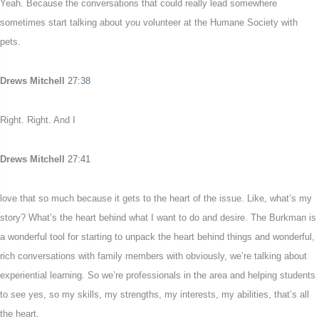
Yeah. Because the conversations that could really lead somewhere
sometimes start talking about you volunteer at the Humane Society with
pets.
Drews Mitchell
27:38
Right. Right. And I
Drews Mitchell
27:41
love that so much because it gets to the heart of the issue. Like, what’s my
story? What’s the heart behind what I want to do and desire. The Burkman is
a wonderful tool for starting to unpack the heart behind things and wonderful,
rich conversations with family members with obviously, we’re talking about
experiential learning. So we’re professionals in the area and helping students
to see yes, so my skills, my strengths, my interests, my abilities, that’s all
the heart.