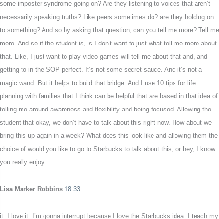
some imposter syndrome going on? Are they listening to voices that aren’t
necessarily speaking truths? Like peers sometimes do? are they holding on
to something? And so by asking that question, can you tell me more? Tell me
more. And so if the student is, is I don’t want to just what tell me more about
that. Like, I just want to play video games will tell me about that and, and
getting to in the SOP perfect. It’s not some secret sauce. And it’s not a
magic wand. But it helps to build that bridge. And I use 10 tips for life
planning with families that I think can be helpful that are based in that idea of
telling me around awareness and flexibility and being focused. Allowing the
student that okay, we don’t have to talk about this right now. How about we
bring this up again in a week? What does this look like and allowing them the
choice of would you like to go to Starbucks to talk about this, or hey, I know
you really enjoy
Lisa Marker Robbins
18:33
it. I love it. I’m gonna interrupt because I love the Starbucks idea. I teach my