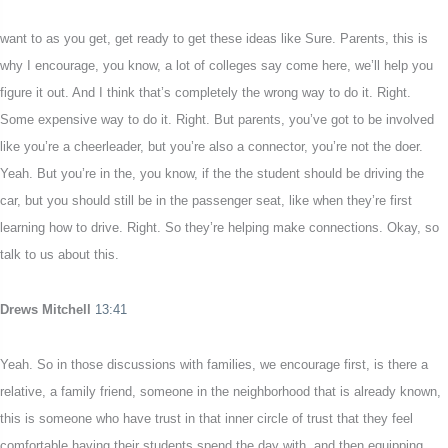
want to as you get, get ready to get these ideas like Sure. Parents, this is
why I encourage, you know, a lot of colleges say come here, we’ll help you
figure it out. And I think that’s completely the wrong way to do it. Right.
Some expensive way to do it. Right. But parents, you’ve got to be involved
like you’re a cheerleader, but you’re also a connector, you’re not the doer.
Yeah. But you’re in the, you know, if the the student should be driving the
car, but you should still be in the passenger seat, like when they’re first
learning how to drive. Right. So they’re helping make connections. Okay, so
talk to us about this.
Drews Mitchell
13:41
Yeah. So in those discussions with families, we encourage first, is there a
relative, a family friend, someone in the neighborhood that is already known,
this is someone who have trust in that inner circle of trust that they feel
comfortable having their students spend the day with, and then equipping