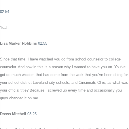
02:54
Yeah.
Lisa Marker Robbins
02:55
Since that time. I have watched you go from school counselor to college
counselor. And now in this is a reason why I wanted to have you on. You’ve
got so much wisdom that has come from the work that you’ve been doing for
your school district Loveland city schools, and Cincinnati, Ohio, as what was
your official title? Because I screwed up every time and occasionally you
guys changed it on me.
Drews Mitchell
03:25