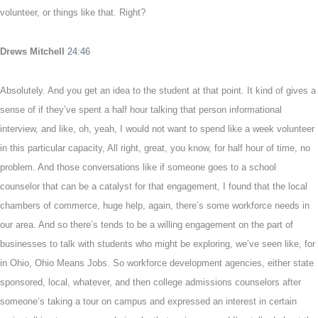
volunteer, or things like that. Right?
Drews Mitchell
24:46
Absolutely. And you get an idea to the student at that point. It kind of gives a
sense of if they’ve spent a half hour talking that person informational
interview, and like, oh, yeah, I would not want to spend like a week volunteer
in this particular capacity, All right, great, you know, for half hour of time, no
problem. And those conversations like if someone goes to a school
counselor that can be a catalyst for that engagement, I found that the local
chambers of commerce, huge help, again, there’s some workforce needs in
our area. And so there’s tends to be a willing engagement on the part of
businesses to talk with students who might be exploring, we’ve seen like, for
in Ohio, Ohio Means Jobs. So workforce development agencies, either state
sponsored, local, whatever, and then college admissions counselors after
someone’s taking a tour on campus and expressed an interest in certain