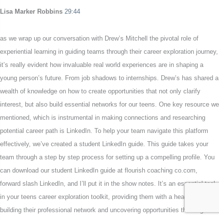
Lisa Marker Robbins
29:44
as we wrap up our conversation with Drew’s Mitchell the pivotal role of
experiential learning in guiding teams through their career exploration journey,
it’s really evident how invaluable real world experiences are in shaping a
young person’s future. From job shadows to internships. Drew’s has shared a
wealth of knowledge on how to create opportunities that not only clarify
interest, but also build essential networks for our teens. One key resource we
mentioned, which is instrumental in making connections and researching
potential career path is LinkedIn. To help your team navigate this platform
effectively, we’ve created a student LinkedIn guide. This guide takes your
team through a step by step process for setting up a compelling profile. You
can download our student LinkedIn guide at flourish coaching co.com,
forward slash LinkedIn, and I’ll put it in the show notes. It’s an essential tool
in your teens career exploration toolkit, providing them with a head start and
building their professional network and uncovering opportunities that align