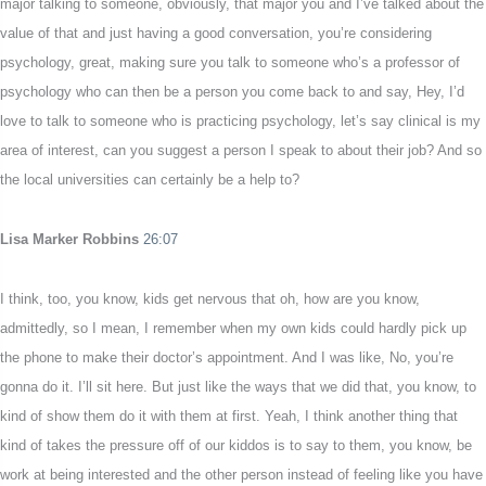
major talking to someone, obviously, that major you and I’ve talked about the
value of that and just having a good conversation, you’re considering
psychology, great, making sure you talk to someone who’s a professor of
psychology who can then be a person you come back to and say, Hey, I’d
love to talk to someone who is practicing psychology, let’s say clinical is my
area of interest, can you suggest a person I speak to about their job? And so
the local universities can certainly be a help to?
Lisa Marker Robbins
26:07
I think, too, you know, kids get nervous that oh, how are you know,
admittedly, so I mean, I remember when my own kids could hardly pick up
the phone to make their doctor’s appointment. And I was like, No, you’re
gonna do it. I’ll sit here. But just like the ways that we did that, you know, to
kind of show them do it with them at first. Yeah, I think another thing that
kind of takes the pressure off of our kiddos is to say to them, you know, be
work at being interested and the other person instead of feeling like you have