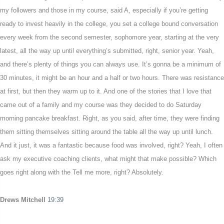
my followers and those in my course, said A, especially if you’re getting
ready to invest heavily in the college, you set a college bound conversation
every week from the second semester, sophomore year, starting at the very
latest, all the way up until everything’s submitted, right, senior year. Yeah,
and there’s plenty of things you can always use. It’s gonna be a minimum of
30 minutes, it might be an hour and a half or two hours. There was resistance
at first, but then they warm up to it. And one of the stories that I love that
came out of a family and my course was they decided to do Saturday
morning pancake breakfast. Right, as you said, after time, they were finding
them sitting themselves sitting around the table all the way up until lunch.
And it just, it was a fantastic because food was involved, right? Yeah, I often
ask my executive coaching clients, what might that make possible? Which
goes right along with the Tell me more, right? Absolutely.
Drews Mitchell
19:39