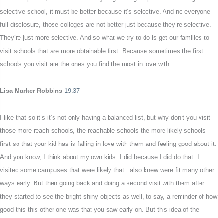
selective school, it must be better because it’s selective. And no everyone
full disclosure, those colleges are not better just because they’re selective.
They’re just more selective. And so what we try to do is get our families to
visit schools that are more obtainable first. Because sometimes the first
schools you visit are the ones you find the most in love with.
Lisa Marker Robbins
19:37
I like that so it’s it’s not only having a balanced list, but why don’t you visit
those more reach schools, the reachable schools the more likely schools
first so that your kid has is falling in love with them and feeling good about it.
And you know, I think about my own kids. I did because I did do that. I
visited some campuses that were likely that I also knew were fit many other
ways early. But then going back and doing a second visit with them after
they started to see the bright shiny objects as well, to say, a reminder of how
good this this other one was that you saw early on. But this idea of the