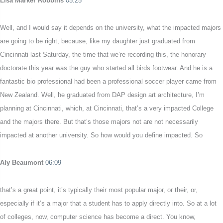
Lisa Marker Robbins
05:25
Well, and I would say it depends on the university, what the impacted majors
are going to be right, because, like my daughter just graduated from
Cincinnati last Saturday, the time that we’re recording this, the honorary
doctorate this year was the guy who started all birds footwear. And he is a
fantastic bio professional had been a professional soccer player came from
New Zealand. Well, he graduated from DAP design art architecture, I’m
planning at Cincinnati, which, at Cincinnati, that’s a very impacted College
and the majors there. But that’s those majors not are not necessarily
impacted at another university. So how would you define impacted. So
Aly Beaumont
06:09
that’s a great point, it’s typically their most popular major, or their, or,
especially if it’s a major that a student has to apply directly into. So at a lot
of colleges, now, computer science has become a direct. You know,