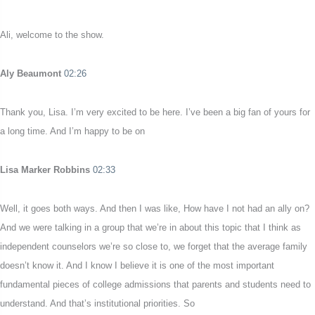
Ali, welcome to the show.
Aly Beaumont
02:26
Thank you, Lisa. I’m very excited to be here. I’ve been a big fan of yours for
a long time. And I’m happy to be on
Lisa Marker Robbins
02:33
Well, it goes both ways. And then I was like, How have I not had an ally on?
And we were talking in a group that we’re in about this topic that I think as
independent counselors we’re so close to, we forget that the average family
doesn’t know it. And I know I believe it is one of the most important
fundamental pieces of college admissions that parents and students need to
understand. And that’s institutional priorities. So