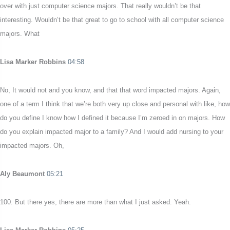
over with just computer science majors. That really wouldn’t be that
interesting. Wouldn’t be that great to go to school with all computer science
majors. What
Lisa Marker Robbins
04:58
No, It would not and you know, and that that word impacted majors. Again,
one of a term I think that we’re both very up close and personal with like, how
do you define I know how I defined it because I’m zeroed in on majors. How
do you explain impacted major to a family? And I would add nursing to your
impacted majors. Oh,
Aly Beaumont
05:21
100. But there yes, there are more than what I just asked. Yeah.