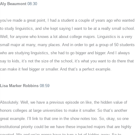
Aly Beaumont
08:30
you’ve made a great point, I had a student a couple of years ago who wanted
to study linguistics, and she kept saying I want to be at a really small school.
Well, for anyone who knows a lot about college majors. Linguistics is a very
small major at many, many places. And in order to get a group of 50 students
who are studying linguistics, she had to go bigger and bigger. And I always
say to kids, it’s not the size of the school, it’s what you want to do there that
can make it feel bigger or smaller. And that’s a perfect example.
Lisa Marker Robbins
08:59
Absolutely. Well, we have a previous episode on like, the hidden value of
honors colleges at large universities to make it smaller. So that’s another
great example. I’ll link to that one in the show notes too. So, okay, so one
institutional priority could be we have these impacted majors that are highly
coveted. We and we’re gonna have to turn a lot of kiddos away. So to