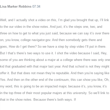
Lisa Marker Robbins
07:34
Well, and I actually shot a video on this, I’m glad you brought that up, I’ll link
to the our video in the show notes. And just, it’s the steps one, two, and
three on how to get to what you just said, because we can say it’s over there
on, you know, college navigator.gov. And then somebody gets there and
goes, How do I get there? So we have a step by step video I’ll put in there.
But I that’s there’s two ways to use it. I shot the video because I said, Hey,
some of you are thinking about a major at a college where there was only one
kid that graduated with that major last year. And that school is not they might
offer it. But that does not mean they’re reputable. And then you’re saying like
Yes. And then on the other end of the continuum, this can show you like, Oh,
my word, this is going to be an impacted major, because it’s, you know, it’s
in the top three of their most popular majors at this university. So we’ll link to
that in the show notes. Because there’s both ways. If