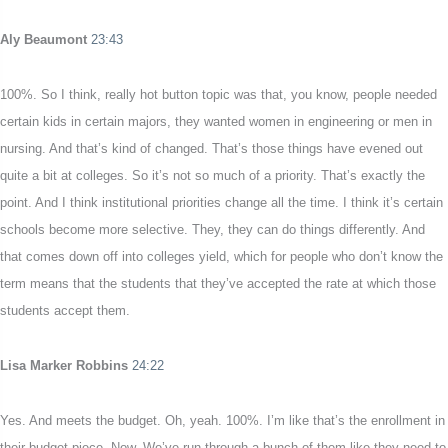
Aly Beaumont
23:43
100%. So I think, really hot button topic was that, you know, people needed
certain kids in certain majors, they wanted women in engineering or men in
nursing. And that’s kind of changed. That’s those things have evened out
quite a bit at colleges. So it’s not so much of a priority. That’s exactly the
point. And I think institutional priorities change all the time. I think it’s certain
schools become more selective. They, they can do things differently. And
that comes down off into colleges yield, which for people who don’t know the
term means that the students that they’ve accepted the rate at which those
students accept them.
Lisa Marker Robbins
24:22
Yes. And meets the budget. Oh, yeah. 100%. I’m like that’s the enrollment in
their budget piece. Now. We’ve run through a bunch of them like they need to