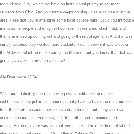
me and said, Hey, we are we have an institutional priority to get more
students from Ohio. And your name keeps coming up as a counselor in the
area, I see that you’re attending some local college fairs. Could you introduce
me to some people at the high school level in your area, which I did, and
then she ended up coming out and going to these college fairs. And that was
simply because they wanted more students, I don’t know if it was Ohio, or
the Midwest, which were like barely the Midwest, but you know, that that was
gonna give a kid in my area a leg up?
Aly Beaumont
12:54
Well, and I definitely see it both with private institutions and public
institutions, many public institutions actually have to have a certain number
from their state, because they receive state funding, but many are also
seeking outside, like, you know, kids from other states because of the
money. But in a private way, you still see it, like, I I’m in the heart of what I
always say, is college crazy. Man, I live in Fairfield County, you know,