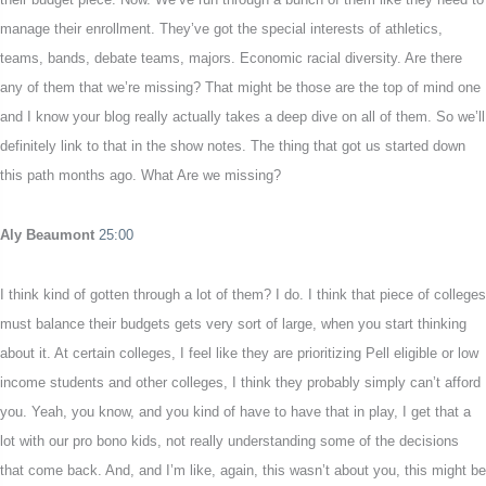
manage their enrollment. They’ve got the special interests of athletics,
teams, bands, debate teams, majors. Economic racial diversity. Are there
any of them that we’re missing? That might be those are the top of mind one
and I know your blog really actually takes a deep dive on all of them. So we’ll
definitely link to that in the show notes. The thing that got us started down
this path months ago. What Are we missing?
Aly Beaumont
25:00
I think kind of gotten through a lot of them? I do. I think that piece of colleges
must balance their budgets gets very sort of large, when you start thinking
about it. At certain colleges, I feel like they are prioritizing Pell eligible or low
income students and other colleges, I think they probably simply can’t afford
you. Yeah, you know, and you kind of have to have that in play, I get that a
lot with our pro bono kids, not really understanding some of the decisions
that come back. And, and I’m like, again, this wasn’t about you, this might be