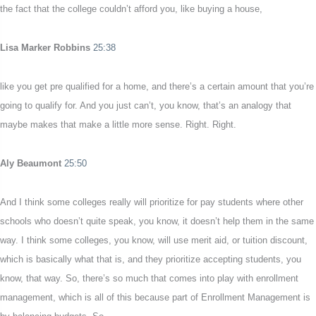
the fact that the college couldn’t afford you, like buying a house,
Lisa Marker Robbins
25:38
like you get pre qualified for a home, and there’s a certain amount that you’re
going to qualify for. And you just can’t, you know, that’s an analogy that
maybe makes that make a little more sense. Right. Right.
Aly Beaumont
25:50
And I think some colleges really will prioritize for pay students where other
schools who doesn’t quite speak, you know, it doesn’t help them in the same
way. I think some colleges, you know, will use merit aid, or tuition discount,
which is basically what that is, and they prioritize accepting students, you
know, that way. So, there’s so much that comes into play with enrollment
management, which is all of this because part of Enrollment Management is