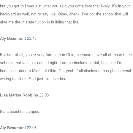
but you got to I was just what you said you gotta love that likely, it’s in your
backyard as well, not to say like, Okay, check. I’ve got the school that will
give me the in state tuition in building that list.
Aly Beaumont
21:45
But first of all, you’re very fortunate in Ohio, because I love all of those three
schools that you just named right. I am particularly partial, because I’m a
horseback rider to Miami of Ohio. Oh, yeah. Full disclosure has phenomenal
writing facilities. So I just like, live here.
Lisa Marker Robbins
22:03
It’s a beautiful campus.
Aly Beaumont
22:05