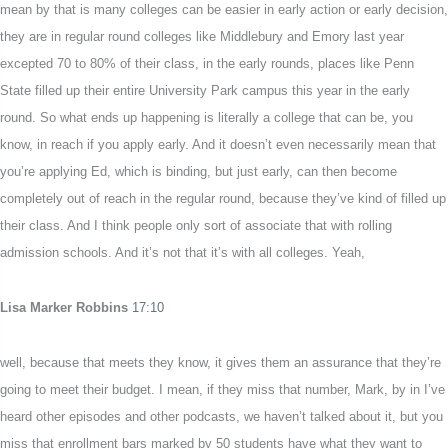
mean by that is many colleges can be easier in early action or early decision,
they are in regular round colleges like Middlebury and Emory last year
excepted 70 to 80% of their class, in the early rounds, places like Penn
State filled up their entire University Park campus this year in the early
round. So what ends up happening is literally a college that can be, you
know, in reach if you apply early. And it doesn’t even necessarily mean that
you’re applying Ed, which is binding, but just early, can then become
completely out of reach in the regular round, because they’ve kind of filled up
their class. And I think people only sort of associate that with rolling
admission schools. And it’s not that it’s with all colleges. Yeah,
Lisa Marker Robbins
17:10
well, because that meets they know, it gives them an assurance that they’re
going to meet their budget. I mean, if they miss that number, Mark, by in I’ve
heard other episodes and other podcasts, we haven’t talked about it, but you
miss that enrollment bars marked by 50 students have what they want to