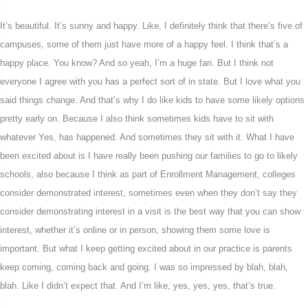
It’s beautiful. It’s sunny and happy. Like, I definitely think that there’s five of
campuses, some of them just have more of a happy feel. I think that’s a
happy place. You know? And so yeah, I’m a huge fan. But I think not
everyone I agree with you has a perfect sort of in state. But I love what you
said things change. And that’s why I do like kids to have some likely options
pretty early on. Because I also think sometimes kids have to sit with
whatever Yes, has happened. And sometimes they sit with it. What I have
been excited about is I have really been pushing our families to go to likely
schools, also because I think as part of Enrollment Management, colleges
consider demonstrated interest, sometimes even when they don’t say they
consider demonstrating interest in a visit is the best way that you can show
interest, whether it’s online or in person, showing them some love is
important. But what I keep getting excited about in our practice is parents
keep coming, coming back and going. I was so impressed by blah, blah,
blah. Like I didn’t expect that. And I’m like, yes, yes, yes, that’s true.