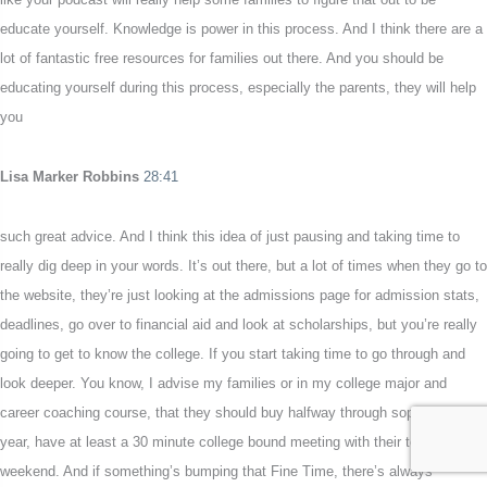
educate yourself. Knowledge is power in this process. And I think there are a
lot of fantastic free resources for families out there. And you should be
educating yourself during this process, especially the parents, they will help
you
Lisa Marker Robbins
28:41
such great advice. And I think this idea of just pausing and taking time to
really dig deep in your words. It’s out there, but a lot of times when they go to
the website, they’re just looking at the admissions page for admission stats,
deadlines, go over to financial aid and look at scholarships, but you’re really
going to get to know the college. If you start taking time to go through and
look deeper. You know, I advise my families or in my college major and
career coaching course, that they should buy halfway through sophomore
year, have at least a 30 minute college bound meeting with their teen every
weekend. And if something’s bumping that Fine Time, there’s always