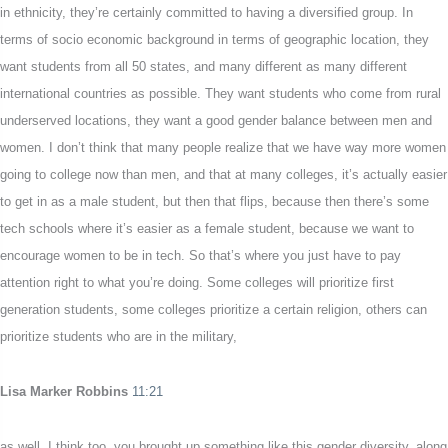
in ethnicity, they’re certainly committed to having a diversified group. In
terms of socio economic background in terms of geographic location, they
want students from all 50 states, and many different as many different
international countries as possible. They want students who come from rural
underserved locations, they want a good gender balance between men and
women. I don’t think that many people realize that we have way more women
going to college now than men, and that at many colleges, it’s actually easier
to get in as a male student, but then that flips, because then there’s some
tech schools where it’s easier as a female student, because we want to
encourage women to be in tech. So that’s where you just have to pay
attention right to what you’re doing. Some colleges will prioritize first
generation students, some colleges prioritize a certain religion, others can
prioritize students who are in the military,
Lisa Marker Robbins
11:21
as well, I think too, you brought up something like this gender diversity, along