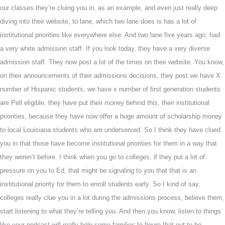
our classes they’re cluing you in, as an example, and even just really deep
diving into their website, to lane, which two lane does is has a lot of
institutional priorities like everywhere else. And two lane five years ago, had
a very white admission staff. If you look today, they have a very diverse
admission staff. They now post a lot of the times on their website. You know,
on their announcements of their admissions decisions, they post we have X
number of Hispanic students, we have x number of first generation students
are Pell eligible, they have put their money behind this, their institutional
priorities, because they have now offer a huge amount of scholarship money
to local Louisiana students who are underserved. So I think they have clued
you in that those have become institutional priorities for them in a way that
they weren’t before. I think when you go to colleges, if they put a lot of
pressure on you to Ed, that might be signaling to you that that is an
institutional priority for them to enroll students early. So I kind of say,
colleges really clue you in a lot during the admissions process, believe them,
start listening to what they’re telling you. And then you know, listen to things
like your podcast will really help some families to figure that out to be