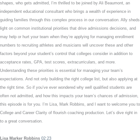
shapes, who gets admitted, I’m thrilled to be joined by Ali Beaumont, an
independent educational consultant who brings a wealth of experience in
guiding families through this complex process in our conversation. Ally sheds
light on common institutional priorities that drive admissions decisions, and
may help or hurt your team when they’re applying for managing enrollment
numbers to recruiting athletes and musicians will uncover these and other
factors beyond your student’s control that colleges consider in addition to
acceptance rates, GPA, test scores, extracurriculars, and more.
Understanding these priorities is essential for managing your team’s
expectations. And not only building the right college list, but also applying at
the right time. So if you’ve ever wondered why well qualified students are
often not admitted, and how this impacts your team’s chances of admission,
this episode is for you. I’m Lisa, Mark Robbins, and I want to welcome you to
College and Career Clarity of flourish coaching production. Let’s dive right in
to a great conversation.
Lisa Marker Robbins
02:23