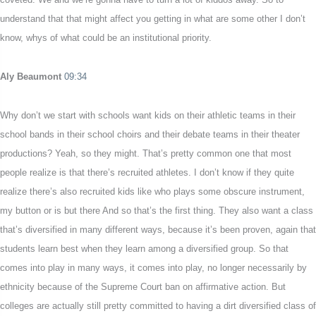
understand that that might affect you getting in what are some other I don’t
know, whys of what could be an institutional priority.
Aly Beaumont
09:34
Why don’t we start with schools want kids on their athletic teams in their
school bands in their school choirs and their debate teams in their theater
productions? Yeah, so they might. That’s pretty common one that most
people realize is that there’s recruited athletes. I don’t know if they quite
realize there’s also recruited kids like who plays some obscure instrument,
my button or is but there And so that’s the first thing. They also want a class
that’s diversified in many different ways, because it’s been proven, again that
students learn best when they learn among a diversified group. So that
comes into play in many ways, it comes into play, no longer necessarily by
ethnicity because of the Supreme Court ban on affirmative action. But
colleges are actually still pretty committed to having a dirt diversified class of