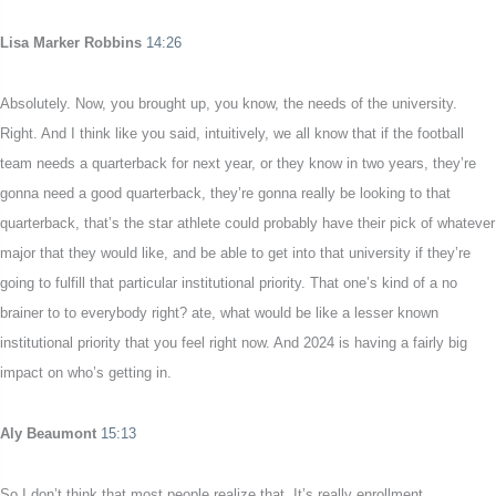
Lisa Marker Robbins
14:26
Absolutely. Now, you brought up, you know, the needs of the university.
Right. And I think like you said, intuitively, we all know that if the football
team needs a quarterback for next year, or they know in two years, they’re
gonna need a good quarterback, they’re gonna really be looking to that
quarterback, that’s the star athlete could probably have their pick of whatever
major that they would like, and be able to get into that university if they’re
going to fulfill that particular institutional priority. That one’s kind of a no
brainer to to everybody right? ate, what would be like a lesser known
institutional priority that you feel right now. And 2024 is having a fairly big
impact on who’s getting in.
Aly Beaumont
15:13
So I don’t think that most people realize that. It’s really enrollment