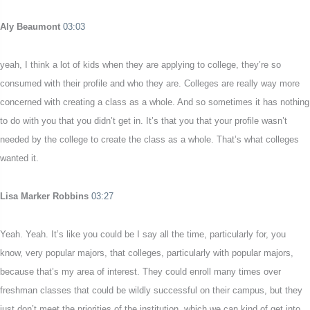
Aly Beaumont
03:03
yeah, I think a lot of kids when they are applying to college, they’re so
consumed with their profile and who they are. Colleges are really way more
concerned with creating a class as a whole. And so sometimes it has nothing
to do with you that you didn’t get in. It’s that you that your profile wasn’t
needed by the college to create the class as a whole. That’s what colleges
wanted it.
Lisa Marker Robbins
03:27
Yeah. Yeah. It’s like you could be I say all the time, particularly for, you
know, very popular majors, that colleges, particularly with popular majors,
because that’s my area of interest. They could enroll many times over
freshman classes that could be wildly successful on their campus, but they
just don’t meet the priorities of the institution, which we can kind of get into