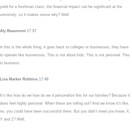
yield for a freshman class, the financial impact can be significant at the
university, so it makes sense why? Well
Aly Beaumont
17:37
in this is the whole thing, it goes back to colleges or businesses, they have
to operate like businesses. This is not about kids. This is not personal. This
is business.
Lisa Marker Robbins
17:49
It’s like how do we how do we d personalize this for our families? Because it
does feel highly personal. When these are rolling out? And we know it’s like,
no, you could have been successful there. But you didn’t meet you know, X,
Y and Z? Well,