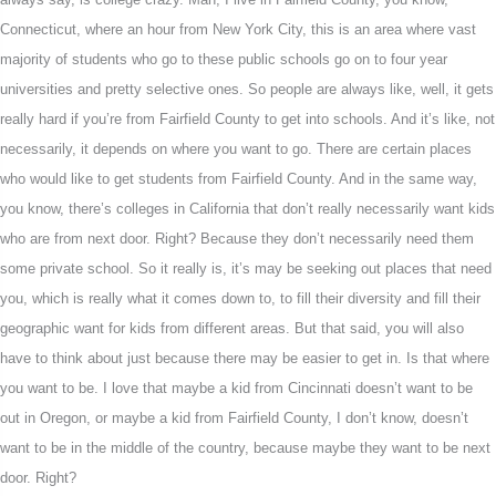
Connecticut, where an hour from New York City, this is an area where vast
majority of students who go to these public schools go on to four year
universities and pretty selective ones. So people are always like, well, it gets
really hard if you’re from Fairfield County to get into schools. And it’s like, not
necessarily, it depends on where you want to go. There are certain places
who would like to get students from Fairfield County. And in the same way,
you know, there’s colleges in California that don’t really necessarily want kids
who are from next door. Right? Because they don’t necessarily need them
some private school. So it really is, it’s may be seeking out places that need
you, which is really what it comes down to, to fill their diversity and fill their
geographic want for kids from different areas. But that said, you will also
have to think about just because there may be easier to get in. Is that where
you want to be. I love that maybe a kid from Cincinnati doesn’t want to be
out in Oregon, or maybe a kid from Fairfield County, I don’t know, doesn’t
want to be in the middle of the country, because maybe they want to be next
door. Right?