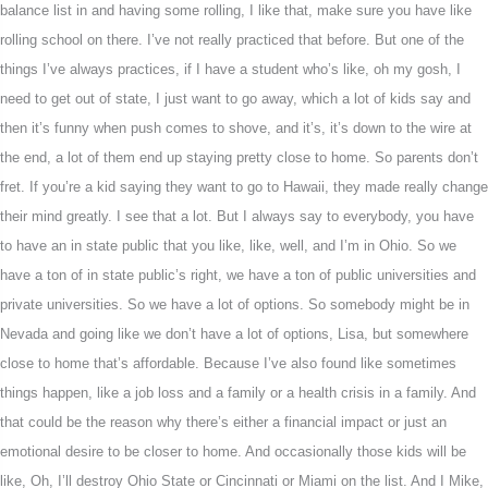
balance list in and having some rolling, I like that, make sure you have like
rolling school on there. I’ve not really practiced that before. But one of the
things I’ve always practices, if I have a student who’s like, oh my gosh, I
need to get out of state, I just want to go away, which a lot of kids say and
then it’s funny when push comes to shove, and it’s, it’s down to the wire at
the end, a lot of them end up staying pretty close to home. So parents don’t
fret. If you’re a kid saying they want to go to Hawaii, they made really change
their mind greatly. I see that a lot. But I always say to everybody, you have
to have an in state public that you like, like, well, and I’m in Ohio. So we
have a ton of in state public’s right, we have a ton of public universities and
private universities. So we have a lot of options. So somebody might be in
Nevada and going like we don’t have a lot of options, Lisa, but somewhere
close to home that’s affordable. Because I’ve also found like sometimes
things happen, like a job loss and a family or a health crisis in a family. And
that could be the reason why there’s either a financial impact or just an
emotional desire to be closer to home. And occasionally those kids will be
like, Oh, I’ll destroy Ohio State or Cincinnati or Miami on the list. And I Mike,