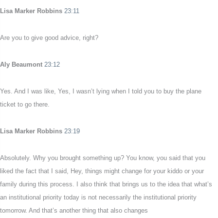
Lisa Marker Robbins
23:11
Are you to give good advice, right?
Aly Beaumont
23:12
Yes. And I was like, Yes, I wasn’t lying when I told you to buy the plane
ticket to go there.
Lisa Marker Robbins
23:19
Absolutely. Why you brought something up? You know, you said that you
liked the fact that I said, Hey, things might change for your kiddo or your
family during this process. I also think that brings us to the idea that what’s
an institutional priority today is not necessarily the institutional priority
tomorrow. And that’s another thing that also changes