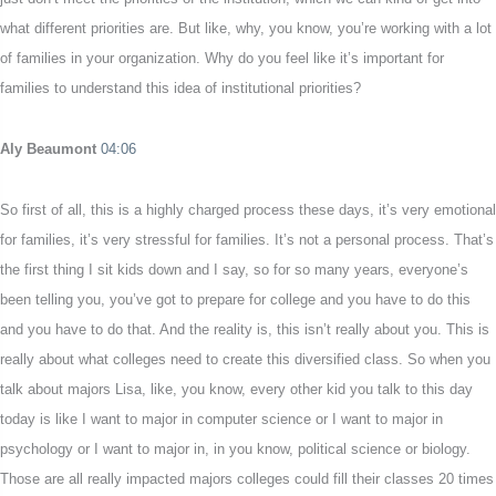
what different priorities are. But like, why, you know, you’re working with a lot
of families in your organization. Why do you feel like it’s important for
families to understand this idea of institutional priorities?
Aly Beaumont
04:06
So first of all, this is a highly charged process these days, it’s very emotional
for families, it’s very stressful for families. It’s not a personal process. That’s
the first thing I sit kids down and I say, so for so many years, everyone’s
been telling you, you’ve got to prepare for college and you have to do this
and you have to do that. And the reality is, this isn’t really about you. This is
really about what colleges need to create this diversified class. So when you
talk about majors Lisa, like, you know, every other kid you talk to this day
today is like I want to major in computer science or I want to major in
psychology or I want to major in, in you know, political science or biology.
Those are all really impacted majors colleges could fill their classes 20 times