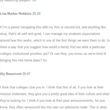
by balancing budgets. So
Lisa Marker Robbins
26:18
if I’m a parent navigating this with my first or second kid, and anything like
okay, that’s all well and good, I can manage my students expectations
around how this works, which is one of the first things we want them to do. Is
there a way that you suggest how would a family find out what a particular
colleges institutional priorities are? Or can they, you know, as we’re kind of
bringing this into home plate? So
Aly Beaumont
26:47
I think that colleges clue you in. I think that first of all, if you look at their
mission statement, they give you a pretty good idea of their culture and what
they’re looking for. I think if you look at their past announcements, for you
know, they often announced like this was our admission trade. This is what