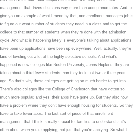
management that drives decisions way more than acceptance rates. And to
give you an example of what I mean by that, and enrollment managers job is
to figure out what number of students they need in a class and to get the
college to that number of students when they’re done with the admission
cycle. And what is happening lately is everyone’s talking about applications
have been up applications have been up everywhere. Well, actually, they’re
kind of leveling out a lot of the highly selective schools. And what’s
happened is now colleges like Boston University, Johns Hopkins, they are
taking about a third fewer students than they took just two or three years
ago. So that’s why those colleges are getting so much harder to get into.
There’s also colleges like the College of Charleston that have gotten so
much more popular, and yes, their apps have gone up. But they also now
have a problem where they don’t have enough housing for students. So they
have to take fewer apps. The last sort of piece of that enrollment
management that I think is really crucial for families to understand is it’s
often about when you’re applying, not just that you’re applying. So what I