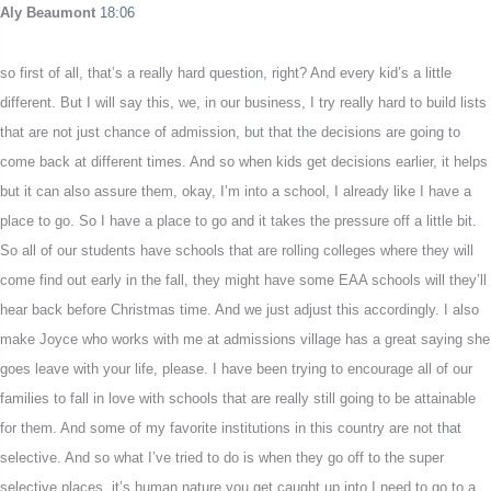
Aly Beaumont
18:06
so first of all, that’s a really hard question, right? And every kid’s a little
different. But I will say this, we, in our business, I try really hard to build lists
that are not just chance of admission, but that the decisions are going to
come back at different times. And so when kids get decisions earlier, it helps
but it can also assure them, okay, I’m into a school, I already like I have a
place to go. So I have a place to go and it takes the pressure off a little bit.
So all of our students have schools that are rolling colleges where they will
come find out early in the fall, they might have some EAA schools will they’ll
hear back before Christmas time. And we just adjust this accordingly. I also
make Joyce who works with me at admissions village has a great saying she
goes leave with your life, please. I have been trying to encourage all of our
families to fall in love with schools that are really still going to be attainable
for them. And some of my favorite institutions in this country are not that
selective. And so what I’ve tried to do is when they go off to the super
selective places, it’s human nature you get caught up into I need to go to a