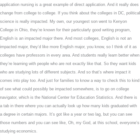
application nursing is a great example of direct application. And it really does
change from college to college. If you think about the colleges in DC, political
science is really impacted. My own, our youngest son went to Kenyon
College in Ohio, they’re known for their particularly good writing program,
English is an impacted major there. And most colleges, English is not an
impacted major, they’d like more English major, you know, so I think of it as
colleges have professors in every area. And students really learn better when
they’re learning with people who are not exactly like that. So they want kids
who are studying lots of different subjects. And so that’s where impact it
comes into play too. And just for families to know a way to check this to kind
of see what could possibly be impacted somewhere, is to go on college
navigator, which is the National Center for Education Statistics. And there is
a tab in there where you can actually look up how many kids graduated with
a degree in certain majors. It’s got like a year or two lag, but you can see
those numbers and you can see like, Oh, my God, at this school, everyone’s
studying economics.