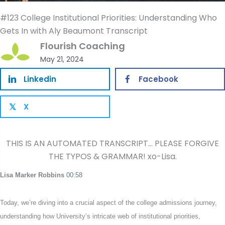
#123 College Institutional Priorities: Understanding Who
Gets In with Aly Beaumont Transcript
Flourish Coaching
May 21, 2024
Linkedin
Facebook
X
𝕏
THIS IS AN AUTOMATED TRANSCRIPT… PLEASE FORGIVE
THE TYPOS & GRAMMAR! xo-Lisa.
Lisa Marker Robbins
00:58
Today, we’re diving into a crucial aspect of the college admissions journey,
understanding how University’s intricate web of institutional priorities,