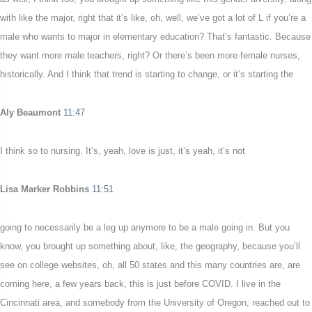
with like the major, right that it’s like, oh, well, we’ve got a lot of L if you’re a
male who wants to major in elementary education? That’s fantastic. Because
they want more male teachers, right? Or there’s been more female nurses,
historically. And I think that trend is starting to change, or it’s starting the
Aly Beaumont
11:47
I think so to nursing. It’s, yeah, love is just, it’s yeah, it’s not
Lisa Marker Robbins
11:51
going to necessarily be a leg up anymore to be a male going in. But you
know, you brought up something about, like, the geography, because you’ll
see on college websites, oh, all 50 states and this many countries are, are
coming here, a few years back, this is just before COVID. I live in the
Cincinnati area, and somebody from the University of Oregon, reached out to