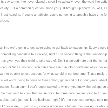
s say to me, I’ve never played a sport like actually, even the word like activiti
vity. But a common question, since you just brought up sports, is, well, I I’m
just heard is, if you’re an athlete, you’re not going to probably have time fo
school?
etail into we’re going to get we’re going to get back to leadership. Every single
compelling candidate to a college, right? The second thing is that leadership h
has given you their child to take care of. Don’t underestimate that that is no
ident or Vice President. You can showcase it in lots of different ways. So wh
t to be able to just account for what we did in our free time. That’s really the
r a kid who’s going to come to their school, get in and out in four years, absol
ration. Be an alumni that’s super stoked to where, you know, the college col
o they want to know that you’re going to come here, you’re going to fit, you’r
chat. Let’s just call it the business, right? It’s the business college, so it r
ght? So when, if I put on my college admissions hat and I’m looking for who is 