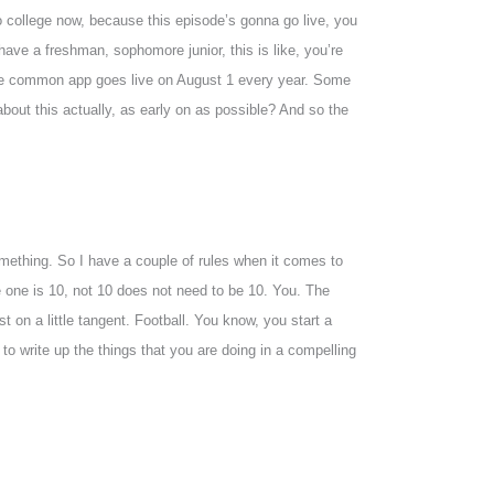
o college now, because this episode’s gonna go live, you
 have a freshman, sophomore junior, this is like, you’re
n the common app goes live on August 1 every year. Some
about this actually, as early on as possible? And so the
 something. So I have a couple of rules when it comes to
ge one is 10, not 10 does not need to be 10. You. The
st on a little tangent. Football. You know, you start a
 to write up the things that you are doing in a compelling