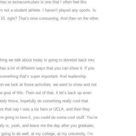
es or extracurriculars is one that I often feel like
 not a student athlete. I haven’t played any sports. Is
r 10, right? That’s time consuming. And then on the other
 thing we talk about today is going to dovetail back into
as a lot of different ways that you can show it. If you
t something that’s super important. And leadership
en we look at those activities, we want to show and not
 goal of this. Then out of that, it let’s back up even
utely thrive, hopefully do something really cool that
ors that say I was a tar hero or UCLA, and then they
e going to love it, you could do some cool stuff. You’re
eally is, yeah, and leave me the day after you graduate,
going to do well, at my college, at my university, I’m