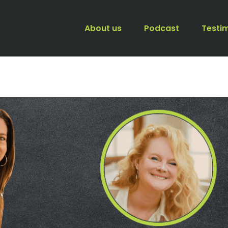
About us
Podcast
Testi