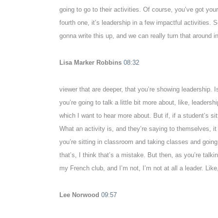
going to go to their activities. Of course, you’ve got yo
fourth one, it’s leadership in a few impactful activities.
gonna write this up, and we can really turn that around in
Lisa Marker Robbins
08:32
viewer that are deeper, that you’re showing leadership. I
you’re going to talk a little bit more about, like, leaders
which I want to hear more about. But if, if a student’s si
What an activity is, and they’re saying to themselves, it
you’re sitting in classroom and taking classes and going
that’s, I think that’s a mistake. But then, as you’re talkin
my French club, and I’m not, I’m not at all a leader. Like,
Lee Norwood
09:57