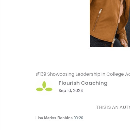
#139 Showcasing Leadership in College A
Flourish Coaching
Sep 10, 2024
THIS IS AN AU
Lisa Marker Robbins
00:26