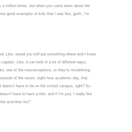
this a million times, but when you come down about the
some great examples of kids that I was like, gosh, I’m
lved. Like, would you still put something where and I know
captain. Like, it can look in a lot of different ways,
like, one of the misconceptions, or they’re misdefining
o outside of the seven, eight hour academic day, that
 it doesn’t have to be on the school campus, right? So
esn’t have to have a title, and if I’m just, I really like
he activities list?