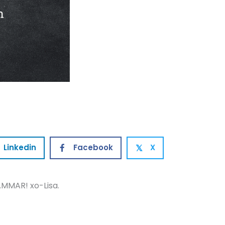
Linkedin
Facebook
X
𝕏
MMAR! xo-Lisa.