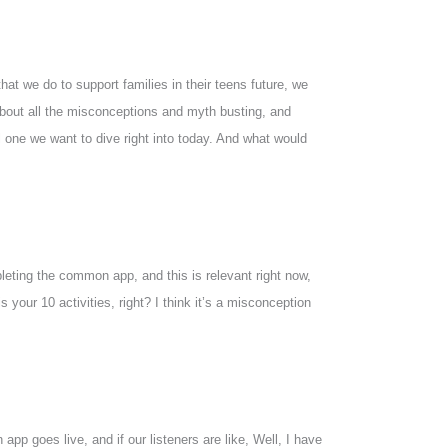
hat we do to support families in their teens future, we
 about all the misconceptions and myth busting, and
 one we want to dive right into today. And what would
pleting the common app, and this is relevant right now,
 your 10 activities, right? I think it’s a misconception
pp goes live, and if our listeners are like, Well, I have