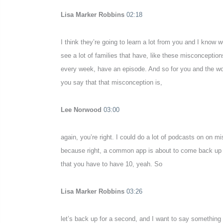
Lisa Marker Robbins
02:18
I think they’re going to learn a lot from you and I know w
see a lot of families that have, like these misconceptio
every week, have an episode. And so for you and the wor
you say that that misconception is,
Lee Norwood
03:00
again, you’re right. I could do a lot of podcasts on on m
because right, a common app is about to come back up onlin
that you have to have 10, yeah. So
Lisa Marker Robbins
03:26
let’s back up for a second, and I want to say something 