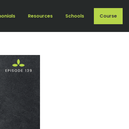
monials
Resources
Schools
Course