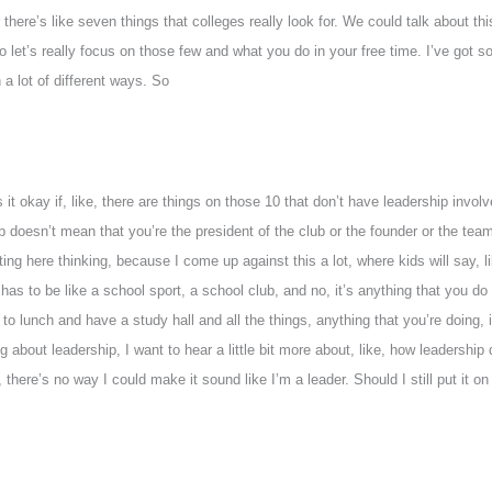
ur there’s like seven things that colleges really look for. We could talk about 
 So let’s really focus on those few and what you do in your free time. I’ve got 
 a lot of different ways. So
s it okay if, like, there are things on those 10 that don’t have leadership invo
hip doesn’t mean that you’re the president of the club or the founder or the team 
tting here thinking, because I come up against this a lot, where kids will say, 
 has to be like a school sport, a school club, and no, it’s anything that you d
 to lunch and have a study hall and all the things, anything that you’re doing,
g about leadership, I want to hear a little bit more about, like, how leadership do
 there’s no way I could make it sound like I’m a leader. Should I still put it on t