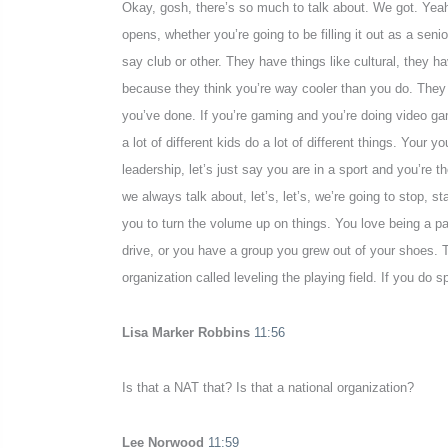
Okay, gosh, there’s so much to talk about. We got. Yeah, 
opens, whether you’re going to be filling it out as a seni
say club or other. They have things like cultural, they ha
because they think you’re way cooler than you do. They 
you’ve done. If you’re gaming and you’re doing video ga
a lot of different kids do a lot of different things. Your 
leadership, let’s just say you are in a sport and you’r
we always talk about, let’s, let’s, we’re going to stop,
you to turn the volume up on things. You love being a p
drive, or you have a group you grew out of your shoes. 
organization called leveling the playing field. If you do s
Lisa Marker Robbins
11:56
Is that a NAT that? Is that a national organization?
Lee Norwood
11:59