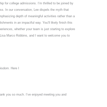
p for college admissions. I’m thrilled to be joined by
s. In our conversation, Lee dispels the myth that
 emphasizing depth of meaningful activities rather than a
ishments in an impactful way. You’ll likely finish this
eriences, whether your team is just starting to explore
’m Lisa Marco Robbins, and I want to welcome you to
wisdom. Here I
o thank you so much. I’ve enjoyed meeting you and