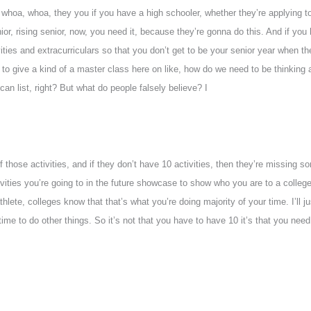
 whoa, whoa, they you if you have a high schooler, whether they’re applying t
nior, rising senior, now, you need it, because they’re gonna do this. And if you
ivities and extracurriculars so that you don’t get to be your senior year whe
 to give a kind of a master class here on like, how do we need to be thinking 
u can list, right? But what do people falsely believe? I
of those activities, and if they don’t have 10 activities, then they’re missing
activities you’re going to in the future showcase to show who you are to a colle
hlete, colleges know that that’s what you’re doing majority of your time. I’ll ju
time to do other things. So it’s not that you have to have 10 it’s that you need