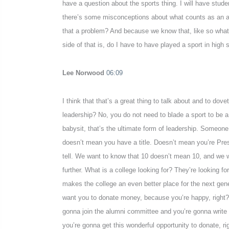
have a question about the sports thing. I will have student
there’s some misconceptions about what counts as an acti
that a problem? And because we know that, like so what I 
side of that is, do I have to have played a sport in high 
Lee Norwood
06:09
I think that that’s a great thing to talk about and to dov
leadership? No, you do not need to blade a sport to be a 
babysit, that’s the ultimate form of leadership. Someone 
doesn’t mean you have a title. Doesn’t mean you’re Pres
tell. We want to know that 10 doesn’t mean 10, and we wan
further. What is a college looking for? They’re looking fo
makes the college an even better place for the next gene
want you to donate money, because you’re happy, right? S
gonna join the alumni committee and you’re gonna write a 
you’re gonna get this wonderful opportunity to donate, ri