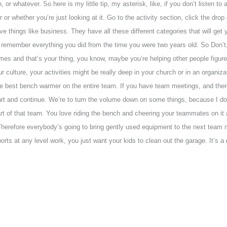
or whatever. So here is my little tip, my asterisk, like, if you don’t listen t
or or whether you’re just looking at it. Go to the activity section, click the d
ve things like business. They have all these different categories that will get 
remember everything you did from the time you were two years old. So Don’t, 
mes and that’s your thing, you know, maybe you’re helping other people figu
your culture, your activities might be really deep in your church or in an organi
e the best bench warmer on the entire team. If you have team meetings, and th
 start and continue. We’re to turn the volume down on some things, because I d
art of that team. You love riding the bench and cheering your teammates on i
Therefore everybody’s going to bring gently used equipment to the next team m
ports at any level work, you just want your kids to clean out the garage. It’s a g