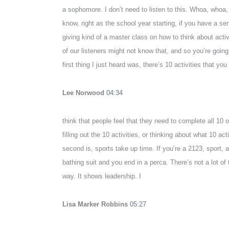
a sophomore. I don’t need to listen to this. Whoa, whoa,
know, right as the school year starting, if you have a se
giving kind of a master class on how to think about act
of our listeners might not know that, and so you’re going
first thing I just heard was, there’s 10 activities that yo
Lee Norwood
04:34
think that people feel that they need to complete all 10 
filling out the 10 activities, or thinking about what 10 
second is, sports take up time. If you’re a 2123, sport, at
bathing suit and you end in a perca. There’s not a lot of 
way. It shows leadership. I
Lisa Marker Robbins
05:27