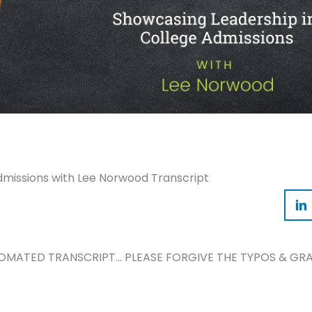
dmissions with Lee Norwood Transcript
TOMATED TRANSCRIPT… PLEASE FORGIVE THE TYPOS & GRA