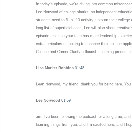
In today’s episode, we’re diving into common misconcepti
Lee Norwood of college sharks, an independent education
students need to fill all 10 activity slots on their colle
long list of superficial ones, Lee will also share creativ
episode realizing your teen has more leadership experien
extracurriculars or looking to enhance their college app
College and Career Clarity a flourish coaching production.
Lisa Marker Robbins
01:48
Lean Norwood, my friend, thank you for being here. You
Lee Norwood
01:59
am. I’ve been following the podcast for a long time, and
learning things from you, and I’m excited here, and I hope