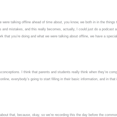
e were talking offline ahead of time about, you know, we both in in the things t
ns and mistakes, and this really becomes, actually, I could just do a podcast
k that you’re doing and what we were talking about offline, we have a special
isconceptions. I think that parents and students really think when they’re com
e, everybody’s going to start filling in their basic information, and in that is
about that, because, okay, so we’re recording this the day before the common a