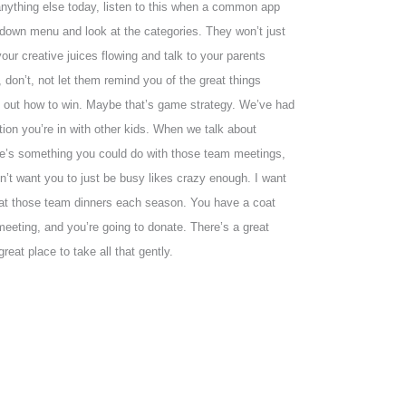
o anything else today, listen to this when a common app
rop down menu and look at the categories. They won’t just
your creative juices flowing and talk to your parents
don’t, not let them remind you of the great things
re out how to win. Maybe that’s game strategy. We’ve had
zation you’re in with other kids. When we talk about
ere’s something you could do with those team meetings,
on’t want you to just be busy likes crazy enough. I want
t at those team dinners each season. You have a coat
eeting, and you’re going to donate. There’s a great
reat place to take all that gently.