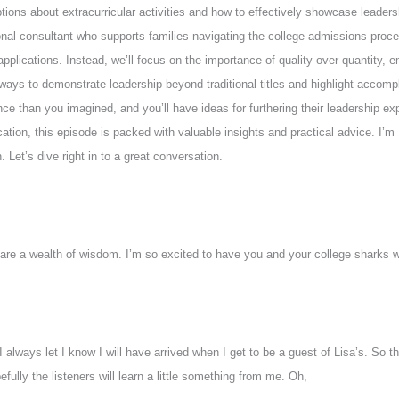
ons about extracurricular activities and how to effectively showcase leadershi
al consultant who supports families navigating the college admissions proces
ge applications. Instead, we’ll focus on the importance of quality over quantity,
e ways to demonstrate leadership beyond traditional titles and highlight accompl
ce than you imagined, and you’ll have ideas for furthering their leadership exp
lication, this episode is packed with valuable insights and practical advice. I
 Let’s dive right in to a great conversation.
 are a wealth of wisdom. I’m so excited to have you and your college sharks 
 I always let I know I will have arrived when I get to be a guest of Lisa’s. S
fully the listeners will learn a little something from me. Oh,