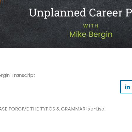
rgin Transcript
ASE FORGIVE THE TYPOS & GRAMMAR! xo-Lisa