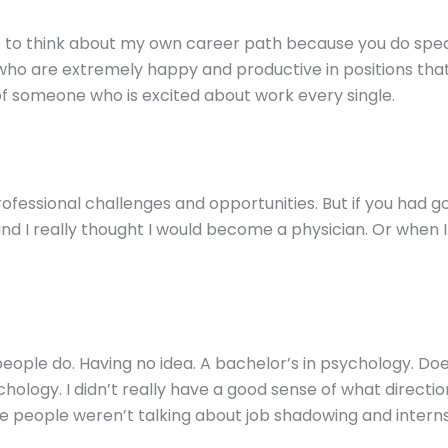
e to think about my own career path because you do spea
ow who are extremely happy and productive in positions tha
of someone who is excited about work every single.
 professional challenges and opportunities. But if you had 
nd I really thought I would become a physician. Or when I 
eople do. Having no idea. A bachelor’s in psychology. Do
logy. I didn’t really have a good sense of what direction
ere people weren’t talking about job shadowing and internsh