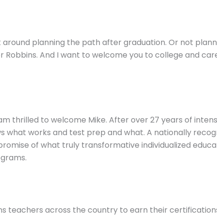
ght around planning the path after graduation. Or not plan
r Robbins. And I want to welcome you to college and caree
I am thrilled to welcome Mike. After over 27 years of inte
s what works and test prep and what. A nationally recogn
e promise of what truly transformative individualized educ
ograms.
s teachers across the country to earn their certifications 