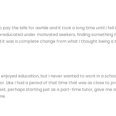
 pay the bills for awhile and it took a long time until I fell 
reducated under motivated seekers, finding something th
and it was a complete change from what I thought being a 
s enjoyed education, but I never wanted to work in a scho
r. Like I had a period of that time that was as close to pr
test, perhaps starting just as a part-time tutor, gave me a
me.