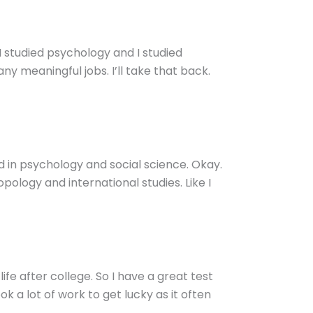
 I studied psychology and I studied
any meaningful jobs. I’ll take that back.
 in psychology and social science. Okay.
pology and international studies. Like I
ife after college. So I have a great test
k a lot of work to get lucky as it often