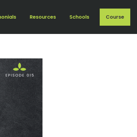
monials
Resources
Schools
Course