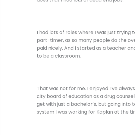
I had lots of roles where I was just trying to
part-timer, as so many people do the ove
paid nicely. And I started as a teacher 
to be a classroom.
That was not for me. I enjoyed I’ve alway
city board of education as a drug counselo
get with just a bachelor’s, but going into 
system I was working for Kaplan at the ti