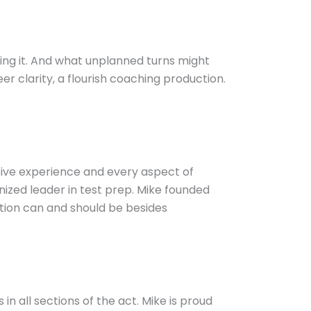
ning it. And what unplanned turns might
r clarity, a flourish coaching production.
nsive experience and every aspect of
ized leader in test prep. Mike founded
ation can and should be besides
in all sections of the act. Mike is proud