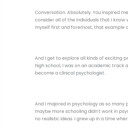
Conversation. Absolutely. You inspired m
consider all of the individuals that I kn
myself first and foremost, that example 
And I get to explore all kinds of exciting
high school, I was on an academic track a
become a clinical psychologist.
And I majored in psychology as so many p
maybe more schooling didn’t work in psycho
no realistic ideas. I grew up in a time wh