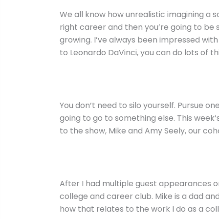
We all know how unrealistic imagining a sou
right career and then you’re going to be 
growing. I’ve always been impressed with 
to Leonardo DaVinci, you can do lots of th
You don’t need to silo yourself. Pursue one
going to go to something else. This week’
to the show, Mike and Amy Seely, our coh
After I had multiple guest appearances on
college and career club. Mike is a dad a
how that relates to the work I do as a col