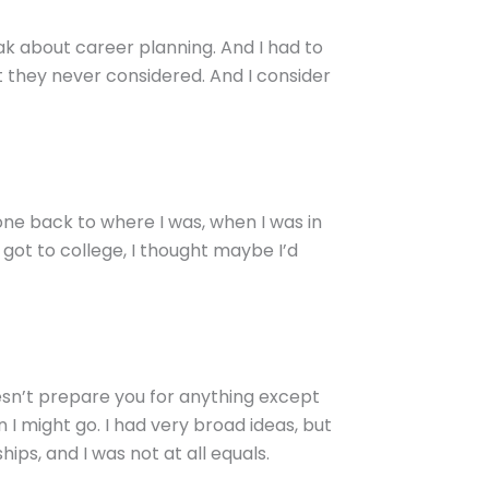
k about career planning. And I had to
t they never considered. And I consider
gone back to where I was, when I was in
got to college, I thought maybe I’d
esn’t prepare you for anything except
 I might go. I had very broad ideas, but
ips, and I was not at all equals.