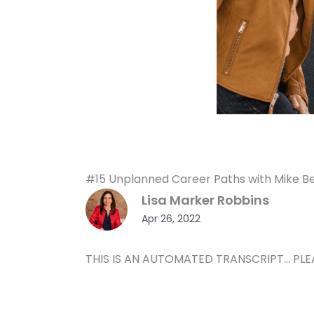
#15 Unplanned Career Paths with Mike Be
Lisa Marker Robbins
Apr 26, 2022
THIS IS AN AUTOMATED TRANSCRIPT… PLE