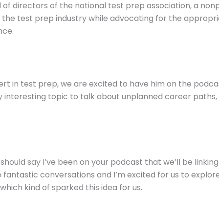
 of directors of the national test prep association, a no
 the test prep industry while advocating for the appropri
nce.
ert in test prep, we are excited to have him on the podc
interesting topic to talk about unplanned career paths, 
I should say I’ve been on your podcast that we’ll be linkin
fantastic conversations and I’m excited for us to explore 
ich kind of sparked this idea for us.