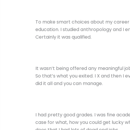
To make smart choices about my career path
education. I studied anthropology and I enjo
Certainly it was qualified.
It wasn’t being offered any meaningful j
So that’s what you exited. I X and then I 
did it all and you can manage.
I had pretty good grades. I was fine academ
case for what, how you could get lucky whe
does that I had lots of dead end jobs.