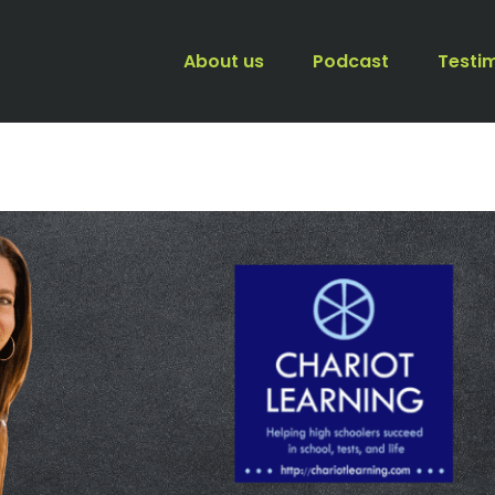
About us
Podcast
Testi