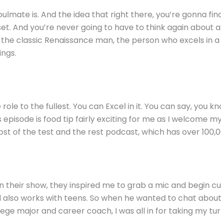
lmate is. And the idea that right there, you’re gonna find 
set. And you’re never going to have to think again about a
the classic Renaissance man, the person who excels in a b
ings.
 role to the fullest. You can Excel in it. You can say, you 
s episode is food tip fairly exciting for me as I welcome
ost of the test and the rest podcast, which has over 100,
 their show, they inspired me to grab a mic and begin cu
nd also works with teens. So when he wanted to chat about
lege major and career coach, I was all in for taking my tur