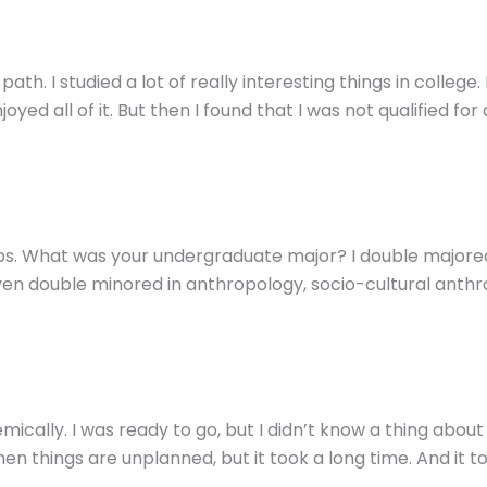
. I studied a lot of really interesting things in college.
yed all of it. But then I found that I was not qualified for 
obs. What was your undergraduate major? I double majored
even double minored in anthropology, socio-cultural anthro
ically. I was ready to go, but I didn’t know a thing about l
n things are unplanned, but it took a long time. And it too