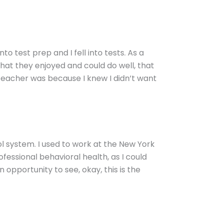
into test prep and I fell into tests. As a
at they enjoyed and could do well, that
teacher was because I knew I didn’t want
ol system. I used to work at the New York
ofessional behavioral health, as I could
n opportunity to see, okay, this is the