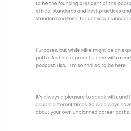
to be the founding president of the board
ethical standards and best practices and
standardized tests for admissions innoce
Purposes, but while Mike might be an exp
paths. And he approached me with a very 
podcast. Lisa, I I’m so thrilled to be here.
It’s always a pleasure to speak with, and 
couple different times. So we always have 
about your own unplanned career paths, wh