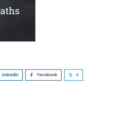
Linkedin
Facebook
X
𝕏