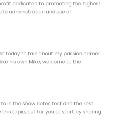
nprofit dedicated to promoting the highest
ate administration and use of
ast today to talk about my passion career
like his own Mike, welcome to the
g to in the show notes test and the rest
this topic, but for you to start by sharing