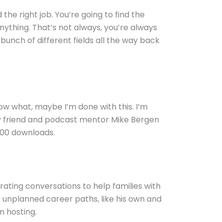
the right job. You’re going to find the
nything. That’s not always, you’re always
unch of different fields all the way back
know what, maybe I’m done with this. I’m
 my friend and podcast mentor Mike Bergen
000 downloads.
rating conversations to help families with
 unplanned career paths, like his own and
n hosting.