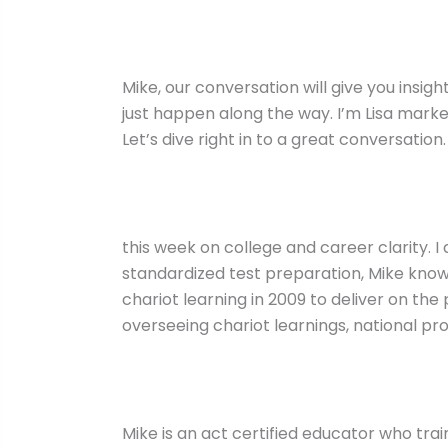
Mike, our conversation will give you insi
just happen along the way. I’m Lisa marke
Let’s dive right in to a great conversation.
this week on college and career clarity. 
standardized test preparation, Mike know
chariot learning in 2009 to deliver on th
overseeing chariot learnings, national pr
Mike is an act certified educator who train