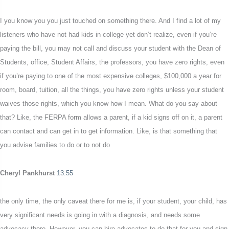
I you know you you just touched on something there. And I find a lot of my
listeners who have not had kids in college yet don’t realize, even if you’re
paying the bill, you may not call and discuss your student with the Dean of
Students, office, Student Affairs, the professors, you have zero rights, even
if you’re paying to one of the most expensive colleges, $100,000 a year for
room, board, tuition, all the things, you have zero rights unless your student
waives those rights, which you know how I mean. What do you say about
that? Like, the FERPA form allows a parent, if a kid signs off on it, a parent
can contact and can get in to get information. Like, is that something that
you advise families to do or to not do
Cheryl Pankhurst
13:55
the only time, the only caveat there for me is, if your student, your child, has
very significant needs is going in with a diagnosis, and needs some
advocacy there. However, you can hire advocates to do that for you and sign