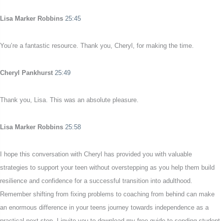
Lisa Marker Robbins
25:45
You’re a fantastic resource. Thank you, Cheryl, for making the time.
Cheryl Pankhurst
25:49
Thank you, Lisa. This was an absolute pleasure.
Lisa Marker Robbins
25:58
I hope this conversation with Cheryl has provided you with valuable
strategies to support your teen without overstepping as you help them build
resilience and confidence for a successful transition into adulthood.
Remember shifting from fixing problems to coaching from behind can make
an enormous difference in your teens journey towards independence as a
practical next step. I invite you to download my free guide to sending student