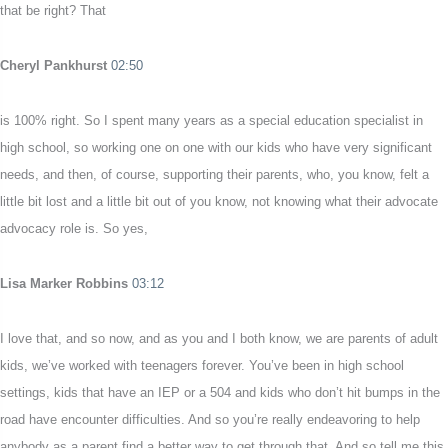
that be right? That
Cheryl Pankhurst
02:50
is 100% right. So I spent many years as a special education specialist in
high school, so working one on one with our kids who have very significant
needs, and then, of course, supporting their parents, who, you know, felt a
little bit lost and a little bit out of you know, not knowing what their advocate
advocacy role is. So yes,
Lisa Marker Robbins
03:12
I love that, and so now, and as you and I both know, we are parents of adult
kids, we’ve worked with teenagers forever. You’ve been in high school
settings, kids that have an IEP or a 504 and kids who don’t hit bumps in the
road have encounter difficulties. And so you’re really endeavoring to help
anybody as a parent find a better way to get through that. And so tell me this,