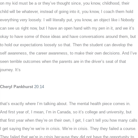
on my kid must be a or they’ve thought since, you know, childhood, their
child will be whatever, instead of going into it, you know, I coach them hold
everything very loosely. I will literally put, you know, an object like i Nobody
can see us right now, but I have an open hand with my pen in it, and we it’s
okay to have some of those ideas and have conversations around them, but
to hold our expectations loosely so that. Then the student can develop the
self awareness, the career awareness, to make their own decisions. And I’ve
seen terrible outcomes when the parents are in the driver’s seat of that
journey. It’s
Cheryl Pankhurst
20:14
that’s exactly where I’m talking about. The mental health piece comes in.
And first year of, I mean, I’m in Canada, so it’s college and university, but
that first year when they’re on their own, I get, I can’t tell you how many calls
I get saying they’re we’re in crisis. We’re in crisis. They they failed a course.
They failed that we’re in crisis because they did not have the opportunity to,