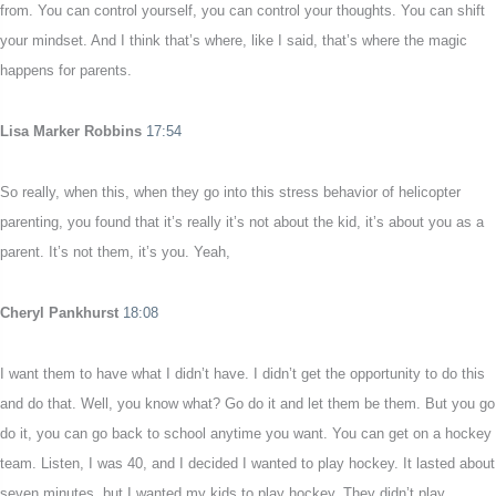
from. You can control yourself, you can control your thoughts. You can shift
your mindset. And I think that’s where, like I said, that’s where the magic
happens for parents.
Lisa Marker Robbins
17:54
So really, when this, when they go into this stress behavior of helicopter
parenting, you found that it’s really it’s not about the kid, it’s about you as a
parent. It’s not them, it’s you. Yeah,
Cheryl Pankhurst
18:08
I want them to have what I didn’t have. I didn’t get the opportunity to do this
and do that. Well, you know what? Go do it and let them be them. But you go
do it, you can go back to school anytime you want. You can get on a hockey
team. Listen, I was 40, and I decided I wanted to play hockey. It lasted about
seven minutes, but I wanted my kids to play hockey. They didn’t play