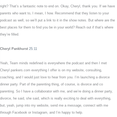
right? That’s a fantastic note to end on. Okay, Cheryl, thank you. If we have
parents who want to, I mean, I how. Recommend that they listen to your
podcast as well, so we’ll put a link to it in the show notes. But where are the
best places for them to find you be in your world? Reach out if that’s where
they’re filled.
Cheryl Pankhurst
25:11
Yeah, Team minds redefined is everywhere the podcast and then I met
Cheryl pankers.com everything I offer is on my website, consulting,
coaching, and I would just love to hear from you. I’m launching a divorce
dinner party. Part of the parenting thing, of course, is divorce and co
parenting. So I have a collaborator with me, and we’re doing a dinner party,
divorce, he said, she said, which is really exciting to deal with everything,
but, yeah, jump into my website, send me a message, connect with me
through Facebook or Instagram, and I’m happy to help.