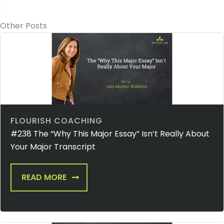
Other Posts
FLOURISH COACHING
#238 The “Why This Major Essay” Isn’t Really About
Your Major Transcript
READ MORE