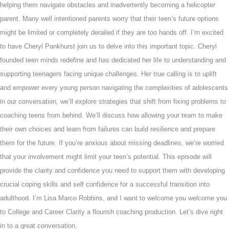
helping them navigate obstacles and inadvertently becoming a helicopter
parent. Many well intentioned parents worry that their teen’s future options
might be limited or completely derailed if they are too hands off. I’m excited
to have Cheryl Pankhurst join us to delve into this important topic. Cheryl
founded teen minds redefine and has dedicated her life to understanding and
supporting teenagers facing unique challenges. Her true calling is to uplift
and empower every young person navigating the complexities of adolescents
in our conversation, we’ll explore strategies that shift from fixing problems to
coaching teens from behind. We’ll discuss how allowing your team to make
their own choices and learn from failures can build resilience and prepare
them for the future. If you’re anxious about missing deadlines, we’re worried
that your involvement might limit your teen’s potential. This episode will
provide the clarity and confidence you need to support them with developing
crucial coping skills and self confidence for a successful transition into
adulthood. I’m Lisa Marco Robbins, and I want to welcome you welcome you
to College and Career Clarity a flourish coaching production. Let’s dive right
in to a great conversation.