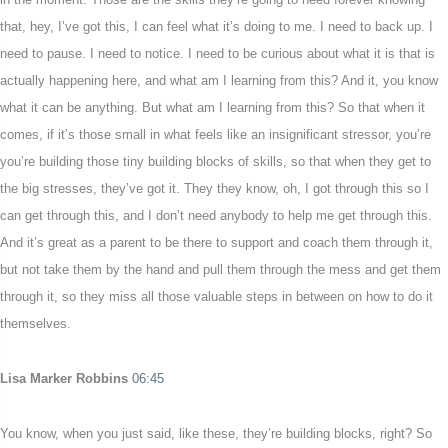
that, hey, I’ve got this, I can feel what it’s doing to me. I need to back up. I
need to pause. I need to notice. I need to be curious about what it is that is
actually happening here, and what am I learning from this? And it, you know
what it can be anything. But what am I learning from this? So that when it
comes, if it’s those small in what feels like an insignificant stressor, you’re
you’re building those tiny building blocks of skills, so that when they get to
the big stresses, they’ve got it. They they know, oh, I got through this so I
can get through this, and I don’t need anybody to help me get through this.
And it’s great as a parent to be there to support and coach them through it,
but not take them by the hand and pull them through the mess and get them
through it, so they miss all those valuable steps in between on how to do it
themselves.
Lisa Marker Robbins
06:45
You know, when you just said, like these, they’re building blocks, right? So