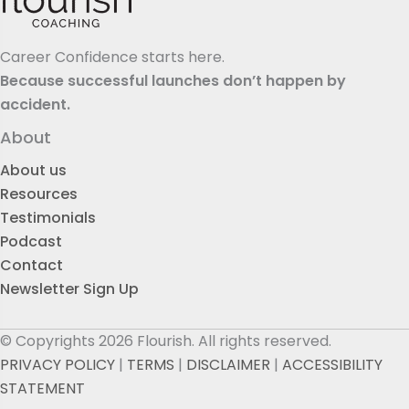
Career Confidence starts here.
Because successful launches don’t happen by
accident.
About
About us
Resources
Testimonials
Podcast
Contact
Newsletter Sign Up
© Copyrights 2026 Flourish. All rights reserved.
PRIVACY POLICY
|
TERMS
|
DISCLAIMER
|
ACCESSIBILITY
STATEMENT