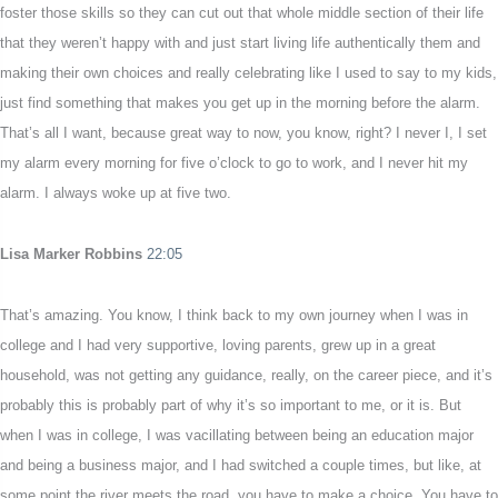
foster those skills so they can cut out that whole middle section of their life
that they weren’t happy with and just start living life authentically them and
making their own choices and really celebrating like I used to say to my kids,
just find something that makes you get up in the morning before the alarm.
That’s all I want, because great way to now, you know, right? I never I, I set
my alarm every morning for five o’clock to go to work, and I never hit my
alarm. I always woke up at five two.
Lisa Marker Robbins
22:05
That’s amazing. You know, I think back to my own journey when I was in
college and I had very supportive, loving parents, grew up in a great
household, was not getting any guidance, really, on the career piece, and it’s
probably this is probably part of why it’s so important to me, or it is. But
when I was in college, I was vacillating between being an education major
and being a business major, and I had switched a couple times, but like, at
some point the river meets the road, you have to make a choice. You have to