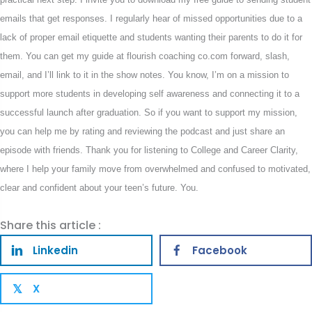
emails that get responses. I regularly hear of missed opportunities due to a
lack of proper email etiquette and students wanting their parents to do it for
them. You can get my guide at flourish coaching co.com forward, slash,
email, and I’ll link to it in the show notes. You know, I’m on a mission to
support more students in developing self awareness and connecting it to a
successful launch after graduation. So if you want to support my mission,
you can help me by rating and reviewing the podcast and just share an
episode with friends. Thank you for listening to College and Career Clarity,
where I help your family move from overwhelmed and confused to motivated,
clear and confident about your teen’s future. You.
Share this article :
Linkedin
Facebook
X
𝕏