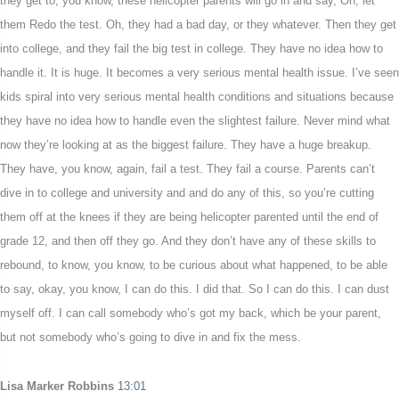
they get to, you know, these helicopter parents will go in and say, Oh, let
them Redo the test. Oh, they had a bad day, or they whatever. Then they get
into college, and they fail the big test in college. They have no idea how to
handle it. It is huge. It becomes a very serious mental health issue. I’ve seen
kids spiral into very serious mental health conditions and situations because
they have no idea how to handle even the slightest failure. Never mind what
now they’re looking at as the biggest failure. They have a huge breakup.
They have, you know, again, fail a test. They fail a course. Parents can’t
dive in to college and university and and do any of this, so you’re cutting
them off at the knees if they are being helicopter parented until the end of
grade 12, and then off they go. And they don’t have any of these skills to
rebound, to know, you know, to be curious about what happened, to be able
to say, okay, you know, I can do this. I did that. So I can do this. I can dust
myself off. I can call somebody who’s got my back, which be your parent,
but not somebody who’s going to dive in and fix the mess.
Lisa Marker Robbins
13:01