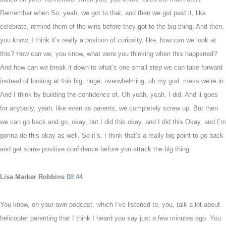
Remember when So, yeah, we got to that, and then we got past it, like
celebrate, remind them of the wins before they got to the big thing. And then,
you know, I think it’s really a position of curiosity, like, how can we look at
this? How can we, you know, what were you thinking when this happened?
And how can we break it down to what’s one small step we can take forward
instead of looking at this big, huge, overwhelming, oh my god, mess we’re in.
And I think by building the confidence of, Oh yeah, yeah, I did. And it goes
for anybody, yeah, like even as parents, we completely screw up. But then
we can go back and go, okay, but I did this okay, and I did this Okay, and I’m
gonna do this okay as well. So it’s, I think that’s a really big point to go back
and get some positive confidence before you attack the big thing.
Lisa Marker Robbins
08:44
You know, on your own podcast, which I’ve listened to, you, talk a lot about
helicopter parenting that I think I heard you say just a few minutes ago. You