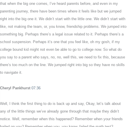
that when the big one comes, I’ve heard parents before, and even in my
parenting journey, there have been times where it feels like but we jumped
right into the big one it. We didn’t start with the little one. We didn’t start with
like, not making the team, or, you know, friendship problems. We jumped into
something big. Perhaps there’s a legal issue related to it. Perhaps there’s a
school suspension. Perhaps it’s one that you feel like, oh my gosh, if my
college bound kid might not even be able to go to college now. So what do
you say to a parent who says, no, no, well this, we need to fix this, because
there’s too much on the line. We jumped right into big so they have no skills
to navigate it.
Cheryl Pankhurst
07:36
Well, I think the first thing to do is back up and say, Okay, let’s talk about
any of the little things we’ve already gone through that maybe they didn’t
notice. Well, remember when this happened? Remember when your friends
bailed on you? Remember when you, you know, failed the math test?