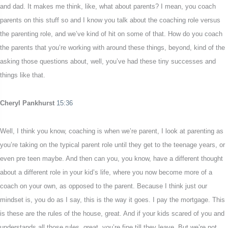
and dad. It makes me think, like, what about parents? I mean, you coach
parents on this stuff so and I know you talk about the coaching role versus
the parenting role, and we’ve kind of hit on some of that. How do you coach
the parents that you’re working with around these things, beyond, kind of the
asking those questions about, well, you’ve had these tiny successes and
things like that.
Cheryl Pankhurst
15:36
Well, I think you know, coaching is when we’re parent, I look at parenting as
you’re taking on the typical parent role until they get to the teenage years, or
even pre teen maybe. And then can you, you know, have a different thought
about a different role in your kid’s life, where you now become more of a
coach on your own, as opposed to the parent. Because I think just our
mindset is, you do as I say, this is the way it goes. I pay the mortgage. This
is these are the rules of the house, great. And if your kids scared of you and
understands all those rules, great, you’re fine till they leave. But we’re not