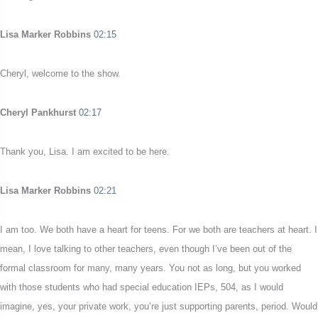
Lisa Marker Robbins
02:15
Cheryl, welcome to the show.
Cheryl Pankhurst
02:17
Thank you, Lisa. I am excited to be here.
Lisa Marker Robbins
02:21
I am too. We both have a heart for teens. For we both are teachers at heart. I
mean, I love talking to other teachers, even though I’ve been out of the
formal classroom for many, many years. You not as long, but you worked
with those students who had special education IEPs, 504, as I would
imagine, yes, your private work, you’re just supporting parents, period. Would