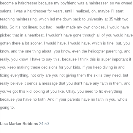
become a hairdresser because my boyfriend was a hairdresser, so we owned
salons. I was a hairdresser for years, until I realized, oh, maybe I’ll start
teaching hairdressing, which led me down back to university at 35 with two
kids. So it’s not linear, but had I really made my own choices, I would have
picked that in a heartbeat. I wouldn’t have gone through all of you would have
gotten there a lot sooner. I would have, I would have, which is fine, but, you
know, and the one thing about, you know, even the helicopter parenting, and
really, you know, I have to say this, because I think this is super important if
you keep making these decisions for your kids, if you keep diving in and
fixing everything, not only are you not giving them the skills they need, but I
really believe it sends a message that you don’t have any faith in them, and
you’ve got this kid looking at you like, Okay, you need to fix everything
because you have no faith. And if your parents have no faith in you, who’s
going to,
Lisa Marker Robbins
24:50