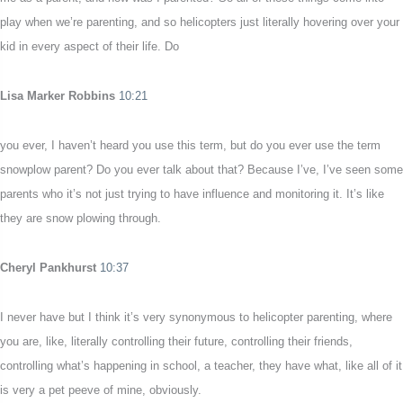
play when we’re parenting, and so helicopters just literally hovering over your
kid in every aspect of their life. Do
Lisa Marker Robbins
10:21
you ever, I haven’t heard you use this term, but do you ever use the term
snowplow parent? Do you ever talk about that? Because I’ve, I’ve seen some
parents who it’s not just trying to have influence and monitoring it. It’s like
they are snow plowing through.
Cheryl Pankhurst
10:37
I never have but I think it’s very synonymous to helicopter parenting, where
you are, like, literally controlling their future, controlling their friends,
controlling what’s happening in school, a teacher, they have what, like all of it
is very a pet peeve of mine, obviously.