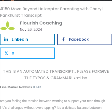
#150 Move Beyond Helicopter Parenting with Cheryl
Pankhurst Transcript
Flourish Coaching
Nov 26, 2024
Linkedin
Facebook
X
𝕏
THIS IS AN AUTOMATED TRANSCRIPT… PLEASE FORGIVE
THE TYPOS & GRAMMAR! xo-Lisa.
Lisa Marker Robbins
00:43
are you feeling the tension between wanting to support your teen through
life’s challenges without overstepping? It’s a delicate balance between