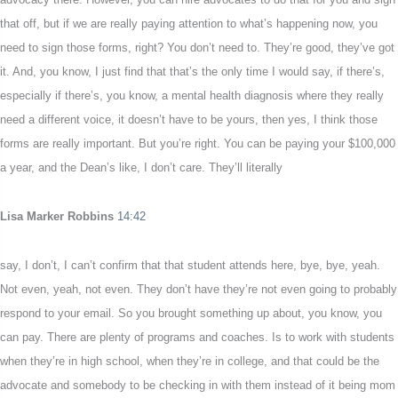
that off, but if we are really paying attention to what’s happening now, you
need to sign those forms, right? You don’t need to. They’re good, they’ve got
it. And, you know, I just find that that’s the only time I would say, if there’s,
especially if there’s, you know, a mental health diagnosis where they really
need a different voice, it doesn’t have to be yours, then yes, I think those
forms are really important. But you’re right. You can be paying your $100,000
a year, and the Dean’s like, I don’t care. They’ll literally
Lisa Marker Robbins
14:42
say, I don’t, I can’t confirm that that student attends here, bye, bye, yeah.
Not even, yeah, not even. They don’t have they’re not even going to probably
respond to your email. So you brought something up about, you know, you
can pay. There are plenty of programs and coaches. Is to work with students
when they’re in high school, when they’re in college, and that could be the
advocate and somebody to be checking in with them instead of it being mom