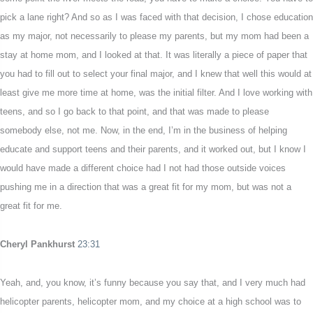
pick a lane right? And so as I was faced with that decision, I chose education
as my major, not necessarily to please my parents, but my mom had been a
stay at home mom, and I looked at that. It was literally a piece of paper that
you had to fill out to select your final major, and I knew that well this would at
least give me more time at home, was the initial filter. And I love working with
teens, and so I go back to that point, and that was made to please
somebody else, not me. Now, in the end, I’m in the business of helping
educate and support teens and their parents, and it worked out, but I know I
would have made a different choice had I not had those outside voices
pushing me in a direction that was a great fit for my mom, but was not a
great fit for me.
Cheryl Pankhurst
23:31
Yeah, and, you know, it’s funny because you say that, and I very much had
helicopter parents, helicopter mom, and my choice at a high school was to