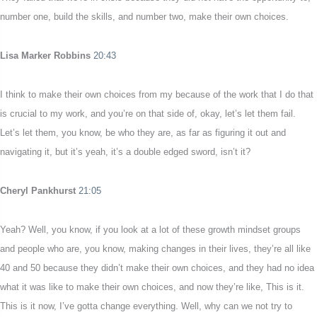
number one, build the skills, and number two, make their own choices.
Lisa Marker Robbins
20:43
I think to make their own choices from my because of the work that I do that
is crucial to my work, and you’re on that side of, okay, let’s let them fail.
Let’s let them, you know, be who they are, as far as figuring it out and
navigating it, but it’s yeah, it’s a double edged sword, isn’t it?
Cheryl Pankhurst
21:05
Yeah? Well, you know, if you look at a lot of these growth mindset groups
and people who are, you know, making changes in their lives, they’re all like
40 and 50 because they didn’t make their own choices, and they had no idea
what it was like to make their own choices, and now they’re like, This is it.
This is it now, I’ve gotta change everything. Well, why can we not try to