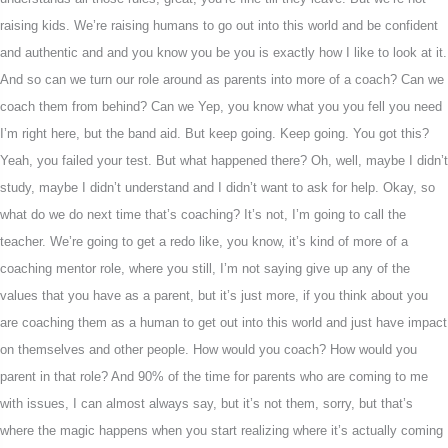
raising kids. We’re raising humans to go out into this world and be confident
and authentic and and you know you be you is exactly how I like to look at it.
And so can we turn our role around as parents into more of a coach? Can we
coach them from behind? Can we Yep, you know what you you fell you need
I’m right here, but the band aid. But keep going. Keep going. You got this?
Yeah, you failed your test. But what happened there? Oh, well, maybe I didn’t
study, maybe I didn’t understand and I didn’t want to ask for help. Okay, so
what do we do next time that’s coaching? It’s not, I’m going to call the
teacher. We’re going to get a redo like, you know, it’s kind of more of a
coaching mentor role, where you still, I’m not saying give up any of the
values that you have as a parent, but it’s just more, if you think about you
are coaching them as a human to get out into this world and just have impact
on themselves and other people. How would you coach? How would you
parent in that role? And 90% of the time for parents who are coming to me
with issues, I can almost always say, but it’s not them, sorry, but that’s
where the magic happens when you start realizing where it’s actually coming