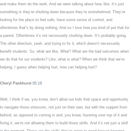
and make them do the work. And we were talking about how, like, it’s just
something is they’re shutting down because they’re overwhelmed. They’re
looking for the place to feel safe, have some sense of control, and
oftentimes that’s by doing nothing. And so I love how you kind of put that for
a parent. Oftentimes it’s not necessarily shutting down. It’s probably going.
The other direction, yeah, and trying to fix it, which doesn’t necessarily
benefit students. So, what are like, What? What are the bad outcomes when
we do that for our students? Like, what is what? When we think that we’re
helping, I guess when helping hurt, how can helping hurt?
Cheryl Pankhurst
05:19
Well, I think if we, you know, don’t allow our kids that space and opportunity
to navigate those stressors, not just on their own, but with the support from
behind, as opposed to coming in and, you know, hovering over top of it and
fixing it, we’re not allowing them to build those skills. And it’s not just a skill
in the moment. Those are the skills they’re going to need forever knowing