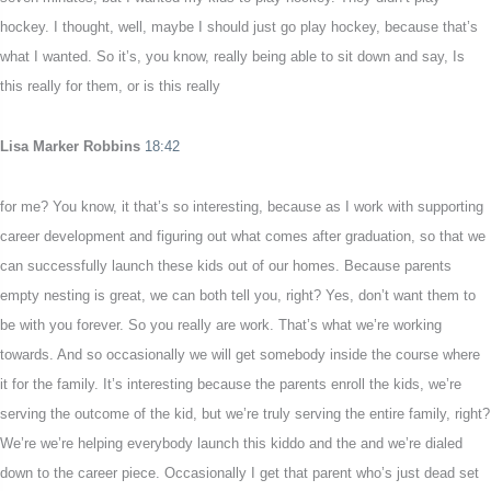
hockey. I thought, well, maybe I should just go play hockey, because that’s
what I wanted. So it’s, you know, really being able to sit down and say, Is
this really for them, or is this really
Lisa Marker Robbins
18:42
for me? You know, it that’s so interesting, because as I work with supporting
career development and figuring out what comes after graduation, so that we
can successfully launch these kids out of our homes. Because parents
empty nesting is great, we can both tell you, right? Yes, don’t want them to
be with you forever. So you really are work. That’s what we’re working
towards. And so occasionally we will get somebody inside the course where
it for the family. It’s interesting because the parents enroll the kids, we’re
serving the outcome of the kid, but we’re truly serving the entire family, right?
We’re we’re helping everybody launch this kiddo and the and we’re dialed
down to the career piece. Occasionally I get that parent who’s just dead set