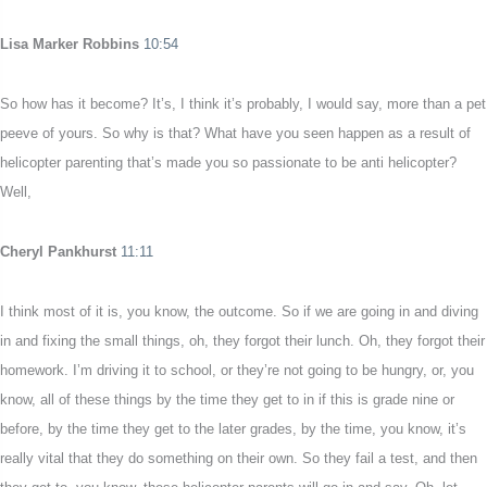
Lisa Marker Robbins
10:54
So how has it become? It’s, I think it’s probably, I would say, more than a pet
peeve of yours. So why is that? What have you seen happen as a result of
helicopter parenting that’s made you so passionate to be anti helicopter?
Well,
Cheryl Pankhurst
11:11
I think most of it is, you know, the outcome. So if we are going in and diving
in and fixing the small things, oh, they forgot their lunch. Oh, they forgot their
homework. I’m driving it to school, or they’re not going to be hungry, or, you
know, all of these things by the time they get to in if this is grade nine or
before, by the time they get to the later grades, by the time, you know, it’s
really vital that they do something on their own. So they fail a test, and then