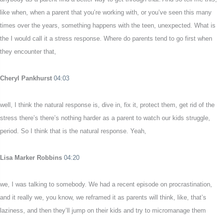
like when, when a parent that you’re working with, or you’ve seen this many
times over the years, something happens with the teen, unexpected. What is
the I would call it a stress response. Where do parents tend to go first when
they encounter that,
Cheryl Pankhurst
04:03
well, I think the natural response is, dive in, fix it, protect them, get rid of the
stress there’s there’s nothing harder as a parent to watch our kids struggle,
period. So I think that is the natural response. Yeah,
Lisa Marker Robbins
04:20
we, I was talking to somebody. We had a recent episode on procrastination,
and it really we, you know, we reframed it as parents will think, like, that’s
laziness, and then they’ll jump on their kids and try to micromanage them