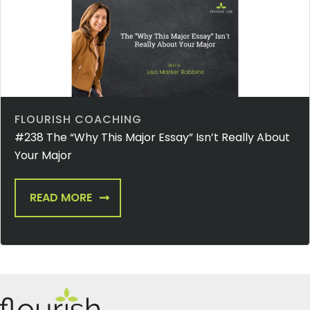
FLOURISH COACHING
#238 The “Why This Major Essay” Isn’t Really About
Your Major
READ MORE