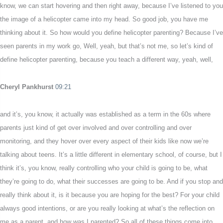
know, we can start hovering and then right away, because I’ve listened to you
the image of a helicopter came into my head. So good job, you have me
thinking about it. So how would you define helicopter parenting? Because I’ve
seen parents in my work go, Well, yeah, but that’s not me, so let’s kind of
define helicopter parenting, because you teach a different way, yeah, well,
Cheryl Pankhurst
09:21
and it’s, you know, it actually was established as a term in the 60s where
parents just kind of get over involved and over controlling and over
monitoring, and they hover over every aspect of their kids like now we’re
talking about teens. It’s a little different in elementary school, of course, but I
think it’s, you know, really controlling who your child is going to be, what
they’re going to do, what their successes are going to be. And if you stop and
really think about it, is it because you are hoping for the best? For your child
always good intentions, or are you really looking at what’s the reflection on
me as a parent, and how was I parented? So all of these things come into