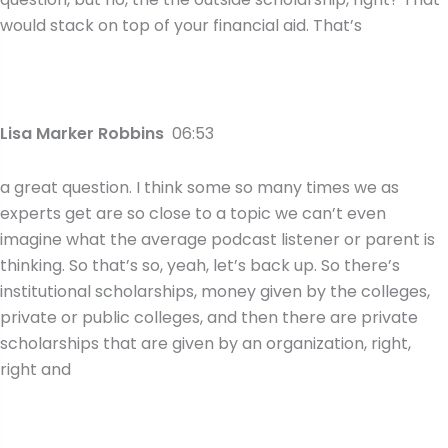
would stack on top of your financial aid. That’s
Lisa Marker Robbins
06:53
a great question. I think some so many times we as
experts get are so close to a topic we can’t even
imagine what the average podcast listener or parent is
thinking. So that’s so, yeah, let’s back up. So there’s
institutional scholarships, money given by the colleges,
private or public colleges, and then there are private
scholarships that are given by an organization, right,
right and