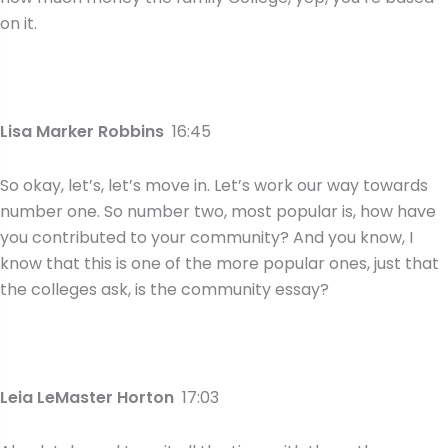
on it.
Lisa Marker Robbins
16:45
So okay, let’s, let’s move in. Let’s work our way towards
number one. So number two, most popular is, how have
you contributed to your community? And you know, I
know that this is one of the more popular ones, just that
the colleges ask, is the community essay?
Leia LeMaster Horton
17:03