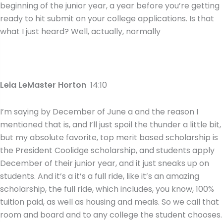
beginning of the junior year, a year before you’re getting
ready to hit submit on your college applications. Is that
what I just heard? Well, actually, normally
Leia LeMaster Horton
14:10
I’m saying by December of June a and the reason I
mentioned that is, and I’ll just spoil the thunder a little bit,
but my absolute favorite, top merit based scholarship is
the President Coolidge scholarship, and students apply
December of their junior year, and it just sneaks up on
students. And it’s a it’s a full ride, like it’s an amazing
scholarship, the full ride, which includes, you know, 100%
tuition paid, as well as housing and meals. So we call that
room and board and to any college the student chooses.