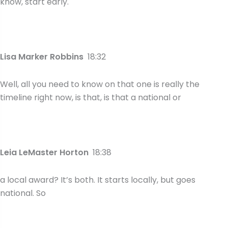
know, start early.
Lisa Marker Robbins
18:32
Well, all you need to know on that one is really the
timeline right now, is that, is that a national or
Leia LeMaster Horton
18:38
a local award? It’s both. It starts locally, but goes
national. So