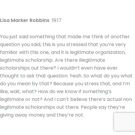
Lisa Marker Robbins
19:17
You just said something that made me think of another
question you said, this is you stressed that you’re very
familiar with this one, and it is legitimate organization,
legitimate scholarship. Are there illegitimate
scholarships out there? I wouldn’t even have ever
thought to ask that question. Yeah. So what do you what
do you mean by that? Because you stress that, and I’m
like, wait, what? How do we know if something’s
legitimate or not? And I can’t believe there’s actual non
legitimate scholarships out there. People say they’re
giving away money and they’re not.