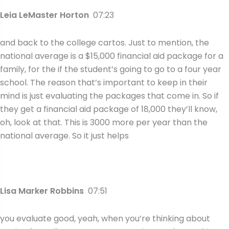
Leia LeMaster Horton
07:23
and back to the college cartos. Just to mention, the
national average is a $15,000 financial aid package for a
family, for the if the student’s going to go to a four year
school. The reason that’s important to keep in their
mind is just evaluating the packages that come in. So if
they get a financial aid package of 18,000 they’ll know,
oh, look at that. This is 3000 more per year than the
national average. So it just helps
Lisa Marker Robbins
07:51
you evaluate good, yeah, when you’re thinking about