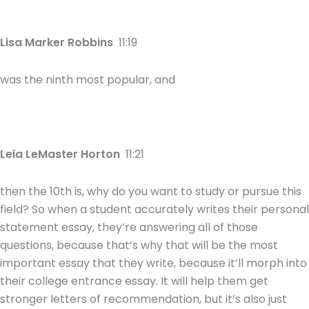
Lisa Marker Robbins
11:19
was the ninth most popular, and
Leia LeMaster Horton
11:21
then the 10th is, why do you want to study or pursue this
field? So when a student accurately writes their personal
statement essay, they’re answering all of those
questions, because that’s why that will be the most
important essay that they write, because it’ll morph into
their college entrance essay. It will help them get
stronger letters of recommendation, but it’s also just