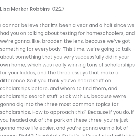
Lisa Marker Robbins
02:27
I cannot believe that it’s been a year and a half since we
had you on talking about testing for homeschoolers, and
we’re gonna, like, broaden the lens, because we’ve got
something for everybody. This time, we’re going to talk
about something that you very successfully did in your
own home, which was really winning tons of scholarships
for your kiddos, and the three essays that make a
difference. So if you think you’ve heard stuff on
scholarships before, and where to find them, and
scholarship search stuff. Stick with us, because we’re
gonna dig into the three most common topics for
scholarships. How to approach this? Because if you do, if
you headed out of the park on these three, you’re just
gonna make life easier, and you’re gonna earn a lot of
money. Right? Absolutely. So let’s, let’s just start with the