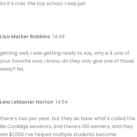
So it’s over the top school. I was just
Lisa Marker Robbins
14:49
getting well, I was getting ready to say, why is it one of
your favorite now, I know, do they only give one of those
away? No,
Leia LeMaster Horton
14:54
there’s two per year, but they do have what’s called the.
Be Coolidge senators, and there’s 100 winners, and they
win $1,000 I’ve helped multiple students become