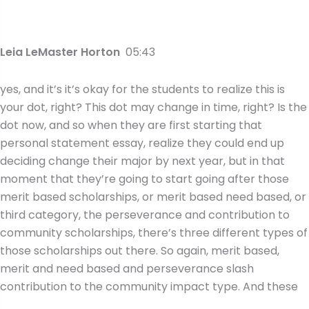
Leia LeMaster Horton
05:43
yes, and it’s it’s okay for the students to realize this is
your dot, right? This dot may change in time, right? Is the
dot now, and so when they are first starting that
personal statement essay, realize they could end up
deciding change their major by next year, but in that
moment that they’re going to start going after those
merit based scholarships, or merit based need based, or
third category, the perseverance and contribution to
community scholarships, there’s three different types of
those scholarships out there. So again, merit based,
merit and need based and perseverance slash
contribution to the community impact type. And these