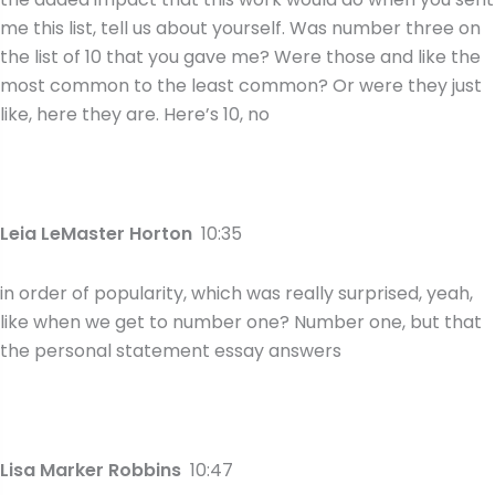
me this list, tell us about yourself. Was number three on
the list of 10 that you gave me? Were those and like the
most common to the least common? Or were they just
like, here they are. Here’s 10, no
Leia LeMaster Horton
10:35
in order of popularity, which was really surprised, yeah,
like when we get to number one? Number one, but that
the personal statement essay answers
Lisa Marker Robbins
10:47