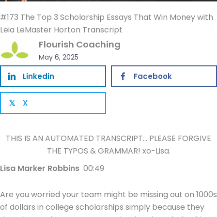
#173 The Top 3 Scholarship Essays That Win Money with
Leia LeMaster Horton Transcript
Flourish Coaching
May 6, 2025
Linkedin
Facebook
X
𝕏
THIS IS AN AUTOMATED TRANSCRIPT… PLEASE FORGIVE
THE TYPOS & GRAMMAR! xo-Lisa.
Lisa Marker Robbins
00:49
Are you worried your team might be missing out on 1000s
of dollars in college scholarships simply because they