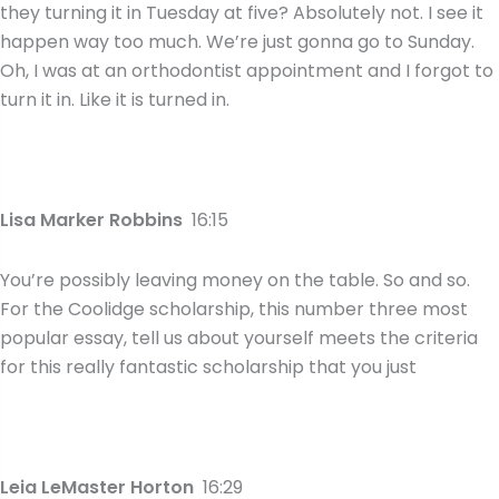
they turning it in Tuesday at five? Absolutely not. I see it
happen way too much. We’re just gonna go to Sunday.
Oh, I was at an orthodontist appointment and I forgot to
turn it in. Like it is turned in.
Lisa Marker Robbins
16:15
You’re possibly leaving money on the table. So and so.
For the Coolidge scholarship, this number three most
popular essay, tell us about yourself meets the criteria
for this really fantastic scholarship that you just
Leia LeMaster Horton
16:29