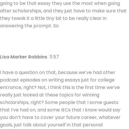
going to be that essay they use the most when going
after scholarships, and they just have to make sure that
they tweak it a little tiny bit to be really clear in
answering the prompt. So
Lisa Marker Robbins
11:57
I have a question on that, because we’ve had other
podcast episodes on writing essays just for college
entrance, right? Not, I think this is the first time we’ve
really just looked at these topics for winning
scholarships, right? Some people that I some guests
that I’ve had on, and some IECs that I know would say
you don’t have to cover your future career, whatever
goals, just talk about yourself in that personal