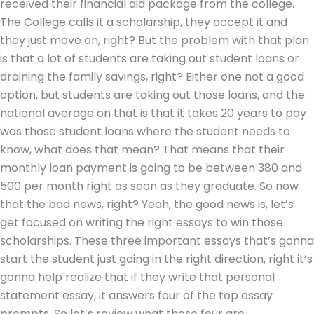
received their financial aid package from the college.
The College calls it a scholarship, they accept it and
they just move on, right? But the problem with that plan
is that a lot of students are taking out student loans or
draining the family savings, right? Either one not a good
option, but students are taking out those loans, and the
national average on that is that it takes 20 years to pay
was those student loans where the student needs to
know, what does that mean? That means that their
monthly loan payment is going to be between 380 and
500 per month right as soon as they graduate. So now
that the bad news, right? Yeah, the good news is, let’s
get focused on writing the right essays to win those
scholarships. These three important essays that’s gonna
start the student just going in the right direction, right it’s
gonna help realize that if they write that personal
statement essay, it answers four of the top essay
prompts. So let’s review what those four are