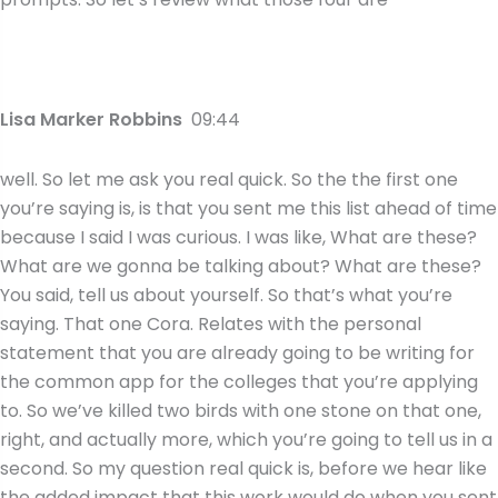
Lisa Marker Robbins
09:44
well. So let me ask you real quick. So the the first one
you’re saying is, is that you sent me this list ahead of time
because I said I was curious. I was like, What are these?
What are we gonna be talking about? What are these?
You said, tell us about yourself. So that’s what you’re
saying. That one Cora. Relates with the personal
statement that you are already going to be writing for
the common app for the colleges that you’re applying
to. So we’ve killed two birds with one stone on that one,
right, and actually more, which you’re going to tell us in a
second. So my question real quick is, before we hear like
the added impact that this work would do when you sent