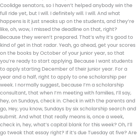
Coolidge senators, so I haven’t helped anybody win the
full ride yet, but I will. I definitely will. I will. And what
happens is it just sneaks up on the students, and they’re
like, oh, wow, I missed the deadline on that, right?
Because they weren’t prepared. That’s why it’s good to
kind of get in that radar. Yeah, go ahead, get your scores
on the books by October of your junior year, so that
you’re ready to start applying. Because I want students
to apply starting December of their junior year. For a
year and a half, right to apply to one scholarship per
week. I normally suggest, because I’m a scholarship
consultant, that when I’m meeting with families, I’ll say,
hey, on Sundays, check in. Check in with the parents and
go, Hey, you know, Sundays by six scholarship search and
submit. And what that really means is, once a week,
check in, hey, what’s capital blank for this week? Oh, I’ll
go tweak that essay right? If it’s due Tuesday at five? Are