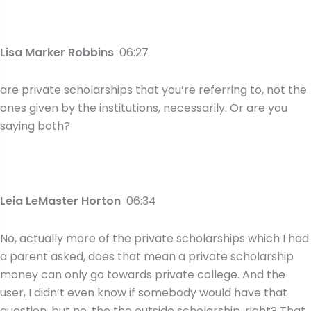
Lisa Marker Robbins
06:27
are private scholarships that you’re referring to, not the
ones given by the institutions, necessarily. Or are you
saying both?
Leia LeMaster Horton
06:34
No, actually more of the private scholarships which I had
a parent asked, does that mean a private scholarship
money can only go towards private college. And the
user, I didn’t even know if somebody would have that
question, but no, the the outside scholarship, right? That