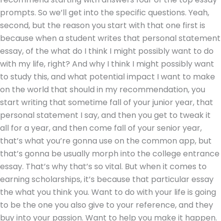
prompts. So we’ll get into the specific questions. Yeah,
second, but the reason you start with that one first is
because when a student writes that personal statement
essay, of the what do I think I might possibly want to do
with my life, right? And why I think I might possibly want
to study this, and what potential impact I want to make
on the world that should in my recommendation, you
start writing that sometime fall of your junior year, that
personal statement I say, and then you get to tweak it
all for a year, and then come fall of your senior year,
that’s what you’re gonna use on the common app, but
that’s gonna be usually morph into the college entrance
essay. That’s why that’s so vital. But when it comes to
earning scholarships, it’s because that particular essay
the what you think you. Want to do with your life is going
to be the one you also give to your reference, and they
buy into your passion. Want to help you make it happen.