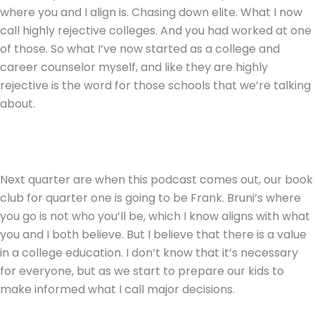
where you and I align is. Chasing down elite. What I now
call highly rejective colleges. And you had worked at one
of those. So what I’ve now started as a college and
career counselor myself, and like they are highly
rejective is the word for those schools that we’re talking
about.
Next quarter are when this podcast comes out, our book
club for quarter one is going to be Frank. Bruni’s where
you go is not who you’ll be, which I know aligns with what
you and I both believe. But I believe that there is a value
in a college education. I don’t know that it’s necessary
for everyone, but as we start to prepare our kids to
make informed what I call major decisions.