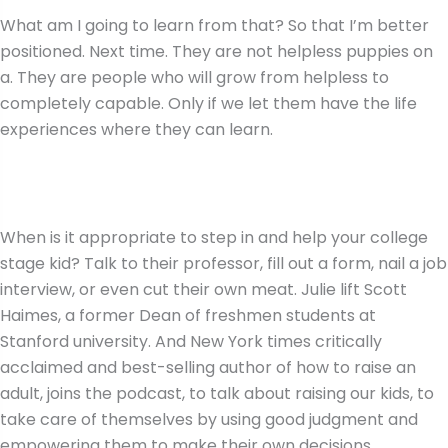
What am I going to learn from that? So that I’m better
positioned. Next time. They are not helpless puppies on
a. They are people who will grow from helpless to
completely capable. Only if we let them have the life
experiences where they can learn.
When is it appropriate to step in and help your college
stage kid? Talk to their professor, fill out a form, nail a job
interview, or even cut their own meat. Julie lift Scott
Haimes, a former Dean of freshmen students at
Stanford university. And New York times critically
acclaimed and best-selling author of how to raise an
adult, joins the podcast, to talk about raising our kids, to
take care of themselves by using good judgment and
empowering them to make their own decisions.