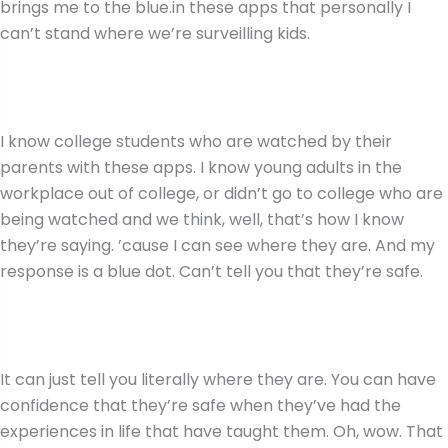
brings me to the blue.in these apps that personally I
can’t stand where we’re surveilling kids.
I know college students who are watched by their
parents with these apps. I know young adults in the
workplace out of college, or didn’t go to college who are
being watched and we think, well, that’s how I know
they’re saying. ’cause I can see where they are. And my
response is a blue dot. Can’t tell you that they’re safe.
It can just tell you literally where they are. You can have
confidence that they’re safe when they’ve had the
experiences in life that have taught them. Oh, wow. That