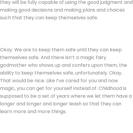
they will be fully capable of using the good judgment and
making good decisions and making plans and choices
such that they can keep themselves safe.
Okay. We are to keep them safe until they can keep
themselves safe. And there isn’t a magic fairy
godmother who shows up and confers upon them, the
ability to keep themselves safe, unfortunately. Okay.
That would be nice. Like I’ve cared for you and now
magic, you can get for yourself instead of. Childhood is
supposed to be a set of years where we let them have a
longer and longer and longer leash so that they can
learn more and more things.