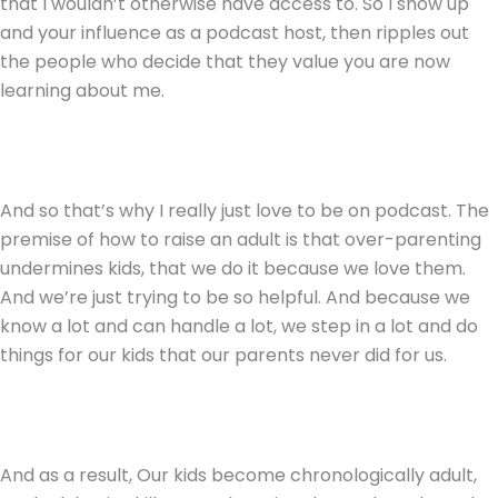
that I wouldn’t otherwise have access to. So I show up
and your influence as a podcast host, then ripples out
the people who decide that they value you are now
learning about me.
And so that’s why I really just love to be on podcast. The
premise of how to raise an adult is that over-parenting
undermines kids, that we do it because we love them.
And we’re just trying to be so helpful. And because we
know a lot and can handle a lot, we step in a lot and do
things for our kids that our parents never did for us.
And as a result, Our kids become chronologically adult,