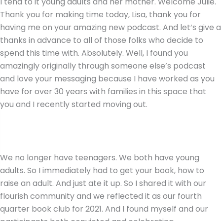
I tend to it young adults and her mother. Welcome Julie.
Thank you for making time today, Lisa, thank you for
having me on your amazing new podcast. And let’s give a
thanks in advance to all of those folks who decide to
spend this time with. Absolutely. Well, I found you
amazingly originally through someone else’s podcast
and love your messaging because I have worked as you
have for over 30 years with families in this space that
you and I recently started moving out.
We no longer have teenagers. We both have young
adults. So I immediately had to get your book, how to
raise an adult. And just ate it up. So I shared it with our
flourish community and we reflected it as our fourth
quarter book club for 2021. And I found myself and our