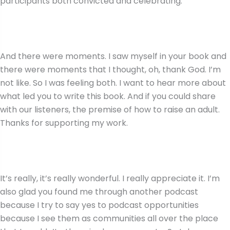
participants both convicted and celebrating.
And there were moments. I saw myself in your book and
there were moments that I thought, oh, thank God. I’m
not like. So I was feeling both. I want to hear more about
what led you to write this book. And if you could share
with our listeners, the premise of how to raise an adult.
Thanks for supporting my work.
It’s really, it’s really wonderful. I really appreciate it. I’m
also glad you found me through another podcast
because I try to say yes to podcast opportunities
because I see them as communities all over the place