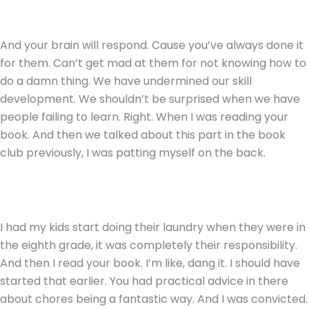
And your brain will respond. Cause you’ve always done it
for them. Can’t get mad at them for not knowing how to
do a damn thing. We have undermined our skill
development. We shouldn’t be surprised when we have
people failing to learn. Right. When I was reading your
book. And then we talked about this part in the book
club previously, I was patting myself on the back.
I had my kids start doing their laundry when they were in
the eighth grade, it was completely their responsibility.
And then I read your book. I’m like, dang it. I should have
started that earlier. You had practical advice in there
about chores being a fantastic way. And I was convicted.