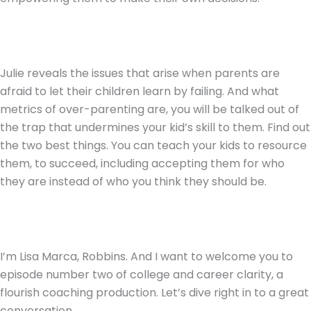
Julie reveals the issues that arise when parents are
afraid to let their children learn by failing. And what
metrics of over-parenting are, you will be talked out of
the trap that undermines your kid’s skill to them. Find out
the two best things. You can teach your kids to resource
them, to succeed, including accepting them for who
they are instead of who you think they should be.
I’m Lisa Marca, Robbins. And I want to welcome you to
episode number two of college and career clarity, a
flourish coaching production. Let’s dive right in to a great
conversation.