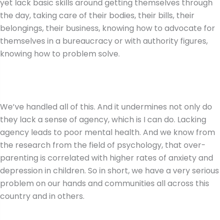
yet lack basic skills around getting themselves through
the day, taking care of their bodies, their bills, their
belongings, their business, knowing how to advocate for
themselves in a bureaucracy or with authority figures,
knowing how to problem solve.
We’ve handled all of this. And it undermines not only do
they lack a sense of agency, which is I can do. Lacking
agency leads to poor mental health. And we know from
the research from the field of psychology, that over-
parenting is correlated with higher rates of anxiety and
depression in children. So in short, we have a very serious
problem on our hands and communities all across this
country and in others.