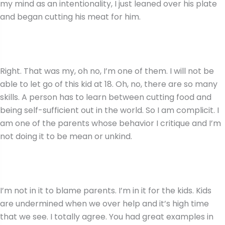
my mind as an intentionality, I just leaned over his plate
and began cutting his meat for him.
Right. That was my, oh no, I’m one of them. I will not be
able to let go of this kid at 18. Oh, no, there are so many
skills. A person has to learn between cutting food and
being self-sufficient out in the world. So I am complicit. I
am one of the parents whose behavior I critique and I’m
not doing it to be mean or unkind.
I’m not in it to blame parents. I’m in it for the kids. Kids
are undermined when we over help and it’s high time
that we see. I totally agree. You had great examples in