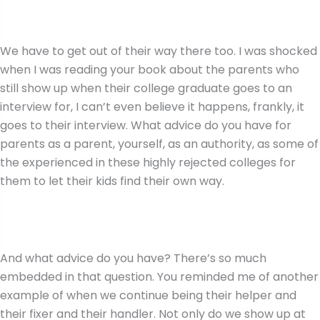
We have to get out of their way there too. I was shocked
when I was reading your book about the parents who
still show up when their college graduate goes to an
interview for, I can’t even believe it happens, frankly, it
goes to their interview. What advice do you have for
parents as a parent, yourself, as an authority, as some of
the experienced in these highly rejected colleges for
them to let their kids find their own way.
And what advice do you have? There’s so much
embedded in that question. You reminded me of another
example of when we continue being their helper and
their fixer and their handler. Not only do we show up at