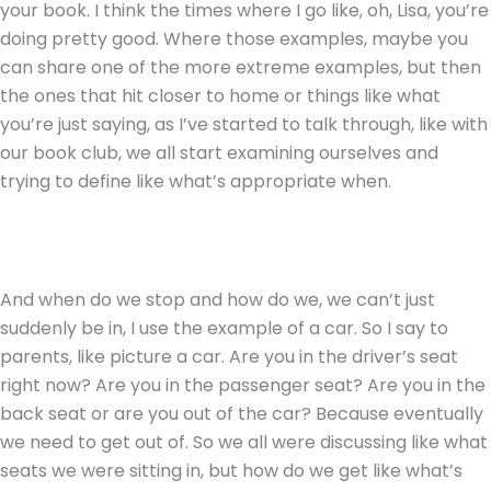
your book. I think the times where I go like, oh, Lisa, you’re
doing pretty good. Where those examples, maybe you
can share one of the more extreme examples, but then
the ones that hit closer to home or things like what
you’re just saying, as I’ve started to talk through, like with
our book club, we all start examining ourselves and
trying to define like what’s appropriate when.
And when do we stop and how do we, we can’t just
suddenly be in, I use the example of a car. So I say to
parents, like picture a car. Are you in the driver’s seat
right now? Are you in the passenger seat? Are you in the
back seat or are you out of the car? Because eventually
we need to get out of. So we all were discussing like what
seats we were sitting in, but how do we get like what’s