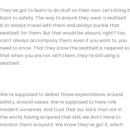
They’ve got to learn to do stuff on their own. Let’s bring it
back to safety. The way to ensure they wear a seatbelt
is to always travel with them and always buckle that
seatbelt for them. But that would be absurd, right? You
can’t always accompany them, even if you want to, you
need to know. That they know the seatbelt is required so
that when you are not with them, they’re still using a
seatbelt.
We’re supposed to deliver those expectations around
safety, around values. We’re supposed to have role
model it ourselves. And trust that our kid is then out in
the world, having acquired that skill, we don’t have to
monitor them around it. We know they’ve got it, which