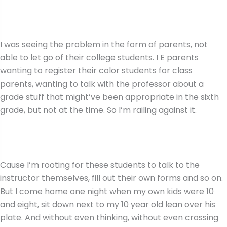
I was seeing the problem in the form of parents, not
able to let go of their college students. I E parents
wanting to register their color students for class
parents, wanting to talk with the professor about a
grade stuff that might’ve been appropriate in the sixth
grade, but not at the time. So I’m railing against it.
Cause I’m rooting for these students to talk to the
instructor themselves, fill out their own forms and so on.
But I come home one night when my own kids were 10
and eight, sit down next to my 10 year old lean over his
plate. And without even thinking, without even crossing