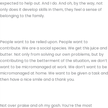
expected to help out. And I do. And oh, by the way, not
only does it develop skills in them, they feel a sense of
belonging to the family.
People want to be relied upon. People want to
contribute. We are a social species. We get this juice and
butter. Not only from solving our own problems, but by
contributing to the betterment of the situation, we don’t
want to be micromanaged at work. We don’t want to be
micromanaged at home. We want to be given a task and
then have a nice smile and a thank you.
Not over praise and oh my gosh. You’re the most