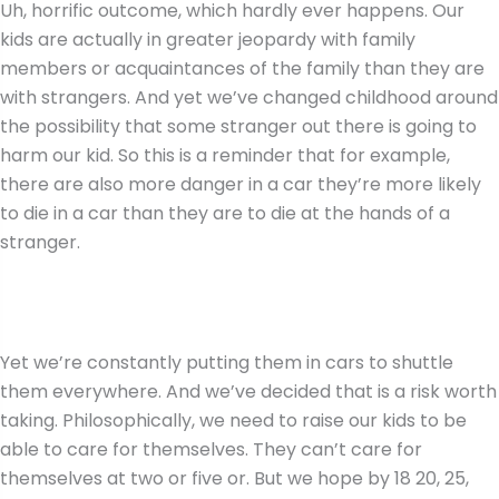
Uh, horrific outcome, which hardly ever happens. Our
kids are actually in greater jeopardy with family
members or acquaintances of the family than they are
with strangers. And yet we’ve changed childhood around
the possibility that some stranger out there is going to
harm our kid. So this is a reminder that for example,
there are also more danger in a car they’re more likely
to die in a car than they are to die at the hands of a
stranger.
Yet we’re constantly putting them in cars to shuttle
them everywhere. And we’ve decided that is a risk worth
taking. Philosophically, we need to raise our kids to be
able to care for themselves. They can’t care for
themselves at two or five or. But we hope by 18 20, 25,