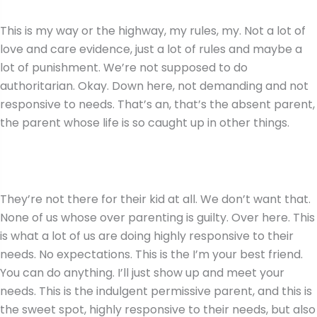
This is my way or the highway, my rules, my. Not a lot of
love and care evidence, just a lot of rules and maybe a
lot of punishment. We’re not supposed to do
authoritarian. Okay. Down here, not demanding and not
responsive to needs. That’s an, that’s the absent parent,
the parent whose life is so caught up in other things.
They’re not there for their kid at all. We don’t want that.
None of us whose over parenting is guilty. Over here. This
is what a lot of us are doing highly responsive to their
needs. No expectations. This is the I’m your best friend.
You can do anything. I’ll just show up and meet your
needs. This is the indulgent permissive parent, and this is
the sweet spot, highly responsive to their needs, but also