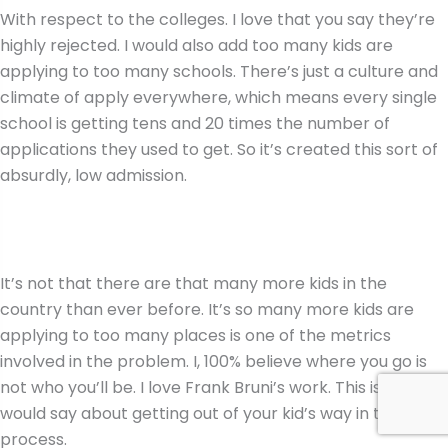
With respect to the colleges. I love that you say they’re
highly rejected. I would also add too many kids are
applying to too many schools. There’s just a culture and
climate of apply everywhere, which means every single
school is getting tens and 20 times the number of
applications they used to get. So it’s created this sort of
absurdly, low admission.
It’s not that there are that many more kids in the
country than ever before. It’s so many more kids are
applying to too many places is one of the metrics
involved in the problem. I, 100% believe where you go is
not who you’ll be. I love Frank Bruni’s work. This is what I
would say about getting out of your kid’s way in the
process.