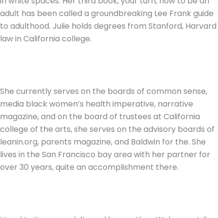
in white spaces. Her third book, your turn, how to be an
adult has been called a groundbreaking Lee Frank guide
to adulthood. Julie holds degrees from Stanford, Harvard
law in California college.
She currently serves on the boards of common sense,
media black women’s health imperative, narrative
magazine, and on the board of trustees at California
college of the arts, she serves on the advisory boards of
leanin.org, parents magazine, and Baldwin for the. She
lives in the San Francisco bay area with her partner for
over 30 years, quite an accomplishment there.