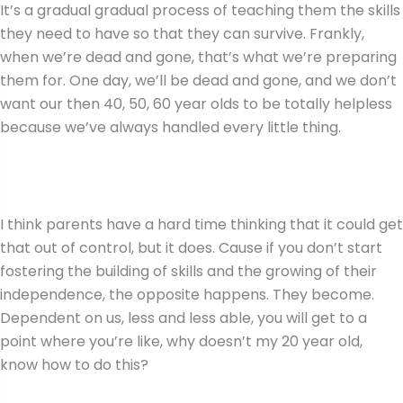
It’s a gradual gradual process of teaching them the skills
they need to have so that they can survive. Frankly,
when we’re dead and gone, that’s what we’re preparing
them for. One day, we’ll be dead and gone, and we don’t
want our then 40, 50, 60 year olds to be totally helpless
because we’ve always handled every little thing.
I think parents have a hard time thinking that it could get
that out of control, but it does. Cause if you don’t start
fostering the building of skills and the growing of their
independence, the opposite happens. They become.
Dependent on us, less and less able, you will get to a
point where you’re like, why doesn’t my 20 year old,
know how to do this?