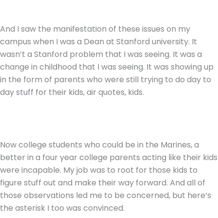
And I saw the manifestation of these issues on my
campus when I was a Dean at Stanford university. It
wasn’t a Stanford problem that I was seeing. It was a
change in childhood that I was seeing. It was showing up
in the form of parents who were still trying to do day to
day stuff for their kids, air quotes, kids.
Now college students who could be in the Marines, a
better in a four year college parents acting like their kids
were incapable. My job was to root for those kids to
figure stuff out and make their way forward. And all of
those observations led me to be concerned, but here’s
the asterisk I too was convinced.