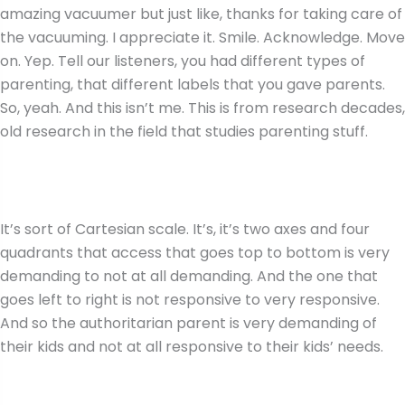
amazing vacuumer but just like, thanks for taking care of
the vacuuming. I appreciate it. Smile. Acknowledge. Move
on. Yep. Tell our listeners, you had different types of
parenting, that different labels that you gave parents.
So, yeah. And this isn’t me. This is from research decades,
old research in the field that studies parenting stuff.
It’s sort of Cartesian scale. It’s, it’s two axes and four
quadrants that access that goes top to bottom is very
demanding to not at all demanding. And the one that
goes left to right is not responsive to very responsive.
And so the authoritarian parent is very demanding of
their kids and not at all responsive to their kids’ needs.