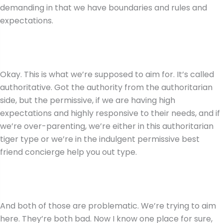
demanding in that we have boundaries and rules and
expectations.
Okay. This is what we’re supposed to aim for. It’s called
authoritative. Got the authority from the authoritarian
side, but the permissive, if we are having high
expectations and highly responsive to their needs, and if
we’re over-parenting, we’re either in this authoritarian
tiger type or we’re in the indulgent permissive best
friend concierge help you out type.
And both of those are problematic. We’re trying to aim
here. They’re both bad. Now I know one place for sure,