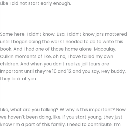
Like I did not start early enough.
Same here. I didn’t know, Lisa, I didn’t know jars mattered
until I began doing the work I needed to do to write this
book. And I had one of those home alone, Macaulay,
Culkin moments of like, oh no, I have failed my own
children. And when you don’t realize jail tours are
important until they’re 10 and 12 and you say, Hey buddy,
they look at you.
Like, what are you talking? W why is this important? Now
we haven’t been doing, like, if you start young, they just
know I’m a part of this family. I need to contribute. I’m