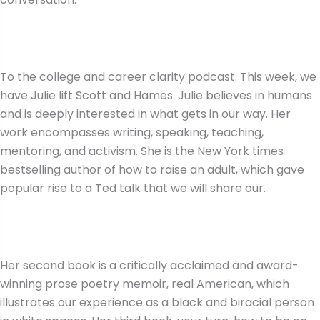
To the college and career clarity podcast. This week, we
have Julie lift Scott and Hames. Julie believes in humans
and is deeply interested in what gets in our way. Her
work encompasses writing, speaking, teaching,
mentoring, and activism. She is the New York times
bestselling author of how to raise an adult, which gave
popular rise to a Ted talk that we will share our.
Her second book is a critically acclaimed and award-
winning prose poetry memoir, real American, which
illustrates our experience as a black and biracial person