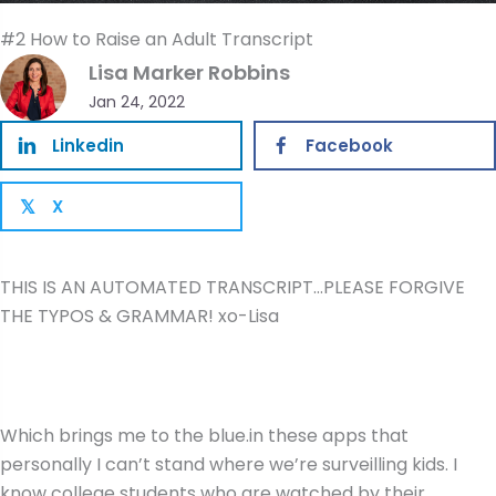
#2 How to Raise an Adult Transcript
Lisa Marker Robbins
Jan 24, 2022
Linkedin
Facebook
X
𝕏
THIS IS AN AUTOMATED TRANSCRIPT…PLEASE FORGIVE
THE TYPOS & GRAMMAR! xo-Lisa
Which brings me to the blue.in these apps that
personally I can’t stand where we’re surveilling kids. I
know college students who are watched by their