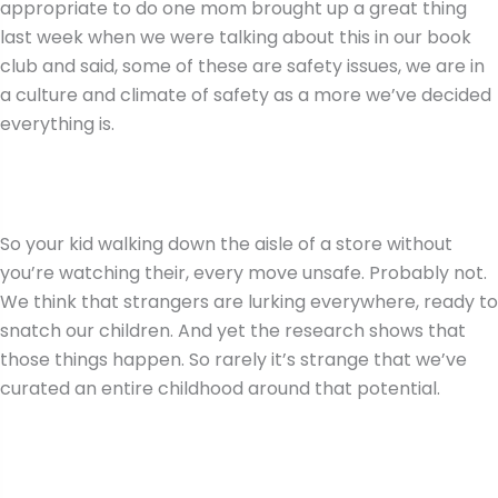
appropriate to do one mom brought up a great thing
last week when we were talking about this in our book
club and said, some of these are safety issues, we are in
a culture and climate of safety as a more we’ve decided
everything is.
So your kid walking down the aisle of a store without
you’re watching their, every move unsafe. Probably not.
We think that strangers are lurking everywhere, ready to
snatch our children. And yet the research shows that
those things happen. So rarely it’s strange that we’ve
curated an entire childhood around that potential.