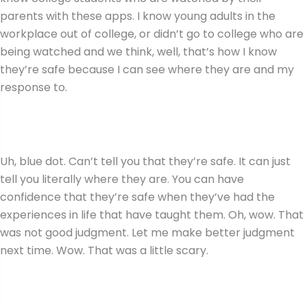
parents with these apps. I know young adults in the
workplace out of college, or didn’t go to college who are
being watched and we think, well, that’s how I know
they’re safe because I can see where they are and my
response to.
Uh, blue dot. Can’t tell you that they’re safe. It can just
tell you literally where they are. You can have
confidence that they’re safe when they’ve had the
experiences in life that have taught them. Oh, wow. That
was not good judgment. Let me make better judgment
next time. Wow. That was a little scary.