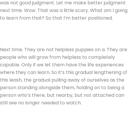
was not good judgment. Let me make better judgment
next time. Wow. That was a little scary. What am I going
to learn from that? So that I’m better positioned.
Next time. They are not helpless puppies on a. They are
people who will grow from helpless to completely
capable. Only if we let them have the life experiences
where they can learn. So it’s this gradual lengthening of
this leash, the gradual pulling away of ourselves as the
person standing alongside them, holding on to being a
person who’s there, but nearby, but not attached can
still see no longer needed to watch.