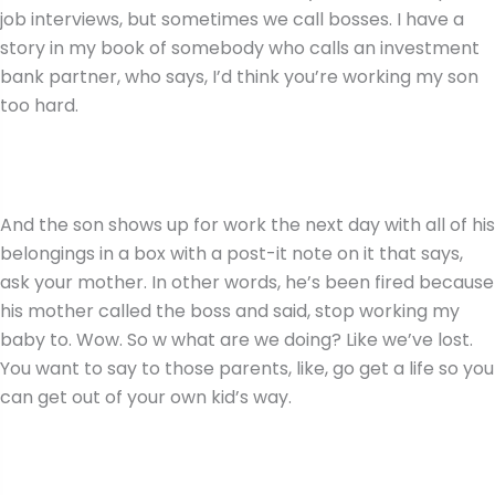
job interviews, but sometimes we call bosses. I have a
story in my book of somebody who calls an investment
bank partner, who says, I’d think you’re working my son
too hard.
And the son shows up for work the next day with all of his
belongings in a box with a post-it note on it that says,
ask your mother. In other words, he’s been fired because
his mother called the boss and said, stop working my
baby to. Wow. So w what are we doing? Like we’ve lost.
You want to say to those parents, like, go get a life so you
can get out of your own kid’s way.