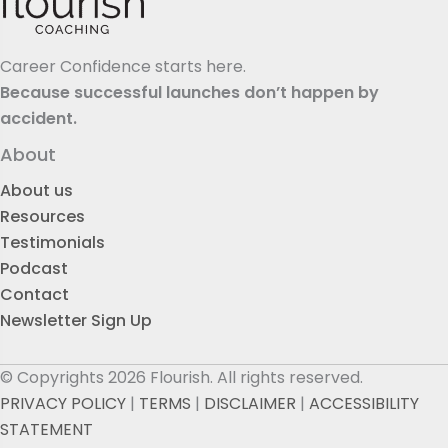
Career Confidence starts here.
Because successful launches don’t happen by
accident.
About
About us
Resources
Testimonials
Podcast
Contact
Newsletter Sign Up
© Copyrights 2026 Flourish. All rights reserved.
PRIVACY POLICY
|
TERMS
|
DISCLAIMER
|
ACCESSIBILITY
STATEMENT