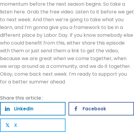
Share this article :
Linkedin
Facebook
X
𝕏