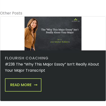
Other Posts
FLOURISH COACHING
#238 The “Why This Major Essay” Isn’t Really About
Your Major Transcript
READ MORE