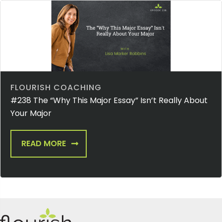
FLOURISH COACHING
#238 The “Why This Major Essay” Isn’t Really About
Your Major
READ MORE