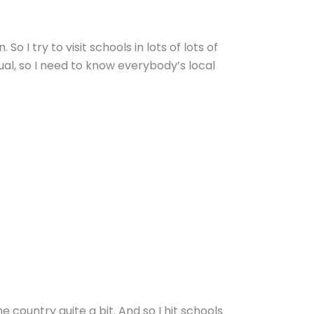
 I try to visit schools in lots of lots of
al, so I need to know everybody’s local
e country quite a bit. And so I hit schools