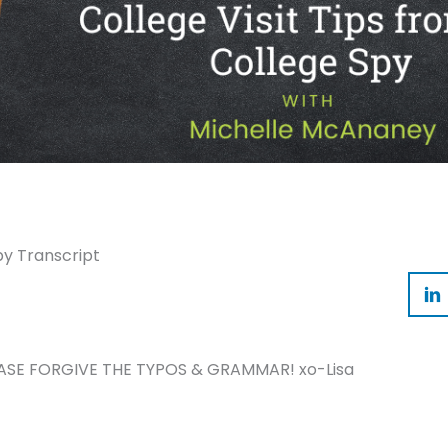
py Transcript
ASE FORGIVE THE TYPOS & GRAMMAR! xo-Lisa