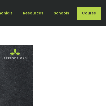
monials
Resources
Schools
Course