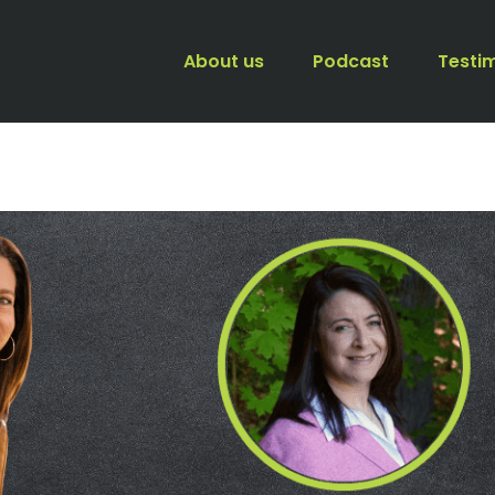
About us
Podcast
Testi