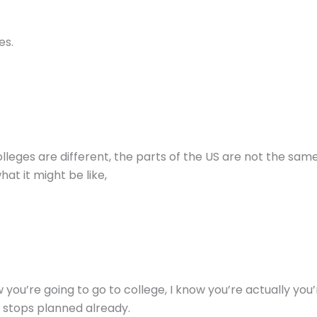
es.
 colleges are different, the parts of the US are not the sam
hat it might be like,
 you’re going to go to college, I know you’re actually you
 stops planned already.