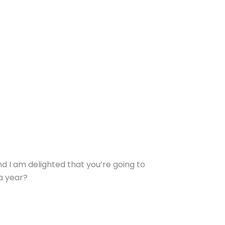
nd I am delighted that you’re going to
a year?