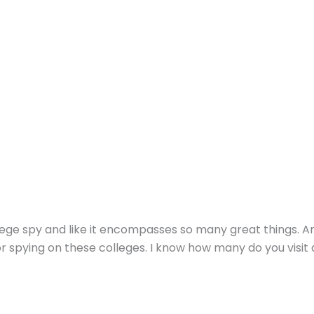
llege spy and like it encompasses so many great things. A
r spying on these colleges. I know how many do you visit 