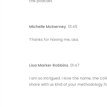
the podcast.
Michelle McInerney
01:45
Thanks for having me, Lisa.
Lisa Marker Robbins
01:47
I am so intrigued. I love the name, the co
share with us kind of your methodology fo