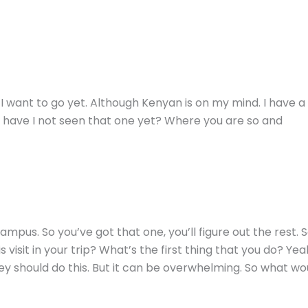
e I want to go yet. Although Kenyan is on my mind. I hav
ow have I not seen that one yet? Where you are so and
d campus. So you’ve got that one, you’ll figure out the rest.
s visit in your trip? What’s the first thing that you do? Yeah
ey should do this. But it can be overwhelming. So what wou