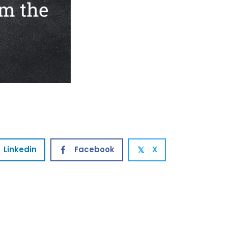
Linkedin
Facebook
X
𝕏