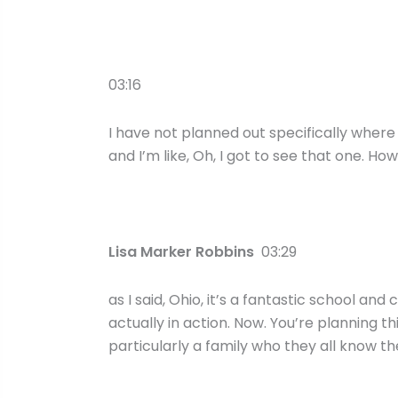
03:16
I have not planned out specifically wher
and I’m like, Oh, I got to see that one. H
Lisa Marker Robbins
03:29
as I said, Ohio, it’s a fantastic school an
actually in action. Now. You’re planning thi
particularly a family who they all know th