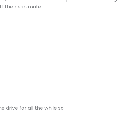
ff the main route.
he drive for all the while so