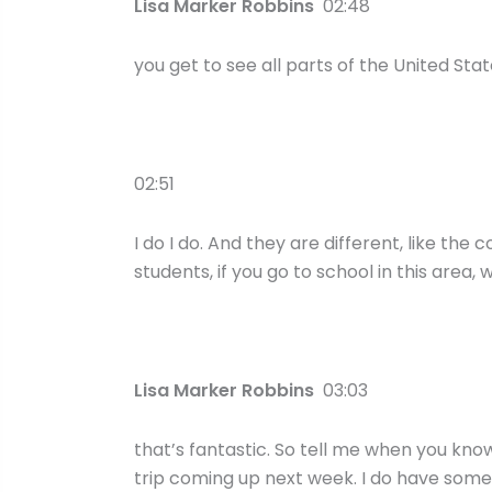
Lisa Marker Robbins
02:48
you get to see all parts of the United Stat
02:51
I do I do. And they are different, like the
students, if you go to school in this area, w
Lisa Marker Robbins
03:03
that’s fantastic. So tell me when you know
trip coming up next week. I do have some