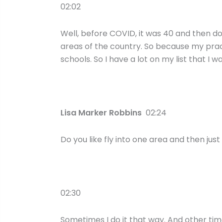
02:02
Well, before COVID, it was 40 and then down
areas of the country. So because my prac
schools. So I have a lot on my list that I w
Lisa Marker Robbins
02:24
Do you like fly into one area and then just
02:30
Sometimes I do it that way. And other times