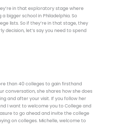
they’re in that exploratory stage where
g a bigger school in Philadelphia. So
ge lists. So if they’re in that stage, they
arly decision, let’s say you need to spend
re than 40 colleges to gain firsthand
 our conversation, she shares how she does
ng and after your visit. If you follow her
s, and I want to welcome you to College and
leasure to go ahead and invite the college
ying on colleges. Michelle, welcome to