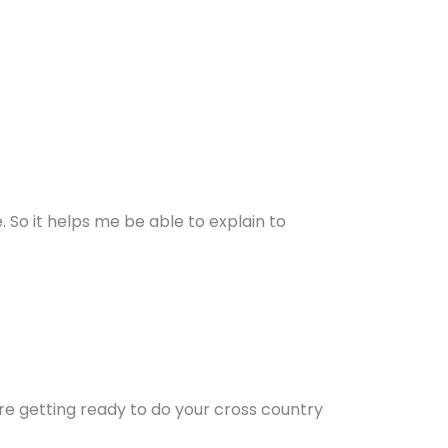
e. So it helps me be able to explain to
’re getting ready to do your cross country