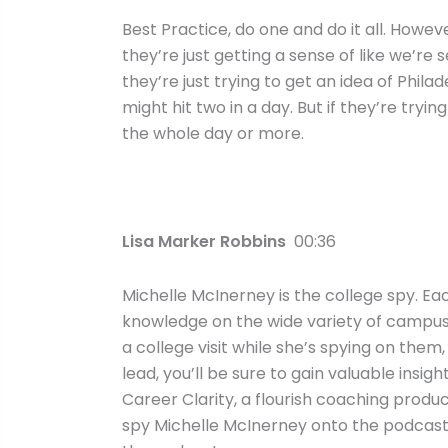
Best Practice, do one and do it all. Howev
they’re just getting a sense of like we’re 
they’re just trying to get an idea of Philad
might hit two in a day. But if they’re tryin
the whole day or more.
Lisa Marker Robbins
00:36
Michelle McInerney is the college spy. Ea
knowledge on the wide variety of campuses
a college visit while she’s spying on them, 
lead, you’ll be sure to gain valuable insi
Career Clarity, a flourish coaching product
spy Michelle McInerney onto the podcast 