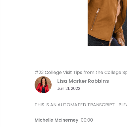
#23 College Visit Tips from the College S
Lisa Marker Robbins
Jun 21, 2022
THIS IS AN AUTOMATED TRANSCRIPT… PLE
Michelle McInerney
00:00