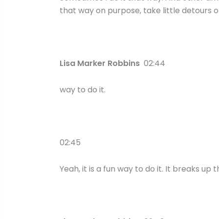
that way on purpose, take little detours o
Lisa Marker Robbins
02:44
way to do it.
02:45
Yeah, it is a fun way to do it. It breaks up t