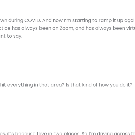
 during COVID. And now I’m starting to ramp it up again. So
tice has always been on Zoom, and has always been virtu
ant to say,
 hit everything in that area? Is that kind of how you do it?
, it’s because I live in two places. So I’m driving across th