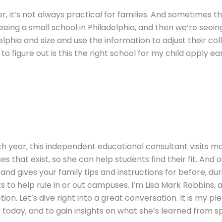
er, it’s not always practical for families. And sometimes 
seeing a small school in Philadelphia, and then we’re seein
elphia and size and use the information to adjust their colle
g to figure out is this the right school for my child apply e
ch year, this independent educational consultant visits mo
 that exist, so she can help students find their fit. And
and gives your family tips and instructions for before, duri
ghts to help rule in or out campuses. I’m Lisa Mark Robbin
ion. Let’s dive right into a great conversation. It is my p
today, and to gain insights on what she’s learned from sp