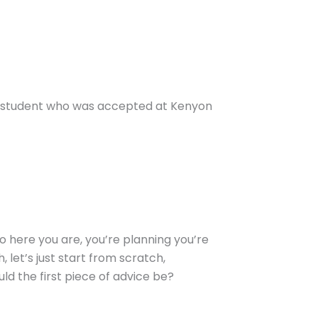
e a student who was accepted at Kenyon
 So here you are, you’re planning you’re
, let’s just start from scratch,
ld the first piece of advice be?