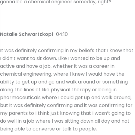
gonna be a chemical engineer someday, right?
Natalie Schwartzkopf
04:10
It was definitely confirming in my beliefs that I knew that
I didn’t want to sit down. Like I wanted to be up and
active and have a job, whether it was a career in
chemical engineering, where I knew I would have the
ability to get up and go and walk around or something
along the lines of like physical therapy or being in
pharmaceuticals where I could get up and walk around,
but it was definitely confirming and it was confirming for
my parents to I think just knowing that I wasn’t going to
do well in a job where I was sitting down all day and not
being able to converse or talk to people,