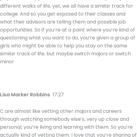
different walks of life, yet, we all have a similar track for
college. And so you get exposed to their classes and
what their advisors are telling them and possible job
opportunities. So if you’re at a point where you’re kind of
questioning what you want to do, you’re given a group of
girls who might be able to help you stay on the same
similar track of life, but maybe switch majors or switch
minor
Lisa Marker Robbins
17:27
C are almost like vetting other majors and careers
through watching somebody else’s, very up close and
personal, you’re living and learning with them. So you’re
actually kind of vetting them. I love that you’re sharing of