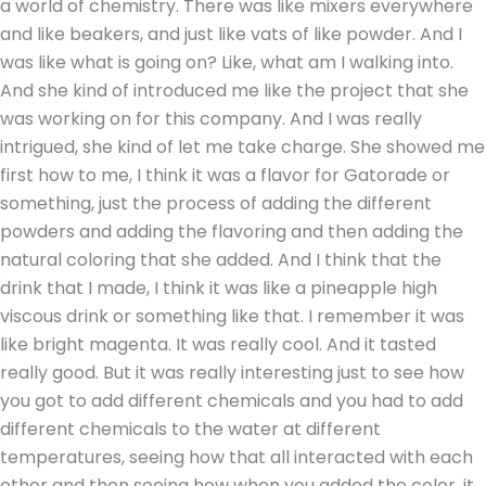
a world of chemistry. There was like mixers everywhere
and like beakers, and just like vats of like powder. And I
was like what is going on? Like, what am I walking into.
And she kind of introduced me like the project that she
was working on for this company. And I was really
intrigued, she kind of let me take charge. She showed me
first how to me, I think it was a flavor for Gatorade or
something, just the process of adding the different
powders and adding the flavoring and then adding the
natural coloring that she added. And I think that the
drink that I made, I think it was like a pineapple high
viscous drink or something like that. I remember it was
like bright magenta. It was really cool. And it tasted
really good. But it was really interesting just to see how
you got to add different chemicals and you had to add
different chemicals to the water at different
temperatures, seeing how that all interacted with each
other and then seeing how when you added the color, it