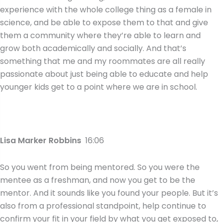
experience with the whole college thing as a female in
science, and be able to expose them to that and give
them a community where they’re able to learn and
grow both academically and socially. And that’s
something that me and my roommates are all really
passionate about just being able to educate and help
younger kids get to a point where we are in school.
Lisa Marker Robbins
16:06
So you went from being mentored. So you were the
mentee as a freshman, and now you get to be the
mentor. And it sounds like you found your people. But it’s
also from a professional standpoint, help continue to
confirm your fit in your field by what you get exposed to,