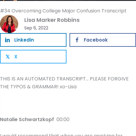
#34 Overcoming College Major Confusion Transcript
Lisa Marker Robbins
Sep 6, 2022
Linkedin
Facebook
X
𝕏
THIS IS AN AUTOMATED TRANSCRIPT… PLEASE FORGIVE
THE TYPOS & GRAMMAR! xo-Lisa
Natalie Schwartzkopf
00:00
I would recommend that when you are applying for