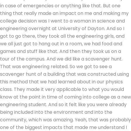
in case of emergencies or anything like that. But one
thing that really made an impact on me and making my
college decision was I went to a woman in science and
engineering overnight at University of Dayton. And so I
got to go there, they took all the engineering girls, and
we all just got to hang out in a room, we had food and
games and stuff like that. And then they took us on a
tour of the campus. And we did like a scavenger hunt.
That was engineering related. So we got to see a
scavenger hunt of a building that was constructed using
this method that we had learned about in our physics
class. They made it very applicable to what you would
know at the point in time of coming into college as a new
engineering student. And so it felt like you were already
being included into the environment and into the
community, which was amazing. Yeah, that was probably
one of the biggest impacts that made me understand I