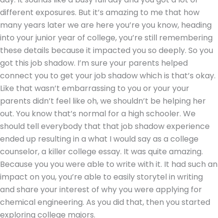
different exposures. But it’s amazing to me that how
many years later we are here you’re you know, heading
into your junior year of college, you’re still remembering
these details because it impacted you so deeply. So you
got this job shadow. I’m sure your parents helped
connect you to get your job shadow which is that’s okay.
Like that wasn’t embarrassing to you or your your
parents didn’t feel like oh, we shouldn’t be helping her
out. You know that’s normal for a high schooler. We
should tell everybody that that job shadow experience
ended up resulting in a what I would say as a college
counselor, a killer college essay. It was quite amazing.
Because you you were able to write with it. It had such an
impact on you, you’re able to easily storytel in writing
and share your interest of why you were applying for
chemical engineering. As you did that, then you started
exploring college majors.