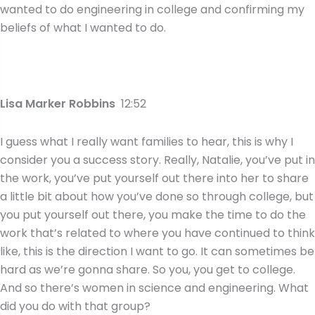
wanted to do engineering in college and confirming my
beliefs of what I wanted to do.
Lisa Marker Robbins
12:52
I guess what I really want families to hear, this is why I
consider you a success story. Really, Natalie, you’ve put in
the work, you’ve put yourself out there into her to share
a little bit about how you’ve done so through college, but
you put yourself out there, you make the time to do the
work that’s related to where you have continued to think
like, this is the direction I want to go. It can sometimes be
hard as we’re gonna share. So you, you get to college.
And so there’s women in science and engineering. What
did you do with that group?