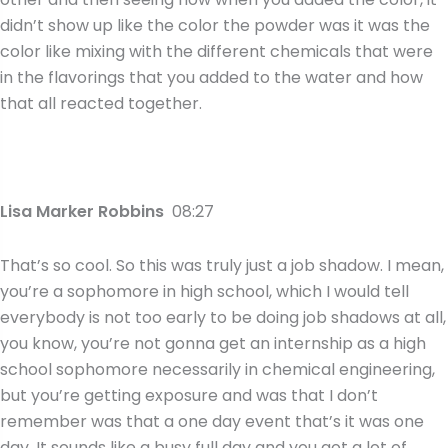
didn’t show up like the color the powder was it was the
color like mixing with the different chemicals that were
in the flavorings that you added to the water and how
that all reacted together.
Lisa Marker Robbins
08:27
That’s so cool. So this was truly just a job shadow. I mean,
you’re a sophomore in high school, which I would tell
everybody is not too early to be doing job shadows at all,
you know, you’re not gonna get an internship as a high
school sophomore necessarily in chemical engineering,
but you’re getting exposure and was that I don’t
remember was that a one day event that’s it was one
day. It sounds like a busy full day and you got a lot of