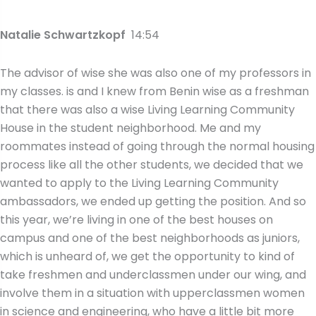
Natalie Schwartzkopf
14:54
The advisor of wise she was also one of my professors in
my classes. is and I knew from Benin wise as a freshman
that there was also a wise Living Learning Community
House in the student neighborhood. Me and my
roommates instead of going through the normal housing
process like all the other students, we decided that we
wanted to apply to the Living Learning Community
ambassadors, we ended up getting the position. And so
this year, we’re living in one of the best houses on
campus and one of the best neighborhoods as juniors,
which is unheard of, we get the opportunity to kind of
take freshmen and underclassmen under our wing, and
involve them in a situation with upperclassmen women
in science and engineering, who have a little bit more