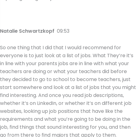
Natalie Schwartzkopf
09:53
So one thing that I did that I would recommend for
everyone is to just look at a list of jobs. What They’re it’s
in line with your parents jobs are in line with what your
teachers are doing or what your teachers did before
they decided to go to school to become teachers, just
start somewhere and look at a list of jobs that you might
find interesting. And once you read job descriptions,
whether it’s on LinkedIn, or whether it’s on different job
websites, looking up job positions that have like the
requirements and what you’re going to be doing in the
job, find things that sound interesting for you, and then
go from there to find majors that apply to them.