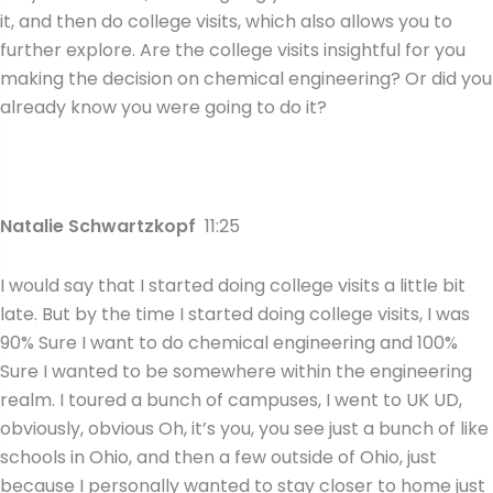
it, and then do college visits, which also allows you to
further explore. Are the college visits insightful for you
making the decision on chemical engineering? Or did you
already know you were going to do it?
Natalie Schwartzkopf
11:25
I would say that I started doing college visits a little bit
late. But by the time I started doing college visits, I was
90% Sure I want to do chemical engineering and 100%
Sure I wanted to be somewhere within the engineering
realm. I toured a bunch of campuses, I went to UK UD,
obviously, obvious Oh, it’s you, you see just a bunch of like
schools in Ohio, and then a few outside of Ohio, just
because I personally wanted to stay closer to home just