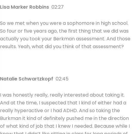
Lisa Marker Robbins
02:27
So we met when you were a sophomore in high school.
So four or five years ago, the first thing that we did was
actually you took your Berkman assessment. And those
results. Yeah, what did you think of that assessment?
Natalie Schwartzkopf
02:45
I was honestly really, really interested about taking it.
And at the time, I suspected that I kind of either had a
really hyperactive or I had ADHD. And so taking the
Burkman it kind of definitely pushed me in the direction
of what kind of job that I knew I needed. Because while I
knew that I didn’t like sitting in class for long periods of