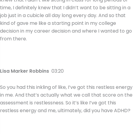
time, I definitely knew that I didn’t want to be sitting in a
job just in a cubicle all day long every day. And so that
kind of gave me like a starting point in my college
decision in my career decision and where I wanted to go
from there.
Lisa Marker Robbins
03:20
So you had this inkling of like, I’ve got this restless energy
in me. And that’s actually what we call that score on the
assessment is restlessness. So it’s like I’ve got this
restless energy and me, ultimately, did you have ADHD?