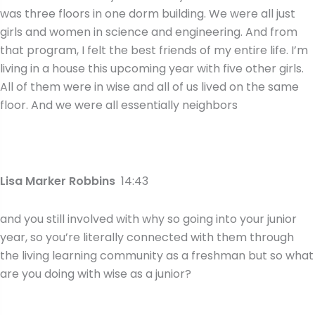
was three floors in one dorm building. We were all just
girls and women in science and engineering. And from
that program, I felt the best friends of my entire life. I’m
living in a house this upcoming year with five other girls.
All of them were in wise and all of us lived on the same
floor. And we were all essentially neighbors
Lisa Marker Robbins
14:43
and you still involved with why so going into your junior
year, so you’re literally connected with them through
the living learning community as a freshman but so what
are you doing with wise as a junior?