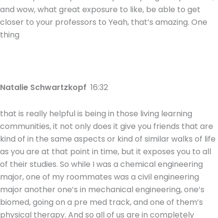
and wow, what great exposure to like, be able to get
closer to your professors to Yeah, that’s amazing. One
thing
Natalie Schwartzkopf
16:32
that is really helpful is being in those living learning
communities, it not only does it give you friends that are
kind of in the same aspects or kind of similar walks of life
as you are at that point in time, but it exposes you to all
of their studies. So while I was a chemical engineering
major, one of my roommates was a civil engineering
major another one’s in mechanical engineering, one’s
biomed, going on a pre med track, and one of them’s
physical therapy. And so all of us are in completely