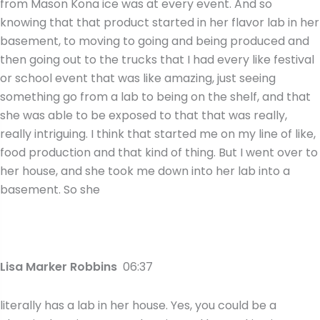
from Mason Kona ice was at every event. And so
knowing that that product started in her flavor lab in her
basement, to moving to going and being produced and
then going out to the trucks that I had every like festival
or school event that was like amazing, just seeing
something go from a lab to being on the shelf, and that
she was able to be exposed to that that was really,
really intriguing. I think that started me on my line of like,
food production and that kind of thing. But I went over to
her house, and she took me down into her lab into a
basement. So she
Lisa Marker Robbins
06:37
literally has a lab in her house. Yes, you could be a