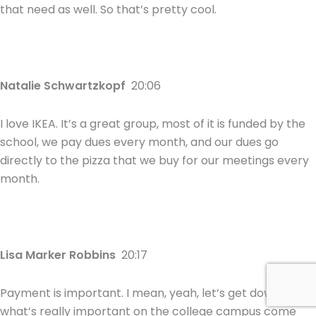
that need as well. So that’s pretty cool.
Natalie Schwartzkopf
20:06
I love IKEA. It’s a great group, most of it is funded by the
school, we pay dues every month, and our dues go
directly to the pizza that we buy for our meetings every
month.
Lisa Marker Robbins
20:17
Payment is important. I mean, yeah, let’s get down to
what’s really important on the college campus come