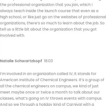
the professional organization that you join, which I
always teach inside the launch course that even as a
high school, or like just go on the websites of professional
organizations, there’s so much to learn about the job. So
tell us a little bit about the organization that you got
involved with.
Natalie Schwartzkopf
18:03
I’m involved in an organization called IV, it stands for
American Institute of Chemical Engineers. It’s a group of
all the chemical engineers on campus, we kind of just
meet maybe once or twice a month to talk about our
classes, what’s going on IV throws events with campus.
And so we through a holiday kind of Carnival with a