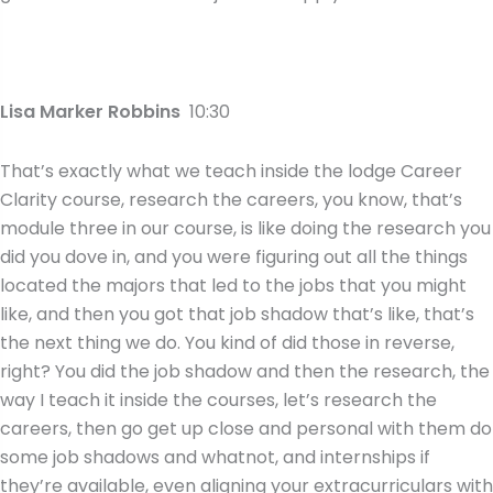
Lisa Marker Robbins
10:30
That’s exactly what we teach inside the lodge Career
Clarity course, research the careers, you know, that’s
module three in our course, is like doing the research you
did you dove in, and you were figuring out all the things
located the majors that led to the jobs that you might
like, and then you got that job shadow that’s like, that’s
the next thing we do. You kind of did those in reverse,
right? You did the job shadow and then the research, the
way I teach it inside the courses, let’s research the
careers, then go get up close and personal with them do
some job shadows and whatnot, and internships if
they’re available, even aligning your extracurriculars with