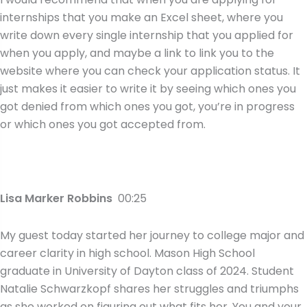
internships that you make an Excel sheet, where you
write down every single internship that you applied for
when you apply, and maybe a link to link you to the
website where you can check your application status. It
just makes it easier to write it by seeing which ones you
got denied from which ones you got, you’re in progress
or which ones you got accepted from.
Lisa Marker Robbins
00:25
My guest today started her journey to college major and
career clarity in high school. Mason High School
graduate in University of Dayton class of 2024. Student
Natalie Schwarzkopf shares her struggles and triumphs
as she worked on figuring out what fits her. You and your