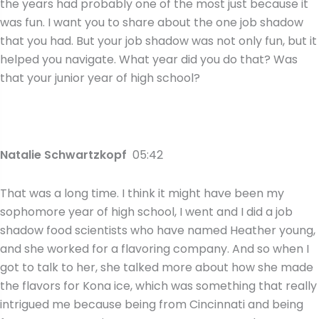
the years had probably one of the most just because it
was fun. I want you to share about the one job shadow
that you had. But your job shadow was not only fun, but it
helped you navigate. What year did you do that? Was
that your junior year of high school?
Natalie Schwartzkopf
05:42
That was a long time. I think it might have been my
sophomore year of high school, I went and I did a job
shadow food scientists who have named Heather young,
and she worked for a flavoring company. And so when I
got to talk to her, she talked more about how she made
the flavors for Kona ice, which was something that really
intrigued me because being from Cincinnati and being