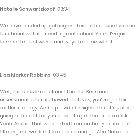
Natalie Schwartzkopf
03:34
We never ended up getting me tested because I was so
functional with it. I need a great school. Yeah, I’ve just
learned to deal with it and ways to cope with it.
Lisa Marker Robbins
03:45
Well, it sounds like it almost the the Berkman
assessment when it showed that, yes, you’ve got this
restless energy. And it provided insights that it’s just not
going to be a fit for you to sit at a job that’s at a desk.
Yeah. And so that we started I remember you started
filtering me we didn’t like take it and go, Aha Natalie’s