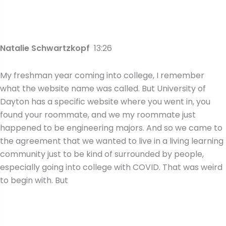
Natalie Schwartzkopf
13:26
My freshman year coming into college, I remember
what the website name was called. But University of
Dayton has a specific website where you went in, you
found your roommate, and we my roommate just
happened to be engineering majors. And so we came to
the agreement that we wanted to live in a living learning
community just to be kind of surrounded by people,
especially going into college with COVID. That was weird
to begin with. But