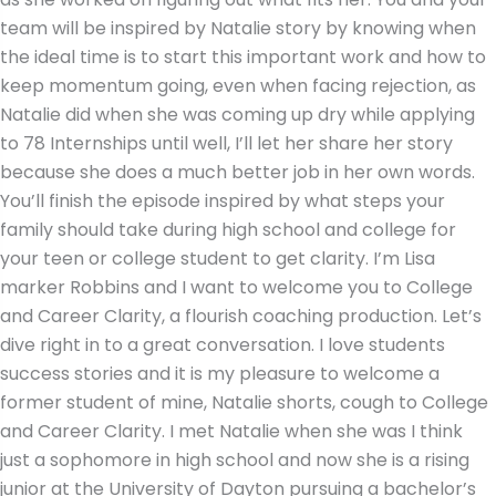
team will be inspired by Natalie story by knowing when
the ideal time is to start this important work and how to
keep momentum going, even when facing rejection, as
Natalie did when she was coming up dry while applying
to 78 Internships until well, I’ll let her share her story
because she does a much better job in her own words.
You’ll finish the episode inspired by what steps your
family should take during high school and college for
your teen or college student to get clarity. I’m Lisa
marker Robbins and I want to welcome you to College
and Career Clarity, a flourish coaching production. Let’s
dive right in to a great conversation. I love students
success stories and it is my pleasure to welcome a
former student of mine, Natalie shorts, cough to College
and Career Clarity. I met Natalie when she was I think
just a sophomore in high school and now she is a rising
junior at the University of Dayton pursuing a bachelor’s