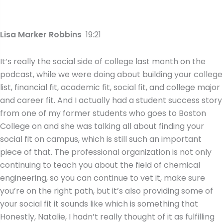
Lisa Marker Robbins
19:21
It’s really the social side of college last month on the
podcast, while we were doing about building your college
list, financial fit, academic fit, social fit, and college major
and career fit. And I actually had a student success story
from one of my former students who goes to Boston
College on and she was talking all about finding your
social fit on campus, which is still such an important
piece of that. The professional organization is not only
continuing to teach you about the field of chemical
engineering, so you can continue to vet it, make sure
you’re on the right path, but it’s also providing some of
your social fit it sounds like which is something that
Honestly, Natalie, I hadn’t really thought of it as fulfilling