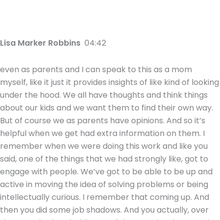
Lisa Marker Robbins
04:42
even as parents and I can speak to this as a mom
myself, like it just it provides insights of like kind of looking
under the hood. We all have thoughts and think things
about our kids and we want them to find their own way.
But of course we as parents have opinions. And so it’s
helpful when we get had extra information on them. I
remember when we were doing this work and like you
said, one of the things that we had strongly like, got to
engage with people. We’ve got to be able to be up and
active in moving the idea of solving problems or being
intellectually curious. I remember that coming up. And
then you did some job shadows. And you actually, over