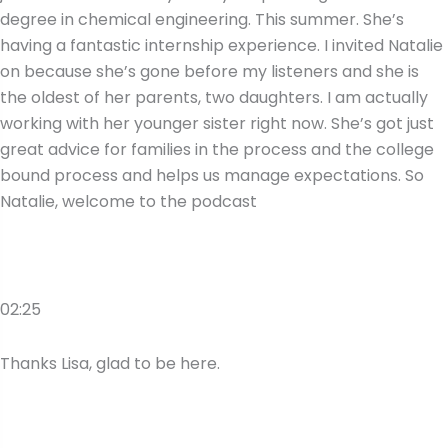
degree in chemical engineering. This summer. She’s
having a fantastic internship experience. I invited Natalie
on because she’s gone before my listeners and she is
the oldest of her parents, two daughters. I am actually
working with her younger sister right now. She’s got just
great advice for families in the process and the college
bound process and helps us manage expectations. So
Natalie, welcome to the podcast
02:25
Thanks Lisa, glad to be here.