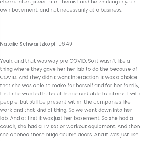
chemical engineer or a chemist and be working in your
own basement, and not necessarily at a business.
Natalie Schwartzkopf
06:49
Yeah, and that was way pre COVID. So it wasn’t like a
thing where they gave her her lab to do the because of
COVID. And they didn’t want interaction, it was a choice
that she was able to make for herself and for her family,
that she wanted to be at home and able to interact with
people, but still be present within the companies like
work and that kind of thing. So we went down into her
lab. And at first it was just her basement. So she had a
couch, she had a TV set or workout equipment. And then
she opened these huge double doors. And it was just like