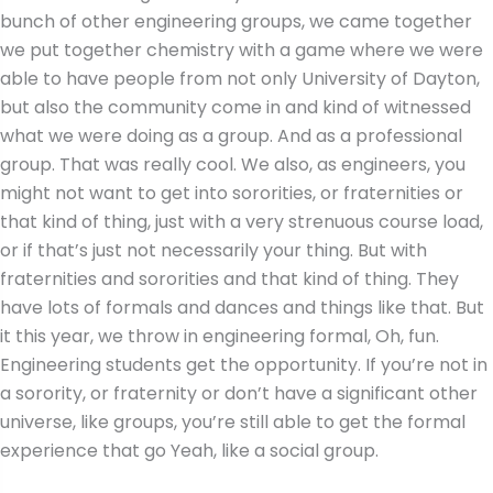
bunch of other engineering groups, we came together
we put together chemistry with a game where we were
able to have people from not only University of Dayton,
but also the community come in and kind of witnessed
what we were doing as a group. And as a professional
group. That was really cool. We also, as engineers, you
might not want to get into sororities, or fraternities or
that kind of thing, just with a very strenuous course load,
or if that’s just not necessarily your thing. But with
fraternities and sororities and that kind of thing. They
have lots of formals and dances and things like that. But
it this year, we throw in engineering formal, Oh, fun.
Engineering students get the opportunity. If you’re not in
a sorority, or fraternity or don’t have a significant other
universe, like groups, you’re still able to get the formal
experience that go Yeah, like a social group.