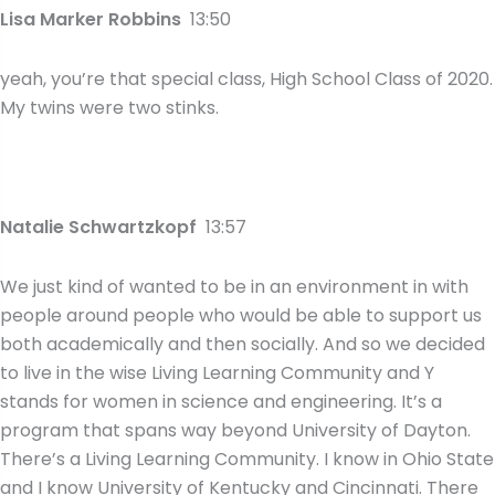
Lisa Marker Robbins
13:50
yeah, you’re that special class, High School Class of 2020.
My twins were two stinks.
Natalie Schwartzkopf
13:57
We just kind of wanted to be in an environment in with
people around people who would be able to support us
both academically and then socially. And so we decided
to live in the wise Living Learning Community and Y
stands for women in science and engineering. It’s a
program that spans way beyond University of Dayton.
There’s a Living Learning Community. I know in Ohio State
and I know University of Kentucky and Cincinnati. There