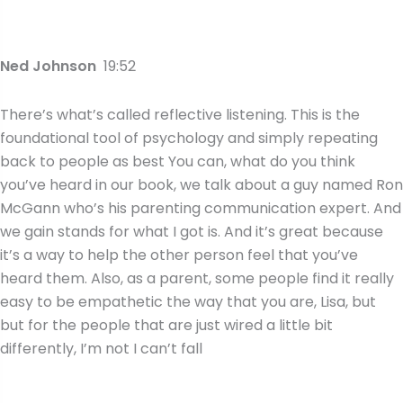
Ned Johnson
19:52
There’s what’s called reflective listening. This is the
foundational tool of psychology and simply repeating
back to people as best You can, what do you think
you’ve heard in our book, we talk about a guy named Ron
McGann who’s his parenting communication expert. And
we gain stands for what I got is. And it’s great because
it’s a way to help the other person feel that you’ve
heard them. Also, as a parent, some people find it really
easy to be empathetic the way that you are, Lisa, but
but for the people that are just wired a little bit
differently, I’m not I can’t fall