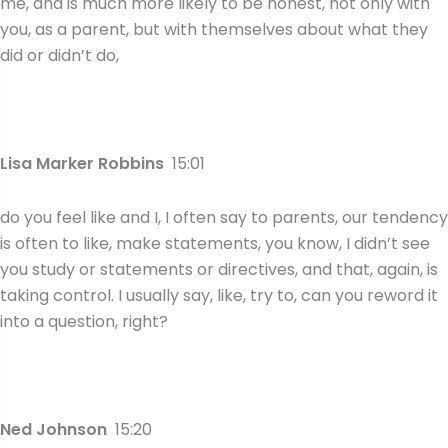
me, and is much more likely to be honest, not only with
you, as a parent, but with themselves about what they
did or didn’t do,
Lisa Marker Robbins
15:01
do you feel like and I, I often say to parents, our tendency
is often to like, make statements, you know, I didn’t see
you study or statements or directives, and that, again, is
taking control. I usually say, like, try to, can you reword it
into a question, right?
Ned Johnson
15:20