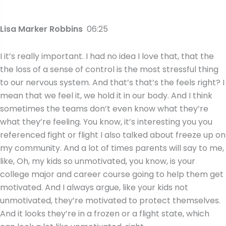
Lisa Marker Robbins
06:25
I it’s really important. I had no idea I love that, that the
the loss of a sense of control is the most stressful thing
to our nervous system. And that’s that’s the feels right? I
mean that we feel it, we hold it in our body. And I think
sometimes the teams don’t even know what they’re
what they’re feeling. You know, it’s interesting you you
referenced fight or flight I also talked about freeze up on
my community. And a lot of times parents will say to me,
like, Oh, my kids so unmotivated, you know, is your
college major and career course going to help them get
motivated. And I always argue, like your kids not
unmotivated, they’re motivated to protect themselves.
And it looks they’re in a frozen or a flight state, which