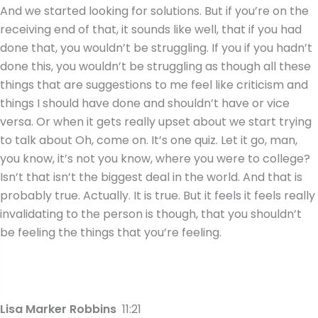
And we started looking for solutions. But if you’re on the
receiving end of that, it sounds like well, that if you had
done that, you wouldn’t be struggling. If you if you hadn’t
done this, you wouldn’t be struggling as though all these
things that are suggestions to me feel like criticism and
things I should have done and shouldn’t have or vice
versa. Or when it gets really upset about we start trying
to talk about Oh, come on. It’s one quiz. Let it go, man,
you know, it’s not you know, where you were to college?
Isn’t that isn’t the biggest deal in the world. And that is
probably true. Actually. It is true. But it feels it feels really
invalidating to the person is though, that you shouldn’t
be feeling the things that you’re feeling.
Lisa Marker Robbins
11:21