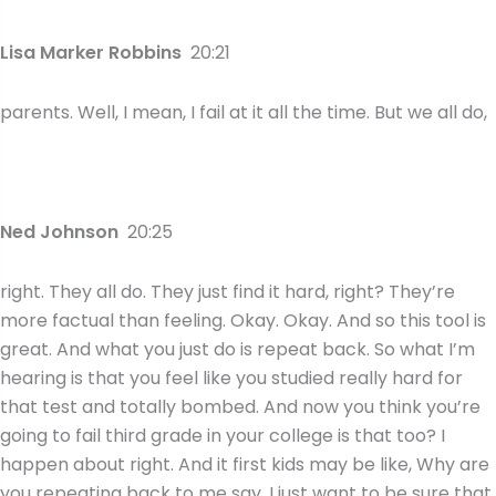
Lisa Marker Robbins
20:21
parents. Well, I mean, I fail at it all the time. But we all do,
Ned Johnson
20:25
right. They all do. They just find it hard, right? They’re
more factual than feeling. Okay. Okay. And so this tool is
great. And what you just do is repeat back. So what I’m
hearing is that you feel like you studied really hard for
that test and totally bombed. And now you think you’re
going to fail third grade in your college is that too? I
happen about right. And it first kids may be like, Why are
you repeating back to me say, I just want to be sure that