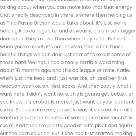
talking about when you can move into that that energy
that’s really described in there is where then helping us
as Tina Payne Bryson would talks about, it’s just we’re
helping kids co regulate, and obviously, it’s a much bigger
deal when they’re two than when they’re 20. But still,
when you’re upset, it’s not intuitive, that when those
helpful things we can do is just sort of take out some of
those hard feelings. I had a really terrible word thing
about 18 months ago, and this colleague of mine, Katie,
who’s just the best, and I just was like, ah, and her first
reaction was like, oh, Ned, sacks. And then zactly what I
want here, I didn’t want here, this is gonna get better, or
you know, it’s probably more, I just want to your content
sucks. Because in every possible way, it sucked. And all I
wanted was three minutes of walling and how much this
sucks. And then I’m pretty good at let’s pivot and figure
out the darn solution. But if she had first started making