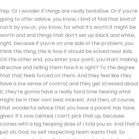
Yep. Or I wonder if things are really tentative. Or if you’re
going to offer advice, you know, I kind of find that kind of
run it by you or, you know, for what it’s worth it might be
worth and and things that don’t set up black and white,
right, because if you’re on one side of the problem, you
think this thing, this is how it should be solved near kids.
On the other end, you enter your point, you start making
directive and telling them how it is right? To the degree
that that feels forced on them. And they feel like they
have a low sense of control, and they get stressed about
it, they’re gonna have a really hard time hearing what
might be in their own best interest. And then, of course,
that wonderful advice that you have a parent has have
given. It’s now tainted, I can’t pick that up, because
comes with a big heaping dose of I told you so. And that’s
just oh, God, no self respecting team wants that. So