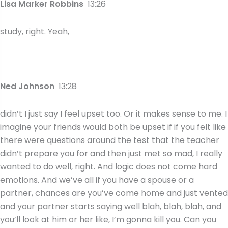
Lisa Marker Robbins
13:26
study, right. Yeah,
Ned Johnson
13:28
didn’t I just say I feel upset too. Or it makes sense to me. I
imagine your friends would both be upset if if you felt like
there were questions around the test that the teacher
didn’t prepare you for and then just met so mad, I really
wanted to do well, right. And logic does not come hard
emotions. And we’ve all if you have a spouse or a
partner, chances are you’ve come home and just vented
and your partner starts saying well blah, blah, blah, and
you’ll look at him or her like, I’m gonna kill you. Can you