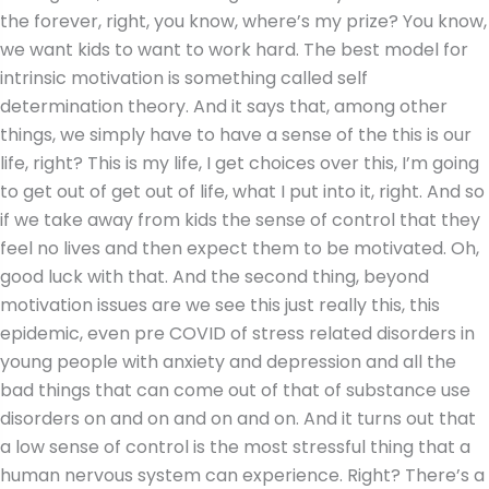
the forever, right, you know, where’s my prize? You know,
we want kids to want to work hard. The best model for
intrinsic motivation is something called self
determination theory. And it says that, among other
things, we simply have to have a sense of the this is our
life, right? This is my life, I get choices over this, I’m going
to get out of get out of life, what I put into it, right. And so
if we take away from kids the sense of control that they
feel no lives and then expect them to be motivated. Oh,
good luck with that. And the second thing, beyond
motivation issues are we see this just really this, this
epidemic, even pre COVID of stress related disorders in
young people with anxiety and depression and all the
bad things that can come out of that of substance use
disorders on and on and on and on. And it turns out that
a low sense of control is the most stressful thing that a
human nervous system can experience. Right? There’s a