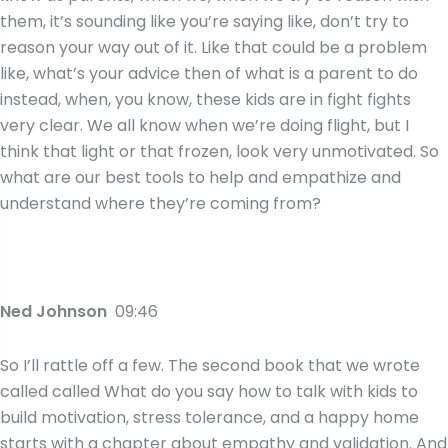
them, it’s sounding like you’re saying like, don’t try to
reason your way out of it. Like that could be a problem
like, what’s your advice then of what is a parent to do
instead, when, you know, these kids are in fight fights
very clear. We all know when we’re doing flight, but I
think that light or that frozen, look very unmotivated. So
what are our best tools to help and empathize and
understand where they’re coming from?
Ned Johnson
09:46
So I’ll rattle off a few. The second book that we wrote
called called What do you say how to talk with kids to
build motivation, stress tolerance, and a happy home
starts with a chapter about empathy and validation. And