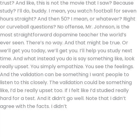
trust? And like, this is not the movie that I saw? Because
study? I’ll do, buddy. I mean, you watch football for seven
hours straight? And then 50? I mean, or whatever? Right
or curveball questions? No offense, Mr. Johnson, is the
most straightforward dopamine teacher the world’s
ever seen. There’s no way. And that might be true. Or
we’ll get you today, we’ll get you. I’ll help you study next
time. And what instead you do is say something like, look
really upset. You simply empathize. You see the feelings.
And the validation can be something I want people to
listen to this closely. The validation could be something
like, I’d be really upset too. If I felt like I’d studied really
hard for a test. And it didn’t go well. Note that I didn’t
agree with the facts. I didn’t