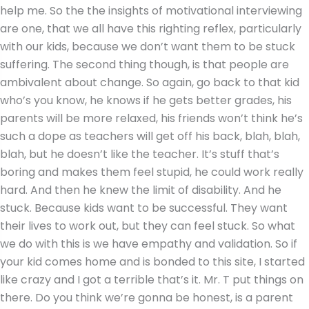
help me. So the the insights of motivational interviewing
are one, that we all have this righting reflex, particularly
with our kids, because we don’t want them to be stuck
suffering. The second thing though, is that people are
ambivalent about change. So again, go back to that kid
who’s you know, he knows if he gets better grades, his
parents will be more relaxed, his friends won’t think he’s
such a dope as teachers will get off his back, blah, blah,
blah, but he doesn’t like the teacher. It’s stuff that’s
boring and makes them feel stupid, he could work really
hard. And then he knew the limit of disability. And he
stuck. Because kids want to be successful. They want
their lives to work out, but they can feel stuck. So what
we do with this is we have empathy and validation. So if
your kid comes home and is bonded to this site, I started
like crazy and I got a terrible that’s it. Mr. T put things on
there. Do you think we’re gonna be honest, is a parent