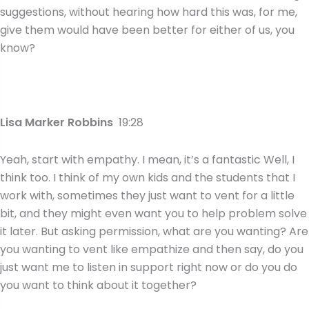
suggestions, without hearing how hard this was, for me,
give them would have been better for either of us, you
know?
Lisa Marker Robbins
19:28
Yeah, start with empathy. I mean, it’s a fantastic Well, I
think too. I think of my own kids and the students that I
work with, sometimes they just want to vent for a little
bit, and they might even want you to help problem solve
it later. But asking permission, what are you wanting? Are
you wanting to vent like empathize and then say, do you
just want me to listen in support right now or do you do
you want to think about it together?