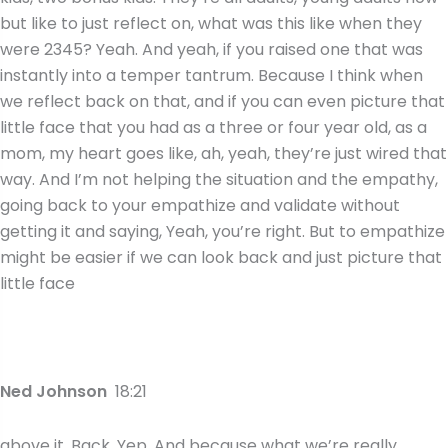
but like to just reflect on, what was this like when they
were 2345? Yeah. And yeah, if you raised one that was
instantly into a temper tantrum. Because I think when
we reflect back on that, and if you can even picture that
little face that you had as a three or four year old, as a
mom, my heart goes like, ah, yeah, they’re just wired that
way. And I’m not helping the situation and the empathy,
going back to your empathize and validate without
getting it and saying, Yeah, you’re right. But to empathize
might be easier if we can look back and just picture that
little face
Ned Johnson
18:21
above it. Back. Yep. And because what we’re really