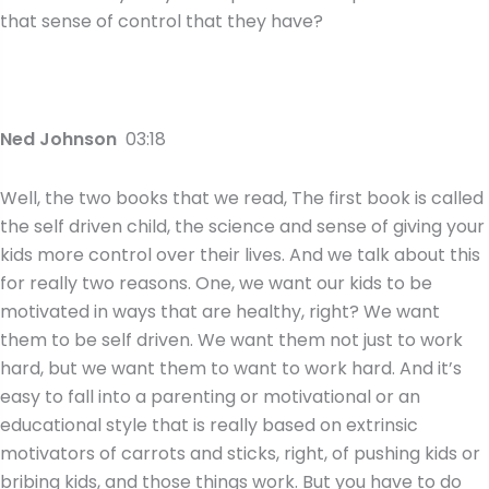
that sense of control that they have?
Ned Johnson
03:18
Well, the two books that we read, The first book is called
the self driven child, the science and sense of giving your
kids more control over their lives. And we talk about this
for really two reasons. One, we want our kids to be
motivated in ways that are healthy, right? We want
them to be self driven. We want them not just to work
hard, but we want them to want to work hard. And it’s
easy to fall into a parenting or motivational or an
educational style that is really based on extrinsic
motivators of carrots and sticks, right, of pushing kids or
bribing kids, and those things work. But you have to do