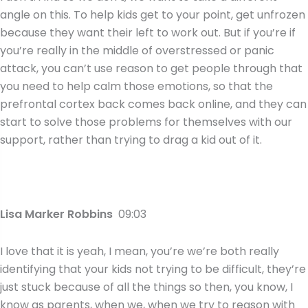
angle on this. To help kids get to your point, get unfrozen
because they want their left to work out. But if you’re if
you’re really in the middle of overstressed or panic
attack, you can’t use reason to get people through that
you need to help calm those emotions, so that the
prefrontal cortex back comes back online, and they can
start to solve those problems for themselves with our
support, rather than trying to drag a kid out of it.
Lisa Marker Robbins
09:03
I love that it is yeah, I mean, you’re we’re both really
identifying that your kids not trying to be difficult, they’re
just stuck because of all the things so then, you know, I
know as parents, when we, when we try to reason with