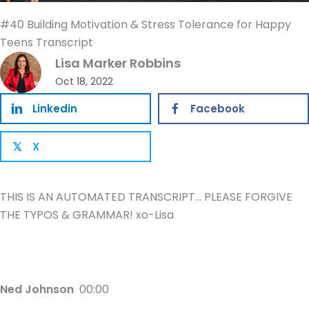
#40 Building Motivation & Stress Tolerance for Happy
Teens Transcript
Lisa Marker Robbins
Oct 18, 2022
Linkedin
Facebook
X
𝕏
THIS IS AN AUTOMATED TRANSCRIPT… PLEASE FORGIVE
THE TYPOS & GRAMMAR! xo-Lisa
Ned Johnson
00:00