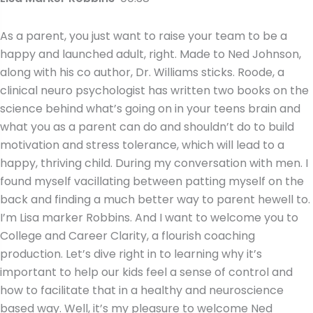
As a parent, you just want to raise your team to be a
happy and launched adult, right. Made to Ned Johnson,
along with his co author, Dr. Williams sticks. Roode, a
clinical neuro psychologist has written two books on the
science behind what’s going on in your teens brain and
what you as a parent can do and shouldn’t do to build
motivation and stress tolerance, which will lead to a
happy, thriving child. During my conversation with men. I
found myself vacillating between patting myself on the
back and finding a much better way to parent hewell to.
I’m Lisa marker Robbins. And I want to welcome you to
College and Career Clarity, a flourish coaching
production. Let’s dive right in to learning why it’s
important to help our kids feel a sense of control and
how to facilitate that in a healthy and neuroscience
based way. Well, it’s my pleasure to welcome Ned