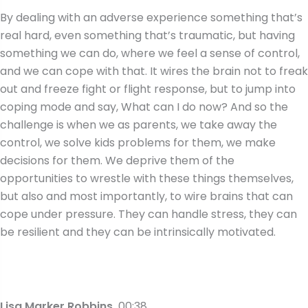
By dealing with an adverse experience something that’s
real hard, even something that’s traumatic, but having
something we can do, where we feel a sense of control,
and we can cope with that. It wires the brain not to freak
out and freeze fight or flight response, but to jump into
coping mode and say, What can I do now? And so the
challenge is when we as parents, we take away the
control, we solve kids problems for them, we make
decisions for them. We deprive them of the
opportunities to wrestle with these things themselves,
but also and most importantly, to wire brains that can
cope under pressure. They can handle stress, they can
be resilient and they can be intrinsically motivated.
Lisa Marker Robbins
00:38