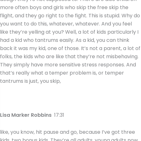
more often boys and girls who skip the free skip the
flight, and they go right to the fight. This is stupid. Why do
you want to do this, whatever, whatever. And you feel
like they’re yelling at you? Well, a lot of kids particularly I
had a kid who tantrums easily. As a kid, you can think
back it was my kid, one of those. It’s not a parent, a lot of
folks, the kids who are like that they’re not misbehaving.
They simply have more sensitive stress responses. And
that’s really what a temper problem is, or temper
tantrums is just, you skip,
Lisa Marker Robbins
17:31
like, you know, hit pause and go, because I’ve got three
kids, two bonus kids. They’re all adults, young adults now