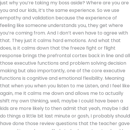
just why you’re taking my boss aside? Where are you are
you and our kids, it’s the same experience. So we use
empathy and validation because the experience of
feeling like someone understands you, they get where
you’re coming from. And I don’t even have to agree with
that. They just it calms hard emotions. And what that
does, is it calms down that the freeze fight or flight
response brings the prefrontal cortex back in line and all
those executive functions and problem solving decision
making but also importantly, one of the core executive
functions is cognitive and emotional flexibility. Meaning
that when you when you listen to me Listen, and I feel like
again, me It calms me down and allows me to actually
shift my own thinking, well, maybe I could have been a
kids are more likely to then admit that yeah, maybe I did
do things a little bit last minute or gosh, I probably should
have done those review questions that the teacher gave