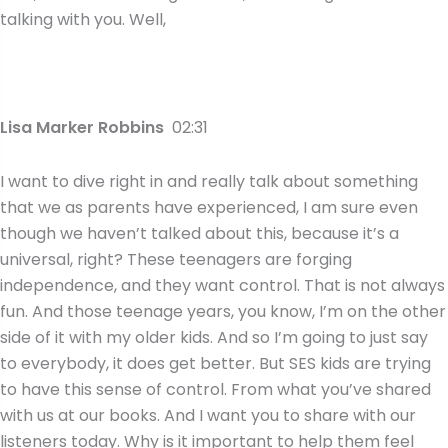
talking with you. Well,
Lisa Marker Robbins
02:31
I want to dive right in and really talk about something
that we as parents have experienced, I am sure even
though we haven’t talked about this, because it’s a
universal, right? These teenagers are forging
independence, and they want control. That is not always
fun. And those teenage years, you know, I’m on the other
side of it with my older kids. And so I’m going to just say
to everybody, it does get better. But SES kids are trying
to have this sense of control. From what you’ve shared
with us at our books. And I want you to share with our
listeners today. Why is it important to help them feel