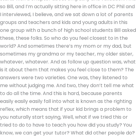
so Bill, and I’m actually sitting here in office in DC Phil and
I interviewed, I believe, and we sat down a lot of parents
groups and teachers and kids and young adults in this
one group with a bunch of high school students Bill asked
these, these folks. So who do you feel closest to in the
world? And sometimes there’s my mom or my dad, but
sometimes my grandma or my teacher, my older sister,
whatever, whatever. And as follow up question was, what
is it about them that makes you feel close to them? The
answers were two varieties. One was, they listened to
me without judging me. And two, they don’t tell me what
to do all the time. And this is hard, because parents
easily easily easily fall into what is known as the righting
reflex, which means that if your kid brings a problem to
you naturally start saying, Well, what if we tried this or
tried to do to have to teach you how did you study? You
know, we can get your tutor? What did other people do?