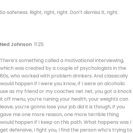
So safeness. Right, right, right. Don’t dismiss it, right.
Ned Johnson
11:25
There’s something called a motivational interviewing,
which was created by a couple of psychologists in the
80s, who worked with problem drinkers. And classically
would happen if I were you know, if I were an alcoholic
use as my friend or my coaches net net, you got a knock
it off menu, you’re ruining your health, your weights can
leave, you’re gonna lose your job did it is though, if you
gave me one more reason, one more terrible thing
would happen if I keep on this path. What happens was I
get defensive, I fight you, I find the person who’s trying to