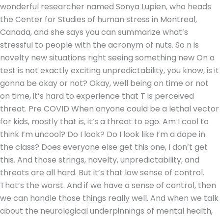
wonderful researcher named Sonya Lupien, who heads
the Center for Studies of human stress in Montreal,
Canada, and she says you can summarize what’s
stressful to people with the acronym of nuts. So n is
novelty new situations right seeing something new On a
test is not exactly exciting unpredictability, you know, is it
gonna be okay or not? Okay, well being on time or not
on time, it’s hard to experience that T is perceived
threat. Pre COVID When anyone could be a lethal vector
for kids, mostly that is, it’s a threat to ego. Am I cool to
think I’m uncool? Do I look? Do I look like I’m a dope in
the class? Does everyone else get this one, I don’t get
this. And those strings, novelty, unpredictability, and
threats are all hard. But it’s that low sense of control.
That’s the worst. And if we have a sense of control, then
we can handle those things really well. And when we talk
about the neurological underpinnings of mental health,