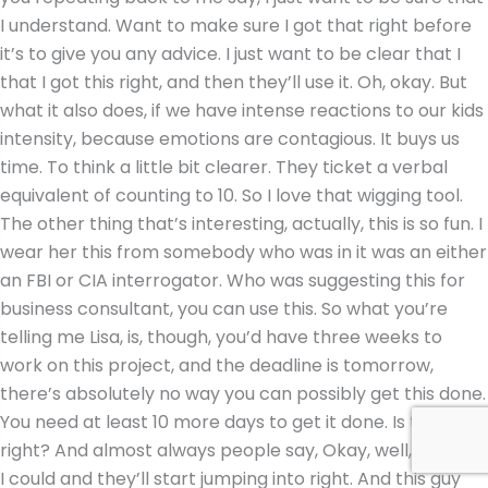
I understand. Want to make sure I got that right before
it’s to give you any advice. I just want to be clear that I
that I got this right, and then they’ll use it. Oh, okay. But
what it also does, if we have intense reactions to our kids
intensity, because emotions are contagious. It buys us
time. To think a little bit clearer. They ticket a verbal
equivalent of counting to 10. So I love that wigging tool.
The other thing that’s interesting, actually, this is so fun. I
wear her this from somebody who was in it was an either
an FBI or CIA interrogator. Who was suggesting this for
business consultant, you can use this. So what you’re
telling me Lisa, is, though, you’d have three weeks to
work on this project, and the deadline is tomorrow,
there’s absolutely no way you can possibly get this done.
You need at least 10 more days to get it done. Is that
right? And almost always people say, Okay, well, actually,
I could and they’ll start jumping into right. And this guy