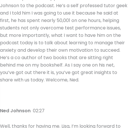
Johnson to the podcast. He’s a self professed tutor geek
and I told him I was going to use it because he said at
first, he has spent nearly 50,001 on one hours, helping
students not only overcome test performance issues,
but more importantly, what I want to have him on the
podcast today is to talk about learning to manage their
anxiety and develop their own motivation to succeed.
He’s a co author of two books that are sitting right
behind me on my bookshelf. As I say one on his net,
you’ve got out there it is, you’ve got great insights to
share with us today. Welcome, Ned.
Ned Johnson
02:27
Well, thanks for having me. Lisa, I’m looking forward to