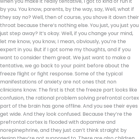
when you make it really tentative, I got to kind of run it
by you. You know, parents, by the way, say, Well, what if
they say no? Well, then of course, you shove it down their
throat because there’s nothing else. You just, you just you
just step away? It’s okay. Well, if you change your mind,
let me know, you know, I mean, obviously, you’re the
expert in you. But if I got some my thoughts, and if you
want to consider them great. We just want to make a
tentative, we go back to your point before about the
freeze flight or fight response
.
Some of the typical
manifestations of anxiety are not ones that non
clinicians know. The first is that the freeze part looks like
confusion, the rational problem solving prefrontal cortex
part of the brain has gone offline. And you see their eyes
get wide. And they look confused. Because they’re the
prefrontal cortex is flooded with dopamine and
norepinephrine, and they just can’t think straight by
design they’re not supposed to. There are also children