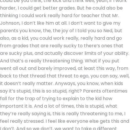
could be you think, the kick and think well, yeah, if I work
harder, I could get better grades. But he could also be
thinking I could work really hard for teacher that Mr.
Johnson, I don’t like him at all. I don’t want to give my
parents you know, the, the joy of I told you so Ned, but
also, as a kid, you could work really, really hard and go
from grades that are really sucky to there’s ones that
are sucky plus, and actually discover limits of your ability.
And that’s a really threatening thing. What if you put
went all out and barely improved, at least this way, from
back to that thread that threat to ego, you can say, well,
it doesn’t really matter. Anyways, you know, when kids
say it’s stupid, this is so stupid, right? Parents oftentimes
fall for the trap of trying to explain to the kid how
important it is. And a lot of times, this is stupid, what
they’re really saying is, this is really threatening to me, I
feel really stressed. I feel like everyone else gets this and
I don’t. And so we don’t, we want to take a different