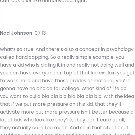
can look a lot like unmotivated, right,
Ned Johnson
07:13
what’s so true. And there’s also a concept in psychology
called handicapping. So a really simple example, you
have a kid who is dialing it in and really not doing well and
you can have everyone on top of that kid explain you got
to work hard and have these grades of material, you’re
gonna have no choice for college. What kind of life do
you want to build bla bla bla bla bla bla bla, with the idea
that if we put more pressure on this kid, that they’ll
activate more but more pressure isn’t better because a
lot of kids who look like they’re, they don’t care at all,
they actually care too much. And so in that situation, it