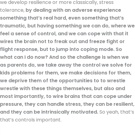
we develop resilience or more classically, stress
tolerance,
by dealing with an adverse experience
something that’s real hard, even something that’s
traumatic, but having something we can do, where we
feel a sense of control, and we can cope with that it
wires the brain not to freak out and freeze fight or
flight response, but to jump into coping mode. So
what can I do now? And so the challenge is when we
as parents do, we take away the control we solve for
kids problems for them, we make decisions for them,
we deprive them of the opportunities to to wrestle
wrestle with these things themselves, but also and
most importantly, to wire brains that can cope under
pressure, they can handle stress, they can be resilient,
and they can be intrinsically motivated.
So yeah, that’s
that’s controls important.