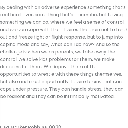
By dealing with an adverse experience something that’s
real hard, even something that’s traumatic, but having
something we can do, where we feel a sense of control,
and we can cope with that. It wires the brain not to freak
out and freeze fight or flight response, but to jump into
coping mode and say, What can I do now? And so the
challenge is when we as parents, we take away the
control, we solve kids problems for them, we make
decisions for them. We deprive them of the
opportunities to wrestle with these things themselves,
but also and most importantly, to wire brains that can
cope under pressure. They can handle stress, they can
be resilient and they can be intrinsically motivated.
Lisa Marker Robbins
00:38