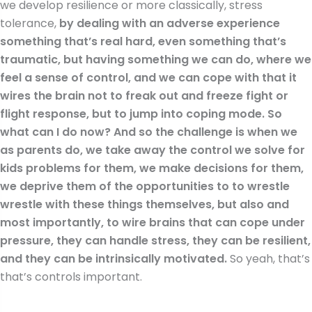
we develop resilience or more classically, stress
tolerance,
by dealing with an adverse experience
something that’s real hard, even something that’s
traumatic, but having something we can do, where we
feel a sense of control, and we can cope with that it
wires the brain not to freak out and freeze fight or
flight response, but to jump into coping mode. So
what can I do now? And so the challenge is when we
as parents do, we take away the control we solve for
kids problems for them, we make decisions for them,
we deprive them of the opportunities to to wrestle
wrestle with these things themselves, but also and
most importantly, to wire brains that can cope under
pressure, they can handle stress, they can be resilient,
and they can be intrinsically motivated.
So yeah, that’s
that’s controls important.