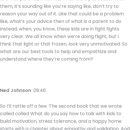
them, it’s sounding like you’re saying like, don’t try to
reason your way out of it. Like that could be a problem
like, what’s your advice then of what is a parent to do
instead, when, you know, these kids are in fight fights
very clear. We all know when we’re doing flight, but I
think that light or that frozen, look very unmotivated. So
what are our best tools to help and empathize and
understand where they’re coming from?
Ned Johnson
09:46
So I’ll rattle off a few. The second book that we wrote
called called What do you say how to talk with kids to
build motivation, stress tolerance, and a happy home
starts with a chapter about empathy and validation. And