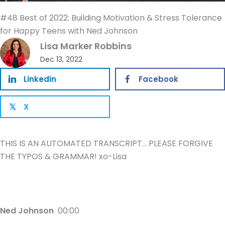
#48 Best of 2022: Building Motivation & Stress Tolerance
for Happy Teens with Ned Johnson
Lisa Marker Robbins
Dec 13, 2022
Linkedin
Facebook
X
𝕏
THIS IS AN AUTOMATED TRANSCRIPT… PLEASE FORGIVE
THE TYPOS & GRAMMAR! xo-Lisa
Ned Johnson
00:00