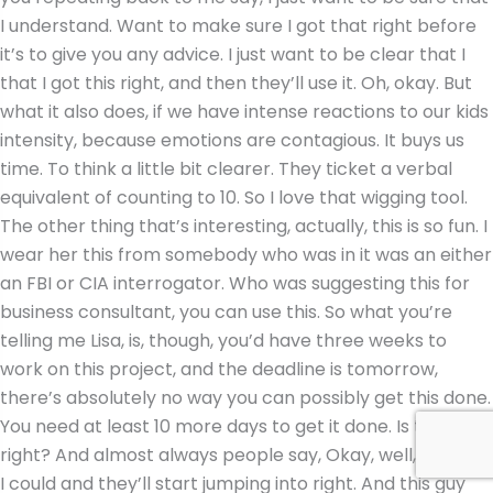
I understand. Want to make sure I got that right before
it’s to give you any advice. I just want to be clear that I
that I got this right, and then they’ll use it. Oh, okay. But
what it also does, if we have intense reactions to our kids
intensity, because emotions are contagious. It buys us
time. To think a little bit clearer. They ticket a verbal
equivalent of counting to 10. So I love that wigging tool.
The other thing that’s interesting, actually, this is so fun. I
wear her this from somebody who was in it was an either
an FBI or CIA interrogator. Who was suggesting this for
business consultant, you can use this. So what you’re
telling me Lisa, is, though, you’d have three weeks to
work on this project, and the deadline is tomorrow,
there’s absolutely no way you can possibly get this done.
You need at least 10 more days to get it done. Is that
right? And almost always people say, Okay, well, actually,
I could and they’ll start jumping into right. And this guy