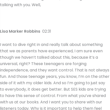
talking with you. Well,
Lisa Marker Robbins
02:31
I want to dive right in and really talk about something
that we as parents have experienced, I am sure even
though we haven’t talked about this, because it’s a
universal, right? These teenagers are forging
independence, and they want control. That is not always
fun. And those teenage years, you know, I’m on the other
side of it with my older kids. And so I’m going to just say
to everybody, it does get better. But SES kids are trying
to have this sense of control. From what you’ve shared
with us at our books. And I want you to share with our
listeners today. Why is it important to help them feel