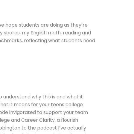
 we hope students are doing as they’re
my scores, my English math, reading and
enchmarks, reflecting what students need
o understand why this is and what it
what it means for your teens college
sode invigorated to support your team
ege and Career Clarity, a flourish
bbington to the podcast I’ve actually