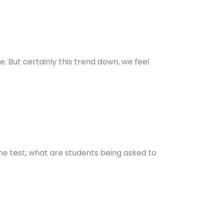
e. But certainly this trend down, we feel
the test, what are students being asked to