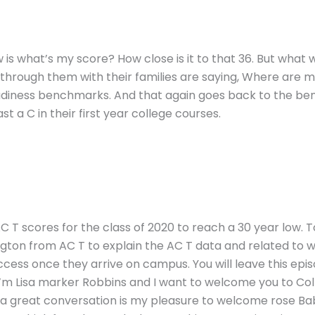
w is what’s my score? How close is it to that 36. But what
g through them with their families are saying, Where are 
eadiness benchmarks. And that again goes back to the b
t a C in their first year college courses.
 T scores for the class of 2020 to reach a 30 year low. T
ngton from AC T to explain the AC T data and related to 
ccess once they arrive on campus. You will leave this epi
’m Lisa marker Robbins and I want to welcome you to Coll
to a great conversation is my pleasure to welcome rose Ba