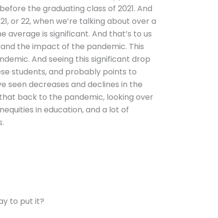
 before the graduating class of 2021. And
 21, or 22, when we’re talking about over a
e average is significant. And that’s to us
es and the impact of the pandemic. This
ndemic. And seeing this significant drop
ese students, and probably points to
’ve seen decreases and declines in the
e that back to the pandemic, looking over
nequities in education, and a lot of
s.
ay to put it?