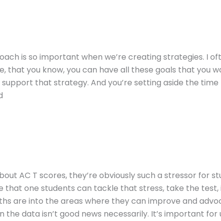
roach is so important when we’re creating strategies. I of
 that you know, you can have all these goals that you wan
 support that strategy. And you’re setting aside the time t
d
k about AC T scores, they’re obviously such a stressor for 
hat one students can tackle that stress, take the test, i
ths are into the areas where they can improve and advoca
the data isn’t good news necessarily. It’s important for u