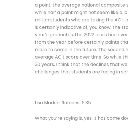
a point, the average national composite sc
while half a point might not seem like a lo
million students who are taking the AC t o
is certainly indicative of, you know, the 
year’s graduates, the 2022 class had over
from the year before certainly paints tha
more to come in the future. The second ha
average AC t score over time. So while th
30 years, I think that the declines that we
challenges that students are facing in sc
Lisa Marker Robbins 6:35
What you’re saying is, yes, it has come dow