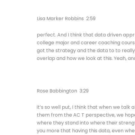
Lisa Marker Robbins 2:59
perfect. And I think that data driven app
college major and career coaching course,
got the strategy and the data to to really
overlap and how we look at this. Yeah, an
Rose Babbington 3:29
it’s so well put, I think that when we tal
them from the AC T perspective, we hope t
where they stand into where their streng
you more that having this data, even when 