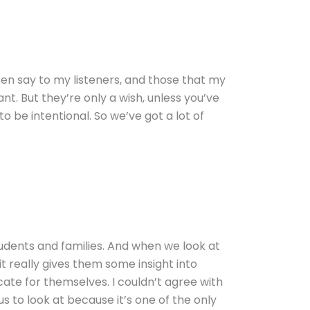
ten say to my listeners, and those that my
t. But they’re only a wish, unless you’ve
o be intentional. So we’ve got a lot of
students and families. And when we look at
t really gives them some insight into
te for themselves. I couldn’t agree with
s to look at because it’s one of the only