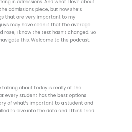
rking in admissions. And what I love about
 the admissions piece, but now she’s
ngs that are very important to my
 guys may have seen it that the average
nd rose, I know the test hasn’t changed. So
 navigate this. Welcome to the podcast.
e talking about today is really at the
at every student has the best options
tory of what’s important to a student and
lled to dive into the data and I think tried