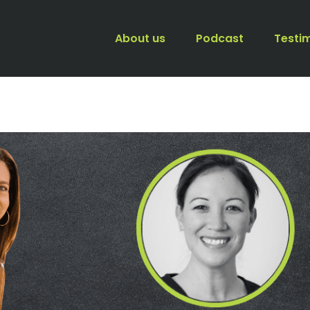
About us
Podcast
Testi