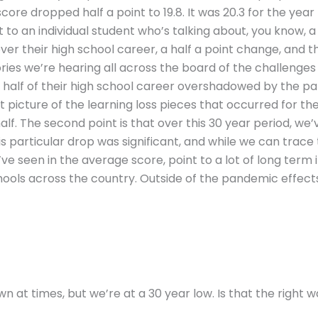
ore dropped half a point to 19.8. It was 20.3 for the year
t to an individual student who’s talking about, you know, a
ver their high school career, a half a point change, and th
stories we’re hearing all across the board of the challeng
 half of their high school career overshadowed by the pa
t picture of the learning loss pieces that occurred for th
lf. The second point is that over this 30 year period, we
is particular drop was significant, and while we can trac
’ve seen in the average score, point to a lot of long term i
hools across the country. Outside of the pandemic effect
n at times, but we’re at a 30 year low. Is that the right w