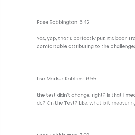
Rose Babbington 6:42
Yes, yep, that’s perfectly put. It’s been t
comfortable attributing to the challenge
Lisa Marker Robbins 6:55
the test didn’t change, right? Is that I m
do? On the Test? Like, what is it measurin