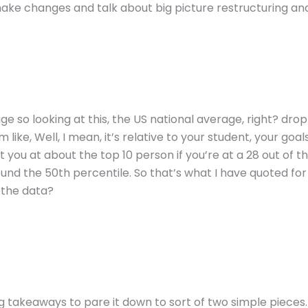
ke changes and talk about big picture restructuring and
e so looking at this, the US national average, right? dro
ke, Well, I mean, it’s relative to your student, your goals, 
t you at about the top 10 person if you’re at a 28 out of t
round the 50th percentile. So that’s what I have quoted for
 the data?
g takeaways to pare it down to sort of two simple pieces. 