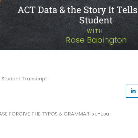
r Student Transcript
ASE FORGIVE THE TYPOS & GRAMMAR! xo-Lisa