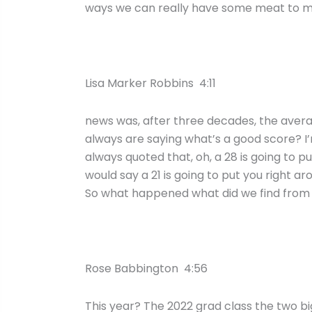
ways we can really have some meat to ma
Lisa Marker Robbins 4:11
news was, after three decades, the averag
always are saying what’s a good score? I’m li
always quoted that, oh, a 28 is going to pu
would say a 21 is going to put you right a
So what happened what did we find from
Rose Babbington 4:56
This year? The 2022 grad class the two bi