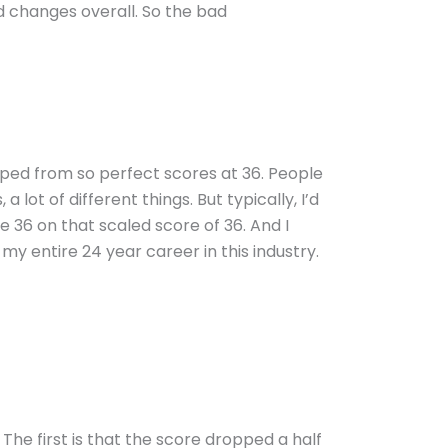
 changes overall. So the bad
pped from so perfect scores at 36. People
a lot of different things. But typically, I’d
he 36 on that scaled score of 36. And I
 my entire 24 year career in this industry.
The first is that the score dropped a half