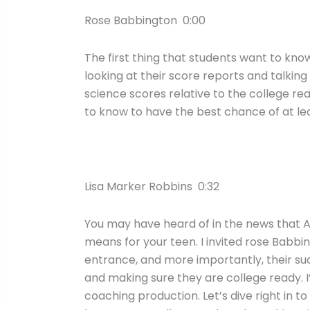
Rose Babbington 0:00
The first thing that students want to kno
looking at their score reports and talkin
science scores relative to the college r
to know to have the best chance of at leas
Lisa Marker Robbins 0:32
You may have heard of in the news that AC
means for your teen. I invited rose Babbi
entrance, and more importantly, their su
and making sure they are college ready. I
coaching production. Let’s dive right in 