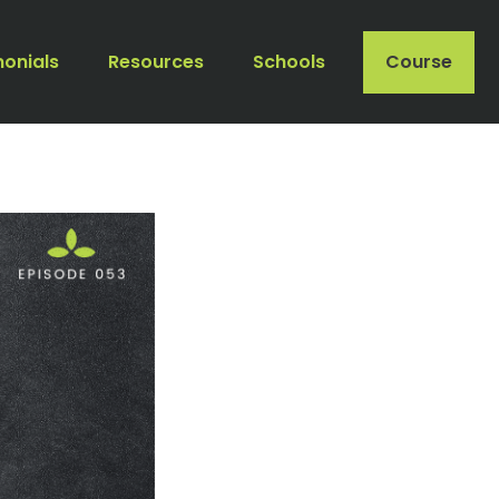
monials
Resources
Schools
Course