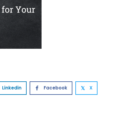
Linkedin
Facebook
X
𝕏