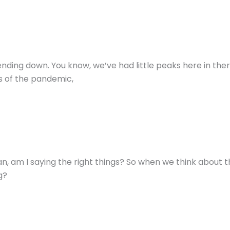
rending down. You know, we’ve had little peaks here in ther
s of the pandemic,
ean, am I saying the right things? So when we think about 
g?