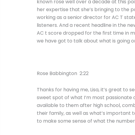
known rose well over a decade at this poin
her expertise that she’s bringing to the 
working as a senior director for AC T sta
listeners. And a recent headline in the 
AC t score dropped for the first time in m
we have got to talk about what is going o
Rose Babbington 2:22
Thanks for having me, Lisa, it’s great to s
sweet spot of what I’m most passionate a
available to them after high school, combi
their family, as well as what’s important to
to make some sense of what the numbers 