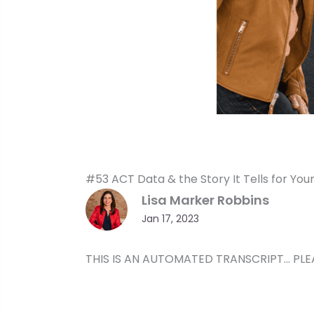
#53 ACT Data & the Story It Tells for You
Lisa Marker Robbins
Jan 17, 2023
THIS IS AN AUTOMATED TRANSCRIPT… PLE