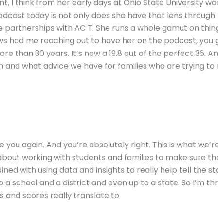
t, I think from her early days at Ohio State University wo
podcast today is not only does she have that lens through
te partnerships with AC T. She runs a whole gamut on thi
news had me reaching out to have her on the podcast, you
ore than 30 years. It’s now a 19.8 out of the perfect 36. A
n and what advice we have for families who are trying to
ee you again. And you’re absolutely right. This is what we’r
bout working with students and families to make sure th
ned with using data and insights to really help tell the s
 a school and a district and even up to a state. So I’m thri
and scores really translate to