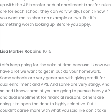
up with the AP transfer or dual enrollment transfer rules
are for each school, they can vary wildly. I don’t know if
you want me to share an example or two. But it’s
something worth looking up. Before you apply.
Lisa Marker Robbins
16:15
Let’s keep going for the sake of time because I know we
have a lot we want to get in but do your homework.
Some schools are very generous with giving credit for
dual enrollment and APS. And some are very stingy. And
so and I know some of you are going to pursue heavy AP
and dual enrollment for financial reasons. Others are
doing it to open the door to highly selective. But I
couldn’t agree more with what you said like don’t take