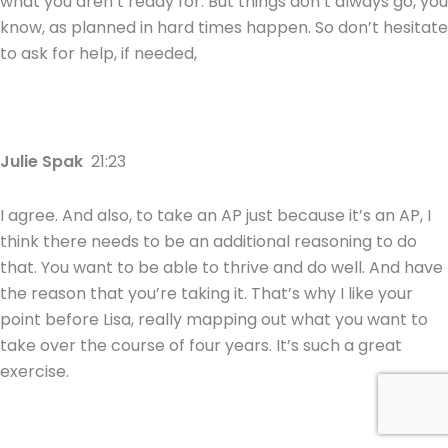
what you aren’t ready for. But things don’t always go, you
know, as planned in hard times happen. So don’t hesitate
to ask for help, if needed,
Julie Spak
21:23
I agree. And also, to take an AP just because it’s an AP, I
think there needs to be an additional reasoning to do
that. You want to be able to thrive and do well. And have
the reason that you’re taking it. That’s why I like your
point before Lisa, really mapping out what you want to
take over the course of four years. It’s such a great
exercise.