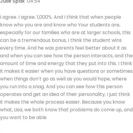
Julie Spak
04:54
I agree. I agree. 1,000%. And I think that when people
know who you are and know who Your students are,
especially for our families who are at larger schools, this
can be a tremendous bonus, I think the student wins
every time. And he was parents feel better about it as
and when you can see how the person interacts, and the
amount of time and energy that they put into this. I think
it makes it easier when you have questions or sometimes
when things don’t go as well as you would hope, where
you run into a snag. And you can see how this person
operates and get an idea of their personality, I just think
it makes the whole process easier. Because you know
what, Lisa, we both know that problems do come up, and
you want to be able