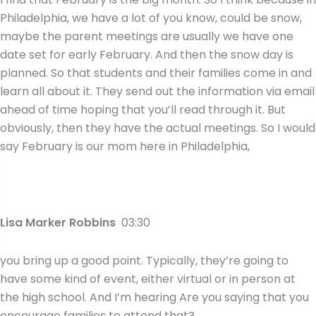
Philadelphia, we have a lot of you know, could be snow,
maybe the parent meetings are usually we have one
date set for early February. And then the snow day is
planned. So that students and their families come in and
learn all about it. They send out the information via email
ahead of time hoping that you’ll read through it. But
obviously, then they have the actual meetings. So I would
say February is our mom here in Philadelphia,
Lisa Marker Robbins
03:30
you bring up a good point. Typically, they’re going to
have some kind of event, either virtual or in person at
the high school. And I’m hearing Are you saying that you
encourage families to attend that?