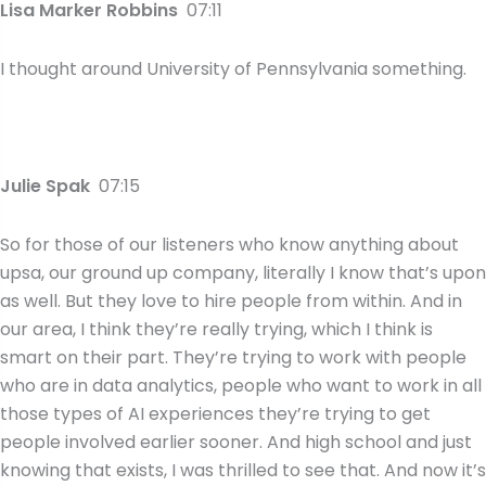
Lisa Marker Robbins
07:11
I thought around University of Pennsylvania something.
Julie Spak
07:15
So for those of our listeners who know anything about
upsa, our ground up company, literally I know that’s upon
as well. But they love to hire people from within. And in
our area, I think they’re really trying, which I think is
smart on their part. They’re trying to work with people
who are in data analytics, people who want to work in all
those types of AI experiences they’re trying to get
people involved earlier sooner. And high school and just
knowing that exists, I was thrilled to see that. And now it’s