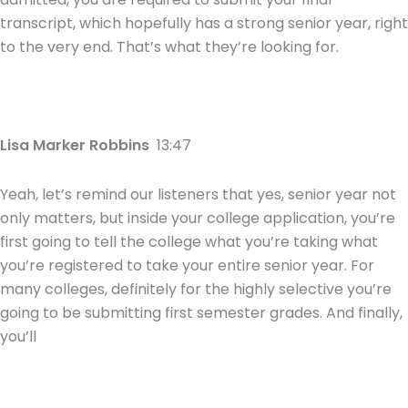
transcript, which hopefully has a strong senior year, right
to the very end. That’s what they’re looking for.
Lisa Marker Robbins
13:47
Yeah, let’s remind our listeners that yes, senior year not
only matters, but inside your college application, you’re
first going to tell the college what you’re taking what
you’re registered to take your entire senior year. For
many colleges, definitely for the highly selective you’re
going to be submitting first semester grades. And finally,
you’ll