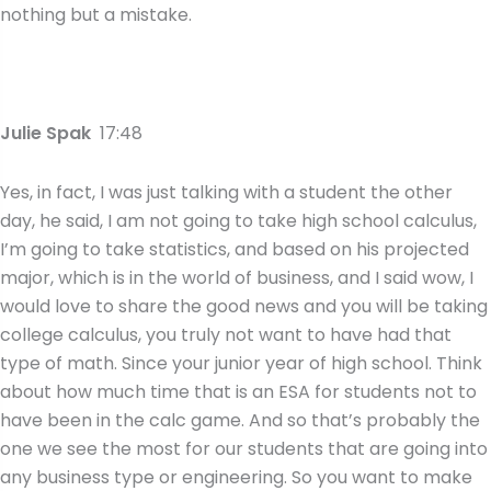
nothing but a mistake.
Julie Spak
17:48
Yes, in fact, I was just talking with a student the other
day, he said, I am not going to take high school calculus,
I’m going to take statistics, and based on his projected
major, which is in the world of business, and I said wow, I
would love to share the good news and you will be taking
college calculus, you truly not want to have had that
type of math. Since your junior year of high school. Think
about how much time that is an ESA for students not to
have been in the calc game. And so that’s probably the
one we see the most for our students that are going into
any business type or engineering. So you want to make