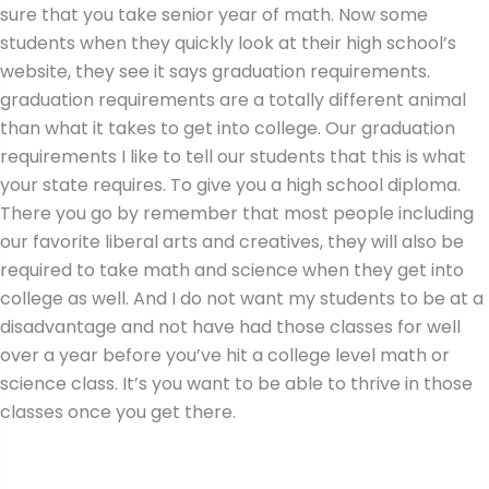
sure that you take senior year of math. Now some
students when they quickly look at their high school’s
website, they see it says graduation requirements.
graduation requirements are a totally different animal
than what it takes to get into college. Our graduation
requirements I like to tell our students that this is what
your state requires. To give you a high school diploma.
There you go by remember that most people including
our favorite liberal arts and creatives, they will also be
required to take math and science when they get into
college as well. And I do not want my students to be at a
disadvantage and not have had those classes for well
over a year before you’ve hit a college level math or
science class. It’s you want to be able to thrive in those
classes once you get there.