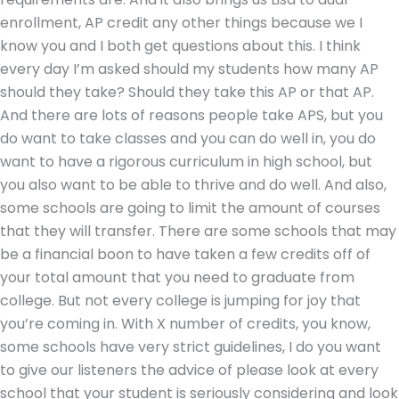
enrollment, AP credit any other things because we I
know you and I both get questions about this. I think
every day I’m asked should my students how many AP
should they take? Should they take this AP or that AP.
And there are lots of reasons people take APS, but you
do want to take classes and you can do well in, you do
want to have a rigorous curriculum in high school, but
you also want to be able to thrive and do well. And also,
some schools are going to limit the amount of courses
that they will transfer. There are some schools that may
be a financial boon to have taken a few credits off of
your total amount that you need to graduate from
college. But not every college is jumping for joy that
you’re coming in. With X number of credits, you know,
some schools have very strict guidelines, I do you want
to give our listeners the advice of please look at every
school that your student is seriously considering and look