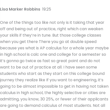
Lisa Marker Robbins
19:25
One of the things too like not only is it taking that year
off and being out of practice, right which can weaken
your skills if they’re in tune. But those college classes
when you get there There you go at double speed
because yes what is AP calculus for a whole year maybe
in high school is calc one and college for a semester so
it’s gonna go twice as fast so great point and do not
want to be out of practice at all. I have seen some
students who start as they start on this college bound
journey they realize like If you want to engineering, it’s
going to be almost impossible to get in having not taken
calculus in high school, the highly selective or cities are
admitting, you know, 30 25%, or fewer of their applicants
are going to demand calculus of most students. Not all