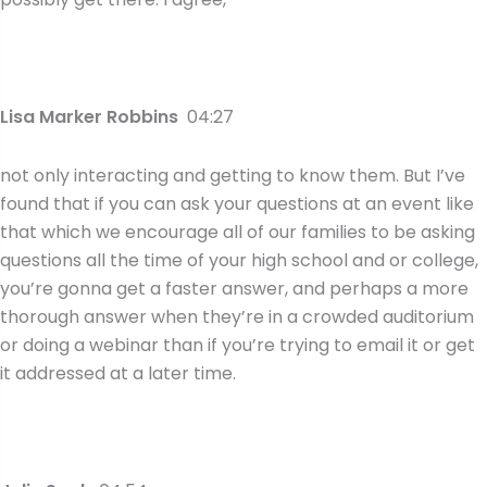
Lisa Marker Robbins
04:27
not only interacting and getting to know them. But I’ve
found that if you can ask your questions at an event like
that which we encourage all of our families to be asking
questions all the time of your high school and or college,
you’re gonna get a faster answer, and perhaps a more
thorough answer when they’re in a crowded auditorium
or doing a webinar than if you’re trying to email it or get
it addressed at a later time.