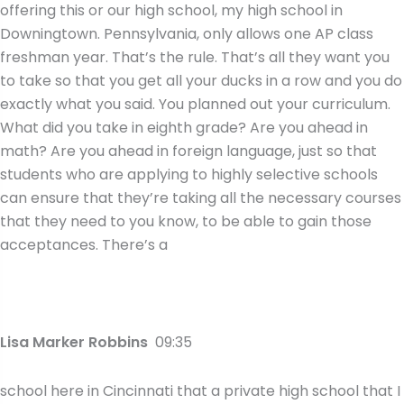
offering this or our high school, my high school in
Downingtown. Pennsylvania, only allows one AP class
freshman year. That’s the rule. That’s all they want you
to take so that you get all your ducks in a row and you do
exactly what you said. You planned out your curriculum.
What did you take in eighth grade? Are you ahead in
math? Are you ahead in foreign language, just so that
students who are applying to highly selective schools
can ensure that they’re taking all the necessary courses
that they need to you know, to be able to gain those
acceptances. There’s a
Lisa Marker Robbins
09:35
school here in Cincinnati that a private high school that I