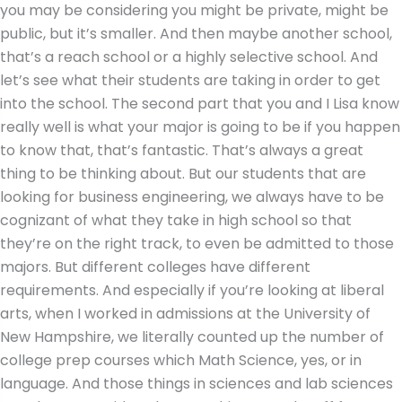
you may be considering you might be private, might be
public, but it’s smaller. And then maybe another school,
that’s a reach school or a highly selective school. And
let’s see what their students are taking in order to get
into the school. The second part that you and I Lisa know
really well is what your major is going to be if you happen
to know that, that’s fantastic. That’s always a great
thing to be thinking about. But our students that are
looking for business engineering, we always have to be
cognizant of what they take in high school so that
they’re on the right track, to even be admitted to those
majors. But different colleges have different
requirements. And especially if you’re looking at liberal
arts, when I worked in admissions at the University of
New Hampshire, we literally counted up the number of
college prep courses which Math Science, yes, or in
language. And those things in sciences and lab sciences