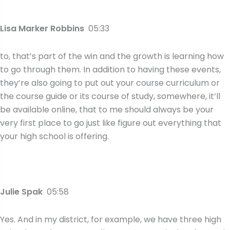
Lisa Marker Robbins
05:33
to, that’s part of the win and the growth is learning how
to go through them. In addition to having these events,
they’re also going to put out your course curriculum or
the course guide or its course of study, somewhere, it’ll
be available online, that to me should always be your
very first place to go just like figure out everything that
your high school is offering.
Julie Spak
05:58
Yes. And in my district, for example, we have three high