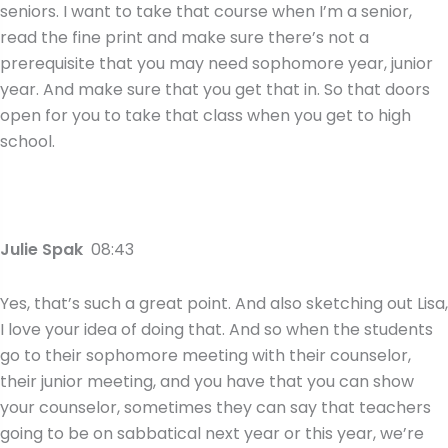
seniors. I want to take that course when I’m a senior,
read the fine print and make sure there’s not a
prerequisite that you may need sophomore year, junior
year. And make sure that you get that in. So that doors
open for you to take that class when you get to high
school.
Julie Spak
08:43
Yes, that’s such a great point. And also sketching out Lisa,
I love your idea of doing that. And so when the students
go to their sophomore meeting with their counselor,
their junior meeting, and you have that you can show
your counselor, sometimes they can say that teachers
going to be on sabbatical next year or this year, we’re