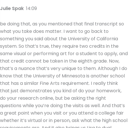
Julie Spak
14:09
be doing that, as you mentioned that final transcript so
what you take does matter. I want to go back to
something you said about the University of California
system. So that’s true, they require two credits in the
same visual or performing art for a student to apply, and
that credit cannot be taken in the eighth grade. Now,
that’s a nuance that’s very unique to them. Although I do
know that the University of Minnesota is another school
that has a similar Fine Arts requirement. I really think
that just demonstrates you kind of do your homework,
do your research online, but be asking the right
questions while you’re doing the visits as well. And that’s
a great point when you visit or you attend a college fair
whether it’s virtual or in person, ask what the high school
requirements are. And it also brings us Lisa to dual