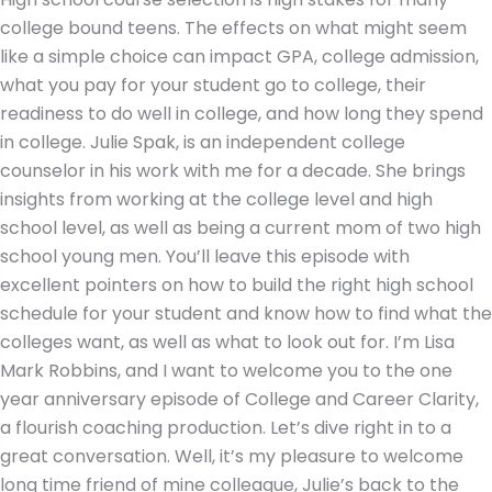
college bound teens. The effects on what might seem
like a simple choice can impact GPA, college admission,
what you pay for your student go to college, their
readiness to do well in college, and how long they spend
in college. Julie Spak, is an independent college
counselor in his work with me for a decade. She brings
insights from working at the college level and high
school level, as well as being a current mom of two high
school young men. You’ll leave this episode with
excellent pointers on how to build the right high school
schedule for your student and know how to find what the
colleges want, as well as what to look out for. I’m Lisa
Mark Robbins, and I want to welcome you to the one
year anniversary episode of College and Career Clarity,
a flourish coaching production. Let’s dive right in to a
great conversation. Well, it’s my pleasure to welcome
long time friend of mine colleague, Julie’s back to the