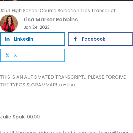
#54 High School Course Selection Tips Transcript
Lisa Marker Robbins
Jan 24, 2023
Linkedin
Facebook
X
𝕏
THIS IS AN AUTOMATED TRANSCRIPT… PLEASE FORGIVE
THE TYPOS & GRAMMAR! xo-Lisa
Julie Spak
00:00
I call it the eyes wide open technique that I use with our