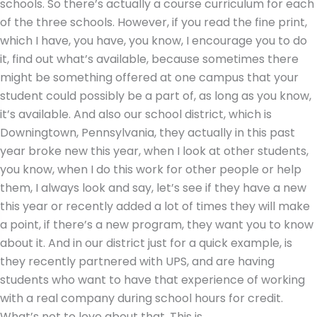
schools. So there’s actually a course curriculum for each
of the three schools. However, if you read the fine print,
which I have, you have, you know, I encourage you to do
it, find out what’s available, because sometimes there
might be something offered at one campus that your
student could possibly be a part of, as long as you know,
it’s available. And also our school district, which is
Downingtown, Pennsylvania, they actually in this past
year broke new this year, when I look at other students,
you know, when I do this work for other people or help
them, I always look and say, let’s see if they have a new
this year or recently added a lot of times they will make
a point, if there’s a new program, they want you to know
about it. And in our district just for a quick example, is
they recently partnered with UPS, and are having
students who want to have that experience of working
with a real company during school hours for credit.
What’s not to love about that. This is