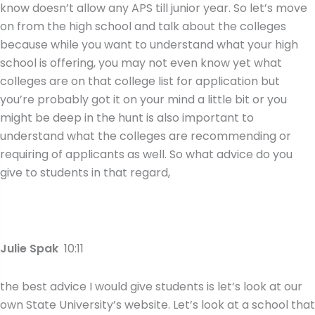
know doesn’t allow any APS till junior year. So let’s move
on from the high school and talk about the colleges
because while you want to understand what your high
school is offering, you may not even know yet what
colleges are on that college list for application but
you’re probably got it on your mind a little bit or you
might be deep in the hunt is also important to
understand what the colleges are recommending or
requiring of applicants as well. So what advice do you
give to students in that regard,
Julie Spak
10:11
the best advice I would give students is let’s look at our
own State University’s website. Let’s look at a school that