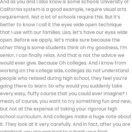
And as you and I also know is some schools University of
California system is a good example, require visual arts
requirement. Not a lot of schools require this. But it’s
better to know I call it the eyes wide open technique
that I use with our families. Lisa, let’s have our eyes wide
open. Before we apply, let’s make sure because the
other thing is some students think oh my goodness, I’m
senior, I can finally relax. And that is not the advice we
would ever give. Because Oh colleges. And I know from
working on the college side, colleges do not understand
people who relaxed during high school, they feel you’re
going there to learn. So why would you suddenly take
every easy, fluffy course that you could ever imagine? I
mean, of course, you want to try something fun and new,
but not at the expense of taking your rigorous high
school curriculum. And colleges make a huge note about
it. They look at it very carefully. And in fact, after you are
admitted, you are required to submit your final