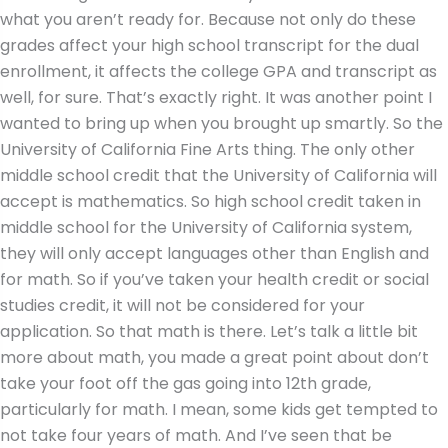
what you aren’t ready for. Because not only do these
grades affect your high school transcript for the dual
enrollment, it affects the college GPA and transcript as
well, for sure. That’s exactly right. It was another point I
wanted to bring up when you brought up smartly. So the
University of California Fine Arts thing. The only other
middle school credit that the University of California will
accept is mathematics. So high school credit taken in
middle school for the University of California system,
they will only accept languages other than English and
for math. So if you’ve taken your health credit or social
studies credit, it will not be considered for your
application. So that math is there. Let’s talk a little bit
more about math, you made a great point about don’t
take your foot off the gas going into 12th grade,
particularly for math. I mean, some kids get tempted to
not take four years of math. And I’ve seen that be