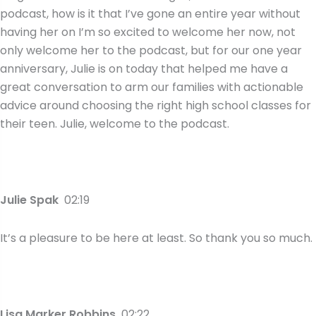
podcast, how is it that I’ve gone an entire year without
having her on I’m so excited to welcome her now, not
only welcome her to the podcast, but for our one year
anniversary, Julie is on today that helped me have a
great conversation to arm our families with actionable
advice around choosing the right high school classes for
their teen. Julie, welcome to the podcast.
Julie Spak
02:19
It’s a pleasure to be here at least. So thank you so much.
Lisa Marker Robbins
02:22