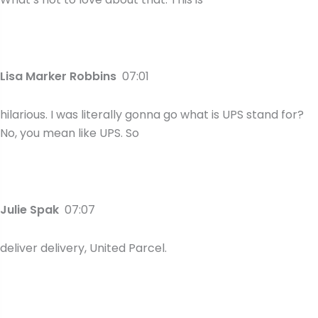
Lisa Marker Robbins
07:01
hilarious. I was literally gonna go what is UPS stand for?
No, you mean like UPS. So
Julie Spak
07:07
deliver delivery, United Parcel.