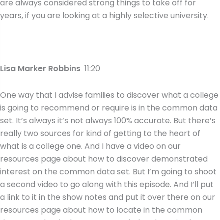
are always considered strong things to take off for
years, if you are looking at a highly selective university.
Lisa Marker Robbins
11:20
One way that I advise families to discover what a college
is going to recommend or require is in the common data
set. It’s always it’s not always 100% accurate. But there’s
really two sources for kind of getting to the heart of
what is a college one. And I have a video on our
resources page about how to discover demonstrated
interest on the common data set. But I’m going to shoot
a second video to go along with this episode. And I’ll put
a link to it in the show notes and put it over there on our
resources page about how to locate in the common