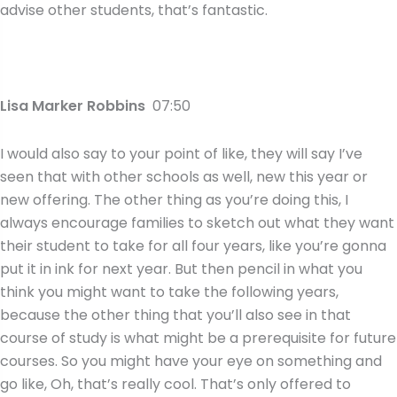
advise other students, that’s fantastic.
Lisa Marker Robbins
07:50
I would also say to your point of like, they will say I’ve
seen that with other schools as well, new this year or
new offering. The other thing as you’re doing this, I
always encourage families to sketch out what they want
their student to take for all four years, like you’re gonna
put it in ink for next year. But then pencil in what you
think you might want to take the following years,
because the other thing that you’ll also see in that
course of study is what might be a prerequisite for future
courses. So you might have your eye on something and
go like, Oh, that’s really cool. That’s only offered to