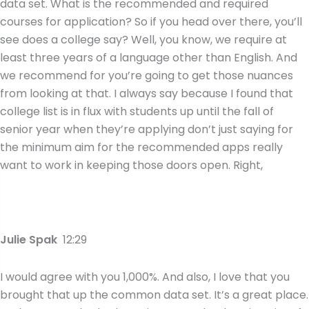
data set. What is the recommended and required
courses for application? So if you head over there, you’ll
see does a college say? Well, you know, we require at
least three years of a language other than English. And
we recommend for you’re going to get those nuances
from looking at that. I always say because I found that
college list is in flux with students up until the fall of
senior year when they’re applying don’t just saying for
the minimum aim for the recommended apps really
want to work in keeping those doors open. Right,
Julie Spak
12:29
I would agree with you 1,000%. And also, I love that you
brought that up the common data set. It’s a great place.