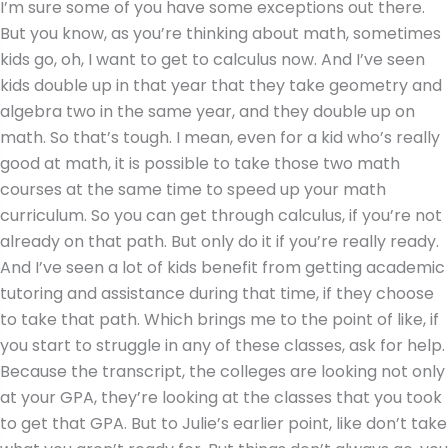
I’m sure some of you have some exceptions out there.
But you know, as you’re thinking about math, sometimes
kids go, oh, I want to get to calculus now. And I’ve seen
kids double up in that year that they take geometry and
algebra two in the same year, and they double up on
math. So that’s tough. I mean, even for a kid who’s really
good at math, it is possible to take those two math
courses at the same time to speed up your math
curriculum. So you can get through calculus, if you’re not
already on that path. But only do it if you’re really ready.
And I’ve seen a lot of kids benefit from getting academic
tutoring and assistance during that time, if they choose
to take that path. Which brings me to the point of like, if
you start to struggle in any of these classes, ask for help.
Because the transcript, the colleges are looking not only
at your GPA, they’re looking at the classes that you took
to get that GPA. But to Julie’s earlier point, like don’t take