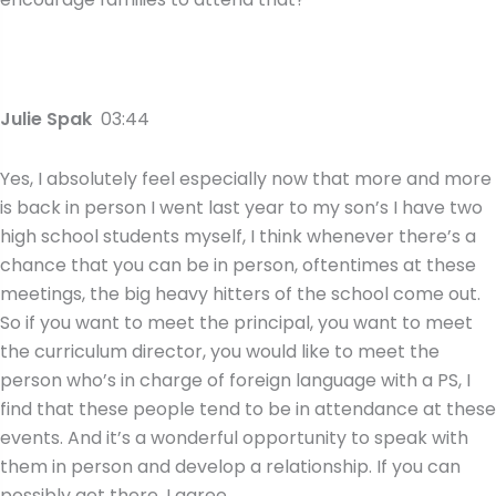
Julie Spak
03:44
Yes, I absolutely feel especially now that more and more
is back in person I went last year to my son’s I have two
high school students myself, I think whenever there’s a
chance that you can be in person, oftentimes at these
meetings, the big heavy hitters of the school come out.
So if you want to meet the principal, you want to meet
the curriculum director, you would like to meet the
person who’s in charge of foreign language with a PS, I
find that these people tend to be in attendance at these
events. And it’s a wonderful opportunity to speak with
them in person and develop a relationship. If you can
possibly get there. I agree,