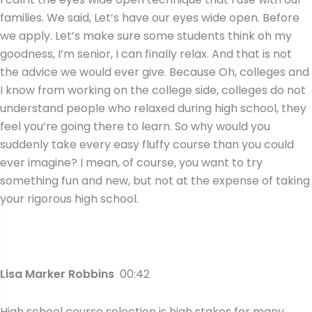
families. We said, Let’s have our eyes wide open. Before
we apply. Let’s make sure some students think oh my
goodness, I’m senior, I can finally relax. And that is not
the advice we would ever give. Because Oh, colleges and
I know from working on the college side, colleges do not
understand people who relaxed during high school, they
feel you’re going there to learn. So why would you
suddenly take every easy fluffy course than you could
ever imagine? I mean, of course, you want to try
something fun and new, but not at the expense of taking
your rigorous high school.
Lisa Marker Robbins
00:42
High school course selection is high stakes for many