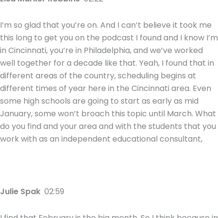
I’m so glad that you’re on. And I can’t believe it took me
this long to get you on the podcast I found and I know I’m
in Cincinnati, you’re in Philadelphia, and we’ve worked
well together for a decade like that. Yeah, I found that in
different areas of the country, scheduling begins at
different times of year here in the Cincinnati area. Even
some high schools are going to start as early as mid
January, some won’t broach this topic until March. What
do you find and your area and with the students that you
work with as an independent educational consultant,
Julie Spak
02:59
I find that February is the big month. So I think because in