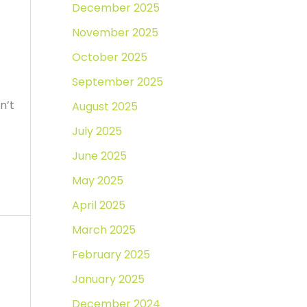
December 2025
November 2025
October 2025
September 2025
n’t
August 2025
July 2025
June 2025
May 2025
April 2025
March 2025
February 2025
January 2025
December 2024