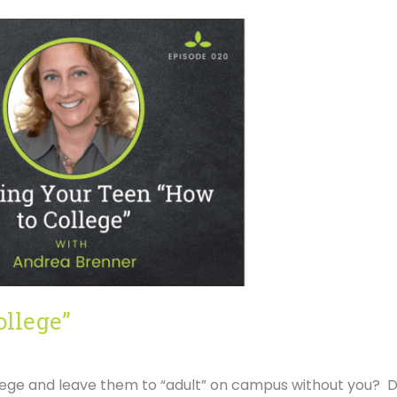
ollege”
lege and leave them to “adult” on campus without you? D