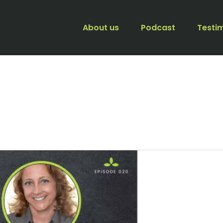
About us
Podcast
Testi