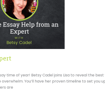
pert
ssay time of year! Betsy Cadel joins Lisa to reveal the bes
 overwhelm. You’ll have her proven timeline to set you up
cers are