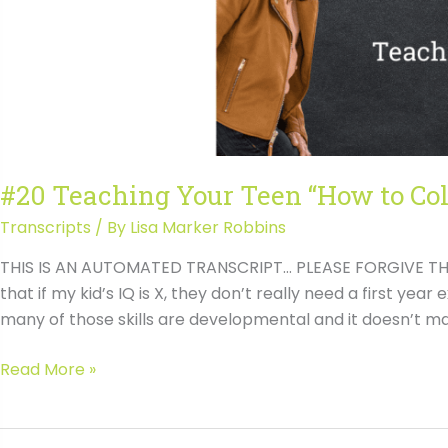
#20 Teaching Your Teen “How to Col
Transcripts
/ By
Lisa Marker Robbins
THIS IS AN AUTOMATED TRANSCRIPT… PLEASE FORGIVE THE 
that if my kid’s IQ is X, they don’t really need a first year
many of those skills are developmental and it doesn’t mat
#20
Read More »
Teaching
Your
Teen