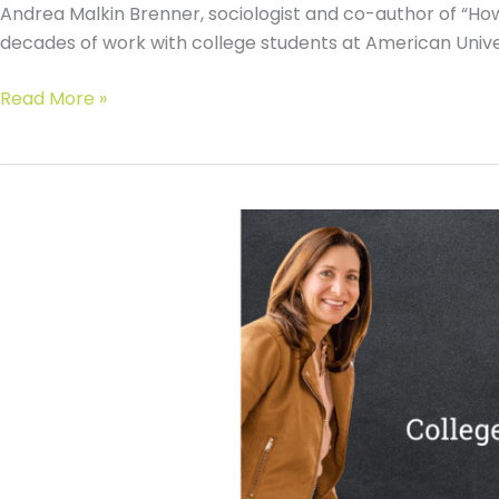
Andrea Malkin Brenner, sociologist and co-author of “How 
decades of work with college students at American Universit
#020
Read More »
Teaching
Your
Teen
“How
to
College”