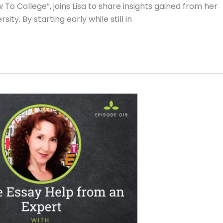
To College”, joins Lisa to share insights gained from her
y. By starting early while still in