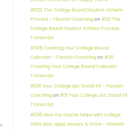
#022 The College Bound Student Athlete
Process - Flourish Coaching
on
#22 The
College Bound Student Athlete Process
Transcript
#026 Creating Your College Bound
Calendar - Flourish Coaching
on
#26
Creating Your College Bound Calendar
Transcript
#031 Your College List: Social Fit - Flourish
Coaching
on
#31 Your College List: Social Fit
Transcript
#035 How my course helps with college
visits, lists, apps, essays, & more - Flourish
r.