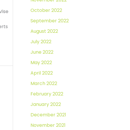
October 2022
Vise
September 2022
erts
August 2022
July 2022
June 2022
May 2022
April 2022
March 2022
February 2022
January 2022
December 2021
November 2021