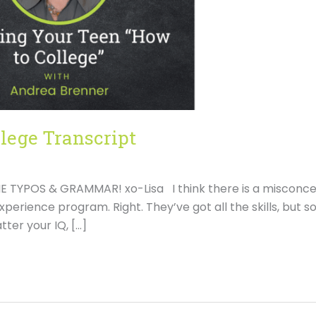
lege Transcript
TYPOS & GRAMMAR! xo-Lisa I think there is a misconce
 experience program. Right. They’ve got all the skills, but s
ter your IQ, […]