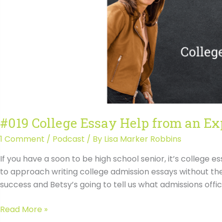
#019 College Essay Help from an Ex
1 Comment
/
Podcast
/ By
Lisa Marker Robbins
If you have a soon to be high school senior, it’s college e
to approach writing college admission essays without the
success and Betsy’s going to tell us what admissions offi
#019
Read More »
College