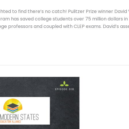
ted to find there’s no catch! Pulitzer Prize winner David 
am has saved college students over 75 million dollars in
lege professors and coupled with CLEP exams. David’s ass