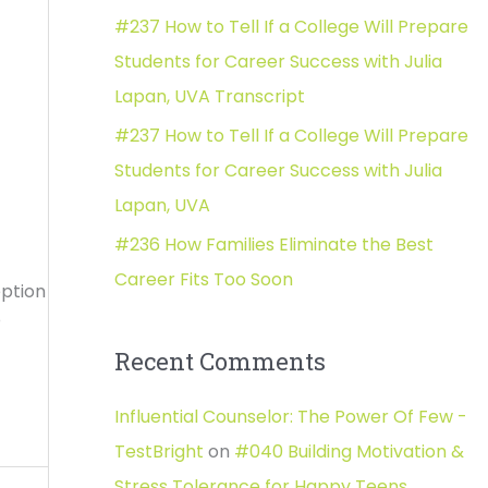
#237 How to Tell If a College Will Prepare
:
Students for Career Success with Julia
Lapan, UVA Transcript
#237 How to Tell If a College Will Prepare
Students for Career Success with Julia
Lapan, UVA
#236 How Families Eliminate the Best
Career Fits Too Soon
ption
o
Recent Comments
Influential Counselor: The Power Of Few -
TestBright
on
#040 Building Motivation &
Stress Tolerance for Happy Teens