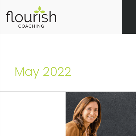
Skip
to
content
May 2022