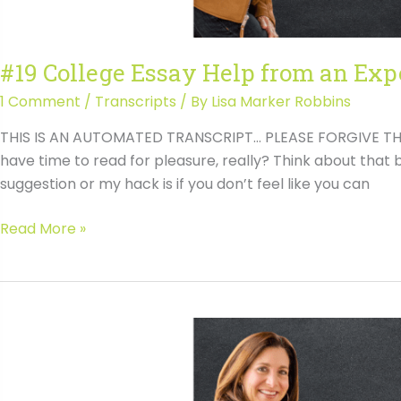
#19 College Essay Help from an Exp
1 Comment
/
Transcripts
/ By
Lisa Marker Robbins
THIS IS AN AUTOMATED TRANSCRIPT… PLEASE FORGIVE THE T
have time to read for pleasure, really? Think about that b
suggestion or my hack is if you don’t feel like you can
#19
Read More »
College
Essay
Help
from
an
Expert
Transcript