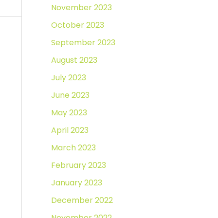
November 2023
October 2023
September 2023
August 2023
July 2023
June 2023
May 2023
April 2023
March 2023
February 2023
January 2023
December 2022
November 2022