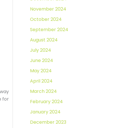
November 2024
October 2024
September 2024
August 2024
July 2024
June 2024
May 2024
April 2024
March 2024
t way
 for
February 2024
January 2024
December 2023