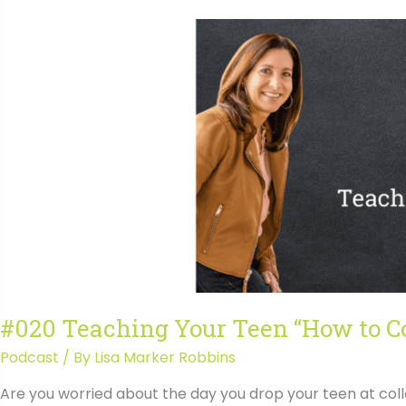
“How
to
College
Transcript
#020 Teaching Your Teen “How to C
Podcast
/ By
Lisa Marker Robbins
Are you worried about the day you drop your teen at col