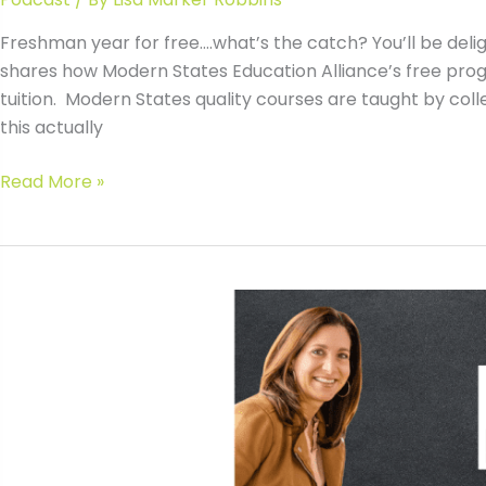
Freshman year for free….what’s the catch? You’ll be deligh
shares how Modern States Education Alliance’s free progr
tuition. Modern States quality courses are taught by col
this actually
#018
Read More »
How
to
Get
Freshman
Year
Free