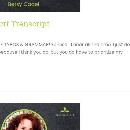
ert Transcript
YPOS & GRAMMAR! xo-Lisa I hear all the time. I just do
ecause I think you do, but you do have to prioritize my