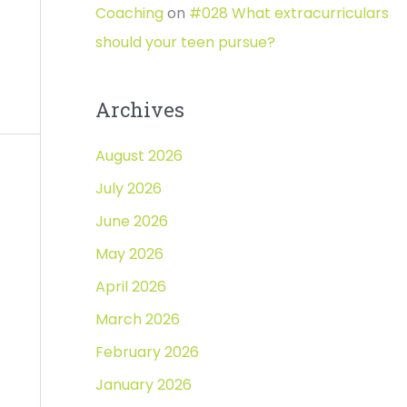
Coaching
on
#028 What extracurriculars
should your teen pursue?
Archives
August 2026
July 2026
June 2026
May 2026
April 2026
March 2026
February 2026
January 2026