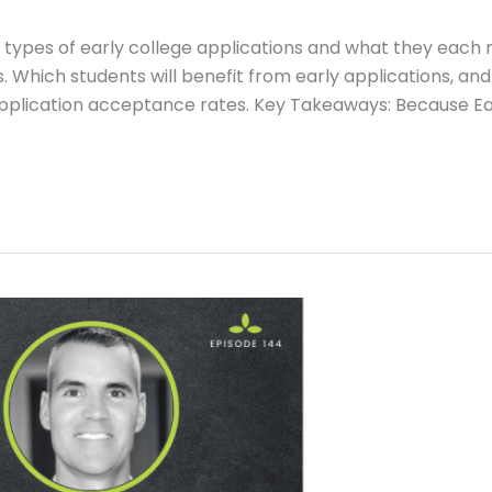
rent types of early college applications and what they each
. Which students will benefit from early applications, and
application acceptance rates. Key Takeaways: Because Ea