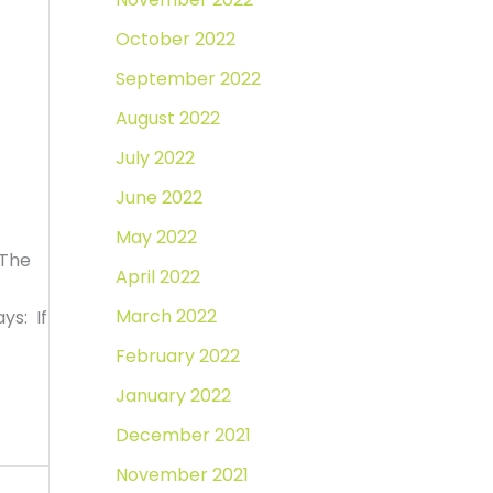
October 2022
September 2022
August 2022
July 2022
June 2022
May 2022
 The
April 2022
March 2022
ys: If
February 2022
January 2022
December 2021
November 2021