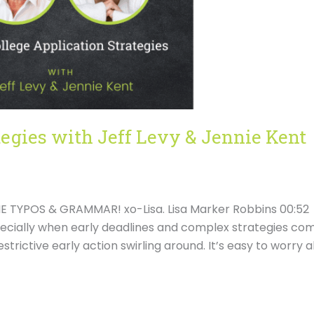
tegies with Jeff Levy & Jennie Kent
 TYPOS & GRAMMAR! xo-Lisa. Lisa Marker Robbins 00:52
specially when early deadlines and complex strategies co
estrictive early action swirling around. It’s easy to worry 