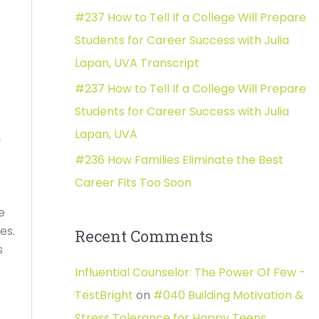
#237 How to Tell If a College Will Prepare
:
Students for Career Success with Julia
Lapan, UVA Transcript
#237 How to Tell If a College Will Prepare
Students for Career Success with Julia
Lapan, UVA
e
#236 How Families Eliminate the Best
Career Fits Too Soon
e
les.
Recent Comments
s
Influential Counselor: The Power Of Few -
TestBright
on
#040 Building Motivation &
Stress Tolerance for Happy Teens