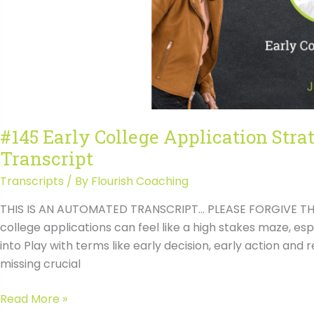
Transcript
#145 Early College Application Stra
Transcript
Transcripts
/ By
Flourish Coaching
THIS IS AN AUTOMATED TRANSCRIPT… PLEASE FORGIVE THE
college applications can feel like a high stakes maze, e
into Play with terms like early decision, early action and r
missing crucial
#145
Read More »