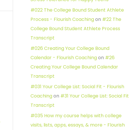
#022 The College Bound Student Athlete
Process - Flourish Coaching
on
#22 The
College Bound Student Athlete Process
Transcript
#026 Creating Your College Bound
Calendar - Flourish Coaching
on
#26
Creating Your College Bound Calendar
Transcript
#031 Your College List: Social Fit - Flourish
Coaching
on
#31 Your College List: Social Fit
Transcript
#035 How my course helps with college
e
visits, lists, apps, essays, & more - Flourish