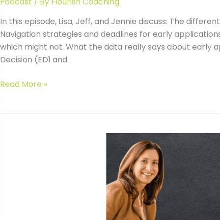
Podcast
/ By
Flourish Coaching
In this episode, Lisa, Jeff, and Jennie discuss: The diffe
Navigation strategies and deadlines for early applications
which might not. What the data really says about early 
Decision (ED1 and
#145
Read More »
Early
College
Application
Strategies
with
Jeff
Levy
&
Jennie
Kent