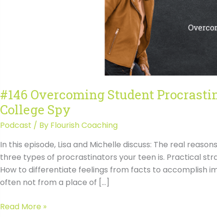
#146 Overcoming Student Procrasti
College Spy
Podcast
/ By
Flourish Coaching
In this episode, Lisa and Michelle discuss: The real reaso
three types of procrastinators your teen is. Practical s
How to differentiate feelings from facts to accomplish i
often not from a place of […]
#146
Read More »