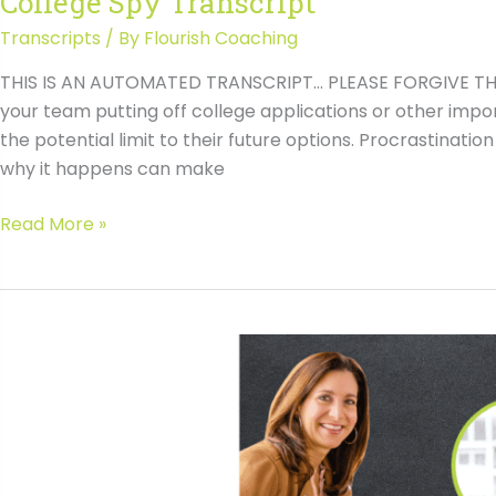
College Spy Transcript
Transcripts
/ By
Flourish Coaching
THIS IS AN AUTOMATED TRANSCRIPT… PLEASE FORGIVE THE 
your team putting off college applications or other impo
the potential limit to their future options. Procrastina
why it happens can make
#146
Read More »
Overcoming
Student
Procrastination
with
Michelle
McAnaney,
the
College
Spy