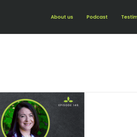
About us
Podcast
Testi