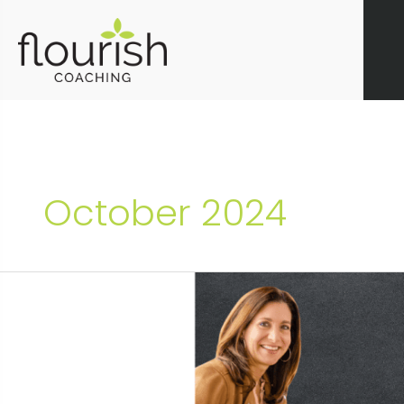
Skip
to
content
October 2024