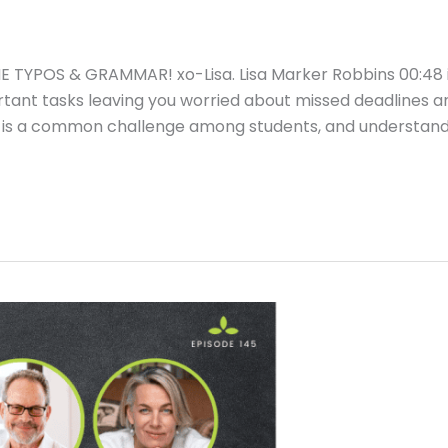
TYPOS & GRAMMAR! xo-Lisa. Lisa Marker Robbins 00:48 
rtant tasks leaving you worried about missed deadlines a
tion is a common challenge among students, and understan