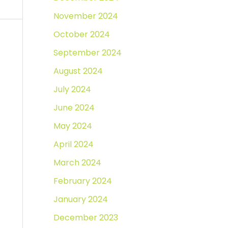
November 2024
October 2024
September 2024
August 2024
July 2024
June 2024
May 2024
April 2024
March 2024
February 2024
January 2024
December 2023