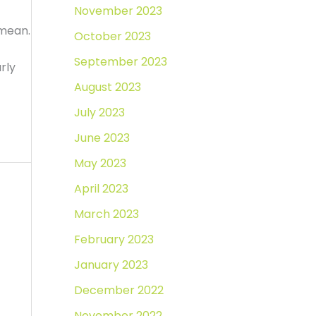
November 2023
 mean.
October 2023
September 2023
rly
August 2023
July 2023
June 2023
May 2023
April 2023
March 2023
February 2023
January 2023
December 2022
November 2022