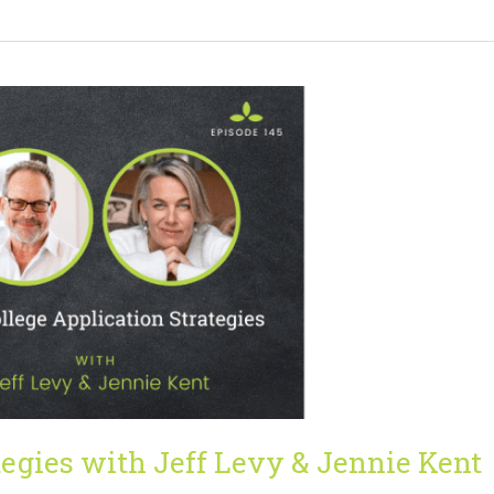
tegies with Jeff Levy & Jennie Kent