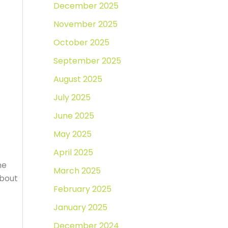
December 2025
November 2025
October 2025
September 2025
August 2025
July 2025
June 2025
May 2025
April 2025
me
March 2025
about
February 2025
January 2025
December 2024