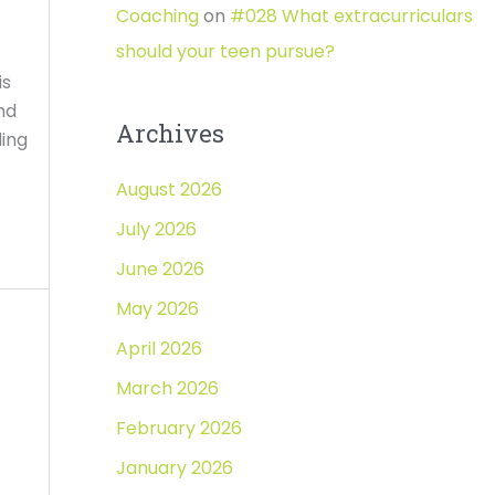
Coaching
on
#028 What extracurriculars
should your teen pursue?
is
nd
Archives
ding
August 2026
July 2026
June 2026
May 2026
April 2026
March 2026
February 2026
January 2026