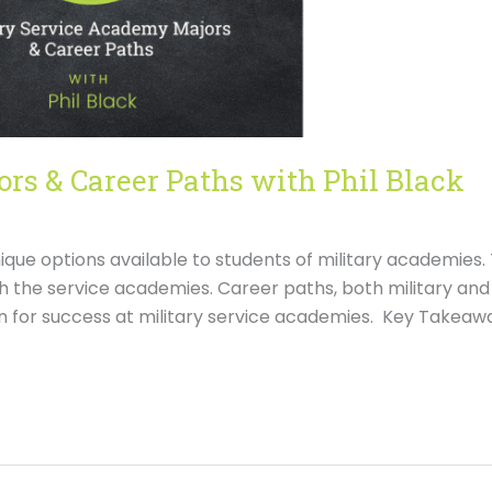
rs & Career Paths with Phil Black
unique options available to students of military academies.
h the service academies. Career paths, both military and
on for success at military service academies. Key Takeawa