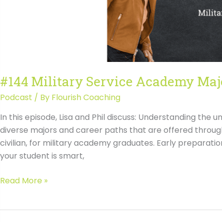
#144 Military Service Academy Majo
Podcast
/ By
Flourish Coaching
In this episode, Lisa and Phil discuss: Understanding the 
diverse majors and career paths that are offered throug
civilian, for military academy graduates. Early preparati
your student is smart,
#144
Read More »
Military
Service
Academy