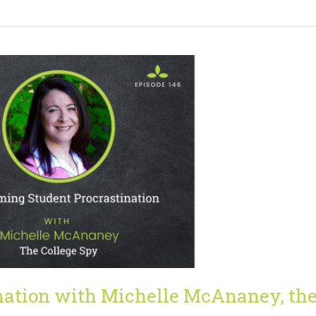
nation with Michelle McAnaney, th