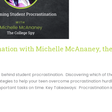
nation with Michelle McAnaney, th
ns behind student procrastination. Discovering which of th
trategies to help your teen overcome procrastination hurd
mportant tasks on time. Key Takeaways: Procrastination i