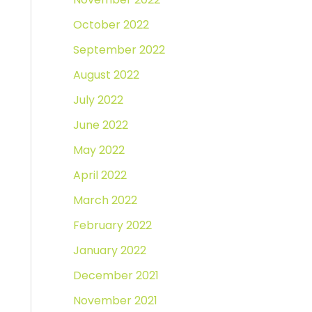
October 2022
September 2022
August 2022
July 2022
June 2022
May 2022
April 2022
March 2022
February 2022
January 2022
December 2021
November 2021