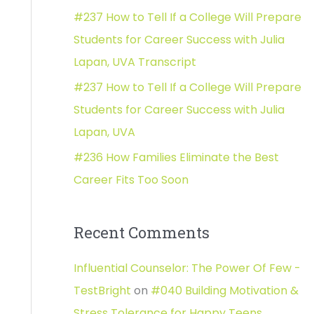
#237 How to Tell If a College Will Prepare
:
Students for Career Success with Julia
Lapan, UVA Transcript
#237 How to Tell If a College Will Prepare
Students for Career Success with Julia
Lapan, UVA
#236 How Families Eliminate the Best
Career Fits Too Soon
Recent Comments
Influential Counselor: The Power Of Few -
TestBright
on
#040 Building Motivation &
Stress Tolerance for Happy Teens