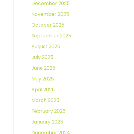
December 2025
November 2025
October 2025
September 2025
August 2025
July 2025
June 2025
May 2025
April 2025
March 2025
February 2025
January 2025
December 2024