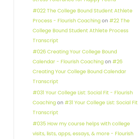
#022 The College Bound Student Athlete
Process - Flourish Coaching
on
#22 The
College Bound Student Athlete Process
Transcript
#026 Creating Your College Bound
Calendar - Flourish Coaching
on
#26
Creating Your College Bound Calendar
Transcript
#031 Your College List: Social Fit - Flourish
Coaching
on
#31 Your College List: Social Fit
Transcript
#035 How my course helps with college
visits, lists, apps, essays, & more - Flourish