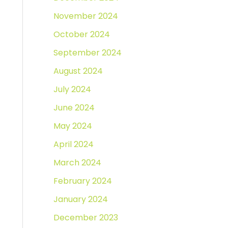
November 2024
October 2024
September 2024
August 2024
July 2024
June 2024
May 2024
April 2024
March 2024
February 2024
January 2024
December 2023