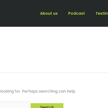
About us
Podcast
Testi
 looking for. Perhaps searching can help.
When autocomplete resul