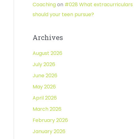
Coaching
on
#028 What extracurriculars
should your teen pursue?
Archives
August 2026
July 2026
June 2026
May 2026
April 2026
March 2026
February 2026
January 2026