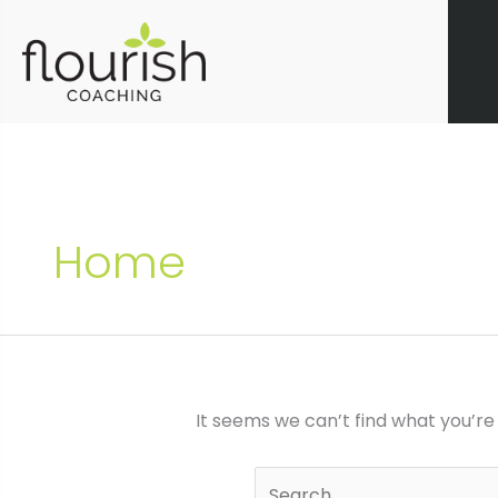
Skip
to
content
Home
It seems we can’t find what you’re
Search