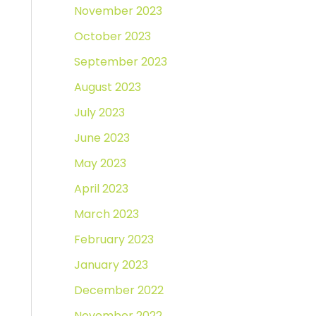
November 2023
October 2023
September 2023
August 2023
July 2023
June 2023
May 2023
April 2023
March 2023
February 2023
January 2023
December 2022
November 2022