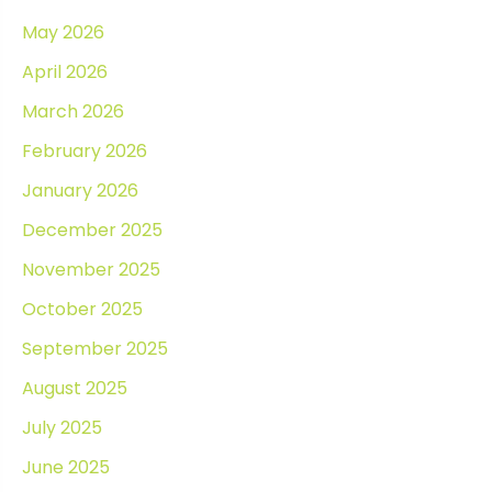
May 2026
April 2026
March 2026
February 2026
January 2026
December 2025
November 2025
October 2025
September 2025
August 2025
July 2025
June 2025