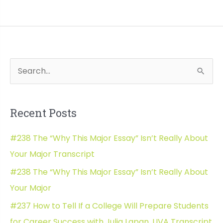
The
Top
3
Scholarship
Essays
S
Wh
That
e
Win
a
Money
Recent Posts
with
r
Leia
c
#238 The “Why This Major Essay” Isn’t Really About
LeMaster
h
Horton
Your Major Transcript
f
Transcript
#238 The “Why This Major Essay” Isn’t Really About
o
Your Major
r
#237 How to Tell If a College Will Prepare Students
:
for Career Success with Julia Lapan, UVA Transcript