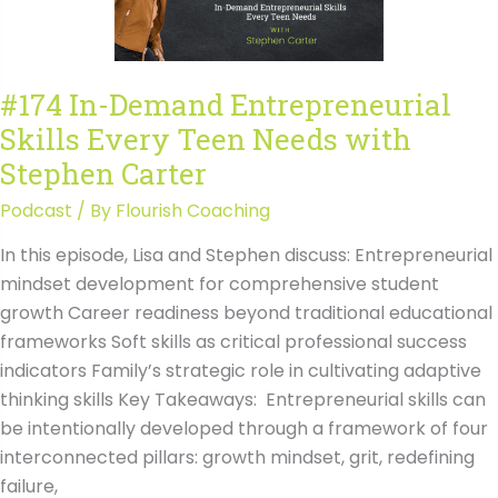
with
Stephen
Carter
#174 In-Demand Entrepreneurial
Transcript
Skills Every Teen Needs with
Stephen Carter
Podcast
/ By
Flourish Coaching
In this episode, Lisa and Stephen discuss: Entrepreneurial
mindset development for comprehensive student
growth Career readiness beyond traditional educational
frameworks Soft skills as critical professional success
indicators Family’s strategic role in cultivating adaptive
thinking skills Key Takeaways: Entrepreneurial skills can
be intentionally developed through a framework of four
interconnected pillars: growth mindset, grit, redefining
failure,