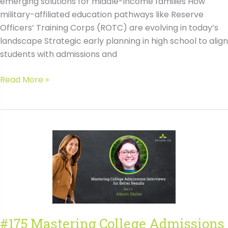
emerging solutions for middle-income families How
military-affiliated education pathways like Reserve
Officers’ Training Corps (ROTC) are evolving in today’s
landscape Strategic early planning in high school to align
students with admissions and
#176
Read More »
Boosting
Selective
College
Admissions
and
Affordability
with
Phil
Black
#175 Mastering College Admissions