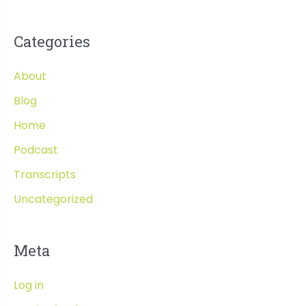
Categories
About
Blog
Home
Podcast
Transcripts
Uncategorized
Meta
Log in