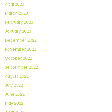
April 2023
March 2023
February 2023
January 2023
December 2022
November 2022
October 2022
September 2022
August 2022
July 2022
June 2022
May 2022