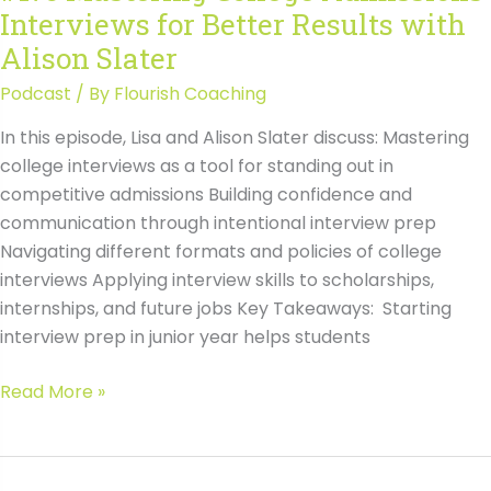
Interviews for Better Results with
Alison Slater
Podcast
/ By
Flourish Coaching
In this episode, Lisa and Alison Slater discuss: Mastering
college interviews as a tool for standing out in
competitive admissions Building confidence and
communication through intentional interview prep
Navigating different formats and policies of college
interviews Applying interview skills to scholarships,
internships, and future jobs Key Takeaways: Starting
interview prep in junior year helps students
#175
Read More »
Mastering
College
Admissions