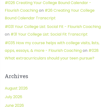
#026 Creating Your College Bound Calendar -
Flourish Coaching
on
#26 Creating Your College
Bound Calendar Transcript
#031 Your College List: Social Fit - Flourish Coaching
on
#31 Your College List: Social Fit Transcript
#035 How my course helps with college visits, lists,
apps, essays, & more - Flourish Coaching
on
#028
What extracurriculars should your teen pursue?
Archives
August 2026
July 2026
June 2026