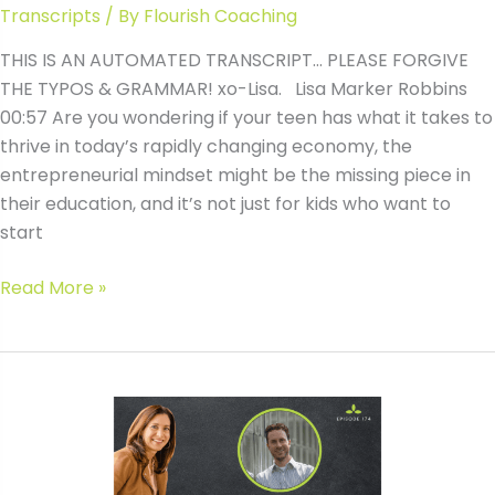
Transcripts
/ By
Flourish Coaching
THIS IS AN AUTOMATED TRANSCRIPT… PLEASE FORGIVE
THE TYPOS & GRAMMAR! xo-Lisa. Lisa Marker Robbins
00:57 Are you wondering if your teen has what it takes to
thrive in today’s rapidly changing economy, the
entrepreneurial mindset might be the missing piece in
their education, and it’s not just for kids who want to
start
#174
Read More »
In-
Demand
Entrepreneurial
Skills
Every
Teen
Needs