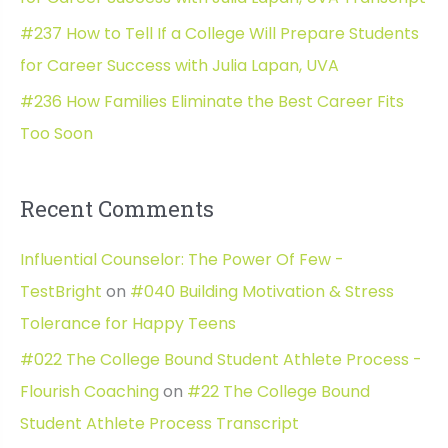
#237 How to Tell If a College Will Prepare Students
for Career Success with Julia Lapan, UVA
#236 How Families Eliminate the Best Career Fits
Too Soon
Recent Comments
Influential Counselor: The Power Of Few -
TestBright
on
#040 Building Motivation & Stress
Tolerance for Happy Teens
#022 The College Bound Student Athlete Process -
Flourish Coaching
on
#22 The College Bound
Student Athlete Process Transcript