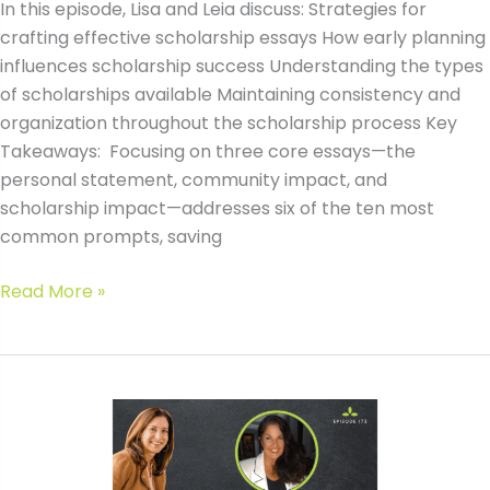
In this episode, Lisa and Leia discuss: Strategies for
crafting effective scholarship essays How early planning
influences scholarship success Understanding the types
of scholarships available Maintaining consistency and
organization throughout the scholarship process Key
Takeaways: Focusing on three core essays—the
personal statement, community impact, and
scholarship impact—addresses six of the ten most
common prompts, saving
#173
Read More »
The
Top
3
Scholarship
Essays
That
Win