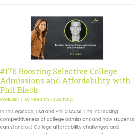
Selective
College
Admissions
and
Affordability
with
Phil
Black
Transcript
#176 Boosting Selective College
Admissions and Affordability with
Phil Black
Podcast
/ By
Flourish Coaching
In this episode, Lisa and Phil discuss: The increasing
competitiveness of college admissions and how students
can stand out College affordability challenges and