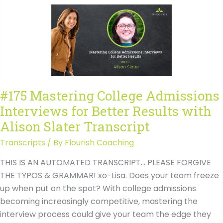
Interviews
for
Better
Results
with
Alison
Slater
#175 Mastering College Admissions
Interviews for Better Results with
Alison Slater Transcript
Transcripts
/ By
Flourish Coaching
THIS IS AN AUTOMATED TRANSCRIPT… PLEASE FORGIVE
THE TYPOS & GRAMMAR! xo-Lisa. Does your team freeze
up when put on the spot? With college admissions
becoming increasingly competitive, mastering the
interview process could give your team the edge they