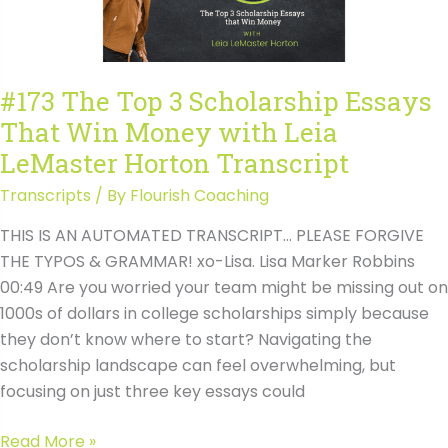
Money
with
Leia
#173 The Top 3 Scholarship Essays
LeMaster
That Win Money with Leia
Horton
LeMaster Horton Transcript
Transcripts
/ By
Flourish Coaching
THIS IS AN AUTOMATED TRANSCRIPT… PLEASE FORGIVE
THE TYPOS & GRAMMAR! xo-Lisa. Lisa Marker Robbins
00:49 Are you worried your team might be missing out on
1000s of dollars in college scholarships simply because
they don’t know where to start? Navigating the
scholarship landscape can feel overwhelming, but
focusing on just three key essays could
#173
Read More »