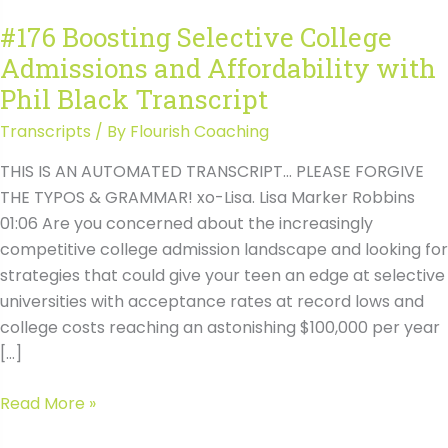
#176 Boosting Selective College
Admissions and Affordability with
Phil Black Transcript
Transcripts
/ By
Flourish Coaching
THIS IS AN AUTOMATED TRANSCRIPT… PLEASE FORGIVE
THE TYPOS & GRAMMAR! xo-Lisa. Lisa Marker Robbins
01:06 Are you concerned about the increasingly
competitive college admission landscape and looking for
strategies that could give your teen an edge at selective
universities with acceptance rates at record lows and
college costs reaching an astonishing $100,000 per year
[…]
#176
Read More »
Boosting