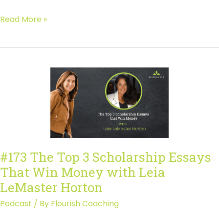
#174
Read More »
In-
Demand
Entrepreneurial
Skills
Every
Teen
Needs
with
Stephen
Carter
#173 The Top 3 Scholarship Essays
That Win Money with Leia
LeMaster Horton
Podcast
/ By
Flourish Coaching