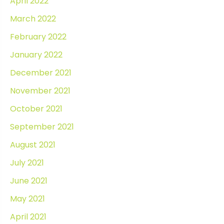
April 2022
March 2022
February 2022
January 2022
December 2021
November 2021
October 2021
September 2021
August 2021
July 2021
June 2021
May 2021
April 2021