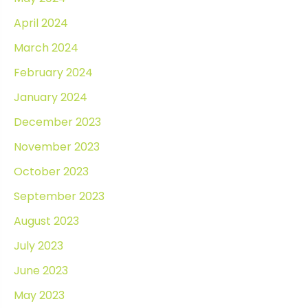
April 2024
March 2024
February 2024
January 2024
December 2023
November 2023
October 2023
September 2023
August 2023
July 2023
June 2023
May 2023