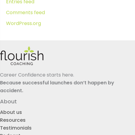
Entries feed
Comments feed
WordPress.org
Career Confidence starts here.
Because successful launches don’t happen by
accident.
About
About us
Resources
Testimonials