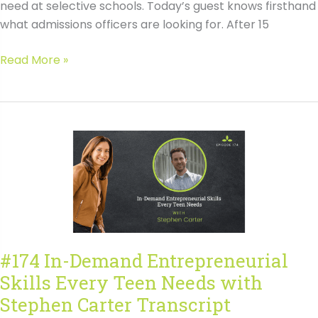
need at selective schools. Today’s guest knows firsthand
what admissions officers are looking for. After 15
#175
Read More »
Mastering
College
Admissions
Interviews
for
Better
Results
with
Alison
Slater
#174 In-Demand Entrepreneurial
Transcript
Skills Every Teen Needs with
Stephen Carter Transcript