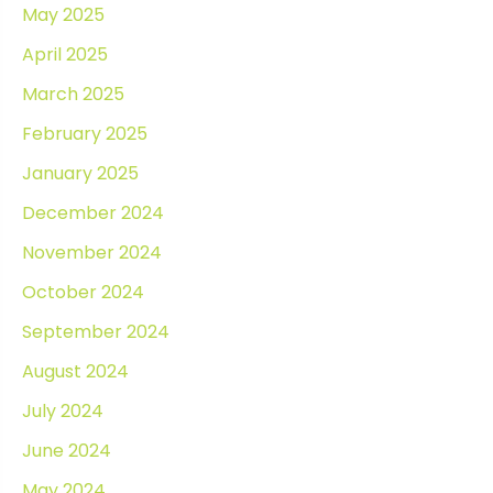
May 2025
April 2025
March 2025
February 2025
January 2025
December 2024
November 2024
October 2024
September 2024
August 2024
July 2024
June 2024
May 2024