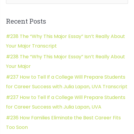
e
Chronic
a
Health
Recent Posts
is
r
a
c
#238 The “Why This Major Essay” Isn’t Really About
Factor
h
with
Your Major Transcript
f
Annie
#238 The “Why This Major Essay” Isn’t Really About
o
Tulkin
Your Major
Transcript
r
#237 How to Tell If a College Will Prepare Students
:
for Career Success with Julia Lapan, UVA Transcript
#237 How to Tell If a College Will Prepare Students
for Career Success with Julia Lapan, UVA
#236 How Families Eliminate the Best Career Fits
Too Soon