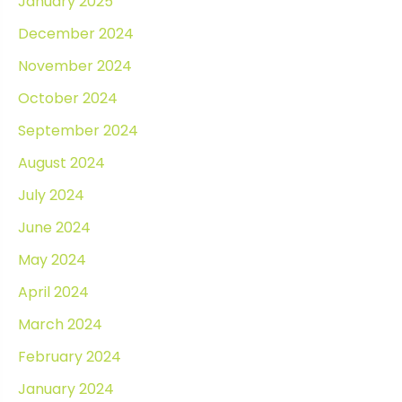
January 2025
December 2024
November 2024
October 2024
September 2024
August 2024
July 2024
June 2024
May 2024
April 2024
March 2024
February 2024
January 2024