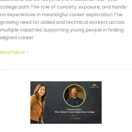
college path The role of curiosity, exposure, and hands-
on experiences in meaningful career exploration The
growing need for skilled and technical workers across
multiple industries Supporting young people in finding
aligned career
#209
Read More »
A
Better
Path?
Why
Skilled
Trades
Might
Beat
College
with