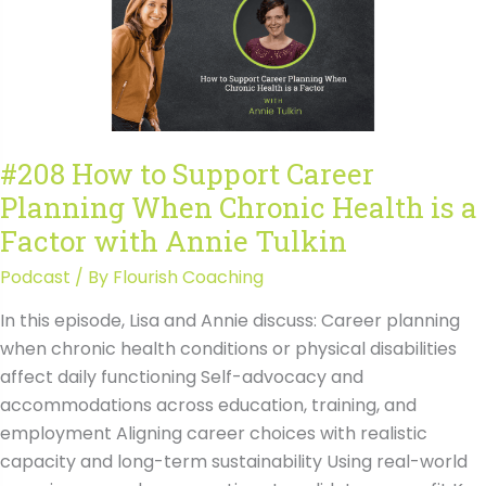
Skilled
Trades
Might
Beat
College
with
#208 How to Support Career
JJ
Planning When Chronic Health is a
Owen
Transcript
Factor with Annie Tulkin
Podcast
/ By
Flourish Coaching
In this episode, Lisa and Annie discuss: Career planning
when chronic health conditions or physical disabilities
affect daily functioning Self-advocacy and
accommodations across education, training, and
employment Aligning career choices with realistic
capacity and long-term sustainability Using real-world