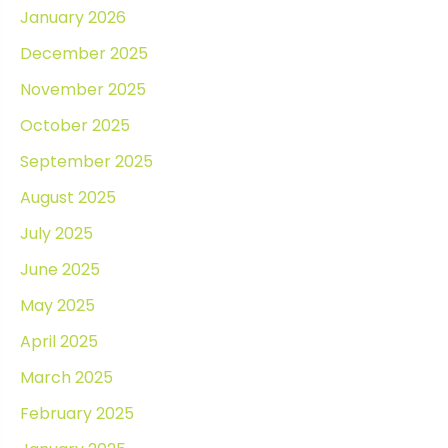
January 2026
December 2025
November 2025
October 2025
September 2025
August 2025
July 2025
June 2025
May 2025
April 2025
March 2025
February 2025