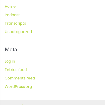
Home
Podcast
Transcripts
Uncategorized
Meta
Log in
Entries feed
Comments feed
WordPress.org