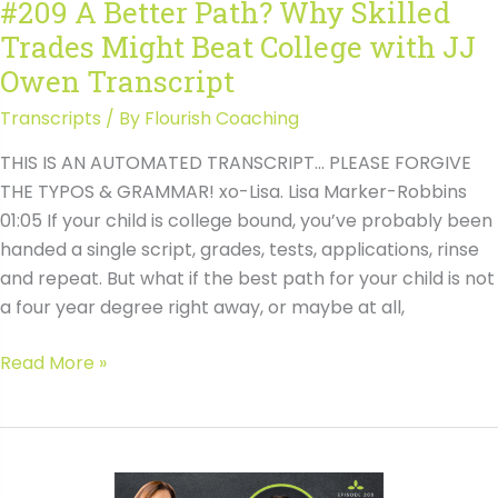
#209 A Better Path? Why Skilled
JJ
Trades Might Beat College with JJ
Owen
Owen Transcript
Transcripts
/ By
Flourish Coaching
THIS IS AN AUTOMATED TRANSCRIPT… PLEASE FORGIVE
THE TYPOS & GRAMMAR! xo-Lisa. Lisa Marker-Robbins
01:05 If your child is college bound, you’ve probably been
handed a single script, grades, tests, applications, rinse
and repeat. But what if the best path for your child is not
a four year degree right away, or maybe at all,
#209
Read More »
A
Better
Path?
Why