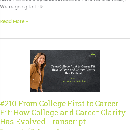
We’re going to talk
#211
Read More »
How
to
Use
Course
Scheduling
to
Demonstrate
Fit
and
Direction
#210 From College First to Career
Transcript
Fit: How College and Career Clarity
Has Evolved Transcript