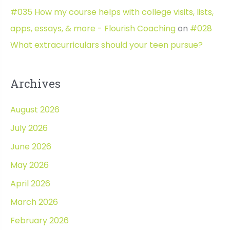
#035 How my course helps with college visits, lists,
apps, essays, & more - Flourish Coaching
on
#028
What extracurriculars should your teen pursue?
Archives
August 2026
July 2026
June 2026
May 2026
April 2026
March 2026
February 2026