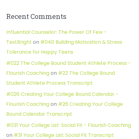
Recent Comments
Influential Counselor: The Power Of Few -
TestBright
on
#040 Building Motivation & Stress
Tolerance for Happy Teens
#022 The College Bound Student Athlete Process -
Flourish Coaching
on
#22 The College Bound
Student Athlete Process Transcript
#026 Creating Your College Bound Calendar -
Flourish Coaching
on
#26 Creating Your College
Bound Calendar Transcript
#031 Your College List: Social Fit - Flourish Coaching
on
#31 Your College List: Social Fit Transcript