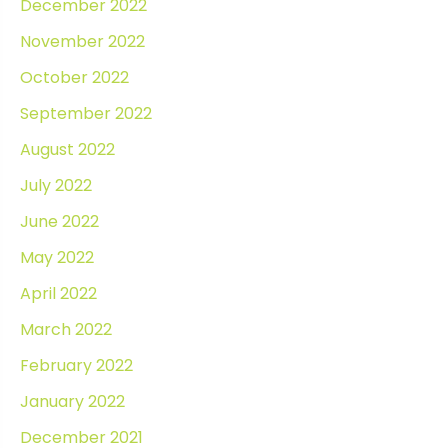
December 2022
November 2022
October 2022
September 2022
August 2022
July 2022
June 2022
May 2022
April 2022
March 2022
February 2022
January 2022
December 2021