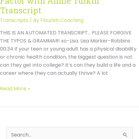
Factor with Annie Tulkin
Tulkin
Transcript
Transcripts
/ By
Flourish Coaching
THIS IS AN AUTOMATED TRANSCRIPT… PLEASE FORGIVE
THE TYPOS & GRAMMAR! xo-Lisa. Lisa Marker-Robbins
00:34 if your teen or young adult has a physical disability
or chronic health condition, the biggest question is not
can they get into college? It’s can they build a life and a
career where they can actually thrive? A lot
#208
Read More »
How
to
Support
Career
Planning
S
Wh
When