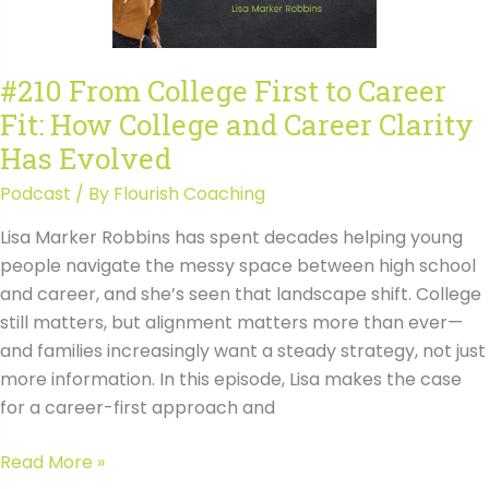
College
and
Career
#210 From College First to Career
Clarity
Fit: How College and Career Clarity
Has
Evolved
Has Evolved
Transcript
Podcast
/ By
Flourish Coaching
Lisa Marker Robbins has spent decades helping young
people navigate the messy space between high school
and career, and she’s seen that landscape shift. College
still matters, but alignment matters more than ever—
and families increasingly want a steady strategy, not just
more information. In this episode, Lisa makes the case
for a career-first approach and
#210
Read More »