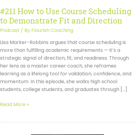
#211 How to Use Course Scheduling
to Demonstrate Fit and Direction
Podcast
/ By
Flourish Coaching
Lisa Marker-Robbins argues that course scheduling is
more than fulfilling academic requirements — it’s a
strategic signal of direction, fit, and readiness. Through
her lens as a master career coach, she reframes
learning as a lifelong tool for validation, confidence, and
momentum. In this episode, she walks high school
students, college students, and graduates through […]
#211
Read More »
How
to
Use