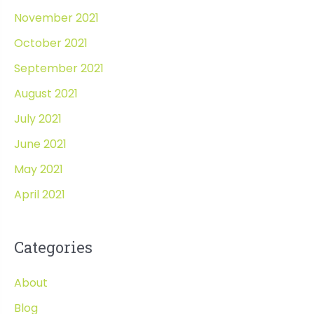
November 2021
October 2021
September 2021
August 2021
July 2021
June 2021
May 2021
April 2021
Categories
About
Blog