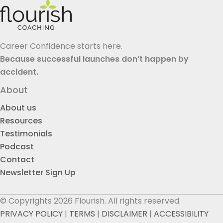
Career Confidence starts here.
Because successful launches don’t happen by
accident.
About
About us
Resources
Testimonials
Podcast
Contact
Newsletter Sign Up
© Copyrights 2026 Flourish. All rights reserved.
PRIVACY POLICY
|
TERMS
|
DISCLAIMER
|
ACCESSIBILITY