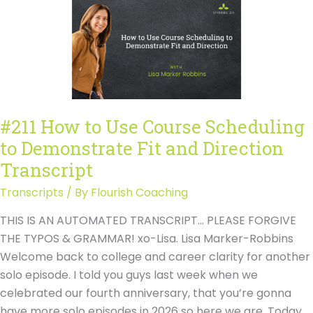
Course
Scheduling
to
Demonstrate
Fit
and
Direction
#211 How to Use Course Scheduling
to Demonstrate Fit and Direction
Transcript
Transcripts
/ By
Flourish Coaching
THIS IS AN AUTOMATED TRANSCRIPT… PLEASE FORGIVE
THE TYPOS & GRAMMAR! xo-Lisa. Lisa Marker-Robbins
Welcome back to college and career clarity for another
solo episode. I told you guys last week when we
celebrated our fourth anniversary, that you’re gonna
have more solo episodes in 2026 so here we are. Today.