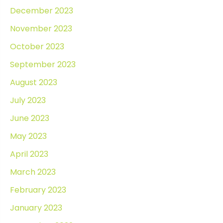
December 2023
November 2023
October 2023
September 2023
August 2023
July 2023
June 2023
May 2023
April 2023
March 2023
February 2023
January 2023