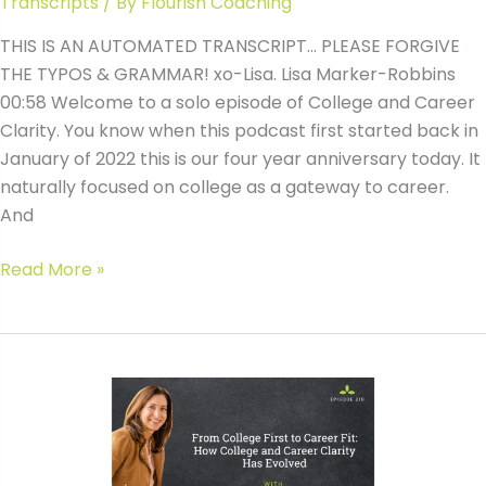
Transcripts
/ By
Flourish Coaching
THIS IS AN AUTOMATED TRANSCRIPT… PLEASE FORGIVE
THE TYPOS & GRAMMAR! xo-Lisa. Lisa Marker-Robbins
00:58 Welcome to a solo episode of College and Career
Clarity. You know when this podcast first started back in
January of 2022 this is our four year anniversary today. It
naturally focused on college as a gateway to career.
And
#210
Read More »
From
College
First
to
Career
Fit:
How