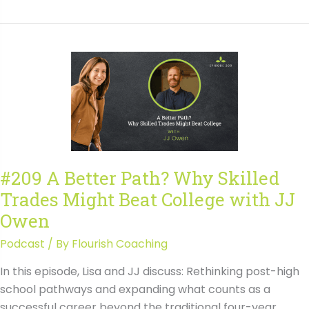
From
College
First
to
Career
Fit:
How
College
and
Career
#209 A Better Path? Why Skilled
Clarity
Trades Might Beat College with JJ
Has
Evolved
Owen
Podcast
/ By
Flourish Coaching
In this episode, Lisa and JJ discuss: Rethinking post-high
school pathways and expanding what counts as a
successful career beyond the traditional four-year