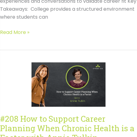
experiences and conversations to validate career fit Key
Takeaways: College provides a structured environment
where students can
#208
Read More »
How
to
Support
Career
Planning
When
Chronic
Health
is
a
#208 How to Support Career
Factor
Planning When Chronic Health is a
with
Annie