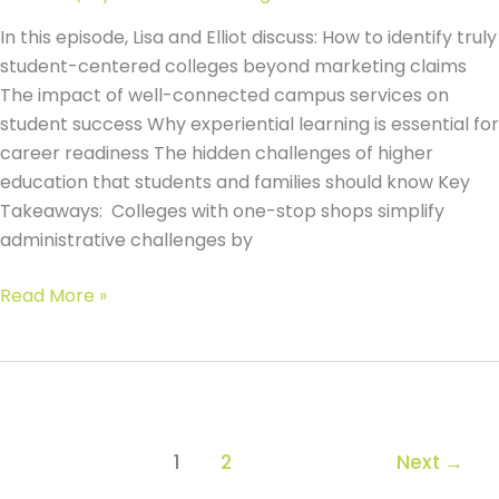
In this episode, Lisa and Elliot discuss: How to identify truly
student-centered colleges beyond marketing claims
The impact of well-connected campus services on
student success Why experiential learning is essential for
career readiness The hidden challenges of higher
education that students and families should know Key
Takeaways: Colleges with one-stop shops simplify
administrative challenges by
#168
Read More »
How
to
Identify
Student-
Centered
1
2
Next
→
Colleges:
Key