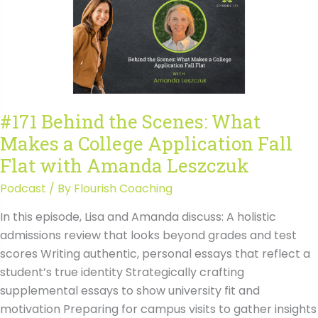
Makes
a
College
Application
Fall
Flat
#171 Behind the Scenes: What
with
Makes a College Application Fall
Amanda
Leszczuk
Flat with Amanda Leszczuk
Transcript
Podcast
/ By
Flourish Coaching
In this episode, Lisa and Amanda discuss: A holistic
admissions review that looks beyond grades and test
scores Writing authentic, personal essays that reflect a
student’s true identity Strategically crafting
supplemental essays to show university fit and
motivation Preparing for campus visits to gather insights