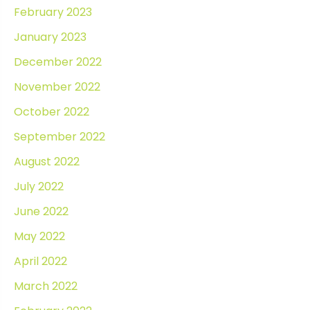
February 2023
January 2023
December 2022
November 2022
October 2022
September 2022
August 2022
July 2022
June 2022
May 2022
April 2022
March 2022