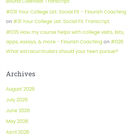
Bound Calendar Transcript
#031 Your College List: Social Fit - Flourish Coaching
on
#31 Your College List: Social Fit Transcript
#035 How my course helps with college visits, lists,
apps, essays, & more - Flourish Coaching
on
#028
What extracurriculars should your teen pursue?
Archives
August 2026
July 2026
June 2026
May 2026
April 2026