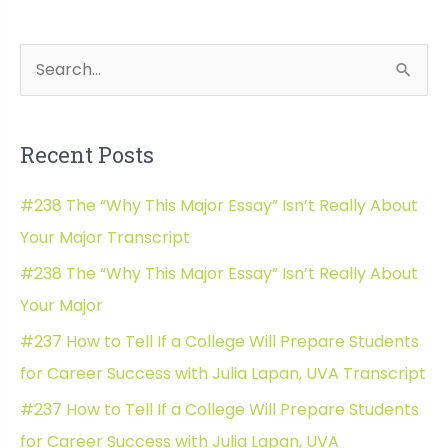
Insights
with
S
Wh
Elliot
e
Felix
a
Recent Posts
r
c
#238 The “Why This Major Essay” Isn’t Really About
h
Your Major Transcript
f
#238 The “Why This Major Essay” Isn’t Really About
o
Your Major
r
#237 How to Tell If a College Will Prepare Students
:
for Career Success with Julia Lapan, UVA Transcript
#237 How to Tell If a College Will Prepare Students
for Career Success with Julia Lapan, UVA