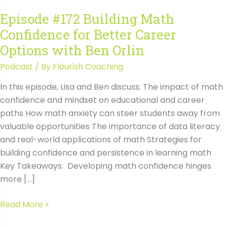
Episode #172 Building Math
Confidence for Better Career
Options with Ben Orlin
Podcast
/ By
Flourish Coaching
In this episode, Lisa and Ben discuss: The impact of math
confidence and mindset on educational and career
paths How math anxiety can steer students away from
valuable opportunities The importance of data literacy
and real-world applications of math Strategies for
building confidence and persistence in learning math
Key Takeaways: Developing math confidence hinges
more […]
Episode
Read More »
#172