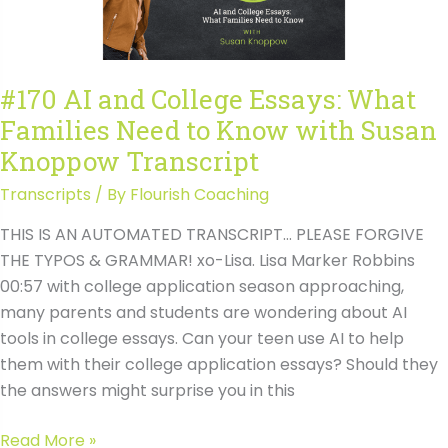
to
Know
with
#170 AI and College Essays: What
Susan
Families Need to Know with Susan
Knoppow
Knoppow Transcript
Transcripts
/ By
Flourish Coaching
THIS IS AN AUTOMATED TRANSCRIPT… PLEASE FORGIVE
THE TYPOS & GRAMMAR! xo-Lisa. Lisa Marker Robbins
00:57 with college application season approaching,
many parents and students are wondering about AI
tools in college essays. Can your teen use AI to help
them with their college application essays? Should they
the answers might surprise you in this
#170
Read More »