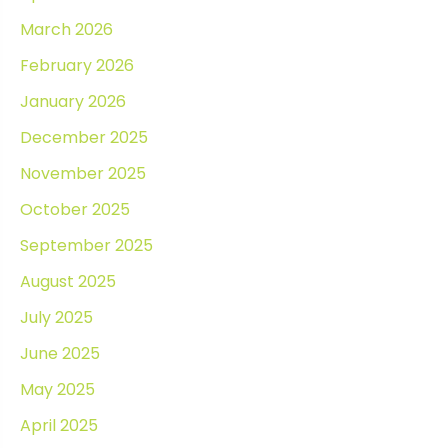
March 2026
February 2026
January 2026
December 2025
November 2025
October 2025
September 2025
August 2025
July 2025
June 2025
May 2025
April 2025