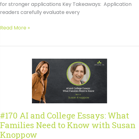
for stronger applications Key Takeaways: Application
readers carefully evaluate every
#171
Read More »
Behind
the
Scenes:
What
Makes
a
College
Application
Fall
Flat
#170 AI and College Essays: What
with
Families Need to Know with Susan
Amanda
Leszczuk
Knoppow