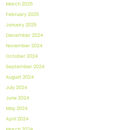
March 2025
February 2025
January 2025
December 2024
November 2024
October 2024
September 2024
August 2024
July 2024
June 2024
May 2024
April 2024
March 2024