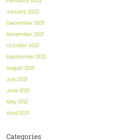
February 2022
January 2022
December 2021
November 2021
October 2021
September 2021
August 2021
July 2021
June 2021
May 2021
April 2021
Categories