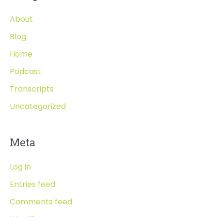
About
Blog
Home
Podcast
Transcripts
Uncategorized
Meta
Log in
Entries feed
Comments feed