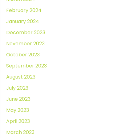
February 2024
January 2024
December 2023
November 2023
October 2023
September 2023
August 2023
July 2023
June 2023
May 2023
April 2023
March 2023