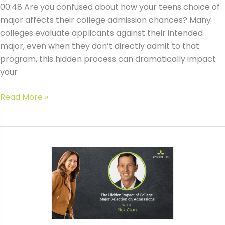
00:48 Are you confused about how your teens choice of
major affects their college admission chances? Many
colleges evaluate applicants against their intended
major, even when they don’t directly admit to that
program, this hidden process can dramatically impact
your
#169
Read More »
The
Hidden
Impact
of
College
Major
Selection
on
Admissions