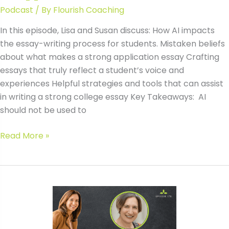
Podcast
/ By
Flourish Coaching
In this episode, Lisa and Susan discuss: How AI impacts
the essay-writing process for students. Mistaken beliefs
about what makes a strong application essay Crafting
essays that truly reflect a student’s voice and
experiences Helpful strategies and tools that can assist
in writing a strong college essay Key Takeaways: AI
should not be used to
#170
Read More »
AI
and
College
Essays:
What
Families
Need