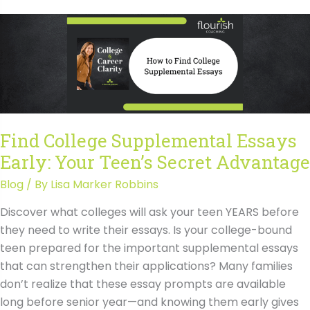
of
College
Major
Selection
on
Admissions
with
Find College Supplemental Essays
Rick
Early: Your Teen’s Secret Advantage
Clark
Blog
/ By
Lisa Marker Robbins
Discover what colleges will ask your teen YEARS before
they need to write their essays. Is your college-bound
teen prepared for the important supplemental essays
that can strengthen their applications? Many families
don’t realize that these essay prompts are available
long before senior year—and knowing them early gives