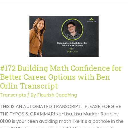
Building
Math
Confidence
for
Better
Career
Options
with
Ben
#172 Building Math Confidence for
Orlin
Better Career Options with Ben
Orlin Transcript
Transcripts
/ By
Flourish Coaching
THIS IS AN AUTOMATED TRANSCRIPT… PLEASE FORGIVE
THE TYPOS & GRAMMAR! xo-Lisa. Lisa Marker Robbins
01:00 is your teen avoiding math like it’s a pothole in the