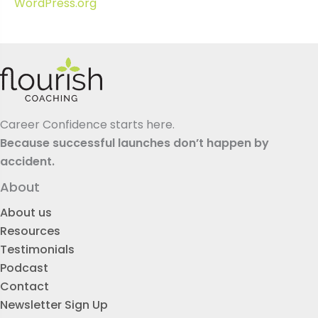
WordPress.org
Career Confidence starts here.
Because successful launches don’t happen by
accident.
About
About us
Resources
Testimonials
Podcast
Contact
Newsletter Sign Up