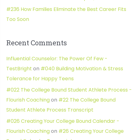
#236 How Families Eliminate the Best Career Fits
Too Soon
Recent Comments
Influential Counselor: The Power Of Few -
TestBright
on
#040 Building Motivation & Stress
Tolerance for Happy Teens
#022 The College Bound Student Athlete Process -
Flourish Coaching
on
#22 The College Bound
Student Athlete Process Transcript
#026 Creating Your College Bound Calendar -
Flourish Coaching
on
#26 Creating Your College