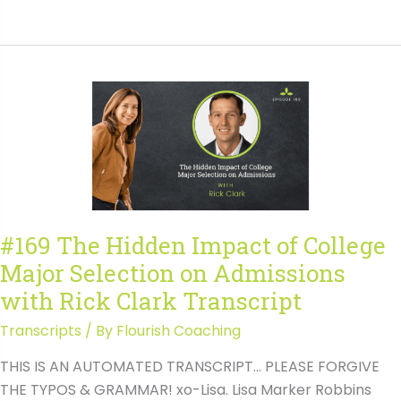
AI
and
College
Essays:
What
Families
Need
to
Know
with
#169 The Hidden Impact of College
Susan
Major Selection on Admissions
Knoppow
Transcript
with Rick Clark Transcript
Transcripts
/ By
Flourish Coaching
THIS IS AN AUTOMATED TRANSCRIPT… PLEASE FORGIVE
THE TYPOS & GRAMMAR! xo-Lisa. Lisa Marker Robbins