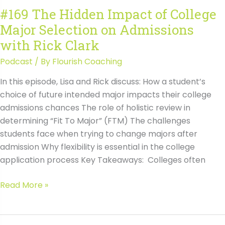
with
#169 The Hidden Impact of College
Rick
Major Selection on Admissions
Clark
Transcript
with Rick Clark
Podcast
/ By
Flourish Coaching
In this episode, Lisa and Rick discuss: How a student’s
choice of future intended major impacts their college
admissions chances The role of holistic review in
determining “Fit To Major” (FTM) The challenges
students face when trying to change majors after
admission Why flexibility is essential in the college
application process Key Takeaways: Colleges often
#169
Read More »
The
Hidden
Impact