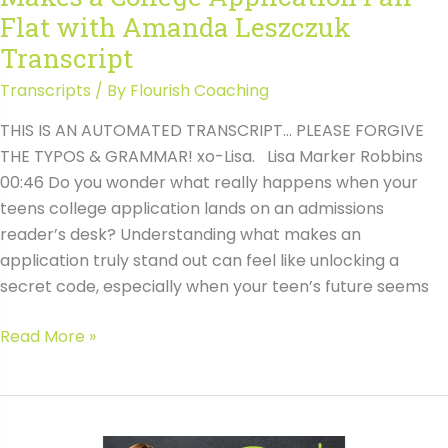
Flat with Amanda Leszczuk
Transcript
Transcripts
/ By
Flourish Coaching
THIS IS AN AUTOMATED TRANSCRIPT… PLEASE FORGIVE
THE TYPOS & GRAMMAR! xo-Lisa. Lisa Marker Robbins
00:46 Do you wonder what really happens when your
teens college application lands on an admissions
reader’s desk? Understanding what makes an
application truly stand out can feel like unlocking a
secret code, especially when your teen’s future seems
#171
Read More »
Behind
the
Scenes:
What