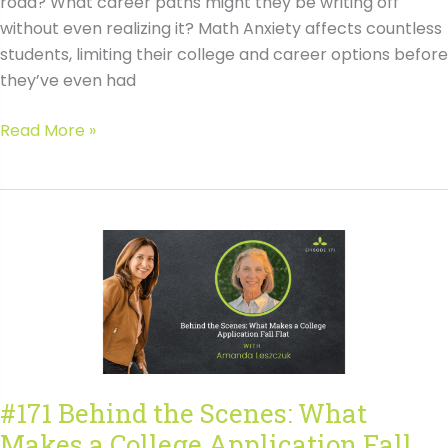
road? What career paths might they be writing off
without even realizing it? Math Anxiety affects countless
students, limiting their college and career options before
they’ve even had
#172
Read More »
Building
Math
Confidence
for
Better
Career
Options
with
Ben
Orlin
#171 Behind the Scenes: What
Transcript
Makes a College Application Fall