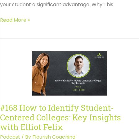
your student a significant advantage. Why This
Find
Read More »
College
Supplemental
Essays
Early:
Your
Teen’s
Secret
Advantage
#168 How to Identify Student-
Centered Colleges: Key Insights
with Elliot Felix
Podcast
/ By
Flourish Coaching