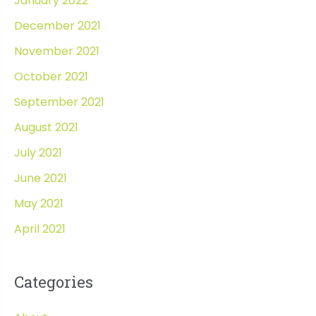
January 2022
December 2021
November 2021
October 2021
September 2021
August 2021
July 2021
June 2021
May 2021
April 2021
Categories