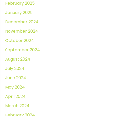
February 2025
January 2025
December 2024
November 2024
October 2024
September 2024
August 2024
July 2024
June 2024
May 2024
April 2024
March 2024
February 2024