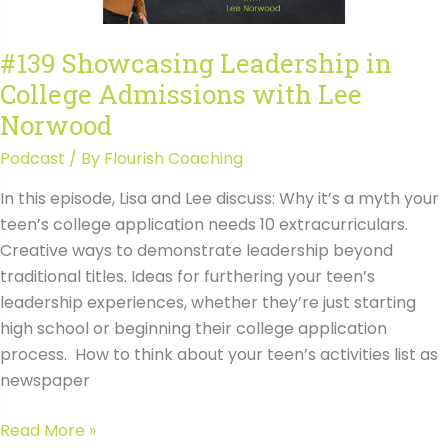
Transcript
#139 Showcasing Leadership in
College Admissions with Lee
Norwood
Podcast
/ By
Flourish Coaching
In this episode, Lisa and Lee discuss: Why it’s a myth your
teen’s college application needs 10 extracurriculars.
Creative ways to demonstrate leadership beyond
traditional titles. Ideas for furthering your teen’s
leadership experiences, whether they’re just starting
high school or beginning their college application
process. How to think about your teen’s activities list as
newspaper
#139
Read More »