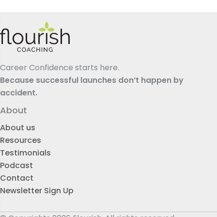
Career Confidence starts here.
Because successful launches don’t happen by
accident.
About
About us
Resources
Testimonials
Podcast
Contact
Newsletter Sign Up