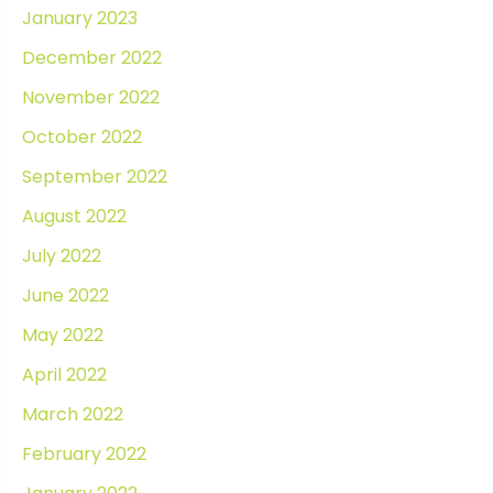
January 2023
December 2022
November 2022
October 2022
September 2022
August 2022
July 2022
June 2022
May 2022
April 2022
March 2022
February 2022