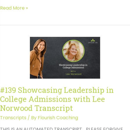
#140
Read More »
Avoiding
the
Pitfalls
of
College
Transfers
with
Jaime
Smith
#139 Showcasing Leadership in
College Admissions with Lee
Norwood Transcript
Transcripts
/ By
Flourish Coaching
THIS IS AN AUTOMATED TRANSCRIPT… PLEASE FORGIVE