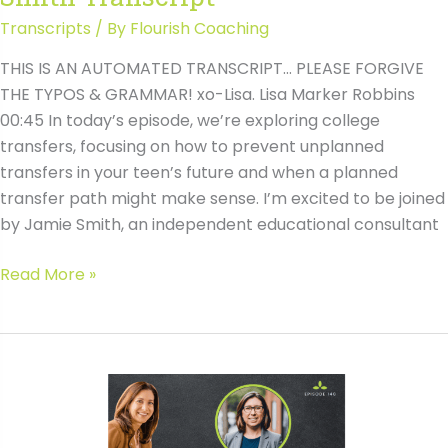
Transcripts
/ By
Flourish Coaching
THIS IS AN AUTOMATED TRANSCRIPT… PLEASE FORGIVE
THE TYPOS & GRAMMAR! xo-Lisa. Lisa Marker Robbins
00:45 In today’s episode, we’re exploring college
transfers, focusing on how to prevent unplanned
transfers in your teen’s future and when a planned
transfer path might make sense. I’m excited to be joined
by Jamie Smith, an independent educational consultant
#140
Read More »
Avoiding
the
Pitfalls
of
College
Transfers