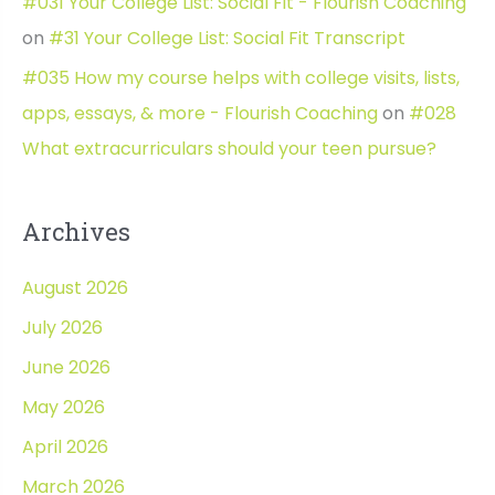
#031 Your College List: Social Fit - Flourish Coaching
on
#31 Your College List: Social Fit Transcript
#035 How my course helps with college visits, lists,
apps, essays, & more - Flourish Coaching
on
#028
What extracurriculars should your teen pursue?
Archives
August 2026
July 2026
June 2026
May 2026
April 2026
March 2026