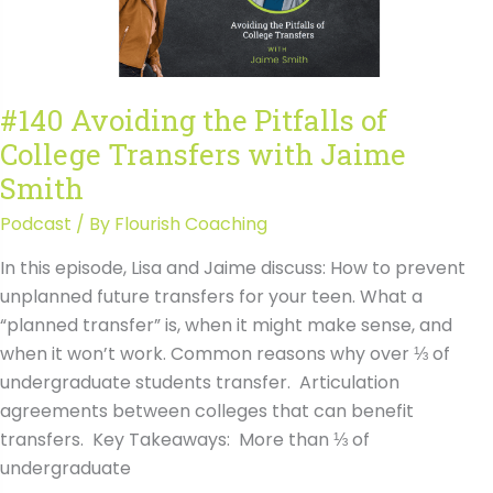
with
Jaime
Smith
Transcript
#140 Avoiding the Pitfalls of
College Transfers with Jaime
Smith
Podcast
/ By
Flourish Coaching
In this episode, Lisa and Jaime discuss: How to prevent
unplanned future transfers for your teen. What a
“planned transfer” is, when it might make sense, and
when it won’t work. Common reasons why over ⅓ of
undergraduate students transfer. Articulation
agreements between colleges that can benefit
transfers. Key Takeaways: More than ⅓ of
undergraduate