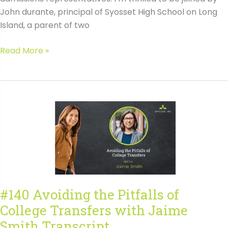
John durante, principal of Syosset High School on Long
Island, a parent of two
#141
Read More »
Lessons
Learned
from
200+
Colleges
with
John
Durante
Transcript
#140 Avoiding the Pitfalls of
College Transfers with Jaime
Smith Transcript