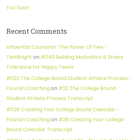
Too Soon
Recent Comments
Influential Counselor: The Power Of Few -
TestBright
on
#040 Building Motivation & Stress
Tolerance for Happy Teens
#022 The College Bound Student Athlete Process -
Flourish Coaching
on
#22 The College Bound
Student Athlete Process Transcript
#026 Creating Your College Bound Calendar -
Flourish Coaching
on
#26 Creating Your College
Bound Calendar Transcript