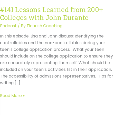
#141 Lessons Learned from 200+
Colleges with John Durante
Podcast
/ By
Flourish Coaching
In this episode, Lisa and John discuss: Identifying the
controllables and the non-controllables during your
teen’s college application process. What your teen
should include on the college application to ensure they
are accurately representing themself. What should be
included on your teen’s activities list in their application.
The accessibility of admissions representatives. Tips for
writing […]
#141
Read More »
Lessons
Learned