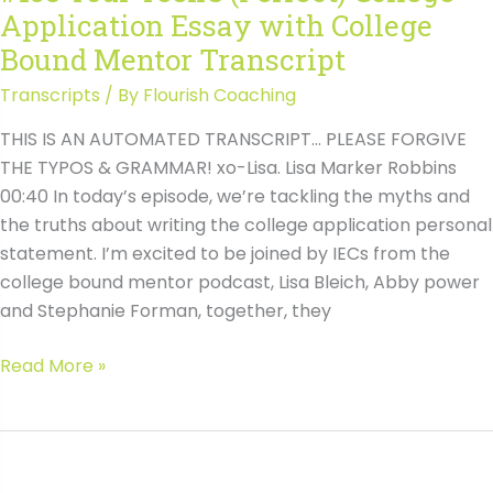
Application Essay with College
Bound Mentor Transcript
Transcripts
/ By
Flourish Coaching
THIS IS AN AUTOMATED TRANSCRIPT… PLEASE FORGIVE
THE TYPOS & GRAMMAR! xo-Lisa. Lisa Marker Robbins
00:40 In today’s episode, we’re tackling the myths and
the truths about writing the college application personal
statement. I’m excited to be joined by IECs from the
college bound mentor podcast, Lisa Bleich, Abby power
and Stephanie Forman, together, they
#138
Read More »
Your
Teen’s
(Perfect)
College