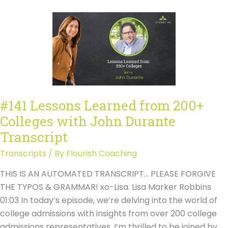
from
200+
Colleges
with
John
Durante
#141 Lessons Learned from 200+
Colleges with John Durante
Transcript
Transcripts
/ By
Flourish Coaching
THIS IS AN AUTOMATED TRANSCRIPT… PLEASE FORGIVE
THE TYPOS & GRAMMAR! xo-Lisa. Lisa Marker Robbins
01:03 In today’s episode, we’re delving into the world of
college admissions with insights from over 200 college
admissions representatives. I’m thrilled to be joined by