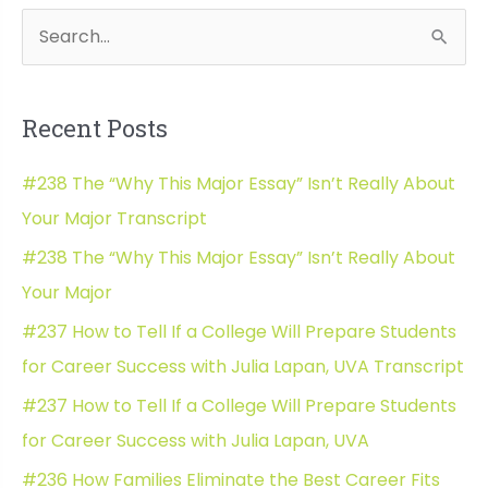
Application
S
Wh
Essay
e
with
a
College
Recent Posts
Bound
r
Mentor
c
#238 The “Why This Major Essay” Isn’t Really About
Transcript
h
Your Major Transcript
f
#238 The “Why This Major Essay” Isn’t Really About
o
Your Major
r
#237 How to Tell If a College Will Prepare Students
:
for Career Success with Julia Lapan, UVA Transcript
#237 How to Tell If a College Will Prepare Students
for Career Success with Julia Lapan, UVA
#236 How Families Eliminate the Best Career Fits