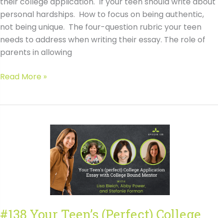
their college application. If your teen should write about
personal hardships. How to focus on being authentic,
not being unique. The four-question rubric your teen
needs to address when writing their essay. The role of
parents in allowing
#138
Read More »
Your
Teen’s
(Perfect)
College
Application
Essay
with
College
Bound
Mentor
#138 Your Teen’s (Perfect) College