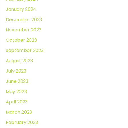
January 2024
December 2023
November 2023
October 2023
September 2023
August 2023
July 2023
June 2023
May 2023
April 2023
March 2023
February 2023