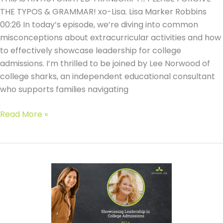
THE TYPOS & GRAMMAR! xo-Lisa. Lisa Marker Robbins
00:26 In today’s episode, we’re diving into common
misconceptions about extracurricular activities and how
to effectively showcase leadership for college
admissions. I’m thrilled to be joined by Lee Norwood of
college sharks, an independent educational consultant
who supports families navigating
#139
Read More »
Showcasing
Leadership
in
College
Admissions
with
Lee
Norwood