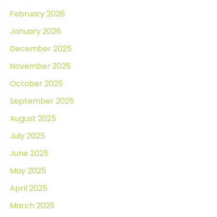
February 2026
January 2026
December 2025
November 2025
October 2025
September 2025
August 2025
July 2025
June 2025
May 2025
April 2025
March 2025