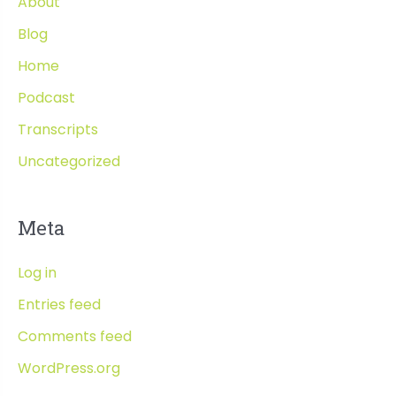
About
Blog
Home
Podcast
Transcripts
Uncategorized
Meta
Log in
Entries feed
Comments feed
WordPress.org