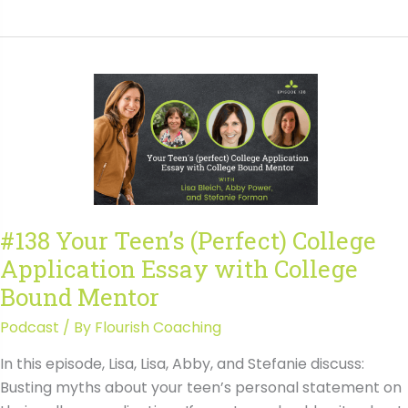
Showcasing
Leadership
in
College
Admissions
with
Lee
Norwood
#138 Your Teen’s (Perfect) College
Application Essay with College
Bound Mentor
Podcast
/ By
Flourish Coaching
In this episode, Lisa, Lisa, Abby, and Stefanie discuss:
Busting myths about your teen’s personal statement on