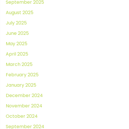
September 2025
August 2025
July 2025
June 2025
May 2025
April 2025
March 2025
February 2025
January 2025
December 2024
November 2024
October 2024
September 2024