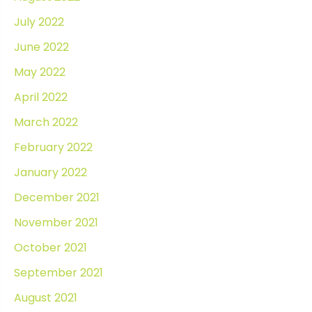
July 2022
June 2022
May 2022
April 2022
March 2022
February 2022
January 2022
December 2021
November 2021
October 2021
September 2021
August 2021