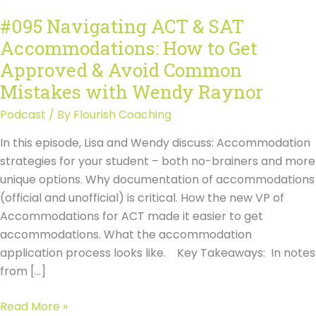
#095 Navigating ACT & SAT
Accommodations: How to Get
Approved & Avoid Common
Mistakes with Wendy Raynor
Podcast
/ By
Flourish Coaching
In this episode, Lisa and Wendy discuss: Accommodation
strategies for your student – both no-brainers and more
unique options. Why documentation of accommodations
(official and unofficial) is critical. How the new VP of
Accommodations for ACT made it easier to get
accommodations. What the accommodation
application process looks like. Key Takeaways: In notes
from […]
#095
Read More »