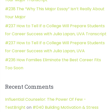
f
#238 The “Why This Major Essay” Isn’t Really About
o
Your Major
r
#237 How to Tell If a College Will Prepare Students
:
for Career Success with Julia Lapan, UVA Transcript
#237 How to Tell If a College Will Prepare Students
for Career Success with Julia Lapan, UVA
#236 How Families Eliminate the Best Career Fits
Too Soon
Recent Comments
Influential Counselor: The Power Of Few -
TestBright
on
#040 Building Motivation & Stress