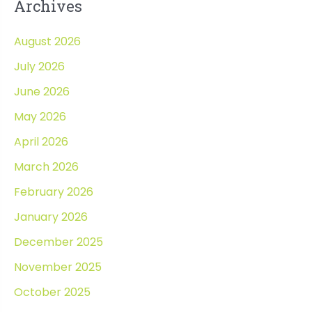
Archives
August 2026
July 2026
June 2026
May 2026
April 2026
March 2026
February 2026
January 2026
December 2025
November 2025
October 2025