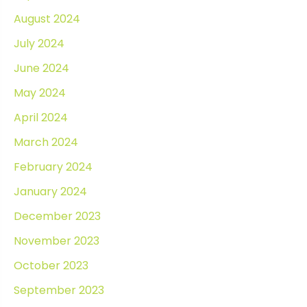
August 2024
July 2024
June 2024
May 2024
April 2024
March 2024
February 2024
January 2024
December 2023
November 2023
October 2023
September 2023