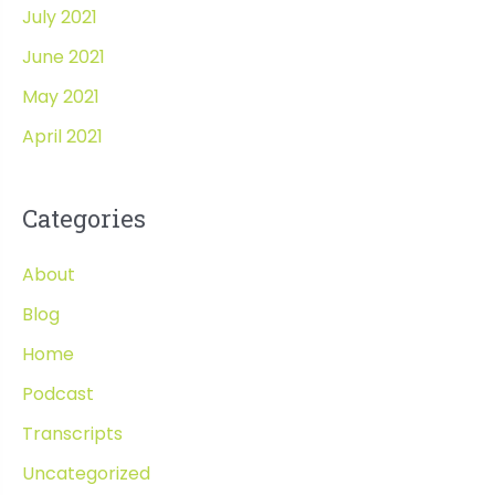
July 2021
June 2021
May 2021
April 2021
Categories
About
Blog
Home
Podcast
Transcripts
Uncategorized