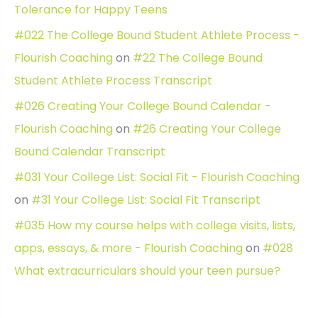
Tolerance for Happy Teens
#022 The College Bound Student Athlete Process -
Flourish Coaching
on
#22 The College Bound
Student Athlete Process Transcript
#026 Creating Your College Bound Calendar -
Flourish Coaching
on
#26 Creating Your College
Bound Calendar Transcript
#031 Your College List: Social Fit - Flourish Coaching
on
#31 Your College List: Social Fit Transcript
#035 How my course helps with college visits, lists,
apps, essays, & more - Flourish Coaching
on
#028
What extracurriculars should your teen pursue?