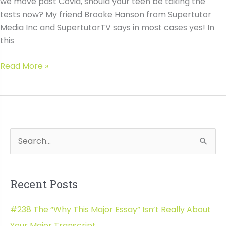
we move past Covid, should your teen be taking the
tests now? My friend Brooke Hanson from Supertutor
Media Inc and SupertutorTV says in most cases yes! In
this
#037
Read More »
ACT-
SAT
Test
Optional
Admission
S
Wh
Data
e
a
Recent Posts
r
c
#238 The “Why This Major Essay” Isn’t Really About
h
Your Major Transcript