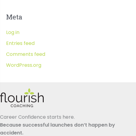
Meta
Log in
Entries feed
Comments feed
WordPress.org
Career Confidence starts here.
Because successful launches don’t happen by
accident.