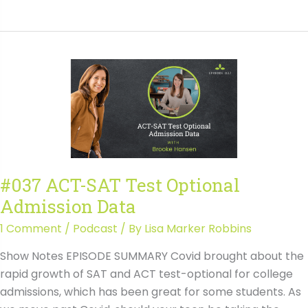
Navigating
ACT
&
SAT
Accommodations:
How
to
Get
Approved
&
#037 ACT-SAT Test Optional
Avoid
Admission Data
Common
Mistakes
1 Comment
/
Podcast
/ By
Lisa Marker Robbins
with
Show Notes EPISODE SUMMARY Covid brought about the
Wendy
rapid growth of SAT and ACT test-optional for college
Raynor
admissions, which has been great for some students. As