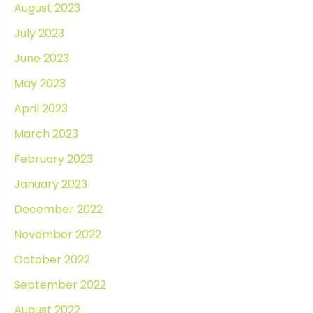
August 2023
July 2023
June 2023
May 2023
April 2023
March 2023
February 2023
January 2023
December 2022
November 2022
October 2022
September 2022
August 2022