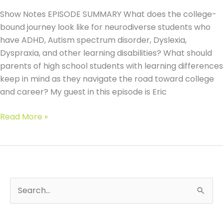
Show Notes EPISODE SUMMARY What does the college-
bound journey look like for neurodiverse students who
have ADHD, Autism spectrum disorder, Dyslexia,
Dyspraxia, and other learning disabilities? What should
parents of high school students with learning differences
keep in mind as they navigate the road toward college
and career? My guest in this episode is Eric
#47
Read More »
The
Neurodivergent
College-
Bound
Journey
S
Wh
with
e
Eric
a
Endlich