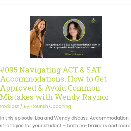
for
College-
Bound
Neurodiverse
Students
with
Jessica
Nelson
#095 Navigating ACT & SAT
Accommodations: How to Get
Approved & Avoid Common
Mistakes with Wendy Raynor
Podcast
/ By
Flourish Coaching
In this episode, Lisa and Wendy discuss: Accommodation
strategies for your student – both no-brainers and more