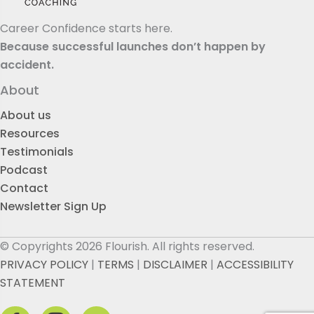
Career Confidence starts here.
Because successful launches don’t happen by
accident.
About
About us
Resources
Testimonials
Podcast
Contact
Newsletter Sign Up
© Copyrights 2026 Flourish. All rights reserved.
PRIVACY POLICY
|
TERMS
|
DISCLAIMER
|
ACCESSIBILITY
STATEMENT