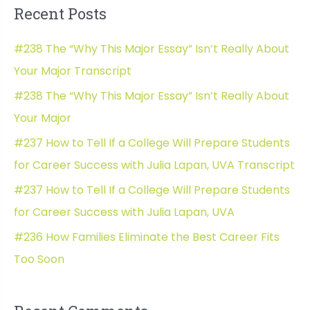
Recent Posts
r
c
#238 The “Why This Major Essay” Isn’t Really About
h
Your Major Transcript
f
#238 The “Why This Major Essay” Isn’t Really About
o
Your Major
r
#237 How to Tell If a College Will Prepare Students
:
for Career Success with Julia Lapan, UVA Transcript
#237 How to Tell If a College Will Prepare Students
for Career Success with Julia Lapan, UVA
#236 How Families Eliminate the Best Career Fits
Too Soon