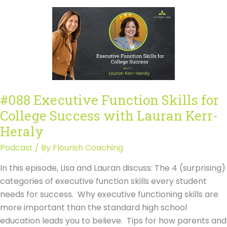
&
Regional
Campuses
are
Especially
Good
For
#088 Executive Function Skills for
with
College Success with Lauran Kerr-
Stephanie
Duguid
Heraly
Podcast
/ By
Flourish Coaching
In this episode, Lisa and Lauran discuss: The 4 (surprising)
categories of executive function skills every student
needs for success. Why executive functioning skills are
more important than the standard high school
education leads you to believe. Tips for how parents and