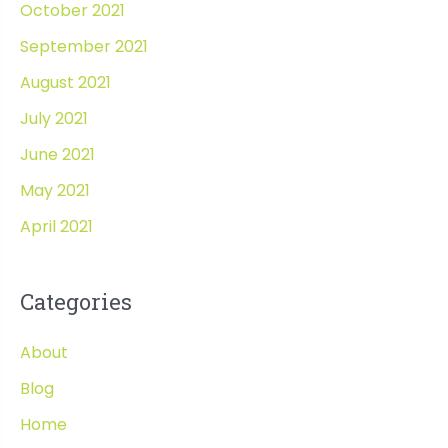
October 2021
September 2021
August 2021
July 2021
June 2021
May 2021
April 2021
Categories
About
Blog
Home