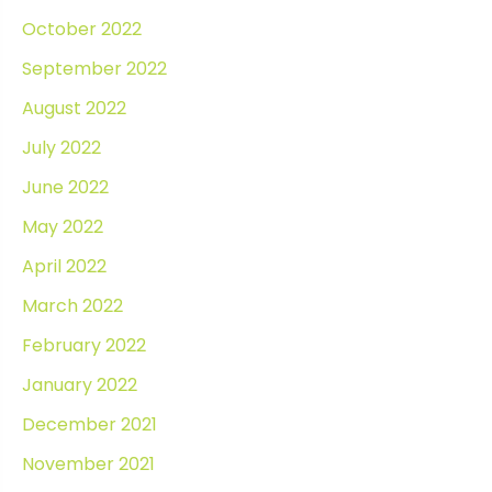
October 2022
September 2022
August 2022
July 2022
June 2022
May 2022
April 2022
March 2022
February 2022
January 2022
December 2021
November 2021