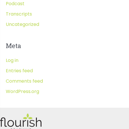
Podcast
Transcripts
Uncategorized
Meta
Log in
Entries feed
Comments feed
WordPress.org