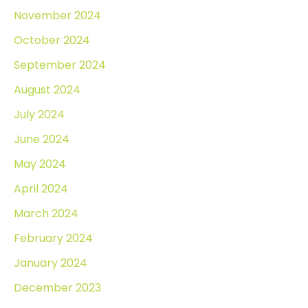
November 2024
October 2024
September 2024
August 2024
July 2024
June 2024
May 2024
April 2024
March 2024
February 2024
January 2024
December 2023