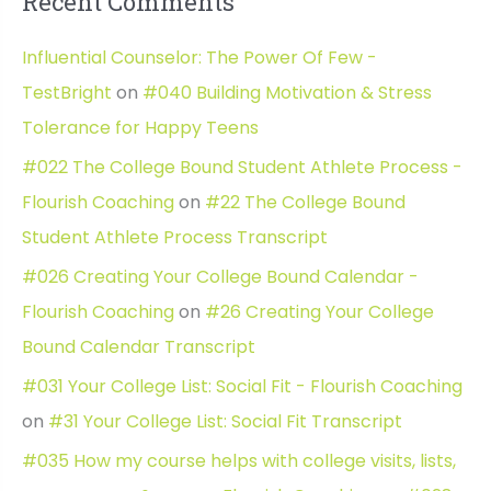
Recent Comments
Influential Counselor: The Power Of Few -
TestBright
on
#040 Building Motivation & Stress
Tolerance for Happy Teens
#022 The College Bound Student Athlete Process -
Flourish Coaching
on
#22 The College Bound
Student Athlete Process Transcript
#026 Creating Your College Bound Calendar -
Flourish Coaching
on
#26 Creating Your College
Bound Calendar Transcript
#031 Your College List: Social Fit - Flourish Coaching
on
#31 Your College List: Social Fit Transcript
#035 How my course helps with college visits, lists,