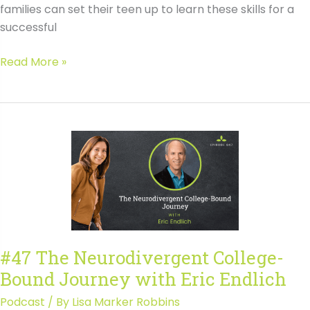
families can set their teen up to learn these skills for a
successful
#088
Read More »
Executive
Function
Skills
for
College
Success
with
Lauran
Kerr-
Heraly
#47 The Neurodivergent College-
Bound Journey with Eric Endlich
Podcast
/ By
Lisa Marker Robbins