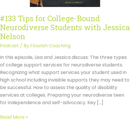
#133 Tips for College-Bound
Neurodiverse Students with Jessica
Nelson
Podcast
/ By
Flourish Coaching
In this episode, Lisa and Jessica discuss: The three types
of college support services for neurodiverse students.
Recognizing what support services your student used in
high school including invisible supports they may need to
be successful. How to assess the quality of disability
services at colleges. Preparing your neurodiverse teen
for independence and self-advocacy. Key […]
#133
Read More »
Tips