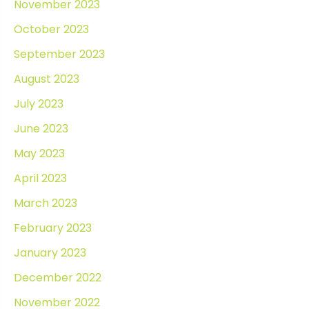
November 2023
October 2023
September 2023
August 2023
July 2023
June 2023
May 2023
April 2023
March 2023
February 2023
January 2023
December 2022
November 2022