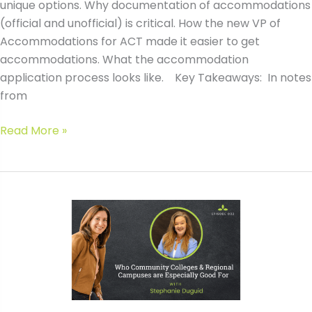
unique options. Why documentation of accommodations
(official and unofficial) is critical. How the new VP of
Accommodations for ACT made it easier to get
accommodations. What the accommodation
application process looks like. Key Takeaways: In notes
from
#095
Read More »
Navigating
ACT
&
SAT
Accommodations:
How
to
Get
Approved
&