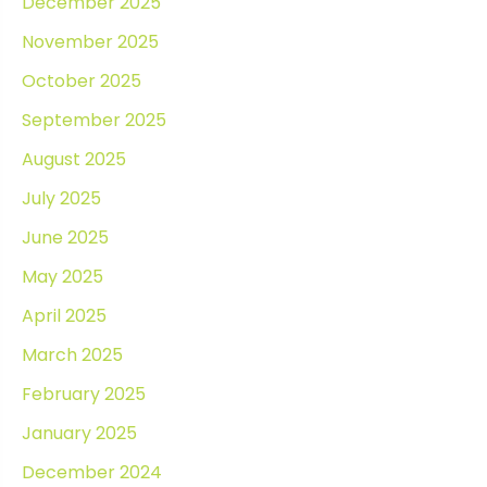
December 2025
November 2025
October 2025
September 2025
August 2025
July 2025
June 2025
May 2025
April 2025
March 2025
February 2025
January 2025
December 2024