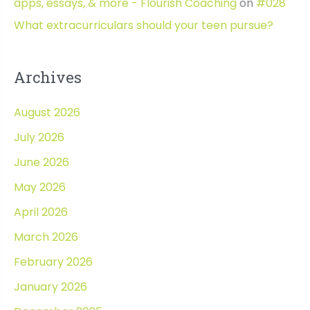
apps, essays, & more - Flourish Coaching
on
#028
What extracurriculars should your teen pursue?
Archives
August 2026
July 2026
June 2026
May 2026
April 2026
March 2026
February 2026
January 2026