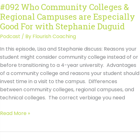
#092 Who Community Colleges &
Avoid
Regional Campuses are Especially
Common
Mistakes
Good For with Stephanie Duguid
with
Podcast
/ By
Flourish Coaching
Wendy
Raynor
In this episode, Lisa and Stephanie discuss: Reasons your
student might consider community college instead of or
before transitioning to a 4-year university. Advantages
of a community college and reasons your student should
invest time in a visit to the campus. Differences
between community colleges, regional campuses, and
technical colleges. The correct verbiage you need
#092
Read More »
Who
Community
Colleges