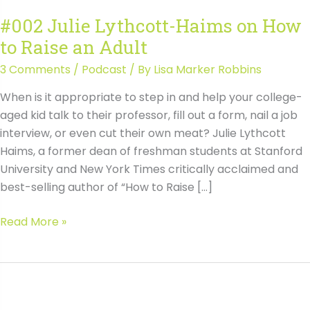
#002 Julie Lythcott-Haims on How
to Raise an Adult
3 Comments
/
Podcast
/ By
Lisa Marker Robbins
When is it appropriate to step in and help your college-
aged kid talk to their professor, fill out a form, nail a job
interview, or even cut their own meat? Julie Lythcott
Haims, a former dean of freshman students at Stanford
University and New York Times critically acclaimed and
best-selling author of “How to Raise […]
#002
Read More »
Julie
Lythcott-
Haims
on