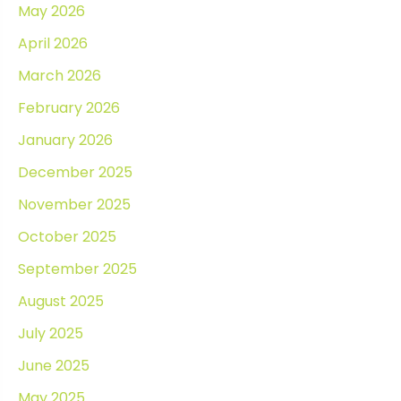
May 2026
April 2026
March 2026
February 2026
January 2026
December 2025
November 2025
October 2025
September 2025
August 2025
July 2025
June 2025
May 2025