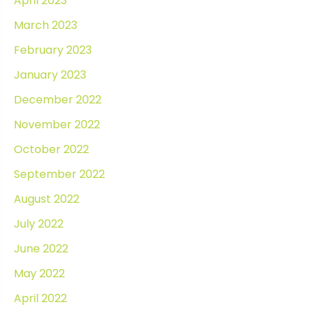
April 2023
March 2023
February 2023
January 2023
December 2022
November 2022
October 2022
September 2022
August 2022
July 2022
June 2022
May 2022
April 2022