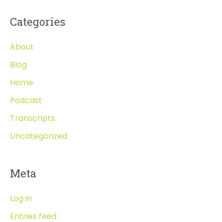
Categories
About
Blog
Home
Podcast
Transcripts
Uncategorized
Meta
Log in
Entries feed