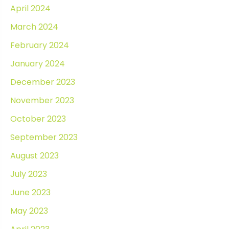
April 2024
March 2024
February 2024
January 2024
December 2023
November 2023
October 2023
September 2023
August 2023
July 2023
June 2023
May 2023