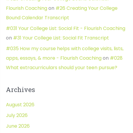
Flourish Coaching
on
#26 Creating Your College
Bound Calendar Transcript
#031 Your College List: Social Fit - Flourish Coaching
on
#31 Your College List: Social Fit Transcript
#035 How my course helps with college visits, lists,
apps, essays, & more - Flourish Coaching
on
#028
What extracurriculars should your teen pursue?
Archives
August 2026
July 2026
June 2026