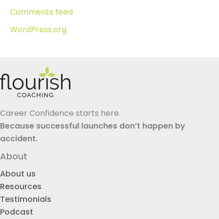
Comments feed
WordPress.org
Career Confidence starts here.
Because successful launches don’t happen by
accident.
About
About us
Resources
Testimonials
Podcast