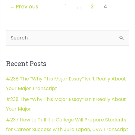
How
←
Previous
1
…
3
4
to
Raise
an
Adult
S
Wh
e
a
Recent Posts
r
c
#238 The “Why This Major Essay” Isn’t Really About
h
Your Major Transcript
f
#238 The “Why This Major Essay” Isn’t Really About
o
Your Major
r
#237 How to Tell If a College Will Prepare Students
:
for Career Success with Julia Lapan, UVA Transcript