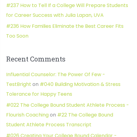
#237 How to Tell If a College Will Prepare Students
for Career Success with Julia Lapan, UVA
#236 How Families Eliminate the Best Career Fits
Too Soon
Recent Comments
Influential Counselor: The Power Of Few -
TestBright
on
#040 Building Motivation & Stress
Tolerance for Happy Teens
#022 The College Bound Student Athlete Process -
Flourish Coaching
on
#22 The College Bound
Student Athlete Process Transcript
#026 Creating Your College Bound Calendar -