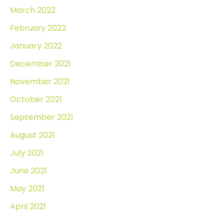
March 2022
February 2022
January 2022
December 2021
November 2021
October 2021
September 2021
August 2021
July 2021
June 2021
May 2021
April 2021