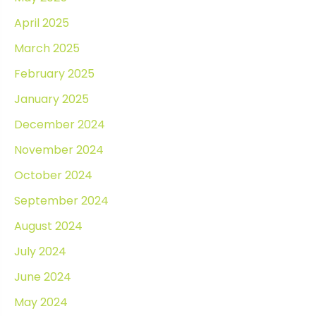
April 2025
March 2025
February 2025
January 2025
December 2024
November 2024
October 2024
September 2024
August 2024
July 2024
June 2024
May 2024