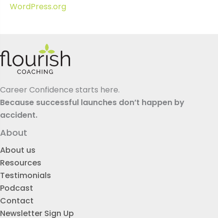
WordPress.org
Career Confidence starts here.
Because successful launches don’t happen by
accident.
About
About us
Resources
Testimonials
Podcast
Contact
Newsletter Sign Up