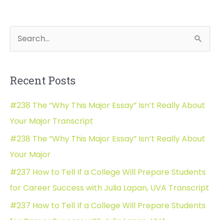
Georgia
Tech
Admissions:
S
Wh
Direct
e
Admit
a
for
Recent Posts
Computer
r
Science!
c
#238 The “Why This Major Essay” Isn’t Really About
h
Your Major Transcript
f
#238 The “Why This Major Essay” Isn’t Really About
o
Your Major
r
#237 How to Tell If a College Will Prepare Students
:
for Career Success with Julia Lapan, UVA Transcript
#237 How to Tell If a College Will Prepare Students