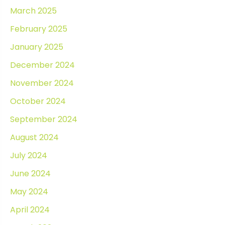
March 2025
February 2025
January 2025
December 2024
November 2024
October 2024
September 2024
August 2024
July 2024
June 2024
May 2024
April 2024