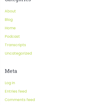
About
Blog
Home
Podcast
Transcripts
Uncategorized
Meta
Log in
Entries feed
Comments feed