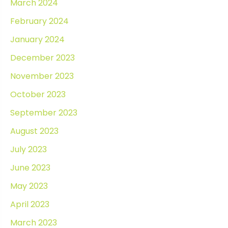
March 2024
February 2024
January 2024
December 2023
November 2023
October 2023
September 2023
August 2023
July 2023
June 2023
May 2023
April 2023
March 2023