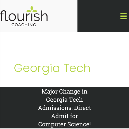
Skip
to
content
Georgia Tech