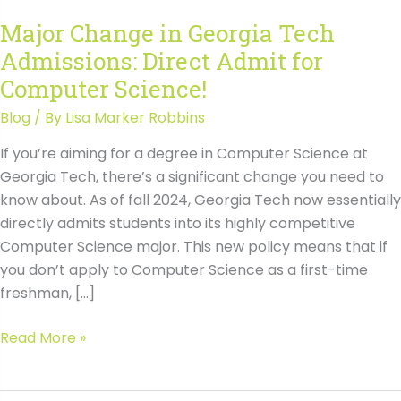
Major Change in Georgia Tech
Admissions: Direct Admit for
Computer Science!
Blog
/ By
Lisa Marker Robbins
If you’re aiming for a degree in Computer Science at
Georgia Tech, there’s a significant change you need to
know about. As of fall 2024, Georgia Tech now essentially
directly admits students into its highly competitive
Computer Science major. This new policy means that if
you don’t apply to Computer Science as a first-time
freshman, […]
Major
Read More »
Change
in