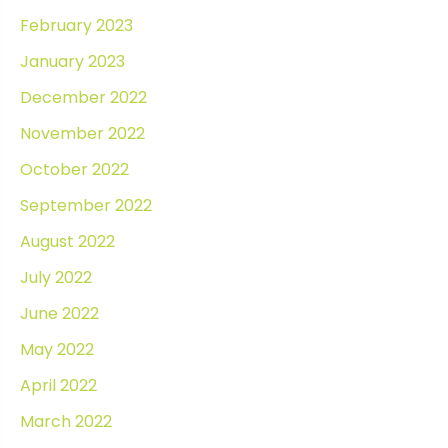
February 2023
January 2023
December 2022
November 2022
October 2022
September 2022
August 2022
July 2022
June 2022
May 2022
April 2022
March 2022