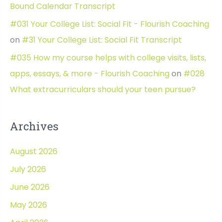
Bound Calendar Transcript
#031 Your College List: Social Fit - Flourish Coaching
on
#31 Your College List: Social Fit Transcript
#035 How my course helps with college visits, lists,
apps, essays, & more - Flourish Coaching
on
#028
What extracurriculars should your teen pursue?
Archives
August 2026
July 2026
June 2026
May 2026