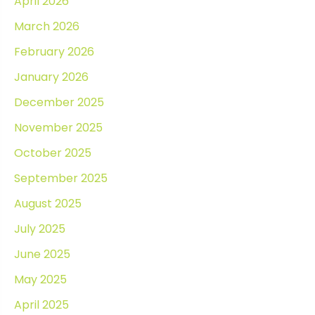
April 2026
March 2026
February 2026
January 2026
December 2025
November 2025
October 2025
September 2025
August 2025
July 2025
June 2025
May 2025
April 2025