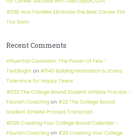
for Career Success with Julia Lapan, UVA
#236 How Families Eliminate the Best Career Fits
Too Soon
Recent Comments
Influential Counselor: The Power Of Few -
TestBright
on
#040 Building Motivation & Stress
Tolerance for Happy Teens
#022 The College Bound Student Athlete Process -
Flourish Coaching
on
#22 The College Bound
Student Athlete Process Transcript
#026 Creating Your College Bound Calendar -
Flourish Coaching
on
#26 Creating Your College