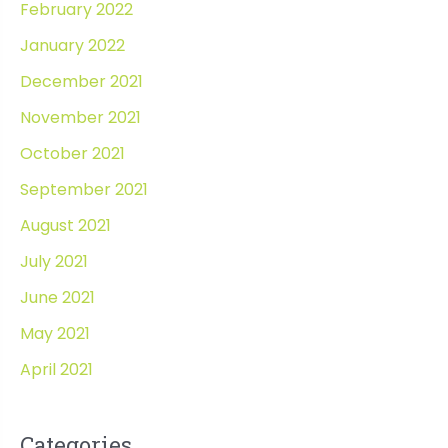
February 2022
January 2022
December 2021
November 2021
October 2021
September 2021
August 2021
July 2021
June 2021
May 2021
April 2021
Categories